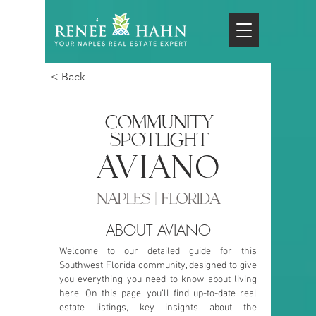
< Back
COMMUNITY
SPOTLIGHT
aviano
NAPLES | FLORIDA
ABOUT AVIANO
Welcome to our detailed guide for this
Southwest Florida community, designed to give
you everything you need to know about living
here. On this page, you’ll find up-to-date real
estate listings, key insights about the