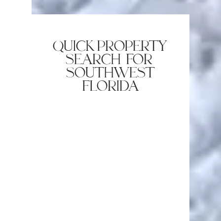
quick property
search for
southwest
florida