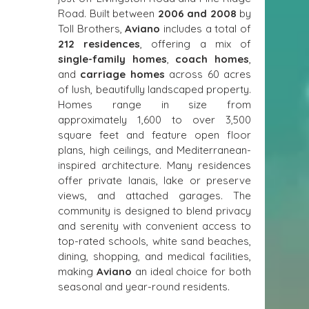
Road. Built between 
2006 and 2008
 by 
Toll Brothers, 
Aviano
 includes a total of 
212 residences
, offering a mix of 
single-family homes
, 
coach homes
, 
and 
carriage homes
 across 60 acres 
of lush, beautifully landscaped property. 
Homes range in size from 
approximately 1,600 to over 3,500 
square feet and feature open floor 
plans, high ceilings, and Mediterranean-
inspired architecture. Many residences 
offer private lanais, lake or preserve 
views, and attached garages. The 
community is designed to blend privacy 
and serenity with convenient access to 
top-rated schools, white sand beaches, 
dining, shopping, and medical facilities, 
making 
Aviano
 an ideal choice for both 
seasonal and year-round residents.