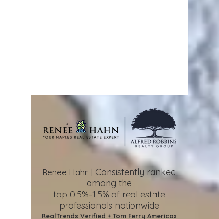
Consistently ranked
Renee Hahn |
among the
top 0.5%–1.5%
of real estate
professionals nationwide
RealTrends Verified + Tom Ferry Americas