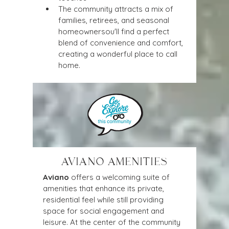
The community attracts a mix of 
families, retirees, and seasonal 
homeownersou'll find a perfect 
blend of convenience and comfort, 
creating a wonderful place to call 
home.
AVIANO AMENITIES
Aviano
 offers a welcoming suite of 
amenities that enhance its private, 
residential feel while still providing 
space for social engagement and 
leisure. At the center of the community 