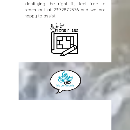
identifying the right fit, feel free to
reach out at
239.287.2576
and we are
happy to assist.