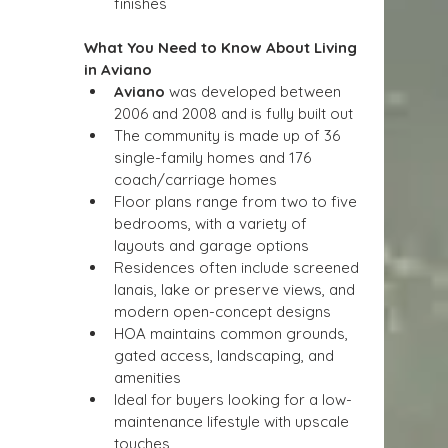
finishes
What You Need to Know About Living 
in Aviano
Aviano
 was developed between 
2006 and 2008 and is fully built out
The community is made up of 36 
single-family homes and 176 
coach/carriage homes
Floor plans range from two to five 
bedrooms, with a variety of 
layouts and garage options
Residences often include screened 
lanais, lake or preserve views, and 
modern open-concept designs
HOA maintains common grounds, 
gated access, landscaping, and 
amenities
Ideal for buyers looking for a low-
maintenance lifestyle with upscale 
touches