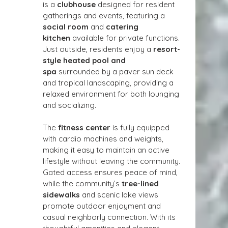
is a 
clubhouse
 designed for resident 
gatherings and events, featuring a 
social room
 and 
catering 
kitchen
 available for private functions. 
Just outside, residents enjoy a 
resort-
style heated pool and 
spa
 surrounded by a paver sun deck 
and tropical landscaping, providing a 
relaxed environment for both lounging 
and socializing.
The 
fitness center
 is fully equipped 
with cardio machines and weights, 
making it easy to maintain an active 
lifestyle without leaving the community. 
Gated access ensures peace of mind, 
while the community’s 
tree-lined 
sidewalks
 and scenic lake views 
promote outdoor enjoyment and 
casual neighborly connection. With its 