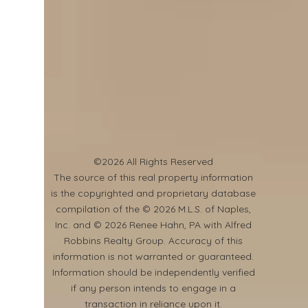
©2026 All Rights Reserved
​The source of this real property information
is the copyrighted and proprietary database
compilation of the © 2026 M.L.S. of Naples,
Inc. and © 2026 Renee Hahn, PA with Alfred
Robbins Realty Group. Accuracy of this
information is not warranted or guaranteed.
Information should be independently verified
if any person intends to engage in a
transaction in reliance upon it.