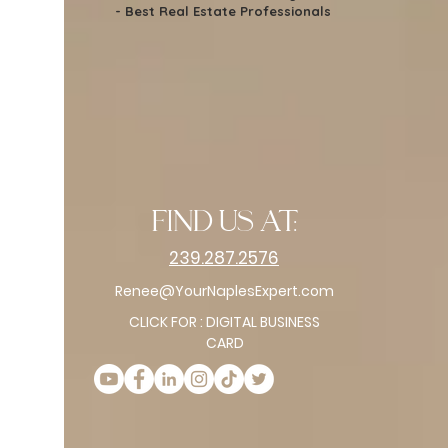
- Best Real Estate Professionals
find us at:
239.287.2576
Renee@YourNaplesExpert.com
CLICK FOR : DIGITAL BUSINESS
CARD