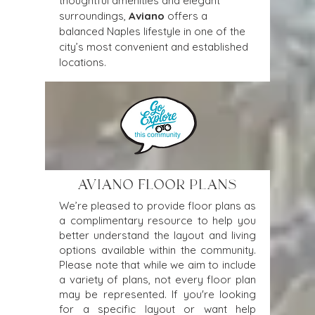
thoughtful amenities and elegant 
surroundings, 
Aviano
 offers a 
balanced Naples lifestyle in one of the 
city’s most convenient and established 
locations.
AVIANO FLOOR PLANS
We’re pleased to provide floor plans as
a complimentary resource to help you
better understand the layout and living
options available within the community.
Please note that while we aim to include
a variety of plans, not every floor plan
may be represented. If you're looking
for a specific layout or want help