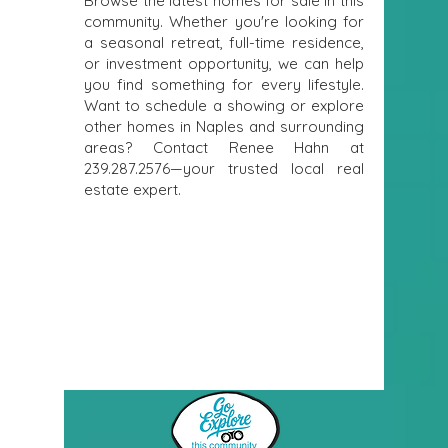
Browse the latest homes for sale in this
community. Whether you're looking for
a seasonal retreat, full-time residence,
or investment opportunity, we can help
you find something for every lifestyle.
Want to schedule a showing or explore
other homes in Naples and surrounding
areas? Contact Renee Hahn at
239.287.2576
—your trusted local real
estate expert.