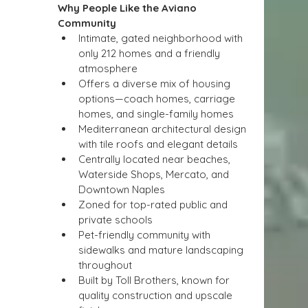
Why People Like the Aviano 
Community
Intimate, gated neighborhood with 
only 212 homes and a friendly 
atmosphere
Offers a diverse mix of housing 
options—coach homes, carriage 
homes, and single-family homes
Mediterranean architectural design 
with tile roofs and elegant details
Centrally located near beaches, 
Waterside Shops, Mercato, and 
Downtown Naples
Zoned for top-rated public and 
private schools
Pet-friendly community with 
sidewalks and mature landscaping 
throughout
Built by Toll Brothers, known for 
quality construction and upscale 