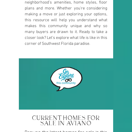
neighborhood’s amenities, home styles, floor
plans and more. Whether you're considering
making a move or just exploring your options,
this resource will help you understand what
makes this community unique and why so
many buyers are drawn to it. Ready to take a
closer look? Let’s explore what life is like in this
corner of Southwest Florida paradise.
CURRENT HOMES FOR
SALE IN AVIANO