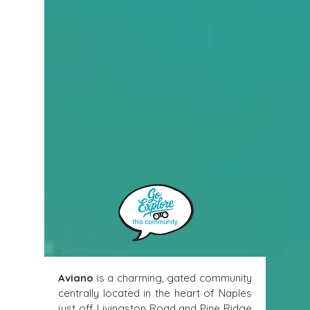
Aviano
 is a charming, gated community 
centrally located in the heart of Naples 
just off Livingston Road and Pine Ridge 