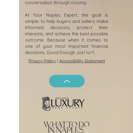
conversation through closing.
At Your Naples Expert, the goal is
simple: to help buyers and sellers make
informed decisions, protect their
interests, and achieve the best possible
outcome. Because when it comes to
one of your most important financial
decisions, Good Enough Just Isn’t.
Privacy Policy
|
Accessibility Statement
what to do
in naples