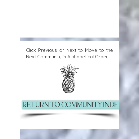
Click Previous or Next to Move to the
Next Community in Alphabetical Order
Return to Community Index Pag