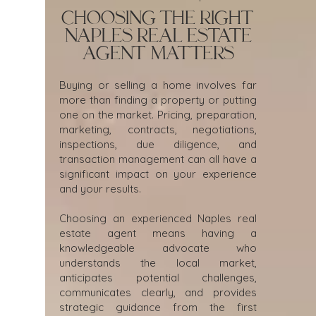
Choosing the Right
Naples Real Estate
Agent Matters
Buying or selling a home involves far
more than finding a property or putting
one on the market. Pricing, preparation,
marketing, contracts, negotiations,
inspections, due diligence, and
transaction management can all have a
significant impact on your experience
and your results.
Choosing an experienced Naples real
estate agent means having a
knowledgeable advocate who
understands the local market,
anticipates potential challenges,
communicates clearly, and provides
strategic guidance from the first