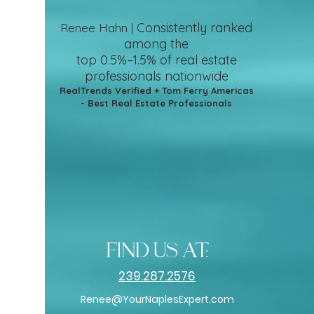
Consistently ranked
Renee Hahn |
among the
top 0.5%–1.5%
of real estate
professionals nationwide
RealTrends Verified + Tom Ferry Americas
- Best Real Estate Professionals
find us at:
239.287.2576
Renee@YourNaplesExpert.com