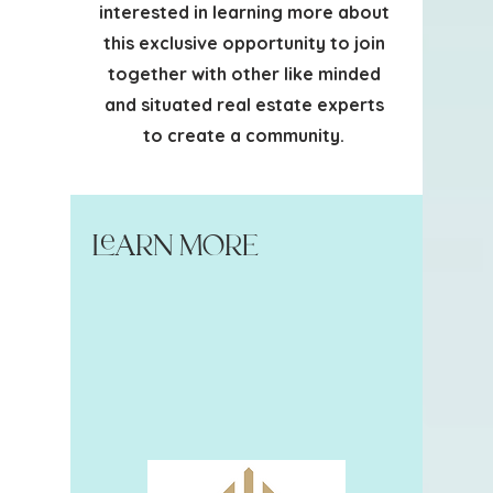
interested in learning more about
this exclusive opportunity to join
together with other like minded
and situated real estate experts
to create a community.
Learn More