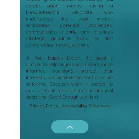
estate agent means having a
knowledgeable advocate who
understands the local market,
anticipates potential challenges,
communicates clearly, and provides
strategic guidance from the first
conversation through closing.
At Your Naples Expert, the goal is
simple: to help buyers and sellers make
informed decisions, protect their
interests, and achieve the best possible
outcome. Because when it comes to
one of your most important financial
decisions, Good Enough Just Isn’t.
Privacy Policy
|
Accessibility Statement