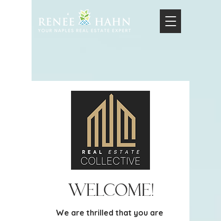
Welcome!
We are thrilled that you are