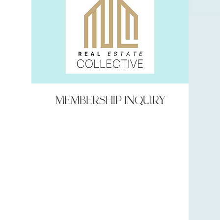
Membership Inquiry