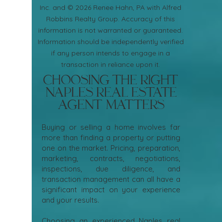
Inc. and © 2026 Renee Hahn, PA with Alfred
Robbins Realty Group. Accuracy of this
information is not warranted or guaranteed.
Information should be independently verified
if any person intends to engage in a
transaction in reliance upon it.
Choosing the Right
Naples Real Estate
Agent Matters
Buying or selling a home involves far
more than finding a property or putting
one on the market. Pricing, preparation,
marketing, contracts, negotiations,
inspections, due diligence, and
transaction management can all have a
significant impact on your experience
and your results.
Choosing an experienced Naples real