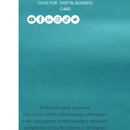
CLICK FOR : DIGITAL BUSINESS
CARD
©2026 All Rights Reserved
​The source of this real property information
is the copyrighted and proprietary database
compilation of the © 2026 M.L.S. of Naples,