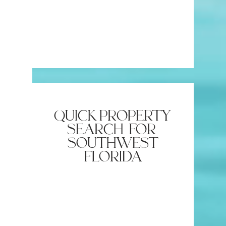
quick property
search for
southwest
florida