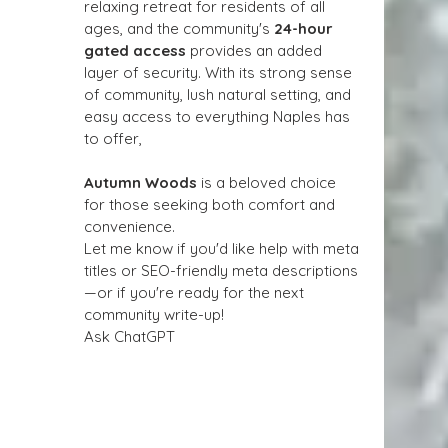
relaxing retreat for residents of all 
ages, and the community's 
24-hour 
gated access
 provides an added 
layer of security. With its strong sense 
of community, lush natural setting, and 
easy access to everything Naples has 
to offer, 
Autumn Woods
 is a beloved choice 
for those seeking both comfort and 
convenience.
Let me know if you'd like help with meta 
titles or SEO-friendly meta descriptions
—or if you're ready for the next 
community write-up!
Ask ChatGPT