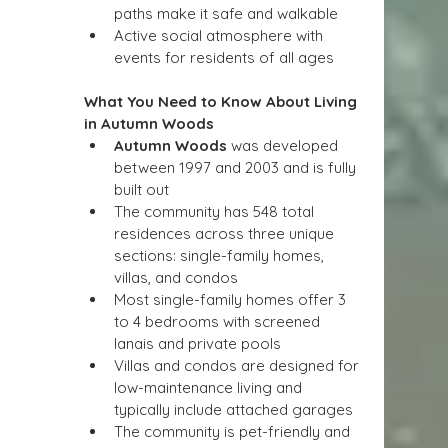
paths make it safe and walkable
Active social atmosphere with 
events for residents of all ages
What You Need to Know About Living 
in Autumn Woods
Autumn Woods
 was developed 
between 1997 and 2003 and is fully 
built out
The community has 548 total 
residences across three unique 
sections: single-family homes, 
villas, and condos
Most single-family homes offer 3 
to 4 bedrooms with screened 
lanais and private pools
Villas and condos are designed for 
low-maintenance living and 
typically include attached garages
The community is pet-friendly and 