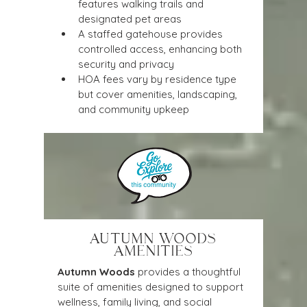
features walking trails and 
designated pet areas
A staffed gatehouse provides 
controlled access, enhancing both 
security and privacy
HOA fees vary by residence type 
but cover amenities, landscaping, 
and community upkeep
AUTUMN WOODS
AMENITIES
Autumn Woods
 provides a thoughtful 
suite of amenities designed to support 
wellness, family living, and social 