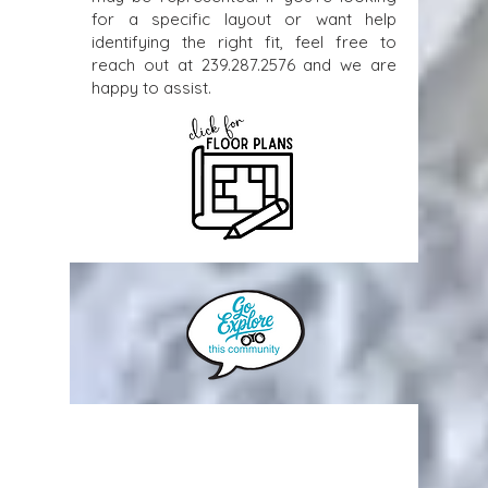
for a specific layout or want help
identifying the right fit, feel free to
reach out at
239.287.2576
and we are
happy to assist.