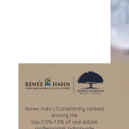
Consistently ranked
Renee Hahn |
among the
top 0.5%–1.5%
of real estate
professionals nationwide