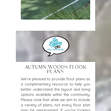
AUTUMN WOODS FLOOR
PLANS
We’re pleased to provide floor plans as
a complimentary resource to help you
better understand the layout and living
options available within the community.
Please note that while we aim to include
a variety of plans, not every floor plan
may be represented. If you're looking