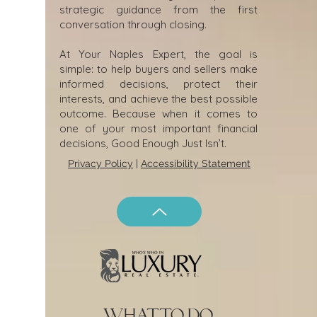
strategic guidance from the first
conversation through closing.
At Your Naples Expert, the goal is
simple: to help buyers and sellers make
informed decisions, protect their
interests, and achieve the best possible
outcome. Because when it comes to
one of your most important financial
decisions, Good Enough Just Isn’t.
Privacy Policy
|
Accessibility Statement
what to do