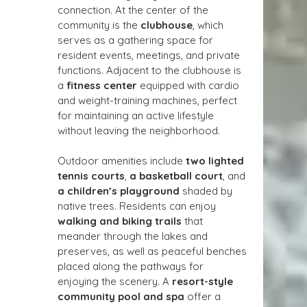
connection. At the center of the 
community is the 
clubhouse
, which 
serves as a gathering space for 
resident events, meetings, and private 
functions. Adjacent to the clubhouse is 
a 
fitness center
 equipped with cardio 
and weight-training machines, perfect 
for maintaining an active lifestyle 
without leaving the neighborhood.
Outdoor amenities include 
two lighted 
tennis courts
, 
a basketball court
, and 
a children’s playground
 shaded by 
native trees. Residents can enjoy 
walking and biking trails
 that 
meander through the lakes and 
preserves, as well as peaceful benches 
placed along the pathways for 
enjoying the scenery. A 
resort-style 
community pool and spa
 offer a 