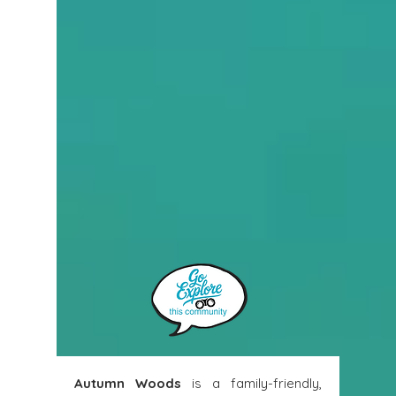
Autumn Woods
 is a family-friendly, 