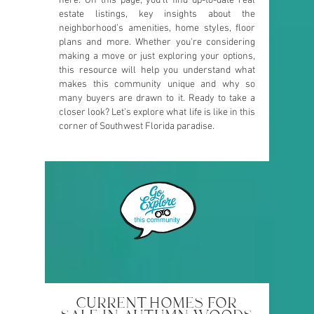
here. On this page, you’ll find up-to-date real
estate listings, key insights about the
neighborhood’s amenities, home styles, floor
plans and more. Whether you're considering
making a move or just exploring your options,
this resource will help you understand what
makes this community unique and why so
many buyers are drawn to it. Ready to take a
closer look? Let’s explore what life is like in this
corner of Southwest Florida paradise.
CURRENT HOMES FOR