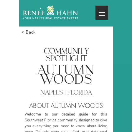
< Back
COMMUNITY
SPOTLIGHT
autumn
woods
NAPLES | FLORIDA
ABOUT AUTUMN WOODS
Welcome to our detailed guide for this
Southwest Florida community, designed to give
you everything you need to know about living