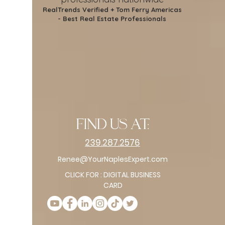
RealTrends Verified + Tom Ferry Americas
- Best Real Estate Professionals
find us at:
239.287.2576
Renee@YourNaplesExpert.com
CLICK FOR : DIGITAL BUSINESS
CARD