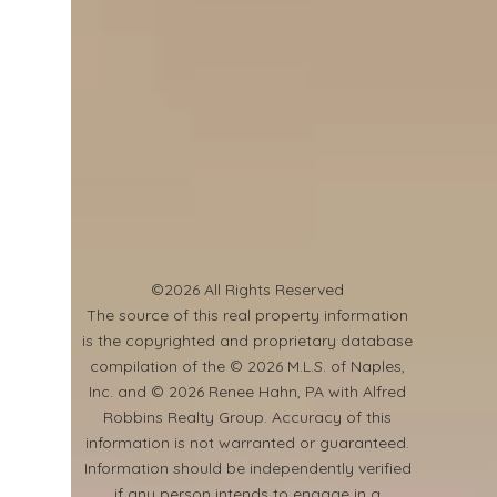
©2026 All Rights Reserved
​The source of this real property information
is the copyrighted and proprietary database
compilation of the © 2026 M.L.S. of Naples,
Inc. and © 2026 Renee Hahn, PA with Alfred
Robbins Realty Group. Accuracy of this
information is not warranted or guaranteed.
Information should be independently verified
if any person intends to engage in a