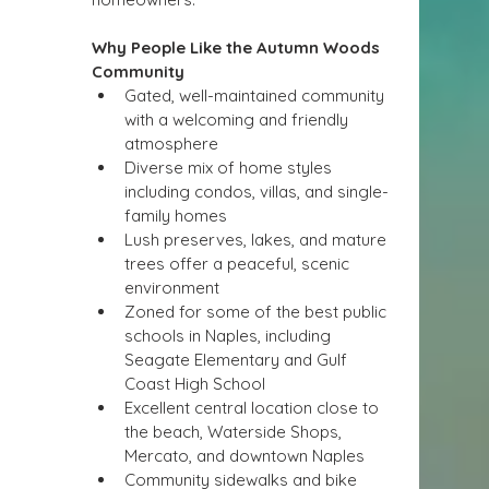
Why People Like the Autumn Woods 
Community
Gated, well-maintained community 
with a welcoming and friendly 
atmosphere
Diverse mix of home styles 
including condos, villas, and single-
family homes
Lush preserves, lakes, and mature 
trees offer a peaceful, scenic 
environment
Zoned for some of the best public 
schools in Naples, including 
Seagate Elementary and Gulf 
Coast High School
Excellent central location close to 
the beach, Waterside Shops, 
Mercato, and downtown Naples
Community sidewalks and bike 