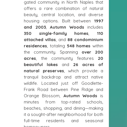
gated community in North Naples that 
offers a rare combination of natural 
beauty, central location, and diverse 
housing options. Built between 
1997 
and 2003
, 
Autumn Woods
 includes 
350 single-family homes
, 
110 
attached villas
, and 
88 condominium 
residences
, totaling 
548 homes
 within 
the community. Spanning 
over 200 
acres
, the community features 
20 
beautiful lakes
 and 
26 acres of 
natural preserves
, which provide a 
tranquil backdrop and attract native 
wildlife. Located just off Goodlette-
Frank Road between Pine Ridge and 
Orange Blossom, 
Autumn Woods
 is 
minutes from top-rated schools, 
beaches, shopping, and dining—making 
it a sought-after neighborhood for both 
full-time residents and seasonal 
homeowners.