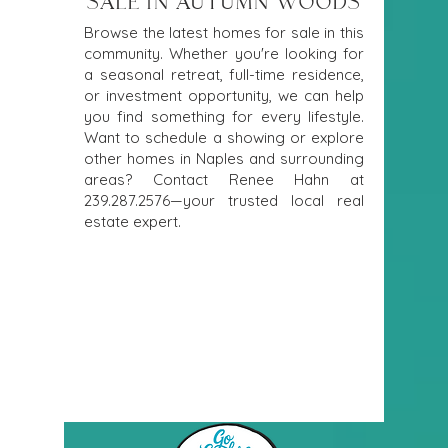
SALE IN AUTUMN WOODS
Browse the latest homes for sale in this
community. Whether you're looking for
a seasonal retreat, full-time residence,
or investment opportunity, we can help
you find something for every lifestyle.
Want to schedule a showing or explore
other homes in Naples and surrounding
areas? Contact Renee Hahn at
239.287.2576
—your trusted local real
estate expert.