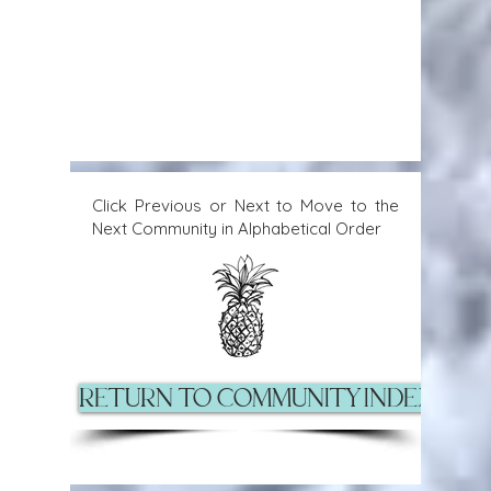
Click Previous or Next to Move to the
Next Community in Alphabetical Order
Return to Community Index Pag