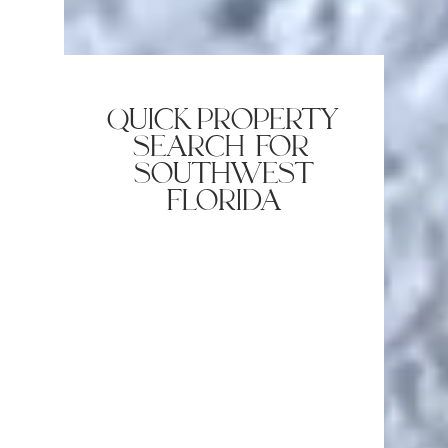
quick property
search for
southwest
florida