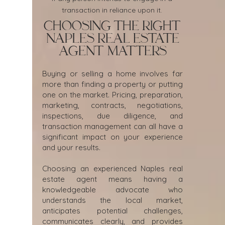
transaction in reliance upon it.
Choosing the Right
Naples Real Estate
Agent Matters
Buying or selling a home involves far
more than finding a property or putting
one on the market. Pricing, preparation,
marketing, contracts, negotiations,
inspections, due diligence, and
transaction management can all have a
significant impact on your experience
and your results.
Choosing an experienced Naples real
estate agent means having a
knowledgeable advocate who
understands the local market,
anticipates potential challenges,
communicates clearly, and provides