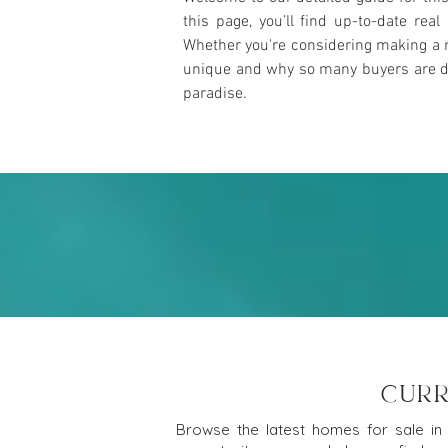
this page, you’ll find up-to-date rea
Whether you're considering making a m
unique and why so many buyers are draw
paradise.
CURR
Browse the latest homes for sale in 