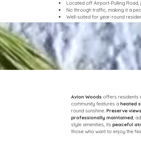
Located off Airport-Pulling Road,
No through traffic, making it a pe
Well-suited for year-round residen
Avion Woods
 offers residents
community features a 
heated 
round sunshine. 
Preserve view
professionally maintained
, a
style amenities, its 
peaceful at
those who want to enjoy the Nap