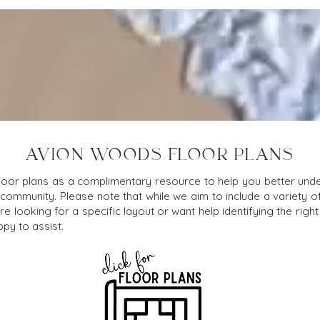
AVION WOODS FLOOR PLANS
loor plans as a complimentary resource to help you better under
 community. Please note that while we aim to include a variety o
e looking for a specific layout or want help identifying the right f
py to assist.