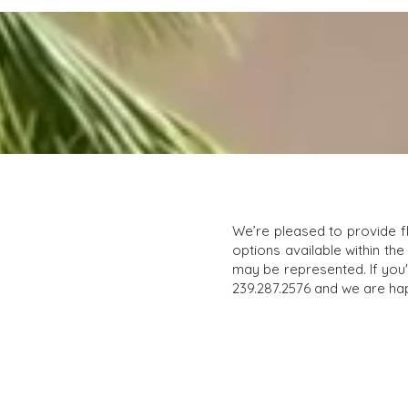
We’re pleased to provide f
options available within the
may be represented. If you'r
239.287.2576 and we are hap