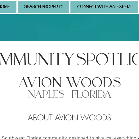
HOME
SEARCH PROPERTY
CONNECT WITH AN EXPERT
MMUNITY SPOTLI
avion woods
NAPLES | FLORIDA
ABOUT AVION WOODS
s Southwest Florida community, designed to give you everything 