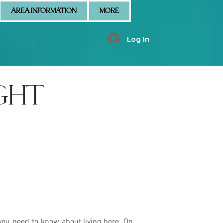
AREA INFORMATION
MORE
Log In
GHT
you need to know about living here. On