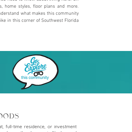
es, home styles, floor plans and more.
u understand what makes this community
ike in this corner of Southwest Florida
WOODS
, full-time residence, or investment