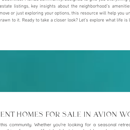
l estate listings, key insights about the neighborhood’s ameniti
ove or just exploring your options, this resource will help yo
n to it. Ready to take a closer look? Let’s explore what life is l
ENT HOMES FOR SALE IN AVION 
this community. Whether you're looking for a seasonal retreat