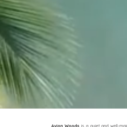
Avion Woods