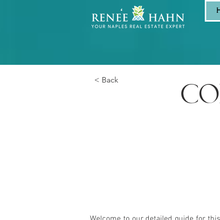
< Back
CO
Welcome to our detailed guide for thi