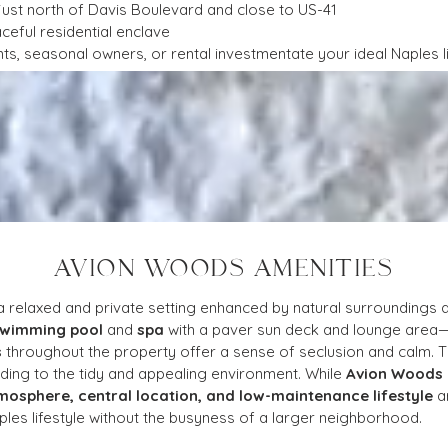
 just north of Davis Boulevard and close to US-41
aceful residential enclave
ts, seasonal owners, or rental investmentate your ideal Naples li
AVION WOODS AMENITIES
 a relaxed and private setting enhanced by natural surroundings 
swimming pool
 and 
spa
 with a paver sun deck and lounge area—
s
 throughout the property offer a sense of seclusion and calm. T
dding to the tidy and appealing environment. While 
Avion Woods
mosphere, central location, and low-maintenance lifestyle
 a
les lifestyle without the busyness of a larger neighborhood.