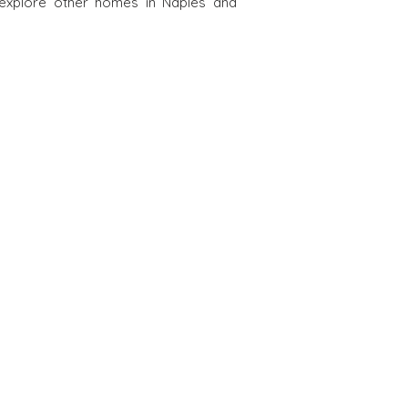
 explore other homes in Naples and