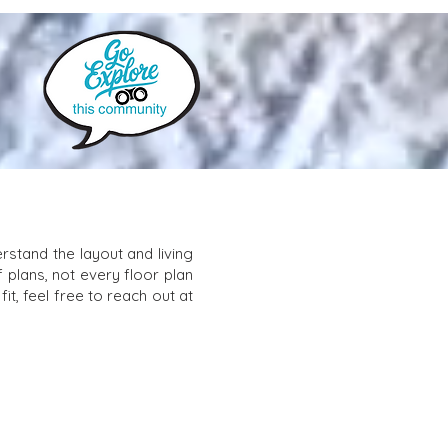
stand the layout and living
f plans, not every floor plan
it, feel free to reach out at