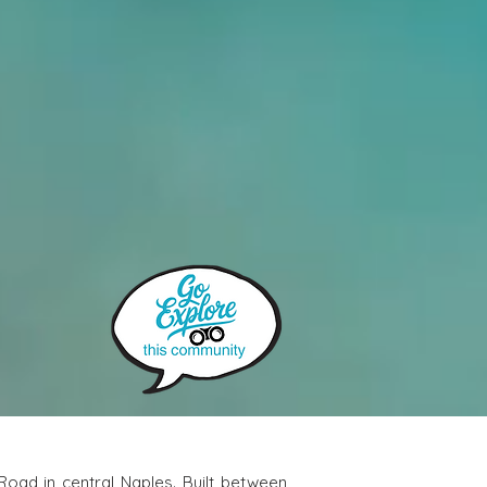
 is a quiet and well-maintained townhome community tucked away off Airport-Pulling Road in central Naples. Built between 