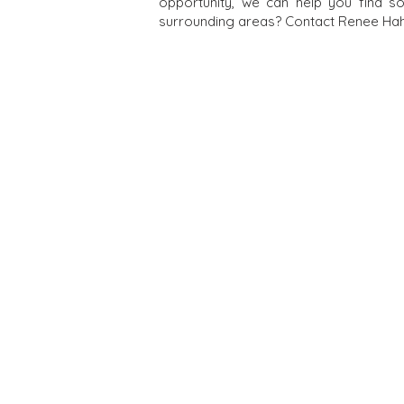
opportunity, we can help you find s
surrounding areas? Contact Renee Hahn