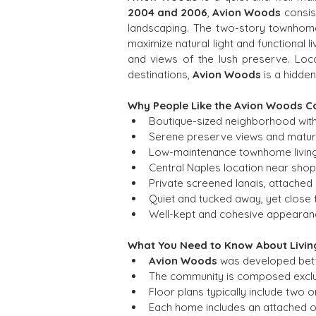
2004 and 2006
, 
Avion Woods
 consis
landscaping. The two-story townhome
maximize natural light and functional 
and views of the lush preserve. Loc
destinations, 
Avion Woods
 is a hidde
Why People Like the Avion Woods 
Boutique-sized neighborhood with
Serene preserve views and mature
Low-maintenance townhome living w
Central Naples location near shop
Private screened lanais, attached
Quiet and tucked away, yet close 
Well-kept and cohesive appearanc
What You Need to Know About Livin
Avion Woods
 was developed betw
The community is composed excl
Floor plans typically include two 
Each home includes an attached o