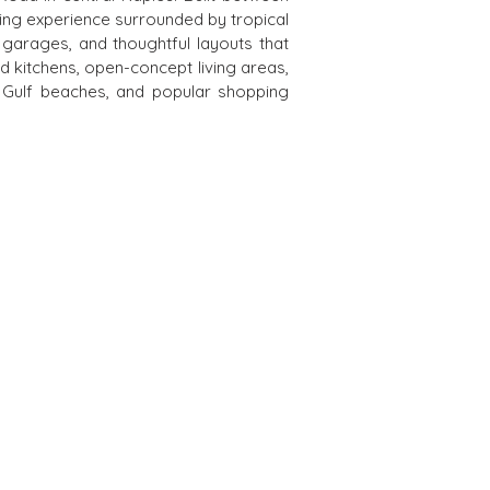
ving experience surrounded by tropical 
rages, and thoughtful layouts that 
d kitchens, open-concept living areas, 
 Gulf beaches, and popular shopping 