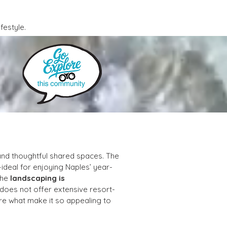
festyle.
and thoughtful shared spaces. The 
ideal for enjoying Naples’ year-
he 
landscaping is 
 does not offer extensive resort-
re what make it so appealing to 