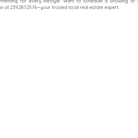
omething for every lifestyle. Want to schedule a showing or
 at 239.287.2576—your trusted local real estate expert.