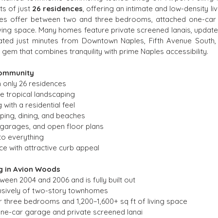
ts of just 
26 residences
, offering an intimate and low-density li
s offer between two and three bedrooms, attached one-car ga
living space. Many homes feature private screened lanais, update
ated just minutes from Downtown Naples, Fifth Avenue South,
n gem that combines tranquility with prime Naples accessibility.
Community
 only 26 residences
 tropical landscaping
ith a residential feel
ping, dining, and beaches
 garages, and open floor plans
to everything
e with attractive curb appeal
g in Avion Woods
een 2004 and 2006 and is fully built out
usively of two-story townhomes
or three bedrooms and 1,200–1,600+ sq ft of living space
ne-car garage and private screened lanai