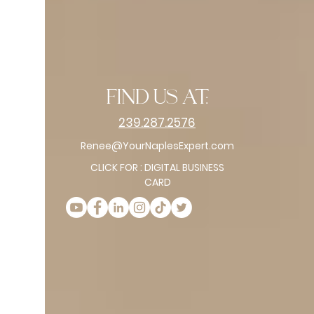
find us at:
239.287.2576
Renee@YourNaplesExpert.com
CLICK FOR : DIGITAL BUSINESS
CARD