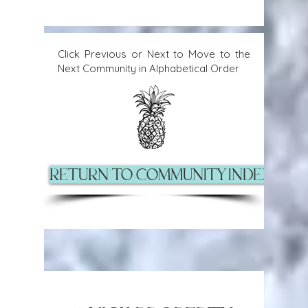
Click Previous or Next to Move to the
Next Community in Alphabetical Order
Return to Community Index Pag