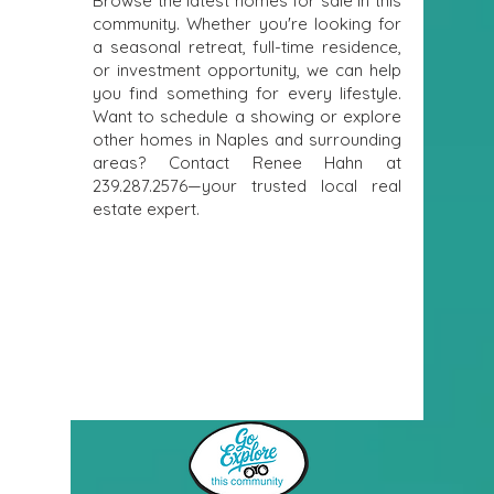
Browse the latest homes for sale in this
community. Whether you're looking for
a seasonal retreat, full-time residence,
or investment opportunity, we can help
you find something for every lifestyle.
Want to schedule a showing or explore
other homes in Naples and surrounding
areas? Contact Renee Hahn at
239.287.2576
—your trusted local real
estate expert.