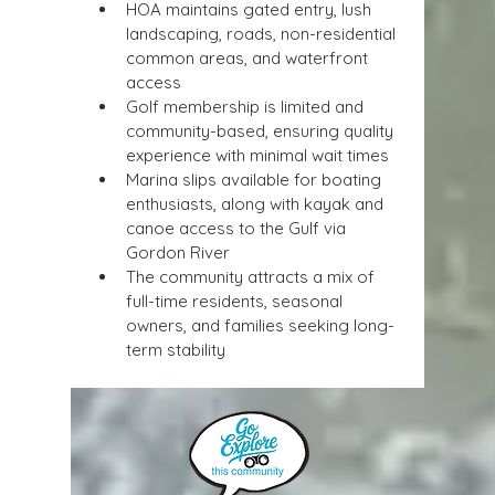
HOA maintains gated entry, lush 
landscaping, roads, non-residential 
common areas, and waterfront 
access
Golf membership is limited and 
community-based, ensuring quality 
experience with minimal wait times
Marina slips available for boating 
enthusiasts, along with kayak and 
canoe access to the Gulf via 
Gordon River
The community attracts a mix of 
full-time residents, seasonal 
owners, and families seeking long-
term stability