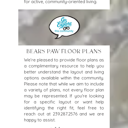
for active, community‑oriented living. 
BEARS PAW FLOOR PLANS
We’re pleased to provide floor plans as
a complimentary resource to help you
better understand the layout and living
options available within the community.
Please note that while we aim to include
a variety of plans, not every floor plan
may be represented. If you're looking
for a specific layout or want help
identifying the right fit, feel free to
reach out at
239.287.2576
and we are
happy to assist.