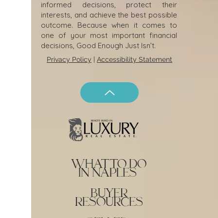
informed decisions, protect their
interests, and achieve the best possible
outcome. Because when it comes to
one of your most important financial
decisions, Good Enough Just Isn’t.
Privacy Policy
|
Accessibility Statement
what to do
in naples
buyer
resources