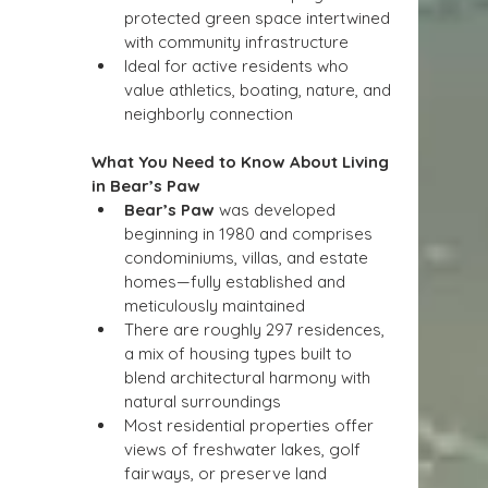
protected green space intertwined 
with community infrastructure
Ideal for active residents who 
value athletics, boating, nature, and 
neighborly connection
What You Need to Know About Living 
in Bear’s Paw
Bear’s Paw
 was developed 
beginning in 1980 and comprises 
condominiums, villas, and estate 
homes—fully established and 
meticulously maintained
There are roughly 297 residences, 
a mix of housing types built to 
blend architectural harmony with 
natural surroundings
Most residential properties offer 
views of freshwater lakes, golf 
fairways, or preserve land