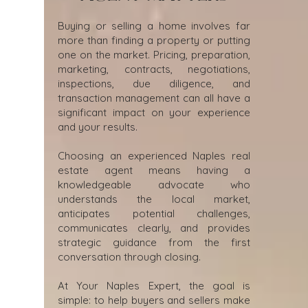
Buying or selling a home involves far
more than finding a property or putting
one on the market. Pricing, preparation,
marketing, contracts, negotiations,
inspections, due diligence, and
transaction management can all have a
significant impact on your experience
and your results.
Choosing an experienced Naples real
estate agent means having a
knowledgeable advocate who
understands the local market,
anticipates potential challenges,
communicates clearly, and provides
strategic guidance from the first
conversation through closing.
At Your Naples Expert, the goal is
simple: to help buyers and sellers make