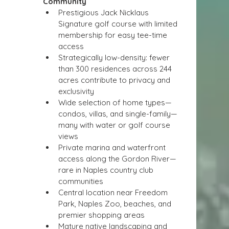
Community
Prestigious Jack Nicklaus 
Signature golf course with limited 
membership for easy tee-time 
access
Strategically low-density: fewer 
than 300 residences across 244 
acres contribute to privacy and 
exclusivity
Wide selection of home types—
condos, villas, and single-family—
many with water or golf course 
views
Private marina and waterfront 
access along the Gordon River—
rare in Naples country club 
communities
Central location near Freedom 
Park, Naples Zoo, beaches, and 
premier shopping areas
Mature native landscaping and 