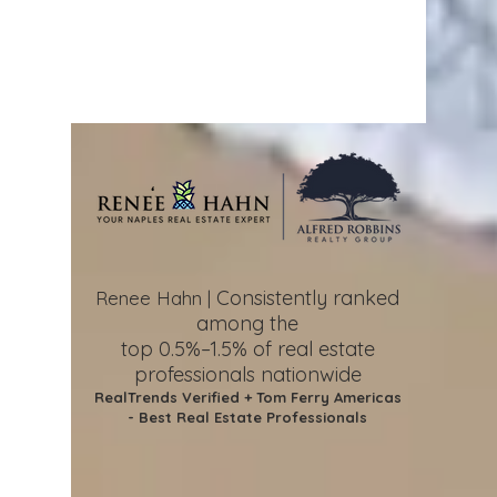
Consistently ranked
Renee Hahn |
among the
top 0.5%–1.5%
of real estate
professionals nationwide
RealTrends Verified + Tom Ferry Americas
- Best Real Estate Professionals