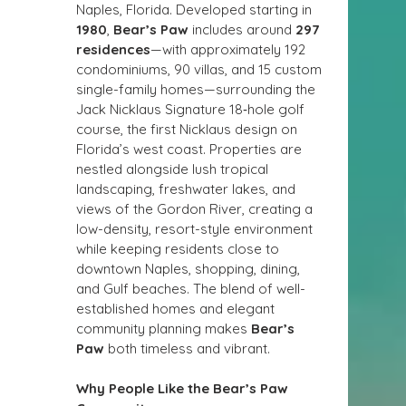
Naples, Florida. Developed starting in 
1980
, 
Bear’s Paw
 includes around 
297 
residences
—with approximately 192 
condominiums, 90 villas, and 15 custom 
single-family homes—surrounding the 
Jack Nicklaus Signature 18‑hole golf 
course, the first Nicklaus design on 
Florida’s west coast. Properties are 
nestled alongside lush tropical 
landscaping, freshwater lakes, and 
views of the Gordon River, creating a 
low-density, resort-style environment 
while keeping residents close to 
downtown Naples, shopping, dining, 
and Gulf beaches. The blend of well-
established homes and elegant 
community planning makes 
Bear’s 
Paw
 both timeless and vibrant.
Why People Like the Bear’s Paw 