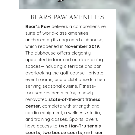
BEARS PAW AMENITIES
Bear’s Paw
 delivers a comprehensive 
suite of world-class amenities 
anchored by its upgraded clubhouse, 
which reopened in 
November 2019
. 
The clubhouse offers elegantly 
appointed indoor and outdoor dining 
spaces—including a terrace and bar 
overlooking the golf course—private 
event rooms, and a clubhouse kitchen 
serving seasonal cuisine. Fitness-
focused residents enjoy a newly 
renovated 
state‑of‑the‑art fitness 
center
, complete with strength and 
cardio equipment, a wellness studio, 
and training classes. Sports lovers 
have access to 
two Har‑Tru tennis 
courts
, 
two bocce courts
, and 
four 