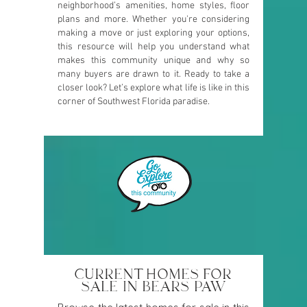
neighborhood’s amenities, home styles, floor
plans and more. Whether you're considering
making a move or just exploring your options,
this resource will help you understand what
makes this community unique and why so
many buyers are drawn to it. Ready to take a
closer look? Let’s explore what life is like in this
corner of Southwest Florida paradise.
CURRENT HOMES FOR
SALE IN BEARS PAW