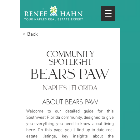
< Back
COMMUNITY
SPOTLIGHT
bears paw
NAPLES | FLORIDA
ABOUT BEARS PAW
Welcome to our detailed guide for this
Southwest Florida community, designed to give
you everything you need to know about living
here. On this page, you’ll find up-to-date real
estate listings, key insights about the