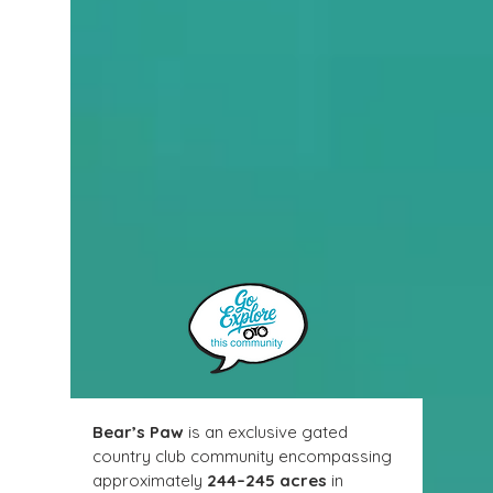
Bear’s Paw
 is an exclusive gated 
country club community encompassing 
approximately 
244–245 acres
 in 