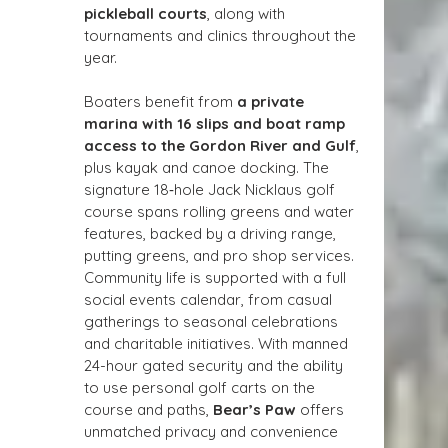
pickleball courts
, along with 
tournaments and clinics throughout the 
year.
Boaters benefit from 
a private 
marina with 16 slips and boat ramp 
access to the Gordon River and Gulf
, 
plus kayak and canoe docking. The 
signature 18‑hole Jack Nicklaus golf 
course spans rolling greens and water 
features, backed by a driving range, 
putting greens, and pro shop services. 
Community life is supported with a full 
social events calendar, from casual 
gatherings to seasonal celebrations 
and charitable initiatives. With manned 
24-hour gated security and the ability 
to use personal golf carts on the 
course and paths, 
Bear’s Paw
 offers 
unmatched privacy and convenience 