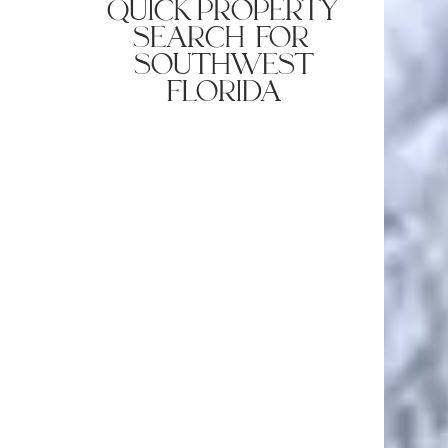
quick property
search for
southwest
florida