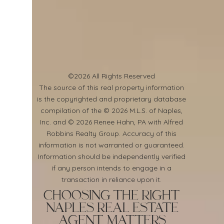
©2026 All Rights Reserved
​The source of this real property information
is the copyrighted and proprietary database
compilation of the © 2026 M.L.S. of Naples,
Inc. and © 2026 Renee Hahn, PA with Alfred
Robbins Realty Group. Accuracy of this
information is not warranted or guaranteed.
Information should be independently verified
if any person intends to engage in a
transaction in reliance upon it.
Choosing the Right
Naples Real Estate
Agent Matters