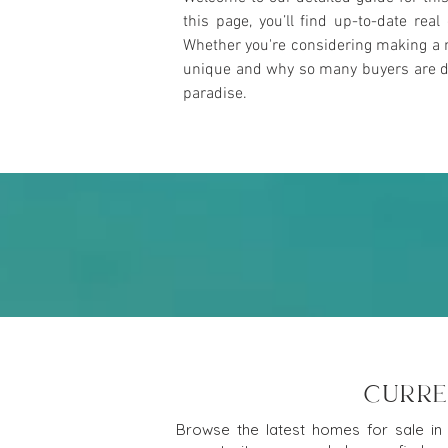
this page, you’ll find up-to-date rea
Whether you're considering making a m
unique and why so many buyers are draw
paradise.
CURRE
Browse the latest homes for sale in 