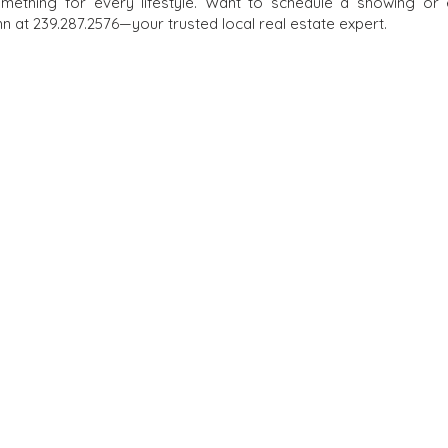
omething for every lifestyle. Want to schedule a showing or
 at 239.287.2576—your trusted local real estate expert.