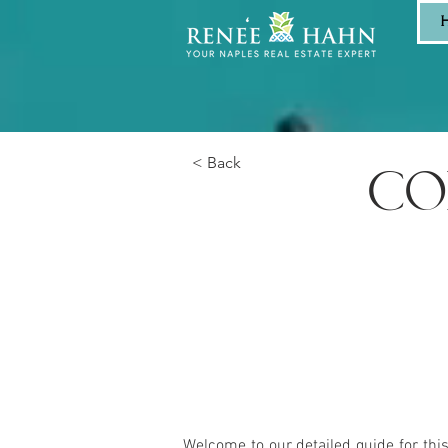
< Back
CO
Welcome to our detailed guide for thi