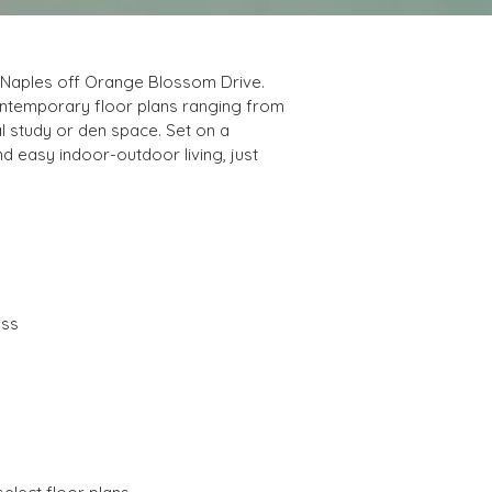
h Naples off Orange Blossom Drive. 
contemporary floor plans ranging from 
l study or den space. Set on a 
d easy indoor-outdoor living, just 
ass