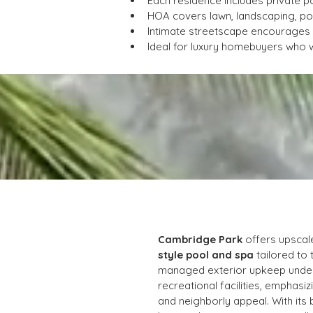
Each residence includes private p
HOA covers lawn, landscaping, p
Intimate streetscape encourages n
Ideal for luxury homebuyers who w
Cambridge Park
 offers upscal
style pool and spa
 tailored to
managed exterior upkeep under
recreational facilities, emphas
and neighborly appeal. With its 