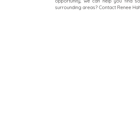
opportunity, we can help you find s
surrounding areas? Contact Renee Hahn