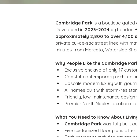
Cambridge Park
 is a boutique gated
Developed in 
2023–2024
 by London 
approximately 2,800 to over 4,100 
private cul‑de‑sac street lined with m
minutes from Mercato, Waterside Shops
Why People Like the Cambridge Pa
Exclusive enclave of only 17 cust
Coastal-contemporary architecture
Upscale modern luxury with gourme
All homes built with storm-resist
Friendly, low-maintenance design
Premier North Naples location clo
What You Need to Know About Livin
Cambridge Park
 was fully built ou
Five customized floor plans offer fl