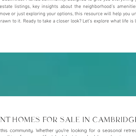
l estate listings, key insights about the neighborhood’s ameniti
ove or just exploring your options, this resource will help yo
n to it. Ready to take a closer look? Let’s explore what life is l
NT HOMES FOR SALE IN CAMBRIDG
this community. Whether you're looking for a seasonal retreat