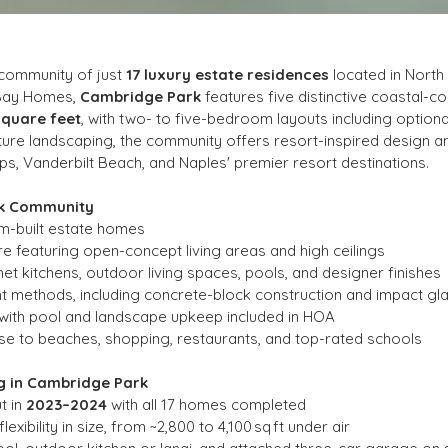
 community of just 
17 luxury estate residences
 located in Nort
Bay Homes, 
Cambridge Park
 features five distinctive coastal-
square feet
, with two- to five-bedroom layouts including optiona
ature landscaping, the community offers resort-inspired design an
, Vanderbilt Beach, and Naples' premier resort destinations.
rk Community
om-built estate homes
 featuring open-concept living areas and high ceilings
t kitchens, outdoor living spaces, pools, and designer finishes
ant methods, including concrete-block construction and impact gl
 with pool and landscape upkeep included in HOA
se to beaches, shopping, restaurants, and top-rated schools
g in Cambridge Park
t in 
2023–2024
 with all 17 homes completed
exibility in size, from ~2,800 to 4,100 sq ft under air