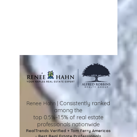
Consistently ranked
Renee Hahn |
among the
top 0.5%–1.5%
of real estate
professionals nationwide
RealTrends Verified + Tom Ferry Americas
- Best Real Estate Professionals