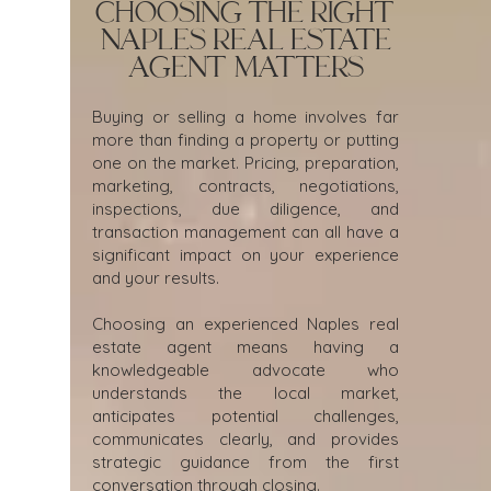
Choosing the Right
Naples Real Estate
Agent Matters
Buying or selling a home involves far
more than finding a property or putting
one on the market. Pricing, preparation,
marketing, contracts, negotiations,
inspections, due diligence, and
transaction management can all have a
significant impact on your experience
and your results.
Choosing an experienced Naples real
estate agent means having a
knowledgeable advocate who
understands the local market,
anticipates potential challenges,
communicates clearly, and provides
strategic guidance from the first
conversation through closing.