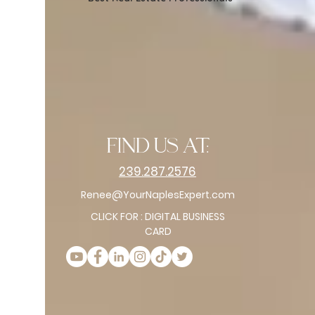
find us at:
239.287.2576
Renee@YourNaplesExpert.com
CLICK FOR : DIGITAL BUSINESS
CARD