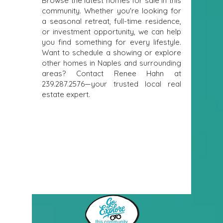
Browse the latest homes for sale in this
community. Whether you're looking for
a seasonal retreat, full-time residence,
or investment opportunity, we can help
you find something for every lifestyle.
Want to schedule a showing or explore
other homes in Naples and surrounding
areas? Contact Renee Hahn at
239.287.2576
—your trusted local real
estate expert.