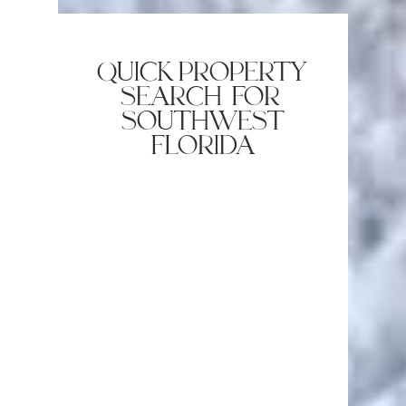
quick property
search for
southwest
florida