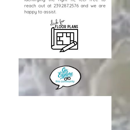
reach out at
239.287.2576
and we are
happy to assist.