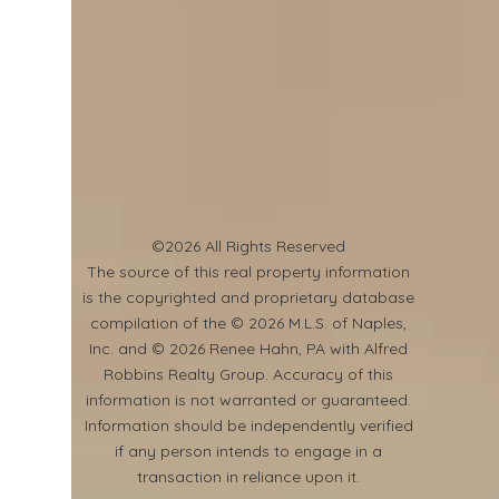
©2026 All Rights Reserved
​The source of this real property information
is the copyrighted and proprietary database
compilation of the © 2026 M.L.S. of Naples,
Inc. and © 2026 Renee Hahn, PA with Alfred
Robbins Realty Group. Accuracy of this
information is not warranted or guaranteed.
Information should be independently verified
if any person intends to engage in a
transaction in reliance upon it.