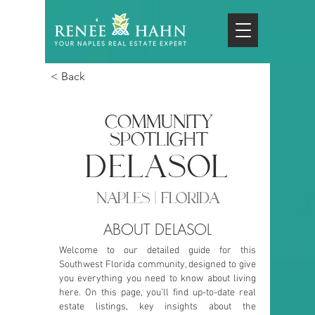
< Back
COMMUNITY
SPOTLIGHT
delasol
NAPLES | FLORIDA
ABOUT DELASOL
Welcome to our detailed guide for this
Southwest Florida community, designed to give
you everything you need to know about living
here. On this page, you’ll find up-to-date real
estate listings, key insights about the