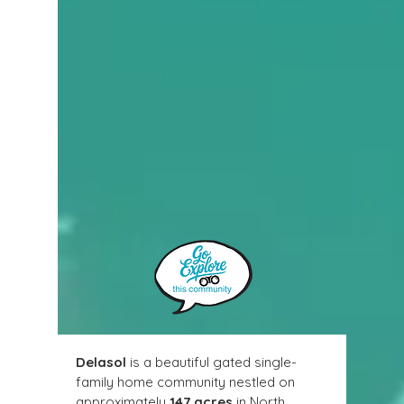
Delasol
 is a beautiful gated single-
family home community nestled on 
approximately 
147 acres
 in North 