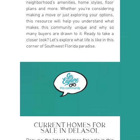
neighborhood’s amenities, home styles, floor
plans and more. Whether you're considering
making a move or just exploring your options,
this resource will help you understand what
makes this community unique and why so
many buyers are drawn to it. Ready to take a
closer look? Let’s explore what life is like in this
corner of Southwest Florida paradise.
CURRENT HOMES FOR
SALE IN DELASOL