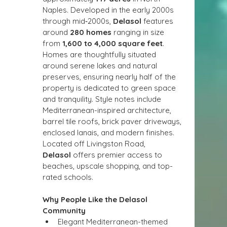
Naples. Developed in the early 2000s 
through mid‑2000s, 
Delasol
 features 
around 
280 homes
 ranging in size 
from 
1,600 to 4,000 square feet
. 
Homes are thoughtfully situated 
around serene lakes and natural 
preserves, ensuring nearly half of the 
property is dedicated to green space 
and tranquility. Style notes include 
Mediterranean-inspired architecture, 
barrel tile roofs, brick paver driveways, 
enclosed lanais, and modern finishes. 
Located off Livingston Road, 
Delasol
 offers premier access to 
beaches, upscale shopping, and top-
rated schools.
Why People Like the Delasol 
Community
Elegant Mediterranean-themed 