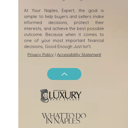
At Your Naples Expert, the goal is
simple: to help buyers and sellers make
informed decisions, protect their
interests, and achieve the best possible
outcome. Because when it comes to
one of your most important financial
decisions, Good Enough Just Isn’t.
Privacy Policy
|
Accessibility Statement
what to do
in naples