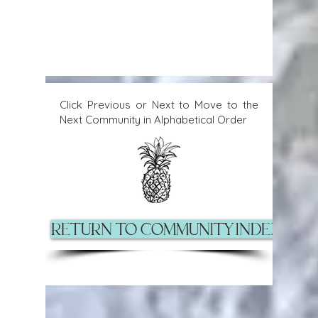
Click Previous or Next to Move to the
Next Community in Alphabetical Order
Return to Community Index Pag