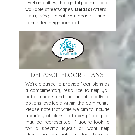
level amenities, thoughtful planning, and 
walkable streetscapes, 
Delasol
 offers 
luxury living in a naturally peaceful and 
connected neighborhood.
DELASOL FLOOR PLANS
We’re pleased to provide floor plans as
a complimentary resource to help you
better understand the layout and living
options available within the community.
Please note that while we aim to include
a variety of plans, not every floor plan
may be represented. If you're looking
for a specific layout or want help
identifying the right fit, feel free to