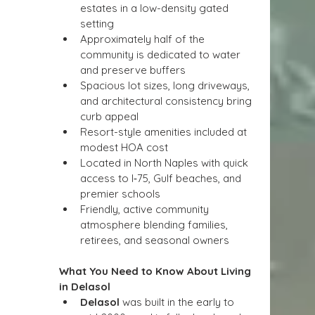
estates in a low-density gated 
setting
Approximately half of the 
community is dedicated to water 
and preserve buffers
Spacious lot sizes, long driveways, 
and architectural consistency bring 
curb appeal
Resort-style amenities included at 
modest HOA cost
Located in North Naples with quick 
access to I‑75, Gulf beaches, and 
premier schools
Friendly, active community 
atmosphere blending families, 
retirees, and seasonal owners
What You Need to Know About Living 
in Delasol
Delasol
 was built in the early to 