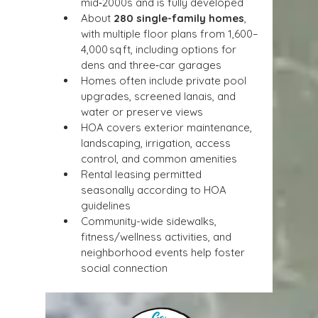
mid‑2000s and is fully developed
About 
280 single-family homes
, 
with multiple floor plans from 1,600–
4,000 sq ft, including options for 
dens and three‑car garages
Homes often include private pool 
upgrades, screened lanais, and 
water or preserve views
HOA covers exterior maintenance, 
landscaping, irrigation, access 
control, and common amenities
Rental leasing permitted 
seasonally according to HOA 
guidelines
Community-wide sidewalks, 
fitness/wellness activities, and 
neighborhood events help foster 
social connection