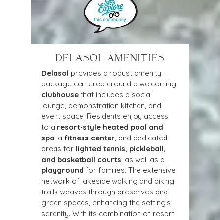
DELASOL AMENITIES
Delasol
 provides a robust amenity 
package centered around a welcoming 
clubhouse
 that includes a social 
lounge, demonstration kitchen, and 
event space. Residents enjoy access 
to a 
resort-style heated pool and 
spa
, a 
fitness center
, and dedicated 
areas for 
lighted tennis, pickleball, 
and basketball courts
, as well as a 
playground
 for families. The extensive 
network of lakeside walking and biking 
trails weaves through preserves and 
green spaces, enhancing the setting’s 
serenity. With its combination of resort-