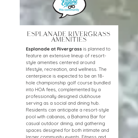
ESPLANADE RIVERGRASS
AMENITIES
Esplanade at Rivergrass
is planned to 
feature an extensive lineup of resort-
style amenities centered around 
lifestyle, recreation, and wellness. The 
centerpiece is expected to be an 18-
hole championship golf course bundled 
into HOA fees, complemented by a 
professionally designed clubhouse 
serving as a social and dining hub. 
Residents can anticipate a resort-style 
pool with cabanas, a Bahama Bar for 
casual outdoor dining, and gathering 
spaces designed for both intimate and 
larger community events. Fitness and 