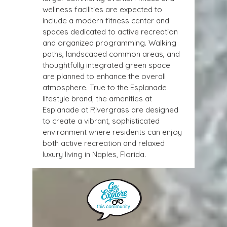
wellness facilities are expected to 
include a modern fitness center and 
spaces dedicated to active recreation 
and organized programming. Walking 
paths, landscaped common areas, and 
thoughtfully integrated green space 
are planned to enhance the overall 
atmosphere. True to the Esplanade 
lifestyle brand, the amenities at 
Esplanade at Rivergrass are designed 
to create a vibrant, sophisticated 
environment where residents can enjoy 
both active recreation and relaxed 
luxury living in Naples, Florida.