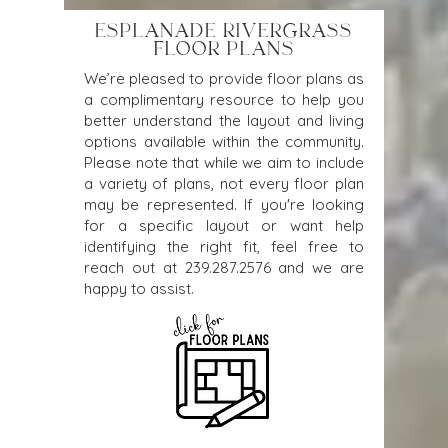
ESPLANADE RIVERGRASS
FLOOR PLANS
We’re pleased to provide floor plans as
a complimentary resource to help you
better understand the layout and living
options available within the community.
Please note that while we aim to include
a variety of plans, not every floor plan
may be represented. If you're looking
for a specific layout or want help
identifying the right fit, feel free to
reach out at
239.287.2576
and we are
happy to assist.