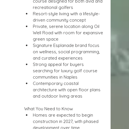
course designed for both avid and 
recreational golfers
Resort-style living with a lifestyle-
driven community concept
Private, serene location along Oil 
Well Road with room for expansive 
green space
Signature Esplanade brand focus 
on wellness, social programming, 
and curated experiences
Strong appeal for buyers 
searching for luxury golf course 
communities in Naples
Contemporary coastal 
architecture with open floor plans 
and outdoor living areas
What You Need to Know
Homes are expected to begin 
construction in 2027, with phased 
development over time