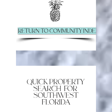
Return to Community Index Pag
quick property
search for
southwest
florida