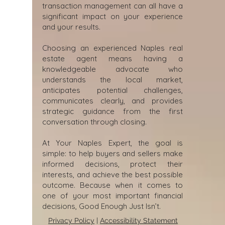
transaction management can all have a
significant impact on your experience
and your results.
Choosing an experienced Naples real
estate agent means having a
knowledgeable advocate who
understands the local market,
anticipates potential challenges,
communicates clearly, and provides
strategic guidance from the first
conversation through closing.
At Your Naples Expert, the goal is
simple: to help buyers and sellers make
informed decisions, protect their
interests, and achieve the best possible
outcome. Because when it comes to
one of your most important financial
decisions, Good Enough Just Isn’t.
Privacy Policy
|
Accessibility Statement