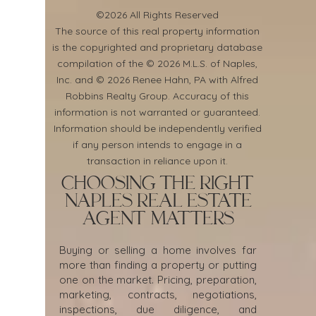
©2026 All Rights Reserved
​The source of this real property information
is the copyrighted and proprietary database
compilation of the © 2026 M.L.S. of Naples,
Inc. and © 2026 Renee Hahn, PA with Alfred
Robbins Realty Group. Accuracy of this
information is not warranted or guaranteed.
Information should be independently verified
if any person intends to engage in a
transaction in reliance upon it.
Choosing the Right
Naples Real Estate
Agent Matters
Buying or selling a home involves far
more than finding a property or putting
one on the market. Pricing, preparation,
marketing, contracts, negotiations,
inspections, due diligence, and