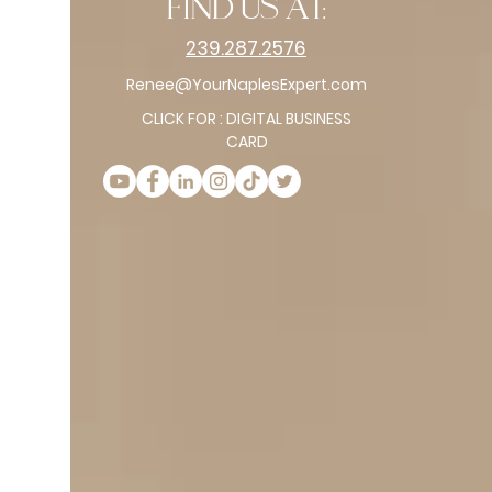
find us at:
239.287.2576
Renee@YourNaplesExpert.com
CLICK FOR : DIGITAL BUSINESS
CARD