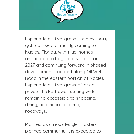
Esplanade at Rivergrass
 is a new luxury 
golf course community coming to 
Naples, Florida, with initial homes 
anticipated to begin construction in 
2027 and continuing forward in phased 
development. Located along Oil Well 
Road in the eastern portion of Naples, 
Esplanade at Rivergrass offers a 
private, tucked-away setting while 
remaining accessible to shopping, 
dining, healthcare, and major 
roadways. 
Planned as a resort-style, master-
planned community, it is expected to 