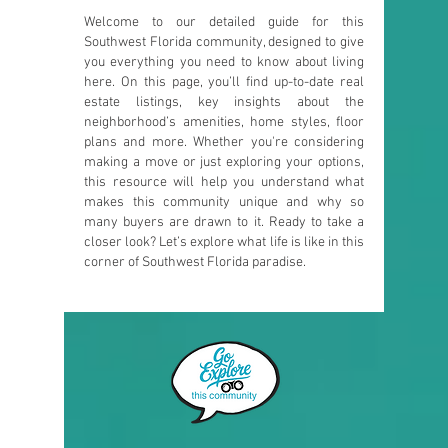
Welcome to our detailed guide for this
Southwest Florida community, designed to give
you everything you need to know about living
here. On this page, you’ll find up-to-date real
estate listings, key insights about the
neighborhood’s amenities, home styles, floor
plans and more. Whether you're considering
making a move or just exploring your options,
this resource will help you understand what
makes this community unique and why so
many buyers are drawn to it. Ready to take a
closer look? Let’s explore what life is like in this
corner of Southwest Florida paradise.