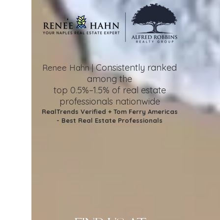
Consistently ranked
Renee Hahn |
among the
top 0.5%–1.5%
of real estate
professionals nationwide
RealTrends Verified + Tom Ferry Americas
- Best Real Estate Professionals