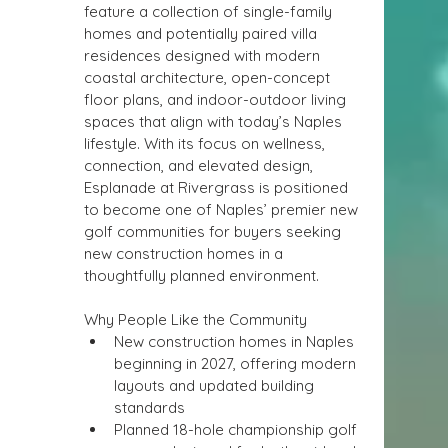
feature a collection of single-family 
homes and potentially paired villa 
residences designed with modern 
coastal architecture, open-concept 
floor plans, and indoor-outdoor living 
spaces that align with today’s Naples 
lifestyle. With its focus on wellness, 
connection, and elevated design, 
Esplanade at Rivergrass is positioned 
to become one of Naples’ premier new 
golf communities for buyers seeking 
new construction homes in a 
thoughtfully planned environment.
Why People Like the Community
New construction homes in Naples 
beginning in 2027, offering modern 
layouts and updated building 
standards
Planned 18-hole championship golf 