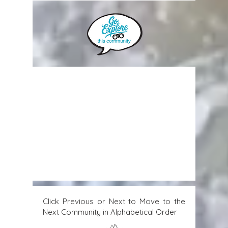
Click Previous or Next to Move to the
Next Community in Alphabetical Order