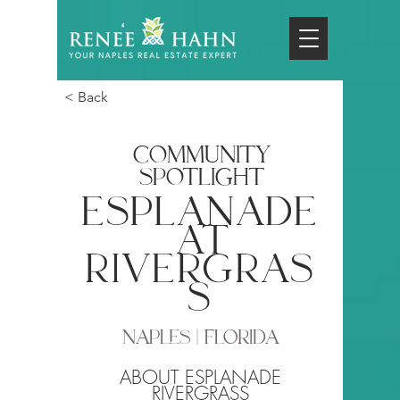
< Back
COMMUNITY
SPOTLIGHT
esplanade
at
rivergras
s
NAPLES | FLORIDA
ABOUT ESPLANADE
RIVERGRASS