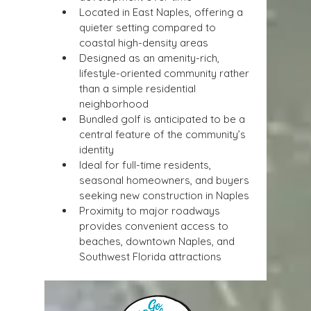
Located in East Naples, offering a 
quieter setting compared to 
coastal high-density areas
Designed as an amenity-rich, 
lifestyle-oriented community rather 
than a simple residential 
neighborhood
Bundled golf is anticipated to be a 
central feature of the community’s 
identity
Ideal for full-time residents, 
seasonal homeowners, and buyers 
seeking new construction in Naples
Proximity to major roadways 
provides convenient access to 
beaches, downtown Naples, and 
Southwest Florida attractions