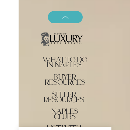
what to do
in naples
buyer
resources
seller
resources
naples
clubs
list with