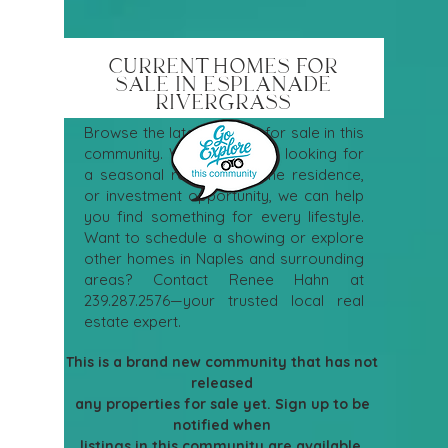
CURRENT HOMES FOR
SALE IN ESPLANADE
RIVERGRASS
Browse the latest homes for sale in this
community. Whether you're looking for
a seasonal retreat, full-time residence,
or investment opportunity, we can help
you find something for every lifestyle.
Want to schedule a showing or explore
other homes in Naples and surrounding
areas? Contact Renee Hahn at
239.287.2576
—your trusted local real
estate expert.
This is a brand new community that has not 
released 
any properties for sale yet. Sign up to be 
notified when 
listings in this community are available. 