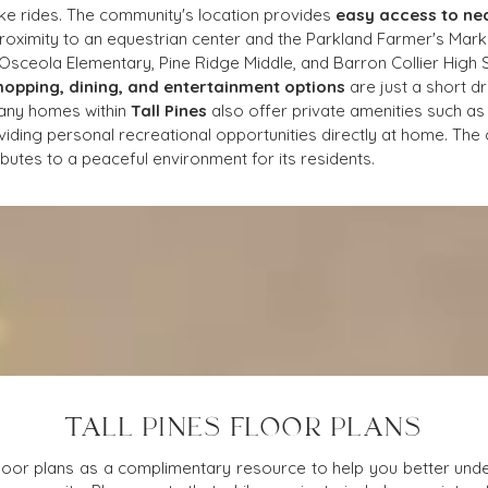
bike rides. The community's location provides 
easy access to ne
roximity to an equestrian center and the Parkland Farmer's Marke
e Osceola Elementary, Pine Ridge Middle, and Barron Collier High S
hopping, dining, and entertainment options
 are just a short d
any homes within 
Tall Pines
 also offer private amenities such as
iding personal recreational opportunities directly at home. The c
butes to a peaceful environment for its residents.
TALL PINES FLOOR PLANS
loor plans as a complimentary resource to help you better under