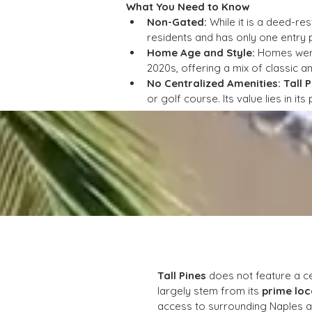
What You Need to Know
Non-Gated:
 While it is a deed-re
residents and has only one entry po
Home Age and Style:
 Homes were
2020s, offering a mix of classic a
No Centralized Amenities:
Tall 
or golf course. Its value lies in it
Tall Pines
 does not feature a ce
largely stem from its 
prime loc
access to surrounding Naples at