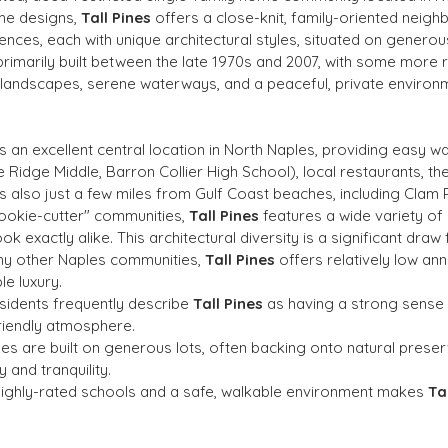
me designs, 
Tall Pines
 offers a close-knit, family-oriented neig
nces, each with unique architectural styles, situated on generou
primarily built between the late 1970s and 2007, with some more 
h landscapes, serene waterways, and a peaceful, private environ
s an excellent central location in North Naples, providing easy w
Ridge Middle, Barron Collier High School), local restaurants, the
's also just a few miles from Gulf Coast beaches, including Clam 
cookie-cutter" communities, 
Tall Pines
 features a wide variety o
exactly alike. This architectural diversity is a significant draw 
y other Naples communities, 
Tall Pines
 offers relatively low an
e luxury.
sidents frequently describe 
Tall Pines
 as having a strong sense
riendly atmosphere.
s are built on generous lots, often backing onto natural prese
 and tranquility.
o highly-rated schools and a safe, walkable environment makes 
Ta