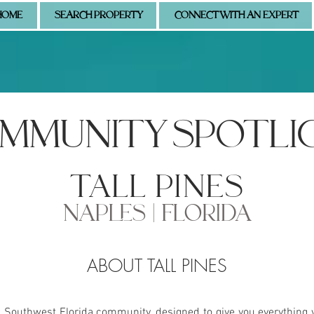
HOME
SEARCH PROPERTY
CONNECT WITH AN EXPERT
MMUNITY SPOTLI
tall pines
NAPLES | FLORIDA
ABOUT TALL PINES
s Southwest Florida community, designed to give you everything 