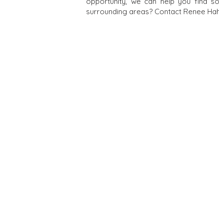
opportunity, we can help you find s
surrounding areas? Contact Renee Hahn