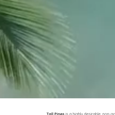
Tall Pines
 is a highly desirable, non-