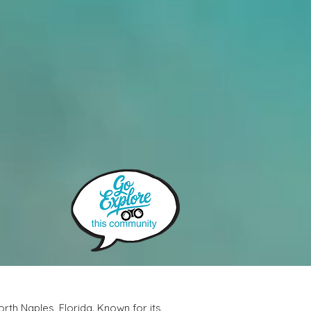
rth Naples, Florida. Known for its 