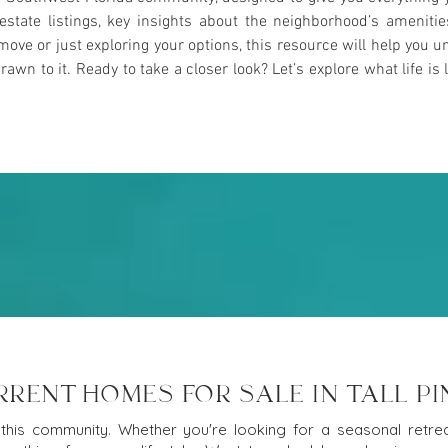
l estate listings, key insights about the neighborhood’s ameniti
ove or just exploring your options, this resource will help yo
n to it. Ready to take a closer look? Let’s explore what life is l
RRENT HOMES FOR SALE IN TALL PI
this community. Whether you're looking for a seasonal retreat