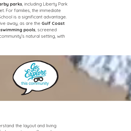
arby parks
, including Liberty Park 
t. For families, the immediate 
chool is a significant advantage. 
rive away, as are the 
Gulf Coast 
 
swimming pools
, screened 
ommunity's natural setting, with 
stand the layout and living