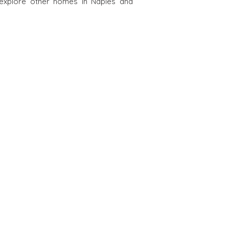
 explore other homes in Naples and