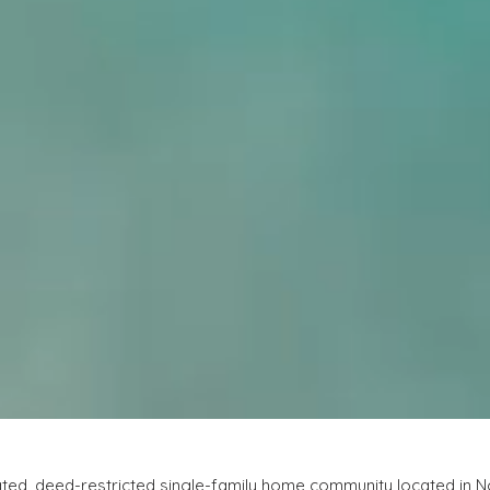
gated, deed-restricted single-family home community located in No