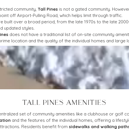
stricted community, 
Tall Pines
 is not a gated community. However,
int off Airport-Pulling Road, which helps limit through traffic.
 built over a broad period, from the late 1970s to the late 2000
nd updated styles.
Pines
 does not have a traditional list of on-site community amenit
s prime location and the quality of the individual homes and large l
TALL PINES AMENITIES
ntralized set of community amenities like a clubhouse or golf cou
ation
 and the features of the individual homes, offering a lifes
tractions. Residents benefit from 
sidewalks and walking path