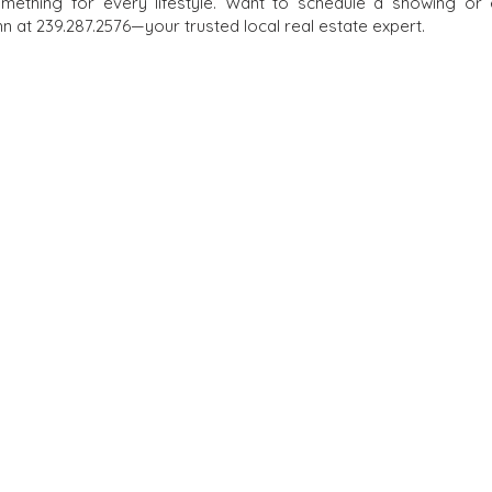
omething for every lifestyle. Want to schedule a showing or
 at 239.287.2576—your trusted local real estate expert.