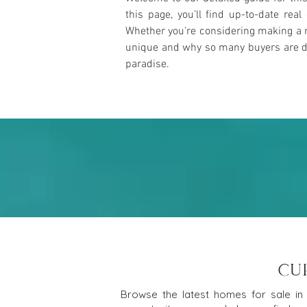
this page, you’ll find up-to-date rea
Whether you're considering making a m
unique and why so many buyers are draw
paradise.
CU
Browse the latest homes for sale in 