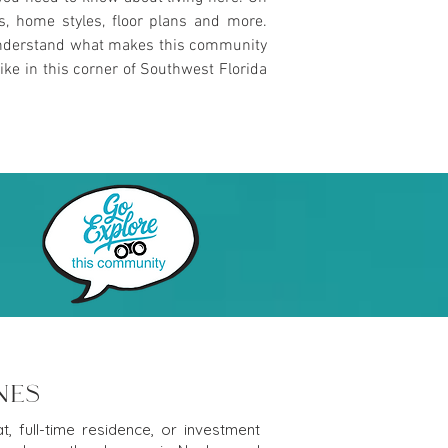
es, home styles, floor plans and more.
u understand what makes this community
ike in this corner of Southwest Florida
NES
, full-time residence, or investment