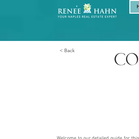
< Back
CO
Welcome to our detailed guide for thi