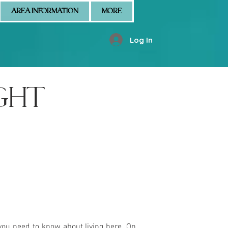
AREA INFORMATION
MORE
Log In
GHT
you need to know about living here. On