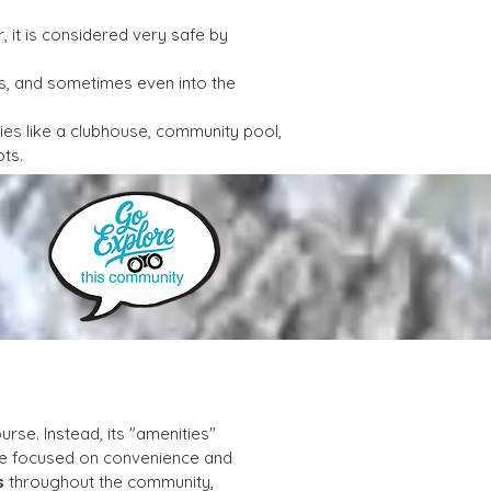
 it is considered very safe by 
s, and sometimes even into the 
ies like a clubhouse, community pool, 
ots.
rse. Instead, its "amenities" 
tyle focused on convenience and 
s
 throughout the community, 