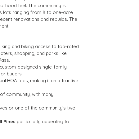
hborhood feel. The community is 
s lots ranging from ½ to one-acre 
recent renovations and rebuilds. The 
ment.
alking and biking access to top-rated 
aters, shopping, and parks like 
Pass.
f custom-designed single-family 
for buyers.
nual HOA fees, making it an attractive 
 of community, with many 
rves or one of the community's two 
ll Pines
 particularly appealing to 