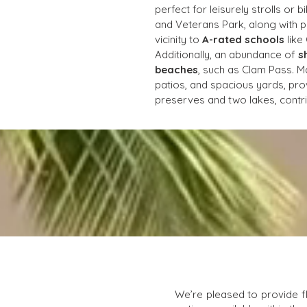
perfect for leisurely strolls or 
and Veterans Park, along with p
vicinity to 
A-rated schools
 lik
Additionally, an abundance of 
s
beaches
, such as Clam Pass. M
patios, and spacious yards, prov
preserves and two lakes, contri
We’re pleased to provide f