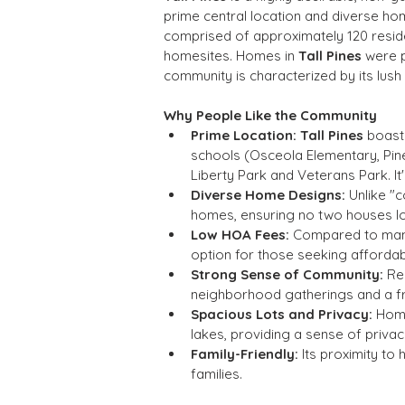
prime central location and diverse ho
comprised of approximately 120 reside
homesites. Homes in 
Tall Pines
 were 
community is characterized by its lus
Why People Like the Community
Prime Location:
Tall Pines
 boast
schools (Osceola Elementary, Pine 
Liberty Park and Veterans Park. It
Diverse Home Designs:
 Unlike "
homes, ensuring no two houses look 
Low HOA Fees:
 Compared to man
option for those seeking affordabl
Strong Sense of Community:
 Re
neighborhood gatherings and a f
Spacious Lots and Privacy:
 Home
lakes, providing a sense of privacy
Family-Friendly:
 Its proximity t
families.