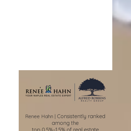
Consistently ranked
Renee Hahn |
among the
top 0.5%–1.5%
of real estate