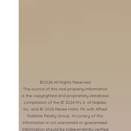
©2026 All Rights Reserved
​The source of this real property information
is the copyrighted and proprietary database
compilation of the © 2026 M.L.S. of Naples,
Inc. and © 2026 Renee Hahn, PA with Alfred
Robbins Realty Group. Accuracy of this
information is not warranted or guaranteed.
Information should be independently verified