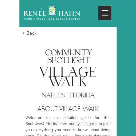
< Back
COMMUNITY
SPOTLIGHT
village
walk
NAPLES | FLORIDA
ABOUT VILLAGE WALK
Welcome to our detailed guide for this
Southwest Florida community, designed to give
you everything you need to know about living