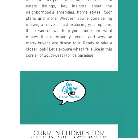
here. On this page, you’ll find up-to-date real
estate listings, key insights about the
neighborhood’s amenities, home styles, floor
plans and more. Whether you're considering
making a move or just exploring your options,
this resource will help you understand what
makes this community unique and why so
many buyers are drawn to it. Ready to take a
closer look? Let’s explore what life is like in this
corner of Southwest Florida paradise.
CURRENT HOMES FOR