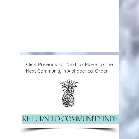
Click Previous or Next to Move to the
Next Community in Alphabetical Order
Return to Community Index Pag