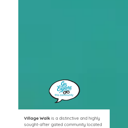
Village Walk
 is a distinctive and highly 
sought-after gated community located 