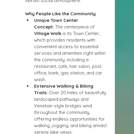
vibrant social atmosphere.
Why People Like the Community
Unique Town Center 
Concept:
 The centerpiece of 
Village Walk
 is its Town Center, 
which provides residents with 
convenient access to essential 
services and amenities right within 
the community, including a 
restaurant, cafe, hair salon, post 
office, bank, gas station, and car 
wash.
Extensive Walking & Biking 
Trails:
 Over 20 miles of beautifully 
landscaped pathways and 
Venetian-style bridges wind 
throughout the community, 
offering endless opportunities for 
walking, jogging, and biking amidst 
serene lake views.