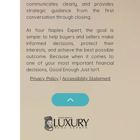
communicates clearly, and provides
strategic guidance from the first
conversation through closing.
At Your Naples Expert, the goal is
simple: to help buyers and sellers make
informed decisions, protect their
interests, and achieve the best possible
outcome. Because when it comes to
one of your most important financial
decisions, Good Enough Just Isn’t.
Privacy Policy
|
Accessibility Statement