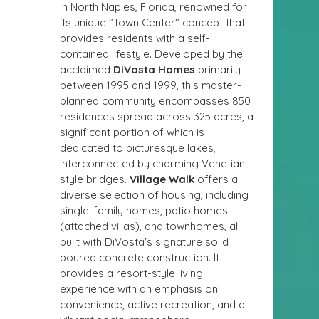
in North Naples, Florida, renowned for 
its unique "Town Center" concept that 
provides residents with a self-
contained lifestyle. Developed by the 
acclaimed 
DiVosta Homes
 primarily 
between 1995 and 1999, this master-
planned community encompasses 850 
residences spread across 325 acres, a 
significant portion of which is 
dedicated to picturesque lakes, 
interconnected by charming Venetian-
style bridges. 
Village Walk
 offers a 
diverse selection of housing, including 
single-family homes, patio homes 
(attached villas), and townhomes, all 
built with DiVosta's signature solid 
poured concrete construction. It 
provides a resort-style living 
experience with an emphasis on 
convenience, active recreation, and a 