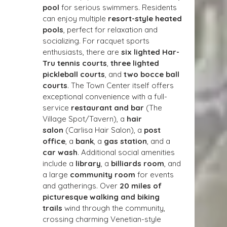
pool
 for serious swimmers. Residents 
can enjoy multiple 
resort-style heated 
pools
, perfect for relaxation and 
socializing. For racquet sports 
enthusiasts, there are 
six lighted Har-
Tru tennis courts
, 
three lighted 
pickleball courts
, and 
two bocce ball 
courts
. The Town Center itself offers 
exceptional convenience with a full-
service 
restaurant and bar
 (The 
Village Spot/Tavern), a 
hair 
salon
 (Carlisa Hair Salon), a 
post 
office
, a 
bank
, a 
gas station
, and a 
car wash
. Additional social amenities 
include a 
library
, a 
billiards room
, and 
a large 
community room
 for events 
and gatherings. Over 
20 miles of 
picturesque walking and biking 
trails
 wind through the community, 
crossing charming Venetian-style 