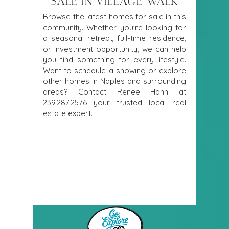
SALE IN VILLAGE WALK
Browse the latest homes for sale in this
community. Whether you're looking for
a seasonal retreat, full-time residence,
or investment opportunity, we can help
you find something for every lifestyle.
Want to schedule a showing or explore
other homes in Naples and surrounding
areas? Contact Renee Hahn at
239.287.2576
—your trusted local real
estate expert.