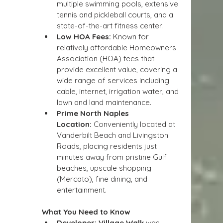
multiple swimming pools, extensive 
tennis and pickleball courts, and a 
state-of-the-art fitness center.
Low HOA Fees:
 Known for 
relatively affordable Homeowners 
Association (HOA) fees that 
provide excellent value, covering a 
wide range of services including 
cable, internet, irrigation water, and 
lawn and land maintenance.
Prime North Naples 
Location:
 Conveniently located at 
Vanderbilt Beach and Livingston 
Roads, placing residents just 
minutes away from pristine Gulf 
beaches, upscale shopping 
(Mercato), fine dining, and 
entertainment.
What You Need to Know
Developer:
Village Walk
 was 