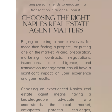
if any person intends to engage in a
transaction in reliance upon it.
Choosing the Right
Naples Real Estate
Agent Matters
Buying or selling a home involves far
more than finding a property or putting
one on the market. Pricing, preparation,
marketing, contracts, negotiations,
inspections, due diligence, and
transaction management can all have a
significant impact on your experience
and your results.
Choosing an experienced Naples real
estate agent means having a
knowledgeable advocate who
understands the local market,
anticipates potential challenges,