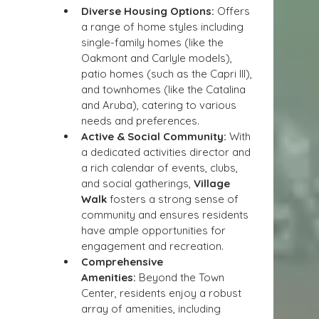
Diverse Housing Options:
 Offers 
a range of home styles including 
single-family homes (like the 
Oakmont and Carlyle models), 
patio homes (such as the Capri III), 
and townhomes (like the Catalina 
and Aruba), catering to various 
needs and preferences.
Active & Social Community:
 With 
a dedicated activities director and 
a rich calendar of events, clubs, 
and social gatherings, 
Village 
Walk
 fosters a strong sense of 
community and ensures residents 
have ample opportunities for 
engagement and recreation.
Comprehensive 
Amenities:
 Beyond the Town 
Center, residents enjoy a robust 
array of amenities, including 