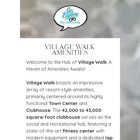
VILLAGE WALK
AMENITIES
Welcome to the Hub of 
Village Walk
: A 
Haven of Amenities Awaits!
Village Walk
 boasts an impressive 
array of resort-style amenities, 
primarily centered around its highly 
functional 
Town Center
 and 
Clubhouse
. The 
42,000 to 43,000 
square-foot clubhouse
 serves as the 
social and recreational hub, featuring a 
state-of-the-art 
fitness center
 with 
modern equipment and a dedicated 
lap 