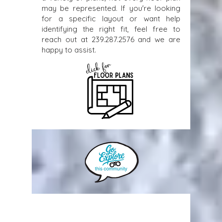
may be represented. If you're looking
for a specific layout or want help
identifying the right fit, feel free to
reach out at
239.287.2576
and we are
happy to assist.