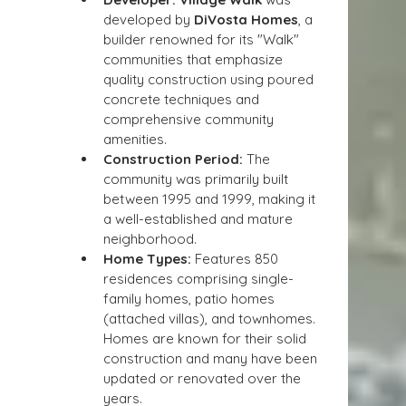
developed by 
DiVosta Homes
, a 
builder renowned for its "Walk" 
communities that emphasize 
quality construction using poured 
concrete techniques and 
comprehensive community 
amenities.
Construction Period:
 The 
community was primarily built 
between 1995 and 1999, making it 
a well-established and mature 
neighborhood.
Home Types:
 Features 850 
residences comprising single-
family homes, patio homes 
(attached villas), and townhomes. 
Homes are known for their solid 
construction and many have been 
updated or renovated over the 
years.