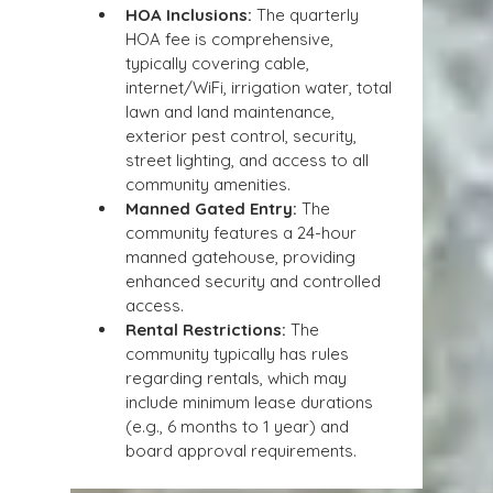
HOA Inclusions:
 The quarterly 
HOA fee is comprehensive, 
typically covering cable, 
internet/WiFi, irrigation water, total 
lawn and land maintenance, 
exterior pest control, security, 
street lighting, and access to all 
community amenities.
Manned Gated Entry:
 The 
community features a 24-hour 
manned gatehouse, providing 
enhanced security and controlled 
access.
Rental Restrictions:
 The 
community typically has rules 
regarding rentals, which may 
include minimum lease durations 
(e.g., 6 months to 1 year) and 
board approval requirements.