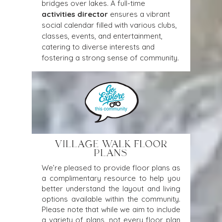
bridges over lakes. A full-time 
activities director
 ensures a vibrant 
social calendar filled with various clubs, 
classes, events, and entertainment, 
catering to diverse interests and 
fostering a strong sense of community.
VILLAGE WALK FLOOR
PLANS
We’re pleased to provide floor plans as
a complimentary resource to help you
better understand the layout and living
options available within the community.
Please note that while we aim to include
a variety of plans, not every floor plan