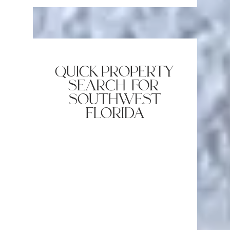
quick property
search for
southwest
florida