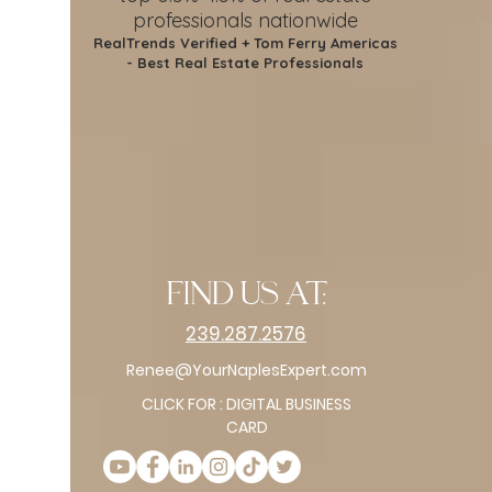
professionals nationwide
RealTrends Verified + Tom Ferry Americas
- Best Real Estate Professionals
find us at:
239.287.2576
Renee@YourNaplesExpert.com
CLICK FOR : DIGITAL BUSINESS
CARD