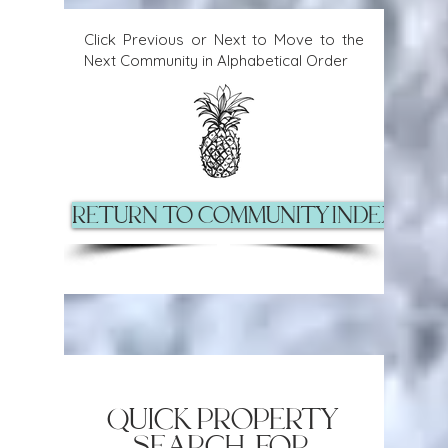
Click Previous or Next to Move to the
Next Community in Alphabetical Order
Return to Community Index Pag
quick property
search for