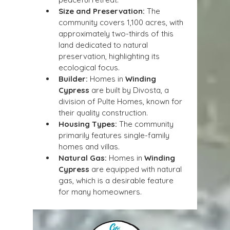
Size and Preservation:
 The 
community covers 1,100 acres, with 
approximately two-thirds of this 
land dedicated to natural 
preservation, highlighting its 
ecological focus.
Builder:
 Homes in 
Winding 
Cypress
 are built by Divosta, a 
division of Pulte Homes, known for 
their quality construction.
Housing Types:
 The community 
primarily features single-family 
homes and villas.
Natural Gas:
 Homes in 
Winding 
Cypress
 are equipped with natural 
gas, which is a desirable feature 
for many homeowners.