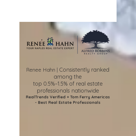
Consistently ranked
Renee Hahn |
among the
top 0.5%–1.5%
of real estate
professionals nationwide
RealTrends Verified + Tom Ferry Americas
- Best Real Estate Professionals