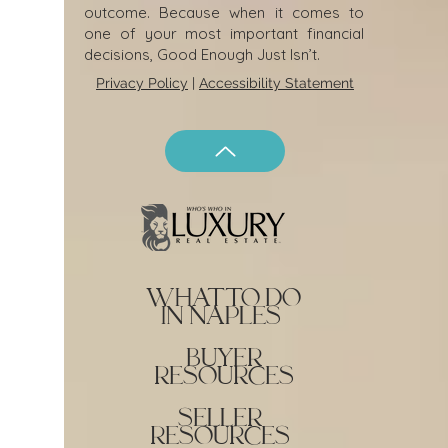
outcome. Because when it comes to
one of your most important financial
decisions, Good Enough Just Isn’t.
Privacy Policy
|
Accessibility Statement
what to do
in naples
buyer
resources
seller
resources