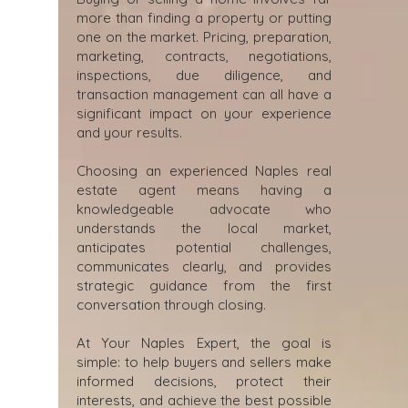
more than finding a property or putting
one on the market. Pricing, preparation,
marketing, contracts, negotiations,
inspections, due diligence, and
transaction management can all have a
significant impact on your experience
and your results.
Choosing an experienced Naples real
estate agent means having a
knowledgeable advocate who
understands the local market,
anticipates potential challenges,
communicates clearly, and provides
strategic guidance from the first
conversation through closing.
At Your Naples Expert, the goal is
simple: to help buyers and sellers make
informed decisions, protect their
interests, and achieve the best possible