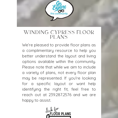
WINDING CYPRESS FLOOR
PLANS
We’re pleased to provide floor plans as
a complimentary resource to help you
better understand the layout and living
options available within the community.
Please note that while we aim to include
a variety of plans, not every floor plan
may be represented. If you're looking
for a specific layout or want help
identifying the right fit, feel free to
reach out at
239.287.2576
and we are
happy to assist.