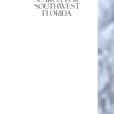
southwest
florida