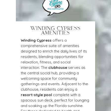
WINDING CYPRESS
AMENITIES
Winding Cypress
 offers a 
comprehensive suite of amenities 
designed to enrich the daily lives of its 
residents, blending opportunities for 
relaxation, fitness, and social 
interaction. The 
clubhouse
 serves as 
the central social hub, providing a 
welcoming space for community 
gatherings and events. Adjacent to the 
clubhouse, residents can enjoy a 
resort-style pool
 complete with a 
spacious sun deck, perfect for lounging 
and soaking up the Florida sunshine. 