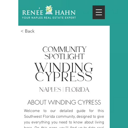
< Back
COMMUNITY
SPOTLIGHT
winding
cypress
NAPLES | FLORIDA
ABOUT WINDING CYPRESS
Welcome to our detailed guide for this
Southwest Florida community, designed to give
you everything you need to know about living