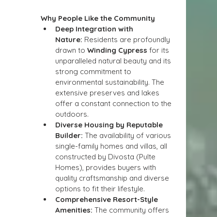
Why People Like the Community
Deep Integration with 
Nature:
 Residents are profoundly 
drawn to 
Winding Cypress
 for its 
unparalleled natural beauty and its 
strong commitment to 
environmental sustainability. The 
extensive preserves and lakes 
offer a constant connection to the 
outdoors.
Diverse Housing by Reputable 
Builder:
 The availability of various 
single-family homes and villas, all 
constructed by Divosta (Pulte 
Homes), provides buyers with 
quality craftsmanship and diverse 
options to fit their lifestyle.
Comprehensive Resort-Style 
Amenities:
 The community offers 