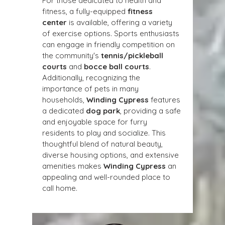
For those dedicated to health and 
fitness, a fully-equipped 
fitness 
center
 is available, offering a variety 
of exercise options. Sports enthusiasts 
can engage in friendly competition on 
the community's 
tennis/pickleball 
courts
 and 
bocce ball courts
. 
Additionally, recognizing the 
importance of pets in many 
households, 
Winding Cypress
 features 
a dedicated 
dog park
, providing a safe 
and enjoyable space for furry 
residents to play and socialize. This 
thoughtful blend of natural beauty, 
diverse housing options, and extensive 
amenities makes 
Winding Cypress
 an 
appealing and well-rounded place to 
call home.