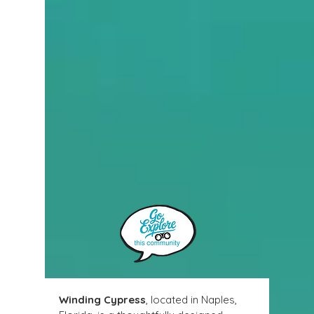
Winding Cypress
, located in Naples, 