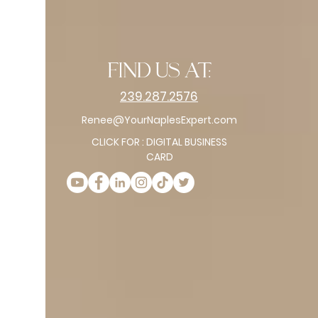
find us at:
239.287.2576
Renee@YourNaplesExpert.com
CLICK FOR : DIGITAL BUSINESS
CARD