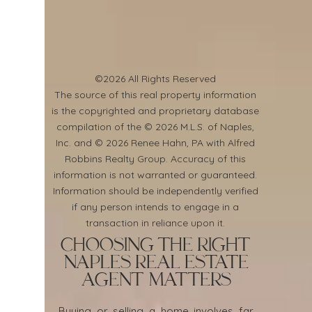
©2026 All Rights Reserved
​The source of this real property information
is the copyrighted and proprietary database
compilation of the © 2026 M.L.S. of Naples,
Inc. and © 2026 Renee Hahn, PA with Alfred
Robbins Realty Group. Accuracy of this
information is not warranted or guaranteed.
Information should be independently verified
if any person intends to engage in a
transaction in reliance upon it.
Choosing the Right
Naples Real Estate
Agent Matters
Buying or selling a home involves far