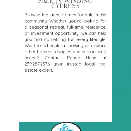
SALE IN WINDING
CYPRESS
Browse the latest homes for sale in this
community. Whether you're looking for
a seasonal retreat, full-time residence,
or investment opportunity, we can help
you find something for every lifestyle.
Want to schedule a showing or explore
other homes in Naples and surrounding
areas? Contact Renee Hahn at
239.287.2576
—your trusted local real
estate expert.