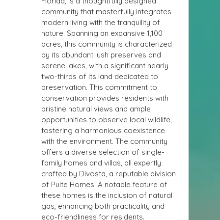
Florida, is a thoughtfully designed 
community that masterfully integrates 
modern living with the tranquility of 
nature. Spanning an expansive 1,100 
acres, this community is characterized 
by its abundant lush preserves and 
serene lakes, with a significant nearly 
two-thirds of its land dedicated to 
preservation. This commitment to 
conservation provides residents with 
pristine natural views and ample 
opportunities to observe local wildlife, 
fostering a harmonious coexistence 
with the environment. The community 
offers a diverse selection of single-
family homes and villas, all expertly 
crafted by Divosta, a reputable division 
of Pulte Homes. A notable feature of 
these homes is the inclusion of natural 
gas, enhancing both practicality and 
eco-friendliness for residents.