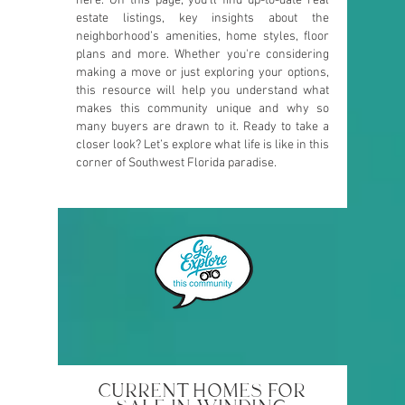
here. On this page, you’ll find up-to-date real
estate listings, key insights about the
neighborhood’s amenities, home styles, floor
plans and more. Whether you're considering
making a move or just exploring your options,
this resource will help you understand what
makes this community unique and why so
many buyers are drawn to it. Ready to take a
closer look? Let’s explore what life is like in this
corner of Southwest Florida paradise.
CURRENT HOMES FOR