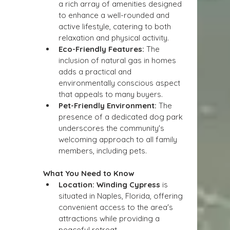
a rich array of amenities designed 
to enhance a well-rounded and 
active lifestyle, catering to both 
relaxation and physical activity.
Eco-Friendly Features:
 The 
inclusion of natural gas in homes 
adds a practical and 
environmentally conscious aspect 
that appeals to many buyers.
Pet-Friendly Environment:
 The 
presence of a dedicated dog park 
underscores the community's 
welcoming approach to all family 
members, including pets.
What You Need to Know
Location:
Winding Cypress
 is 
situated in Naples, Florida, offering 
convenient access to the area's 
attractions while providing a 
peaceful retreat.