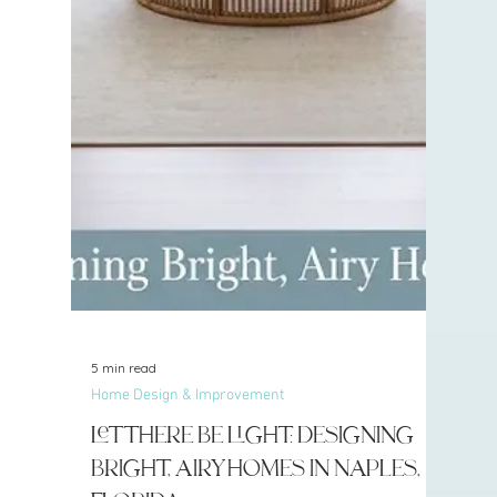
5 min read
Home Design & Improvement
Let There Be Light: Designing