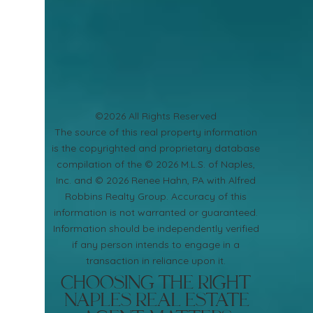
©2026 All Rights Reserved
​The source of this real property information
is the copyrighted and proprietary database
compilation of the © 2026 M.L.S. of Naples,
Inc. and © 2026 Renee Hahn, PA with Alfred
Robbins Realty Group. Accuracy of this