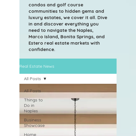
condos and golf course
communities to hidden gems and
luxury estates, we cover it all. Dive
in and discover everything you
need to navigate the Naples,
Marco Island, Bonita Springs, and
Estero real estate markets with
confidence.
Real Estate News
All Posts
All Posts
Things to
Do in
Naples
Business
Showcase
Home