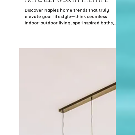
4 min read
Home Design & Improvement
Naples Home Trends That Are
Actually Worth the Hype
Discover Naples home trends that truly
elevate your lifestyle—think seamless
indoor-outdoor living, spa-inspired baths,
and smart upgrades that blend luxury with
laid-back Florida charm.