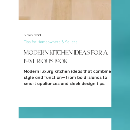
3 min read
Tips for Homeowners & Sellers
Modern Kitchen Ideas for a
Luxurious Look
Modern luxury kitchen ideas that combine
style and function—from bold islands to