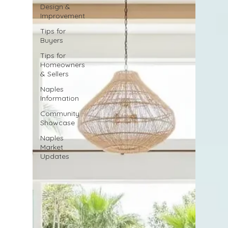
Design &
Improvement
Tips for
Buyers
Tips for
Homeowners
& Sellers
Naples
Information
Community
Showcase
Naples
Market
Updates