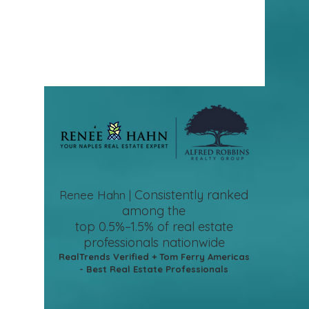
Consistently ranked
Renee Hahn |