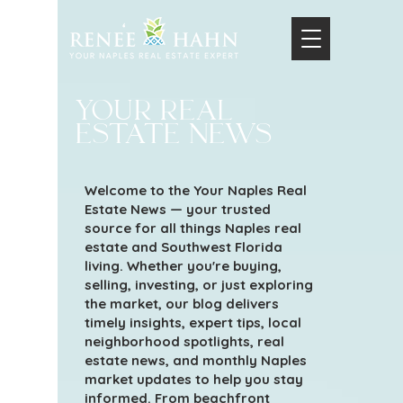
your real
estate news
Welcome to the Your Naples Real
Estate News — your trusted
source for all things Naples real
estate and Southwest Florida
living. Whether you're buying,
selling, investing, or just exploring
the market, our blog delivers
timely insights, expert tips, local
neighborhood spotlights, real
estate news, and monthly Naples
market updates to help you stay
informed. From beachfront