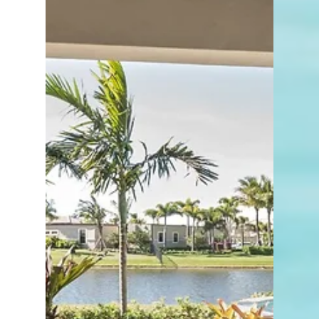
and lifestyle trends, Zillow’s research is
often worth watching.