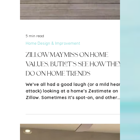
5 min read
Home Design & Improvement
Zillow May Miss on Home
Values, But Let’s See How They
Do on Home Trends
We’ve all had a good laugh (or a mild heart
attack) looking at a home’s Zestimate on
Zillow. Sometimes it’s spot-on, and other
times… well, let’s just say it’s optimistic. But
when it comes to identifying home design