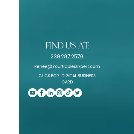
among the
top 0.5%–1.5%
of real estate
professionals nationwide
RealTrends Verified + Tom Ferry Americas
- Best Real Estate Professionals
find us at:
239.287.2576
Renee@YourNaplesExpert.com
CLICK FOR : DIGITAL BUSINESS
CARD