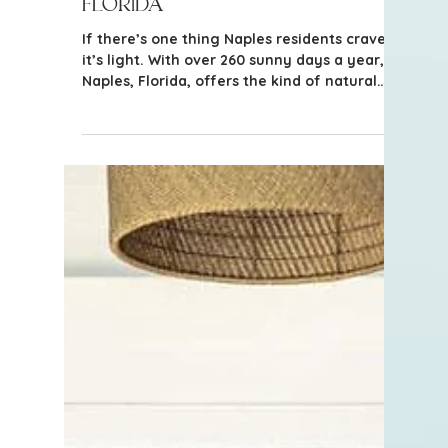
Bright, Airy Homes in Naples,
Florida
If there’s one thing Naples residents crave,
it’s light. With over 260 sunny days a year,
Naples, Florida, offers the kind of natural
radiance that people from northern
climates dream about.