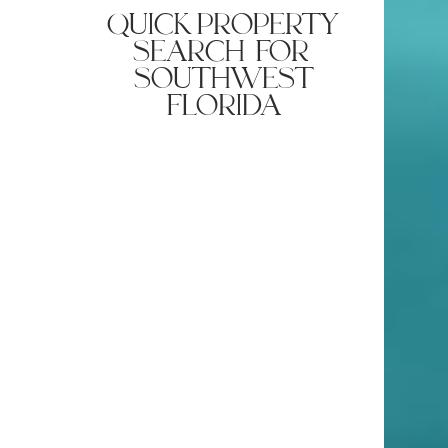
smart appliances and sleek design tips.
quick property
search for
southwest
florida