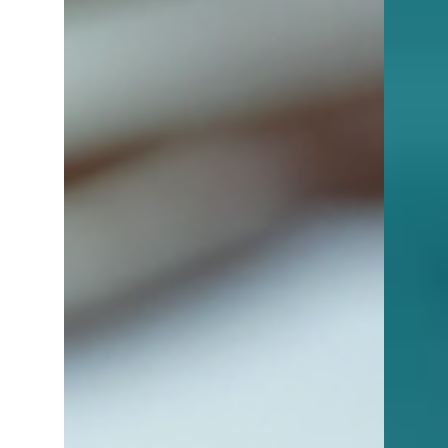
factors to consider so you can move
confidently toward homeownership.