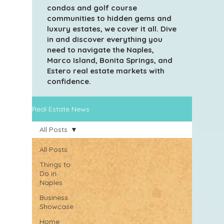
condos and golf course
communities to hidden gems and
luxury estates, we cover it all. Dive
in and discover everything you
need to navigate the Naples,
Marco Island, Bonita Springs, and
Estero real estate markets with
confidence.
Real Estate News
All Posts
All Posts
Things to
Do in
Naples
Business
Showcase
Home