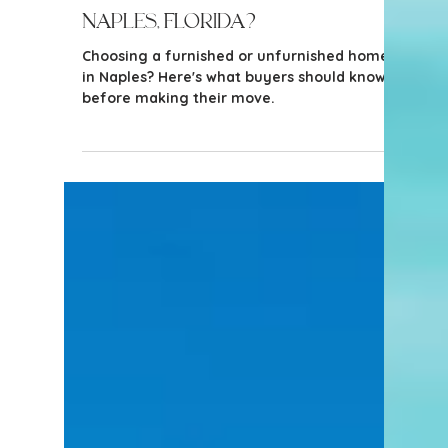
3 min read
Tips for Buyers
Is it Better to Buy a Furnished
or Unfurnished Home in