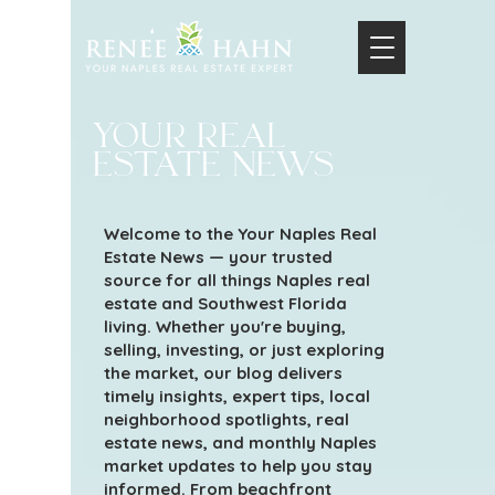
your real
estate news
Welcome to the Your Naples Real
Estate News — your trusted
source for all things Naples real
estate and Southwest Florida
living. Whether you're buying,
selling, investing, or just exploring
the market, our blog delivers
timely insights, expert tips, local
neighborhood spotlights, real
estate news, and monthly Naples
market updates to help you stay
informed. From beachfront