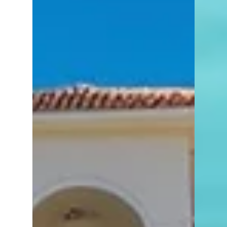
Naples, Florida?
Choosing a furnished or unfurnished home
in Naples? Here's what buyers should know
before making their move.