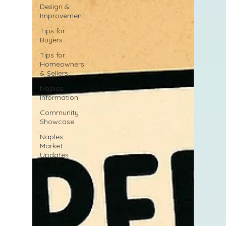
Design &
Improvement
Tips for
Buyers
Tips for
Homeowners
& Sellers
Naples
Information
Community
Showcase
Naples
Market
Updates