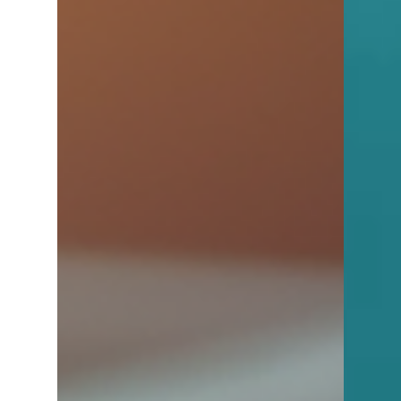
4 min read
Tips for Buyers
Home Buying - Without Losing
Your Sanity
Buying your dream home is exciting—but it
can also be overwhelming without the right
guidance. This blog walks you through the
essential steps, common pitfalls, and key