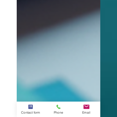
Contact form
Phone
Email