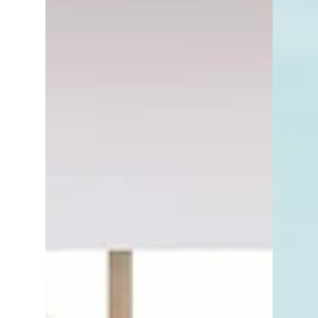
can save you from unnecessary headaches,
legal snags, and even delays at closing.