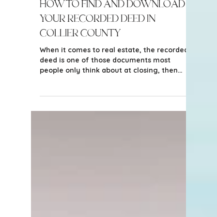
3 min read
Tips for Homeowners & Sellers
How to Find and Download
Your Recorded Deed in
Collier County
When it comes to real estate, the recorded
deed is one of those documents most
people only think about at closing, then
promptly forget. But understanding your
recorded deed, and reviewing it before
listing your property or making an offer,