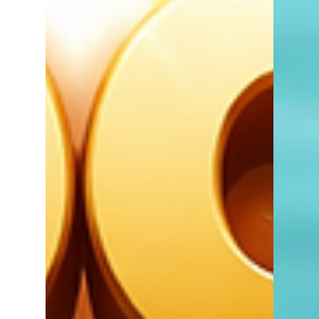
strongest and competition among buyers
can be at its highest.