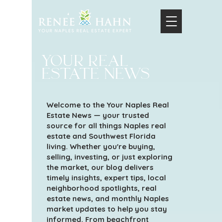
your real
estate news
Welcome to the Your Naples Real
Estate News — your trusted
source for all things Naples real
estate and Southwest Florida
living. Whether you're buying,
selling, investing, or just exploring
the market, our blog delivers
timely insights, expert tips, local
neighborhood spotlights, real
estate news, and monthly Naples
market updates to help you stay
informed. From beachfront