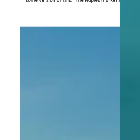
4 min read
Naples Information
What’s Really Going On in
the Naples, Florida Real
Estate Market Right Now?
If you’ve been following the real estate
conversation lately, you’ve probably heard
some version of this: “The Naples market is
doing great.” And yet…You’re driving past