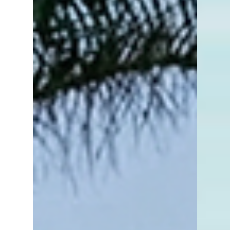
selling homes happens during the late
spring and summer months. Families prefer
to move when school is out, lake
communities see activity spike when the
weather warms up, and many buyers prefer
house hunting when the days are longer
and schedules are more flexible.Naples,
Florida operates very differently.