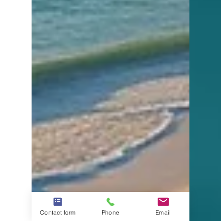
Contact form
Phone
Email