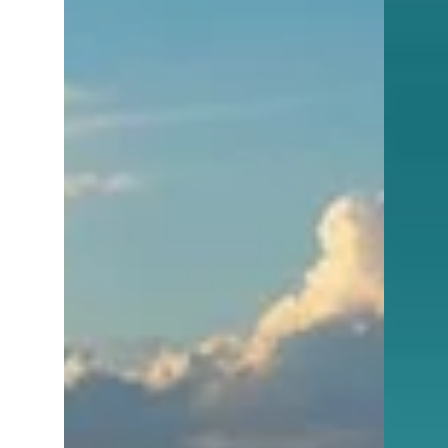
homes that have been sitting for
months.You’re seeing price reductions stack
up.You’re noticing very few properties
actually going under contract. So which is
it?