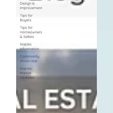
Design &
Improvement
Tips for
Buyers
Tips for
Homeowners
& Sellers
Naples
Information
Community
Showcase
Naples
Market
Updates