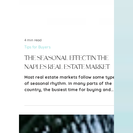
4 min read
Tips for Buyers
The Seasonal Effect in the
Naples Real Estate Market
Most real estate markets follow some type
of seasonal rhythm. In many parts of the
country, the busiest time for buying and