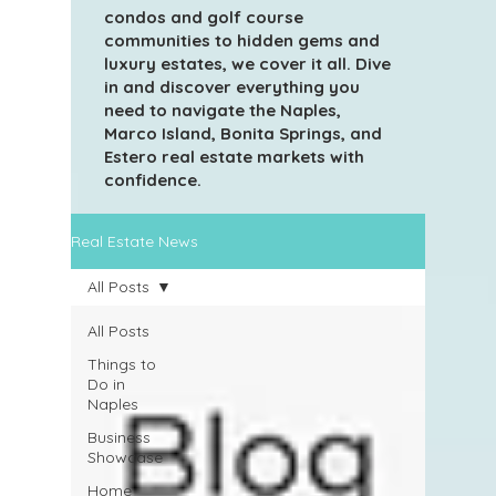
condos and golf course
communities to hidden gems and
luxury estates, we cover it all. Dive
in and discover everything you
need to navigate the Naples,
Marco Island, Bonita Springs, and
Estero real estate markets with
confidence.
Real Estate News
All Posts
All Posts
Things to
Do in
Naples
Business
Showcase
Home