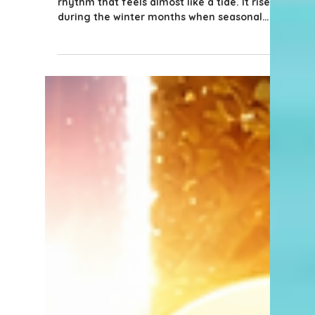
5 min read
Tips for Buyers
The Season Is Over… Now
What? A Guide for Naples
Sellers Whose Homes Didn’t
Sell During High Season
In Naples, the real estate market has a
rhythm that feels almost like a tide. It rises
during the winter months when seasonal
residents arrive, the weather is at its best,
and buyers are actively touring homes.
Then gradually, after Easter, the pace slows
as seasonal residents head north and
summer travel plans begin. For many
sellers, the goal is to sell during that peak
season window - when buyer traffic is