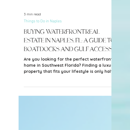
3 min read
Things to Do in Naples
Buying Waterfront Real
Estate in Naples, FL: A Guide to
Boat Docks and Gulf Access
Are you looking for the perfect waterfront
home in Southwest Florida? Finding a luxury
property that fits your lifestyle is only half
the battle. If you own a boat, navigating the
local waterways, bridge heights, and
neighborhood restrictions is critical before
making an offer.