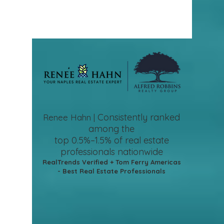
Consistently ranked
Renee Hahn |
among the
top 0.5%–1.5%
of real estate
professionals nationwide
RealTrends Verified + Tom Ferry Americas
- Best Real Estate Professionals