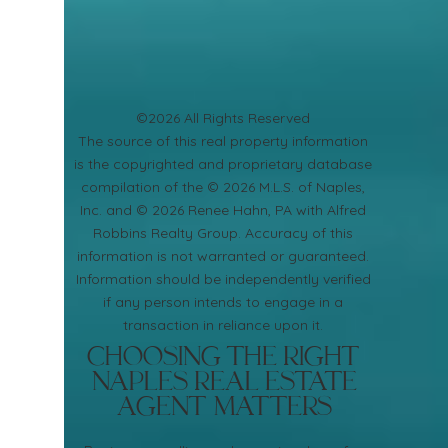
©2026 All Rights Reserved
​The source of this real property information
is the copyrighted and proprietary database
compilation of the © 2026 M.L.S. of Naples,
Inc. and © 2026 Renee Hahn, PA with Alfred
Robbins Realty Group. Accuracy of this
information is not warranted or guaranteed.
Information should be independently verified
if any person intends to engage in a
transaction in reliance upon it.
Choosing the Right