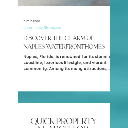
5 min read
Community Showcase
Discover the Charm of
Naples Waterfront Homes
Naples, Florida, is renowned for its stunning
coastline, luxurious lifestyle, and vibrant
community. Among its many attractions,
waterfront homes stand out as some of the
most sought-after properties.