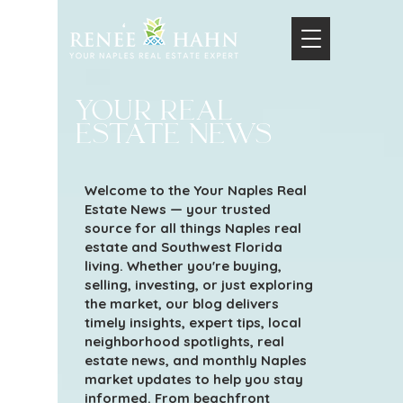
your real
estate news
Welcome to the Your Naples Real
Estate News — your trusted
source for all things Naples real
estate and Southwest Florida
living. Whether you're buying,
selling, investing, or just exploring
the market, our blog delivers
timely insights, expert tips, local
neighborhood spotlights, real
estate news, and monthly Naples
market updates to help you stay
informed. From beachfront