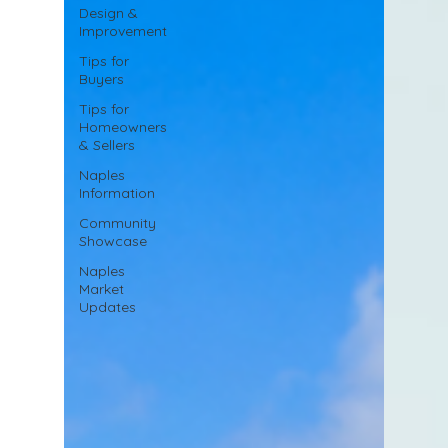
Design &
Improvement
Tips for
Buyers
Tips for
Homeowners
& Sellers
Naples
Information
Community
Showcase
Naples
Market
Updates