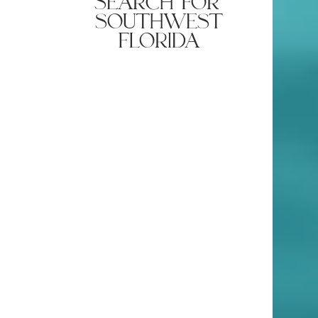
quick property
search for
southwest
florida