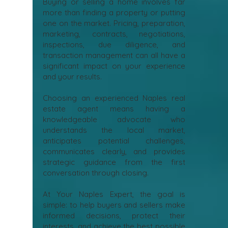
Naples Real Estate
Agent Matters
Buying or selling a home involves far
more than finding a property or putting
one on the market. Pricing, preparation,
marketing, contracts, negotiations,
inspections, due diligence, and
transaction management can all have a
significant impact on your experience
and your results.
Choosing an experienced Naples real
estate agent means having a
knowledgeable advocate who
understands the local market,
anticipates potential challenges,
communicates clearly, and provides
strategic guidance from the first
conversation through closing.