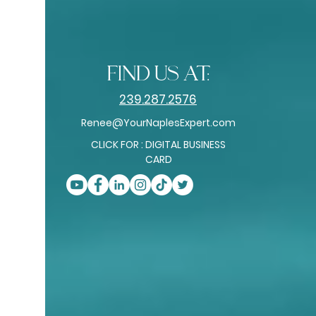
find us at:
239.287.2576
Renee@YourNaplesExpert.com
CLICK FOR : DIGITAL BUSINESS
CARD