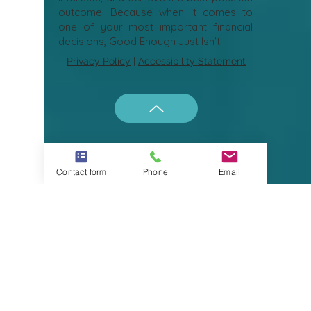
At Your Naples Expert, the goal is
simple: to help buyers and sellers make
informed decisions, protect their
interests, and achieve the best possible
outcome. Because when it comes to
one of your most important financial
decisions, Good Enough Just Isn’t.
Privacy Policy
|
Accessibility Statement
Contact form
Phone
Email
what to do
in naples