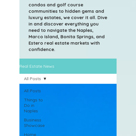
condos and golf course
communities to hidden gems and
luxury estates, we cover it all. Dive
in and discover everything you
need to navigate the Naples,
Marco Island, Bonita Springs, and
Estero real estate markets with
confidence.
Real Estate News
All Posts
All Posts
Things to
Do in
Naples
Business
Showcase
Home