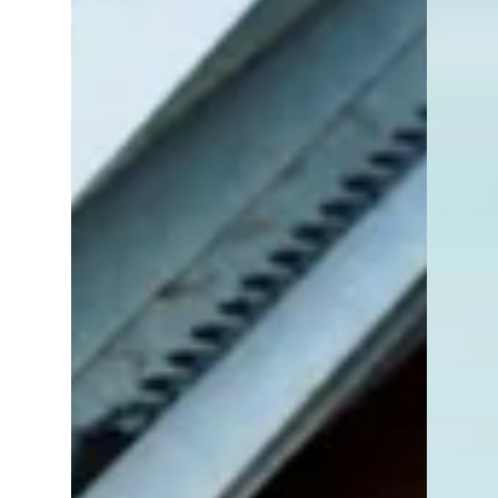
surprised to learn that the process isn’t
nearly as straightforward as buying or
selling a home. The structure of rental
deals, the way listings are shared (or not
shared), and the risk of scams make it a
unique and sometimes frustrating
experience.