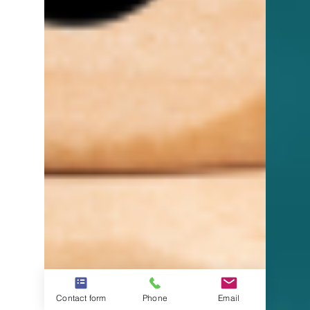
Contact form
Phone
Email