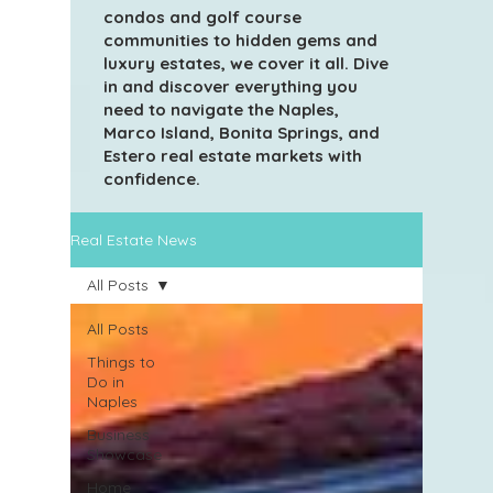
condos and golf course
communities to hidden gems and
luxury estates, we cover it all. Dive
in and discover everything you
need to navigate the Naples,
Marco Island, Bonita Springs, and
Estero real estate markets with
confidence.
Real Estate News
All Posts
All Posts
Things to
Do in
Naples
Business
Showcase
Home