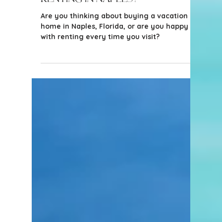
2 min read
Tips for Buyers
Wondering Whether to Buy a
Vacation Home or Keep
Renting in Naples?
Are you thinking about buying a vacation
home in Naples, Florida, or are you happy
with renting every time you visit?