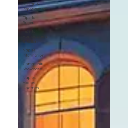
Design &
Improvement
Tips for
Buyers
Tips for
Homeowners
& Sellers
Naples
Information
Community
Showcase
Naples
Market
Updates