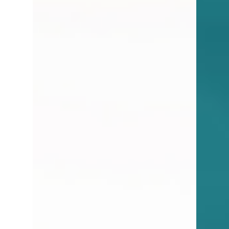
As a real estate agent focused on the sale
and purchase of homes, I don’t work directly
in the rental space. However, as I work with...