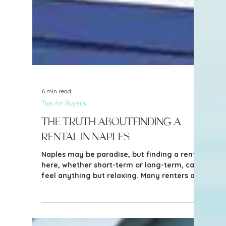
6 min read
Tips for Buyers
The Truth About Finding a
Rental in Naples
Naples may be paradise, but finding a rental
here, whether short-term or long-term, can
feel anything but relaxing. Many renters are