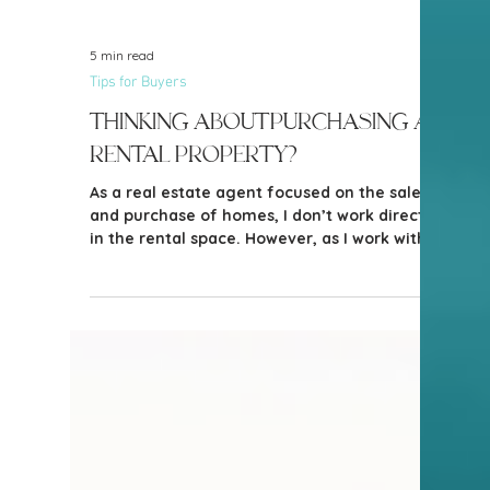
5 min read
Tips for Buyers
Thinking about purchasing a
rental property?