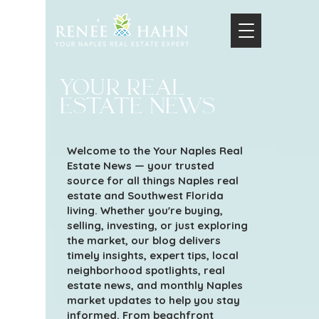
your real
estate news
Welcome to the Your Naples Real
Estate News — your trusted
source for all things Naples real
estate and Southwest Florida
living. Whether you're buying,
selling, investing, or just exploring
the market, our blog delivers
timely insights, expert tips, local
neighborhood spotlights, real
estate news, and monthly Naples
market updates to help you stay
informed. From beachfront