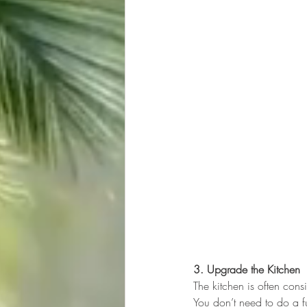
3. Upgrade the Kitchen
The kitchen is often cons
You don’t need to do a f