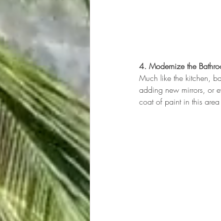
4. Modernize the Bathr
Much like the kitchen, ba
adding new mirrors, or e
coat of paint in this ar