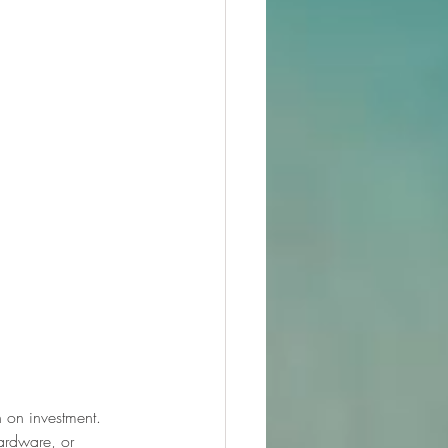
n on investment. 
ardware, or 