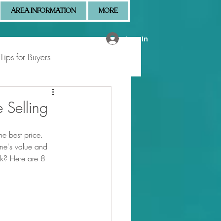
AREA INFORMATION
MORE
Log In
Tips for Buyers
 Market Updates
 Selling
e best price. 
me's value and 
nk? Here are 8 