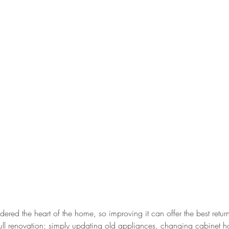
idered the heart of the home, so improving it can offer the best retur
ull renovation; simply updating old appliances, changing cabinet h