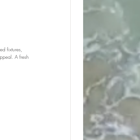
d fixtures, 
ppeal. A fresh 