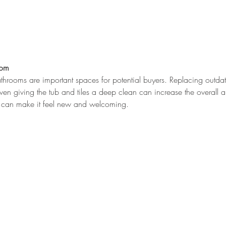
oom
throoms are important spaces for potential buyers. Replacing outdate
ven giving the tub and tiles a deep clean can increase the overall a
ea can make it feel new and welcoming.