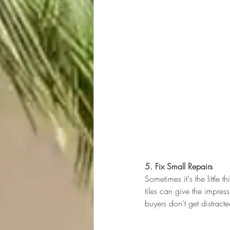
5. Fix Small Repairs
Sometimes it's the little
tiles can give the impress
buyers don't get distract