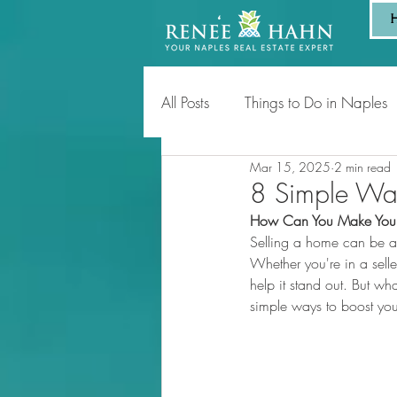
All Posts
Things to Do in Naples
Mar 15, 2025
2 min read
Tips for Homeowners & Sellers
8 Simple Way
How Can You Make Your 
Selling a home can be an
Whether you're in a sell
help it stand out. But w
simple ways to boost your