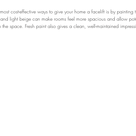
ost cost-effective ways to give your home a facelift is by painting t
s, and light beige can make rooms feel more spacious and allow pote
in the space. Fresh paint also gives a clean, well-maintained impress