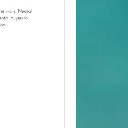
he walls. Neutral 
ntial buyers to 
ion.