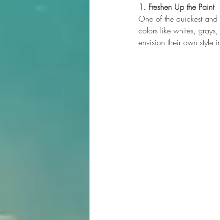
1. Freshen Up the Paint
One of the quickest and m
colors like whites, gray
envision their own style 