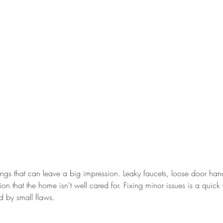
 things that can leave a big impression. Leaky faucets, loose door ha
ion that the home isn't well cared for. Fixing minor issues is a quick
ed by small flaws.