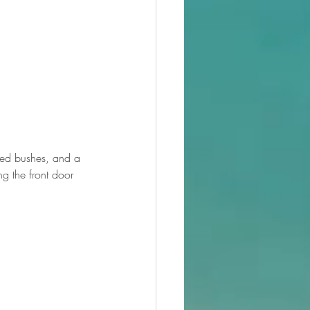
mmed bushes, and a 
g the front door 