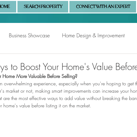
HOME
SEARCH PROPERTY
CONNECT WITH AN EXPERT
Business Showcase
Home Design & Improvement
Naples Information
Community Showcase
Naples
s to Boost Your Home's Value Before
Home More Valuable Before Selling?
 overwhelming experience, especially when you're hoping to get th
er's market or not, making smart improvements can increase your ho
hat are the most effective ways to add value without breaking the ba
 home's value before listing it on the market.