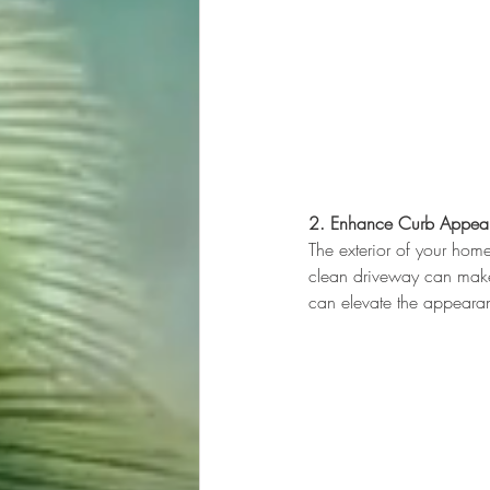
2. Enhance Curb Appea
The exterior of your home
clean driveway can make 
can elevate the appeara