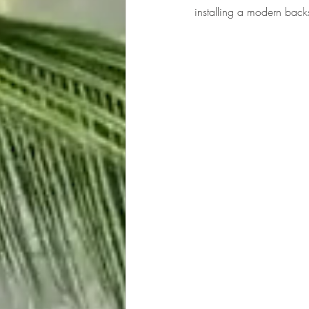
installing a modern back