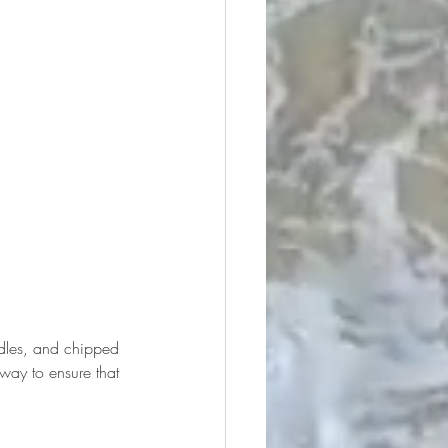
ndles, and chipped 
 way to ensure that 