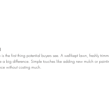
l
 is the first thing potential buyers see. A well-kept lawn, freshly tri
a big difference. Simple touches like adding new mulch or paintin
nce without costing much.