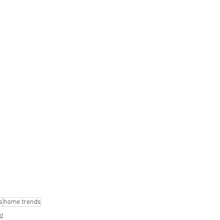
s
home trends
t