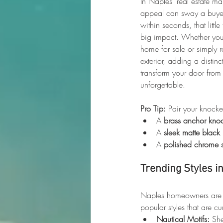
In Naples’ real estate ma
appeal can sway a buyer
within seconds, that litt
big impact. Whether you
home for sale or simply r
exterior, adding a distin
transform your door from 
unforgettable.
Pro Tip:
 Pair your knock
A 
brass anchor kno
A 
sleek matte black
A 
polished chrome s
Trending Styles i
Naples homeowners are k
popular styles that are 
Nautical Motifs:
 Sh