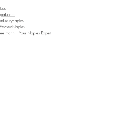
t.com
pert.com
hnluxurynaples
EstateinNaples
ee Hahn – Your Naples Expert