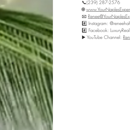
📞(239) 287-2576
🌐 
www.YourNaplesExper
📧 
Renee@YourNaplesEx
#️⃣ Instagram: @reneeha
#️⃣ Facebook: LuxuryReal
▶️ YouTube Channel: 
Ren