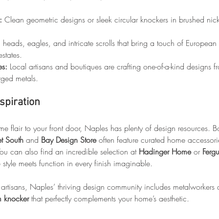
:
 Clean geometric designs or sleek circular knockers in brushed nick
n heads, eagles, and intricate scrolls that bring a touch of European
estates.
es:
 Local artisans and boutiques are crafting one-of-a-kind designs 
rged metals.
spiration
me flair to your front door, Naples has plenty of design resources. Bo
et South
 and 
Bay Design Store
 often feature curated home accessorie
u can also find an incredible selection at 
Hadinger Home
 or 
Fergu
 style meets function in every finish imaginable.
 artisans, Naples’ thriving design community includes metalworkers 
m knocker
 that perfectly complements your home’s aesthetic.