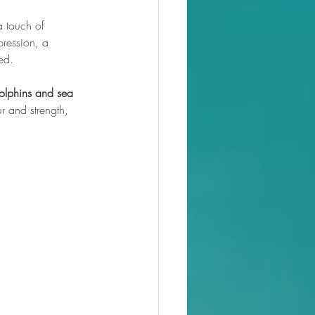
 touch of 
pression, a 
ed.
olphins and sea 
r and strength, 