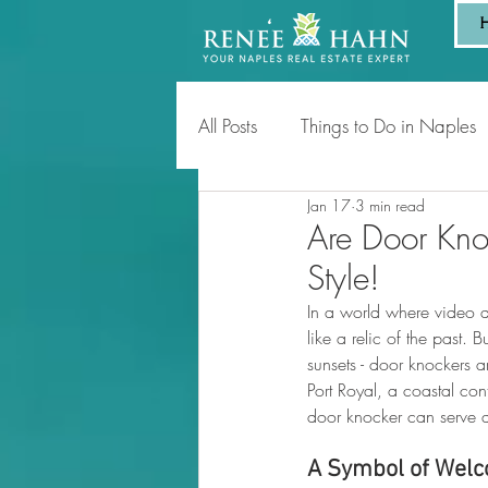
All Posts
Things to Do in Naples
Jan 17
3 min read
Tips for Homeowners & Sellers
Are Door Knoc
Style!
In a world where video d
like a relic of the past. 
sunsets - door knockers 
Port Royal, a coastal c
door knocker can serve as
A Symbol of Welc