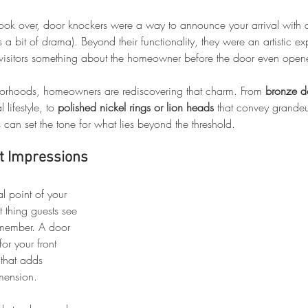
ook over, door knockers were a way to announce your arrival with a
 bit of drama). Beyond their functionality, they were an artistic ex
d visitors something about the homeowner before the door even open
borhoods, homeowners are rediscovering that charm. From 
bronze d
 lifestyle, to 
polished nickel rings or lion heads
 that convey grandeu
s can set the tone for what lies beyond the threshold.
st Impressions
al point of your 
rst thing guests see 
remember. A door 
for your front 
that adds 
mension.