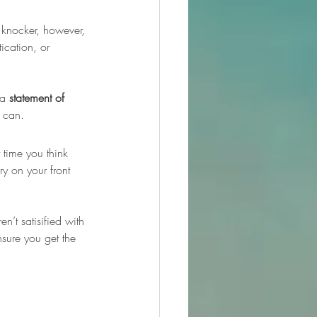
 knocker, however, 
tication, or 
 a 
statement of 
y can.
 time you think 
y on your front 
’t satisified with 
nsure you get the 