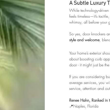
A Subtle Luxury 
While technology-driven 
feels timeless—it’s tactil
whimsy, all before your g
So yes, door knockers are
style and welcome
, blen
Your home’s exterior shoul
about boosting curb appe
door - it might just be t
If you are considering b
average services, you wil
service, attention and o
Renee Hahn, Ranked in t
📍Naples, Florida