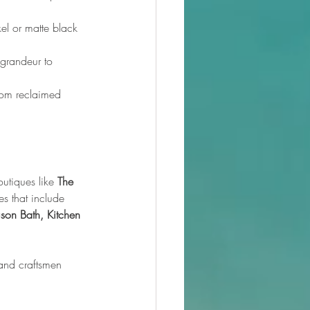
el or matte black 
 grandeur to 
from reclaimed 
utiques like 
The 
s that include 
son Bath, Kitchen 
and craftsmen 