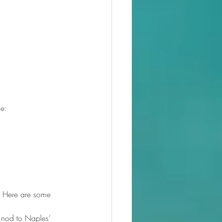
le:
. Here are some 
 nod to Naples’ 