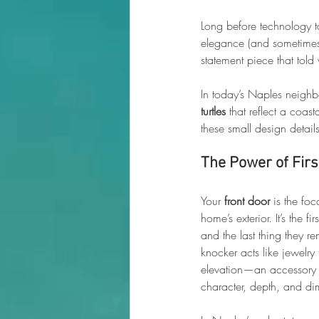
Long before technology t
elegance (and sometimes a
statement piece that tol
In today’s Naples neigh
turtles
 that reflect a coastal
these small design detail
The Power of Fir
Your 
front door
 is the foc
home’s exterior. It’s the fi
and the last thing they 
knocker acts like jewelry 
elevation—an accessory 
character, depth, and di