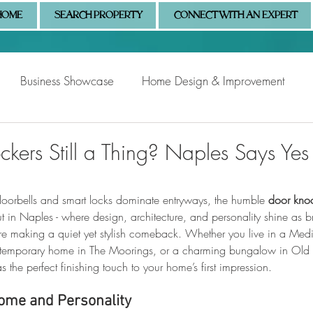
HOME
SEARCH PROPERTY
CONNECT WITH AN EXPERT
Business Showcase
Home Design & Improvement
Naples Information
Community Showcase
Naples
kers Still a Thing? Naples Says Yes
oorbells and smart locks dominate entryways, the humble 
door kno
But in Naples - where design, architecture, and personality shine as b
are making a quiet yet stylish comeback. Whether you live in a Medit
ontemporary home in The Moorings, or a charming bungalow in Old N
 the perfect finishing touch to your home’s first impression.
ome and Personality