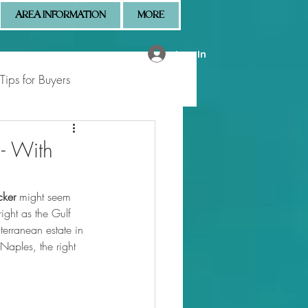
AREA INFORMATION
MORE
Log In
Tips for Buyers
 Market Updates
 - With
cker
 might seem 
right as the Gulf 
erranean estate in 
aples, the right 