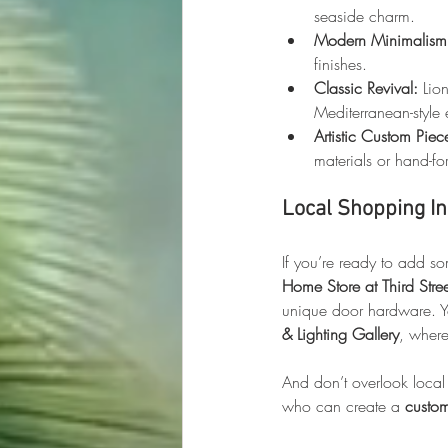
seaside charm.
Modern Minimalism
finishes.
Classic Revival:
 Lio
Mediterranean-style 
Artistic Custom Piec
materials or hand-fo
Local Shopping In
If you’re ready to add so
Home Store at Third Stre
unique door hardware. Yo
& Lighting Gallery
, where
And don’t overlook local
who can create a 
custo