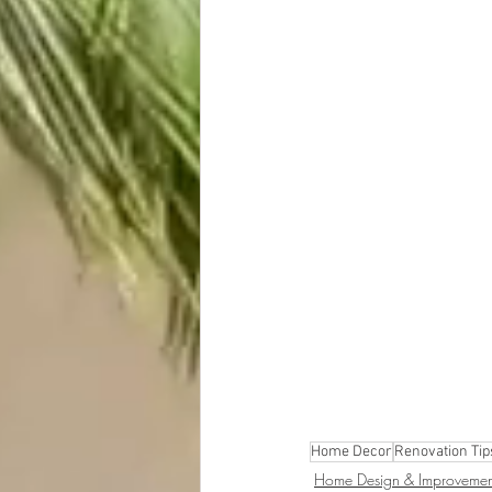
Home Decor
Renovation Tip
Home Design & Improvemen