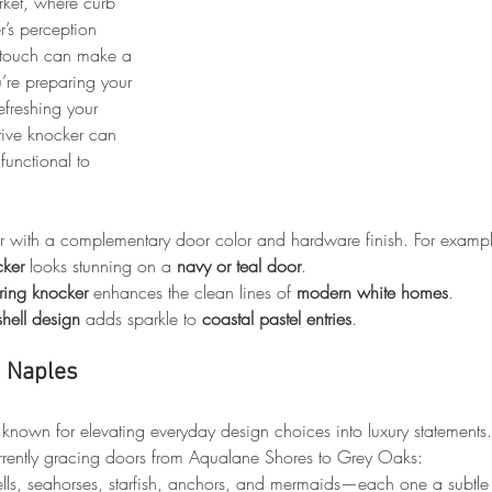
rket, where curb 
’s perception 
le touch can make a 
’re preparing your 
efreshing your 
ctive knocker can 
functional to 
er with a complementary door color and hardware finish. For examp
cker
 looks stunning on a 
navy or teal door
.
 ring knocker
 enhances the clean lines of 
modern white homes
.
hell design
 adds sparkle to 
coastal pastel entries
.
n Naples
nown for elevating everyday design choices into luxury statements
currently gracing doors from Aqualane Shores to Grey Oaks:
ells, seahorses, starfish, anchors, and mermaids—each one a subtle