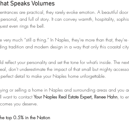
That Speaks Volumes
entrances are practical, they rarely evoke emotion. A beautiful door
e, personal, and full of story. It can convey warmth, hospitality, sophis
uest even rings the bell.
 very much “still a thing.” In Naples, they’re more than that, they’re
ding tradition and modern design in a way that only this coastal cit
d reflect your personality and set the tone for what’s inside. The next
al, don’t underestimate the impact of that small but mighty accessor
he perfect detail to make your Naples home unforgettable.
uying or selling a home in Naples and surrounding areas and you aren
l want to contact 
Your Naples Real Estate Expert, Renee Hahn
, to e
utcomes you deserve.
he top 0.5% in the Nation