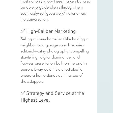
must not only know these markets but also 
be able to guide clients through them 
seamlessly- so “guesswork” never enters 
the conversation.
✅ High-Caliber Marketing
Selling a luxury home isn’t like holding a 
neighborhood garage sale. It requires 
editorial-worthy photography, compelling 
storytelling, digital dominance, and 
flawless presentation both online and in 
person. Every detail is orchestrated to 
ensure a home stands out in a sea of 
showstoppers.
✅ Strategy and Service at the 
Highest Level