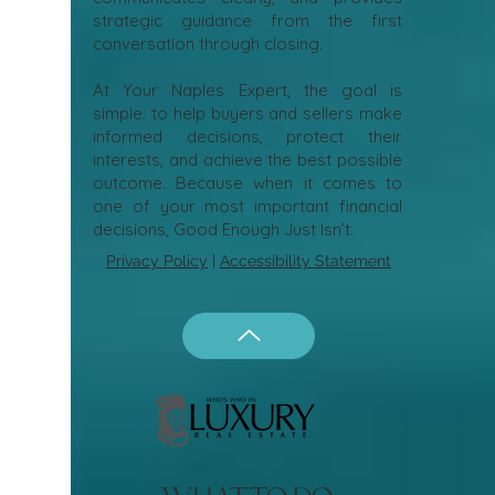
strategic guidance from the first
conversation through closing.
At Your Naples Expert, the goal is
simple: to help buyers and sellers make
informed decisions, protect their
interests, and achieve the best possible
outcome. Because when it comes to
one of your most important financial
decisions, Good Enough Just Isn’t.
Privacy Policy
|
Accessibility Statement