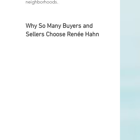
neighborhoods.
Why So Many Buyers and 
Sellers Choose Renée Hahn