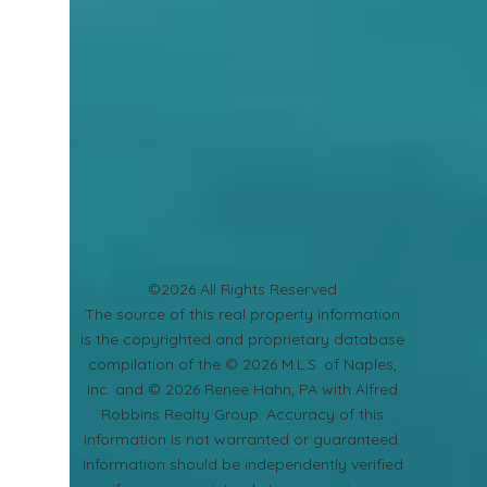
©2026 All Rights Reserved
​The source of this real property information
is the copyrighted and proprietary database
compilation of the © 2026 M.L.S. of Naples,
Inc. and © 2026 Renee Hahn, PA with Alfred
Robbins Realty Group. Accuracy of this
information is not warranted or guaranteed.
Information should be independently verified