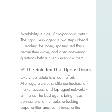
Availability is nice. Anticipation is better. 
The right luxury agent is two steps ahead
—reading the room, spotting red flags 
before they wave, and often answering 
questions before clients even ask them.
✅ The Rolodex That Opens Doors
Luxury real estate is a team effort. 
Attorneys, architects, elite contractors, off-
market access, and top agent networks - 
all matter. The best agents bring these 
connections to the table, unlocking 
opportunities and, sometimes, entire 