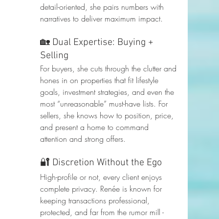
detail-oriented, she pairs numbers with 
narratives to deliver maximum impact.
🏡 Dual Expertise: Buying + 
Selling
For buyers, she cuts through the clutter and 
hones in on properties that fit lifestyle 
goals, investment strategies, and even the 
most “unreasonable” must-have lists. For 
sellers, she knows how to position, price, 
and present a home to command 
attention and strong offers.
🔐 Discretion Without the Ego
High-profile or not, every client enjoys 
complete privacy. Renée is known for 
keeping transactions professional, 
protected, and far from the rumor mill - 