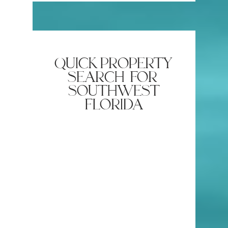
quick property
search for
southwest
florida