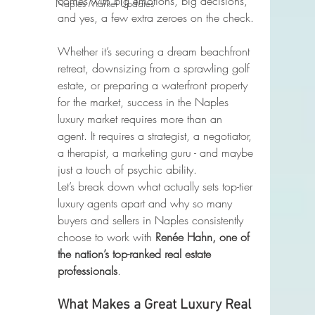
comes with big emotions, big decisions, 
Naples Market Updates
and yes, a few extra zeroes on the check.
Whether it’s securing a dream beachfront 
retreat, downsizing from a sprawling golf 
estate, or preparing a waterfront property 
for the market, success in the Naples 
luxury market requires more than an 
agent. It requires a strategist, a negotiator, 
a therapist, a marketing guru - and maybe 
just a touch of psychic ability.
Let’s break down what actually sets top-tier 
luxury agents apart and why so many 
buyers and sellers in Naples consistently 
choose to work with 
Renée Hahn, one of 
the nation’s top-ranked real estate 
professionals
.
What Makes a Great Luxury Real 