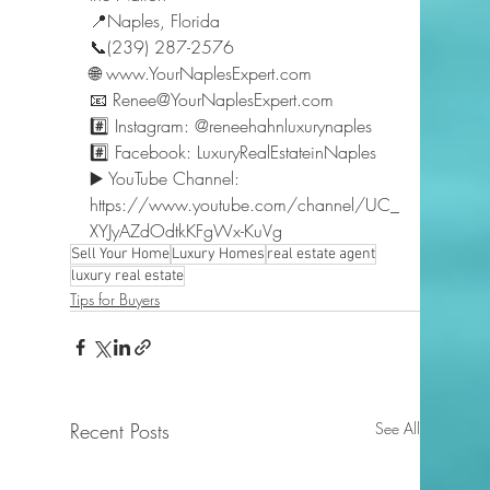
📍Naples, Florida 
📞(239) 287-2576 
🌐 www.YourNaplesExpert.com 
📧 Renee@YourNaplesExpert.com 
#️⃣ Instagram: @reneehahnluxurynaples 
#️⃣ Facebook: LuxuryRealEstateinNaples 
▶️ YouTube Channel: 
https://www.youtube.com/channel/UC_
XYJyAZdOdtkKFgWx-KuVg  
Sell Your Home
Luxury Homes
real estate agent
luxury real estate
Tips for Buyers
Recent Posts
See All