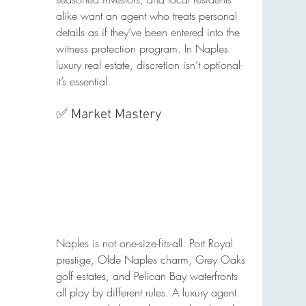
alike want an agent who treats personal 
details as if they’ve been entered into the 
witness protection program. In Naples 
luxury real estate, discretion isn’t optional- 
it’s essential.
✅ Market Mastery
Naples is not one-size-fits-all. Port Royal 
prestige, Olde Naples charm, Grey Oaks 
golf estates, and Pelican Bay waterfronts 
all play by different rules. A luxury agent 