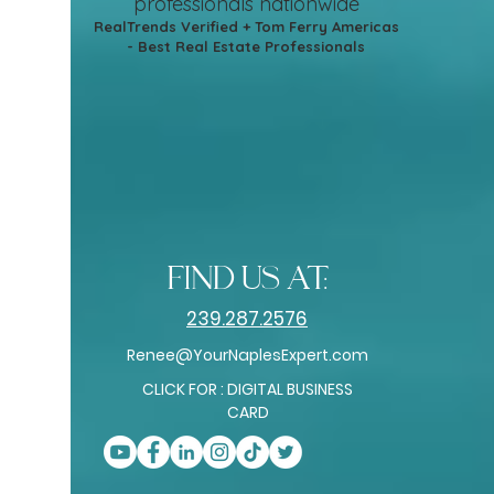
professionals nationwide
RealTrends Verified + Tom Ferry Americas
- Best Real Estate Professionals
find us at:
239.287.2576
Renee@YourNaplesExpert.com
CLICK FOR : DIGITAL BUSINESS
CARD