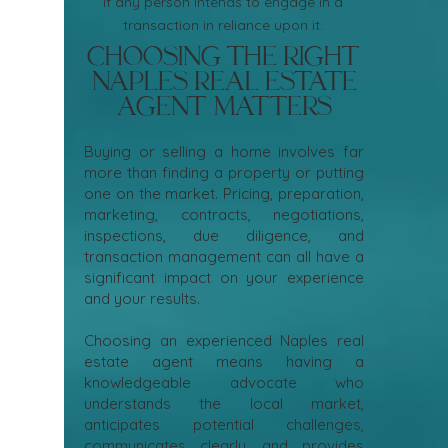
if any person intends to engage in a
transaction in reliance upon it.
Choosing the Right
Naples Real Estate
Agent Matters
Buying or selling a home involves far
more than finding a property or putting
one on the market. Pricing, preparation,
marketing, contracts, negotiations,
inspections, due diligence, and
transaction management can all have a
significant impact on your experience
and your results.
Choosing an experienced Naples real
estate agent means having a
knowledgeable advocate who
understands the local market,
anticipates potential challenges,
communicates clearly, and provides