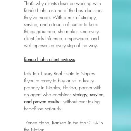
That’s why clients describe working with 
Renée Hahn as one of the best decisions 
they’ve made. With a mix of strategy, 
service, and a touch of humor to keep 
things grounded, she makes sure every 
client feels informed, empowered, and 
well-represented every step of the way.
Renee Hahn client reviews
.
Let’s Talk Luxury Real Estate in Naples
If you’re ready to buy or sell a luxury 
property in Naples, Florida, partner with 
an agent who combines 
strategy, service, 
and proven results
—without ever taking 
herself too seriously.
 Renee Hahn, Ranked in the top 0.5% in 
the Nation 