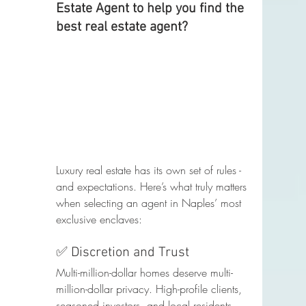
Estate Agent to help you find the 
best real estate agent?
Luxury real estate has its own set of rules - 
and expectations. Here’s what truly matters 
when selecting an agent in Naples’ most 
exclusive enclaves:
✅ Discretion and Trust
Multi-million-dollar homes deserve multi-
million-dollar privacy. High-profile clients, 
seasoned investors, and local residents 