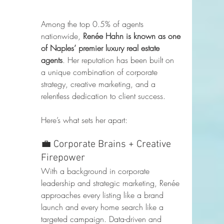
Among the top 0.5% of agents 
nationwide, 
Renée Hahn is known as one 
of Naples’ premier luxury real estate 
agents
. Her reputation has been built on 
a unique combination of corporate 
strategy, creative marketing, and a 
relentless dedication to client success.
Here’s what sets her apart:
💼 Corporate Brains + Creative 
Firepower
With a background in corporate 
leadership and strategic marketing, Renée 
approaches every listing like a brand 
launch and every home search like a 
targeted campaign. Data-driven and 