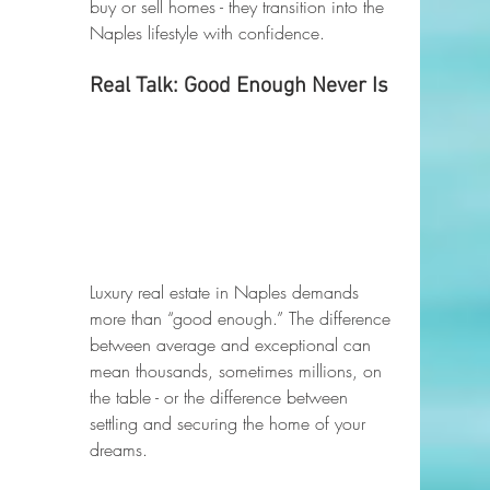
buy or sell homes - they transition into the 
Naples lifestyle with confidence.
Real Talk: Good Enough Never Is
Luxury real estate in Naples demands 
more than “good enough.” The difference 
between average and exceptional can 
mean thousands, sometimes millions, on 
the table - or the difference between 
settling and securing the home of your 
dreams.