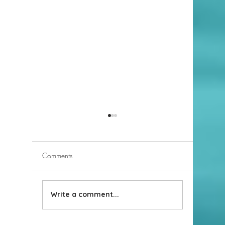
Comments
Selecting an Agent
Write a comment...
Differenc
estate b