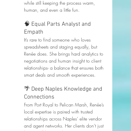
while still keeping the process warm, 
human, and even a little fun.
🧠 Equal Parts Analyst and 
Empath
It’s rare to find someone who loves 
spreadsheets and staging equally, but 
Renée does. She brings hard analytics to 
negotiations and human insight to client 
relationships- a balance that ensures both 
smart deals and smooth experiences.
🌴 Deep Naples Knowledge and 
Connections
From Port Royal to Pelican Marsh, Renée’s 
local expertise is paired with trusted 
relationships across Naples’ elite vendor 
and agent networks. Her clients don’t just 