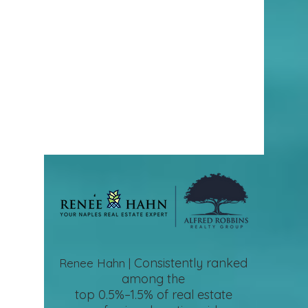
Consistently ranked
Renee Hahn |
among the
top 0.5%–1.5%
of real estate