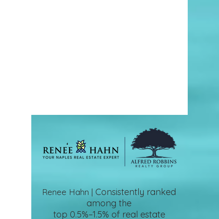
Consistently ranked
Renee Hahn |
among the
top 0.5%–1.5%
of real estate