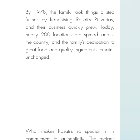
By 1978, the family took things a step 
further by franchising Rosati’s Pizzerias, 
and their business quickly grew. Today, 
nearly 200 locations are spread across 
the country, and the family’s dedication to 
great food and quality ingredients remains 
unchanged.
What makes Rosati’s so special is its 
commitment to authenticity. The recipes 