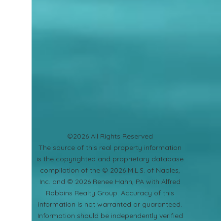
©2026 All Rights Reserved
​The source of this real property information
is the copyrighted and proprietary database
compilation of the © 2026 M.L.S. of Naples,
Inc. and © 2026 Renee Hahn, PA with Alfred
Robbins Realty Group. Accuracy of this
information is not warranted or guaranteed.
Information should be independently verified