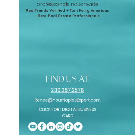
professionals nationwide
RealTrends Verified + Tom Ferry Americas
- Best Real Estate Professionals
find us at:
239.287.2576
Renee@YourNaplesExpert.com
CLICK FOR : DIGITAL BUSINESS
CARD