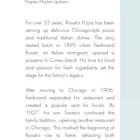
Naples Market Updates
For over 55 years, Rosati’s Pizza has been 
serving up delicious Chicago-style pizza 
and traditional Italian dishes. The story 
started back in 1895 when Ferdinand 
Rosati, an Italian immigrant, opened a 
pizzeria in Coney Island. His love for food 
and passion for fresh ingredients set the 
stage for the family's legacy.
After moving to Chicago in 1906, 
Ferdinand expanded his restaurant and 
created a popular spot for locals. By 
1927, his son Saverio continued the 
family tradition, opening another restaurant 
in Chicago. This marked the beginning of 
Rosati’s rise to fame, attracting both 