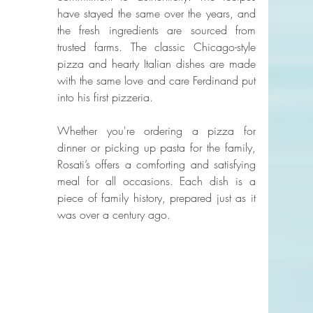
have stayed the same over the years, and 
the fresh ingredients are sourced from 
trusted farms. The classic Chicago-style 
pizza and hearty Italian dishes are made 
with the same love and care Ferdinand put 
into his first pizzeria.
Whether you're ordering a pizza for 
dinner or picking up pasta for the family, 
Rosati’s offers a comforting and satisfying 
meal for all occasions. Each dish is a 
piece of family history, prepared just as it 
was over a century ago.