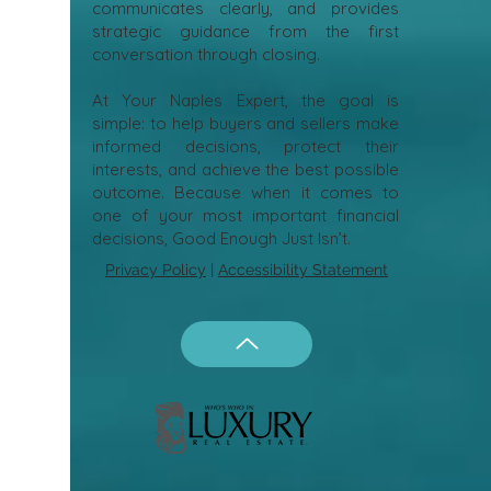
communicates clearly, and provides
strategic guidance from the first
conversation through closing.
At Your Naples Expert, the goal is
simple: to help buyers and sellers make
informed decisions, protect their
interests, and achieve the best possible
outcome. Because when it comes to
one of your most important financial
decisions, Good Enough Just Isn’t.
Privacy Policy
|
Accessibility Statement