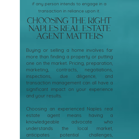
if any person intends to engage in a
transaction in reliance upon it.
Choosing the Right
Naples Real Estate
Agent Matters
Buying or selling a home involves far
more than finding a property or putting
one on the market. Pricing, preparation,
marketing, contracts, negotiations,
inspections, due diligence, and
transaction management can all have a
significant impact on your experience
and your results.
Choosing an experienced Naples real
estate agent means having a
knowledgeable advocate who
understands the local market,
anticipates potential challenges,