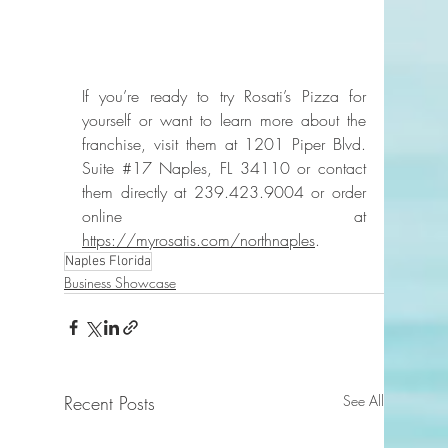
If you’re ready to try Rosati’s Pizza for 
yourself or want to learn more about the 
franchise, visit them at 1201 Piper Blvd. 
Suite 
#17
 Naples, FL 34110 or contact 
them directly at 239.423.9004 or order 
online at 
https://myrosatis.com/northnaples
.
Naples Florida
Business Showcase
Recent Posts
See All