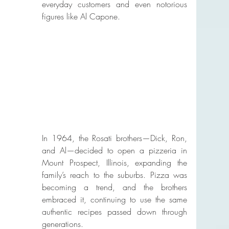
everyday customers and even notorious 
figures like Al Capone.
In 1964, the Rosati brothers—Dick, Ron, 
and Al—decided to open a pizzeria in 
Mount Prospect, Illinois, expanding the 
family’s reach to the suburbs. Pizza was 
becoming a trend, and the brothers 
embraced it, continuing to use the same 
authentic recipes passed down through 
generations.