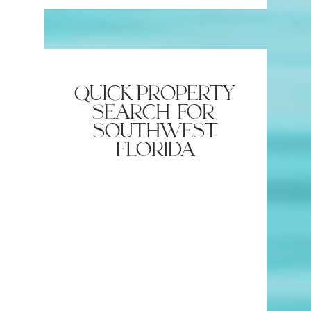
Lunch and Dinner in North
Naples 
Naples
quick property
search for
southwest
florida