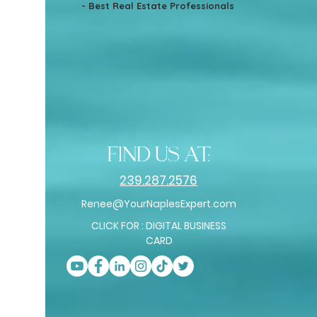
- Best Real Estate Professionals
find us at:
239.287.2576
Renee@YourNaplesExpert.com
CLICK FOR : DIGITAL BUSINESS
CARD