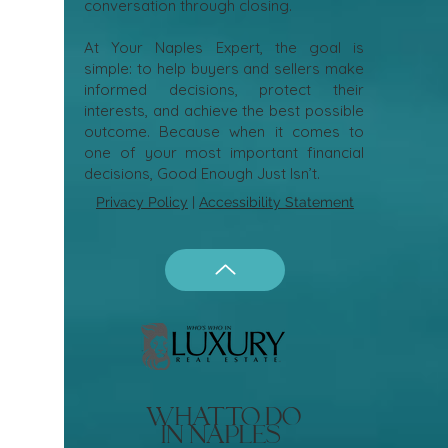
conversation through closing.
At Your Naples Expert, the goal is
simple: to help buyers and sellers make
informed decisions, protect their
interests, and achieve the best possible
outcome. Because when it comes to
one of your most important financial
decisions, Good Enough Just Isn’t.
Privacy Policy
|
Accessibility Statement
what to do
in naples