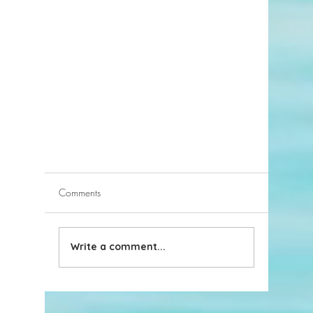
Comments
Write a comment...
Discover the Sports Challenge of