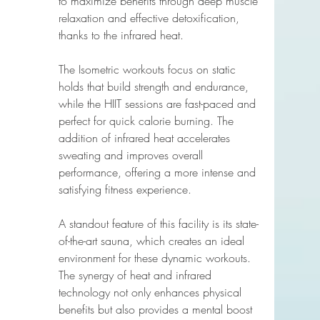
to maximize benefits through deep muscle 
relaxation and effective detoxification, 
thanks to the infrared heat.
The Isometric workouts focus on static 
holds that build strength and endurance, 
while the HIIT sessions are fast-paced and 
perfect for quick calorie burning. The 
addition of infrared heat accelerates 
sweating and improves overall 
performance, offering a more intense and 
satisfying fitness experience.
A standout feature of this facility is its state-
of-the-art sauna, which creates an ideal 
environment for these dynamic workouts. 
The synergy of heat and infrared 
technology not only enhances physical 
benefits but also provides a mental boost 