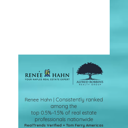
Consistently ranked
Renee Hahn |
among the
top 0.5%–1.5%
of real estate
professionals nationwide
RealTrends Verified + Tom Ferry Americas