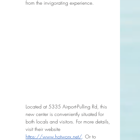
from the invigorating experience.
Located at 5335 Airport-Pulling Rd, this 
new center is conveniently situated for 
both locals and visitors. For more details, 
visit their website 
https://www.hotworx.net/
.
 Or to 