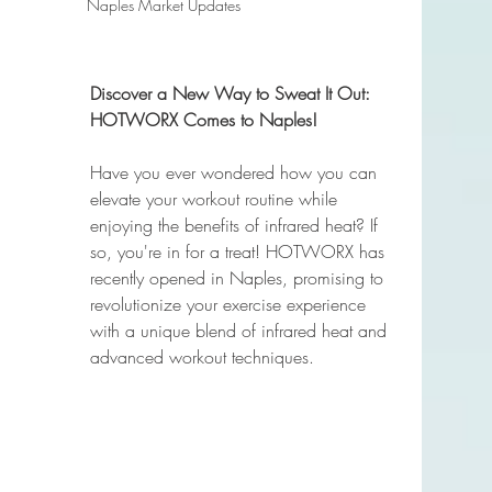
Naples Market Updates
Discover a New Way to Sweat It Out: 
HOTWORX Comes to Naples!
Have you ever wondered how you can 
elevate your workout routine while 
enjoying the benefits of infrared heat? If 
so, you're in for a treat! HOTWORX has 
recently opened in Naples, promising to 
revolutionize your exercise experience 
with a unique blend of infrared heat and 
advanced workout techniques.