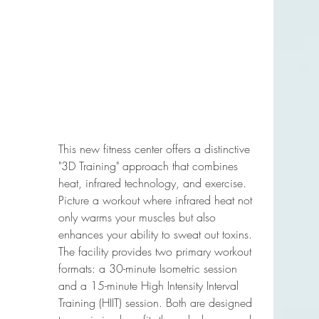
This new fitness center offers a distinctive 
"3D Training" approach that combines 
heat, infrared technology, and exercise. 
Picture a workout where infrared heat not 
only warms your muscles but also 
enhances your ability to sweat out toxins. 
The facility provides two primary workout 
formats: a 30-minute Isometric session 
and a 15-minute High Intensity Interval 
Training (HIIT) session. Both are designed 