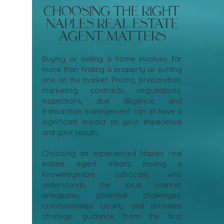
Choosing the Right
Naples Real Estate
Agent Matters
Buying or selling a home involves far
more than finding a property or putting
one on the market. Pricing, preparation,
marketing, contracts, negotiations,
inspections, due diligence, and
transaction management can all have a
significant impact on your experience
and your results.
Choosing an experienced Naples real
estate agent means having a
knowledgeable advocate who
understands the local market,
anticipates potential challenges,
communicates clearly, and provides
strategic guidance from the first