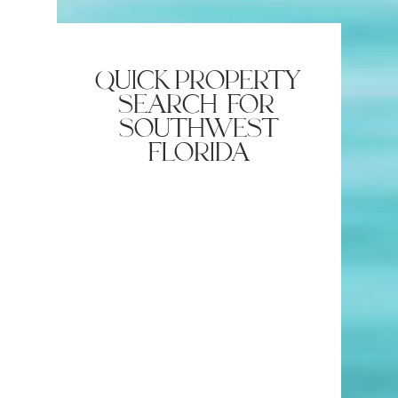
America: A Premier Entertainment
Destination in Bonita Springs
quick property
search for
southwest
florida