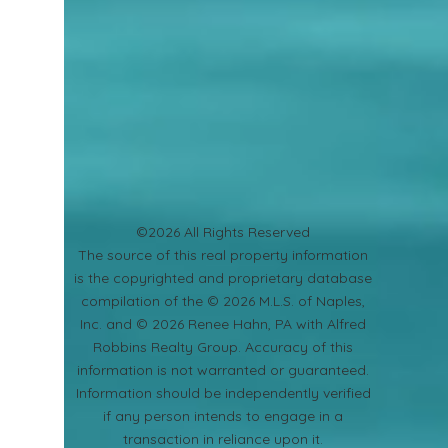
©2026 All Rights Reserved
​The source of this real property information
is the copyrighted and proprietary database
compilation of the © 2026 M.L.S. of Naples,
Inc. and © 2026 Renee Hahn, PA with Alfred
Robbins Realty Group. Accuracy of this
information is not warranted or guaranteed.
Information should be independently verified
if any person intends to engage in a
transaction in reliance upon it.