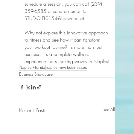
schedule a session, you can call (239) 
359-6585 or send an email to 
STUDIO.FL0154@hotworx.net.  
Why not explore this innovative approach 
to fitness and see how it can transform 
your workout routine? It’s more than just 
exercise; it’s a complete wellness 
experience that’s making waves in Naples!
Naples Florida
naples new businesses
Business Showcase
Recent Posts
See All