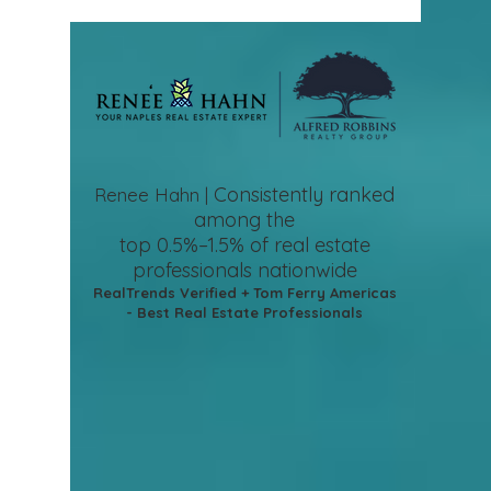
Consistently ranked
Renee Hahn |
among the
top 0.5%–1.5%
of real estate
professionals nationwide
RealTrends Verified + Tom Ferry Americas
- Best Real Estate Professionals