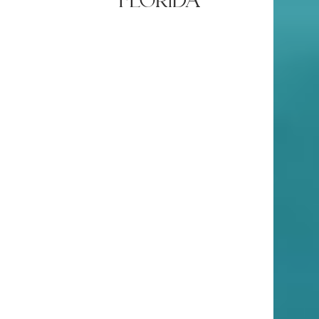
florida