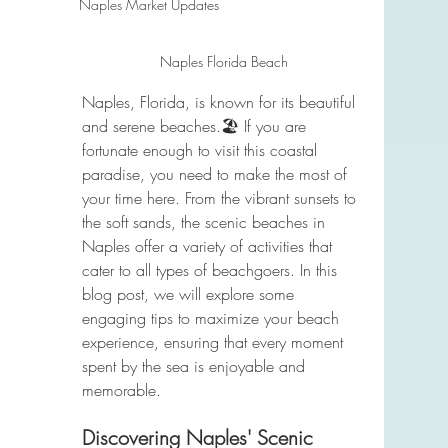
Naples Market Updates
Naples Florida Beach
Naples, Florida, is known for its beautiful 
and serene beaches.🏖️ If you are 
fortunate enough to visit this coastal 
paradise, you need to make the most of 
your time here. From the vibrant sunsets to 
the soft sands, the scenic beaches in 
Naples offer a variety of activities that 
cater to all types of beachgoers. In this 
blog post, we will explore some 
engaging tips to maximize your beach 
experience, ensuring that every moment 
spent by the sea is enjoyable and 
memorable.
Discovering Naples' Scenic 