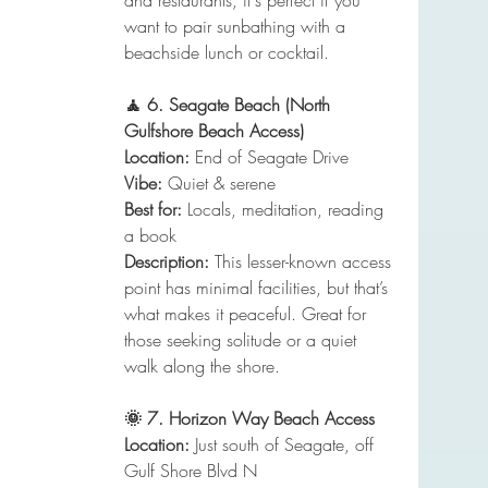
and restaurants, it's perfect if you 
want to pair sunbathing with a 
beachside lunch or cocktail.
🧘 6. Seagate Beach (North 
Gulfshore Beach Access)
Location:
 End of Seagate Drive
Vibe:
 Quiet & serene
Best for:
 Locals, meditation, reading 
a book
Description:
 This lesser-known access 
point has minimal facilities, but that’s 
what makes it peaceful. Great for 
those seeking solitude or a quiet 
walk along the shore.
🌞 7. Horizon Way Beach Access
Location:
 Just south of Seagate, off 
Gulf Shore Blvd N