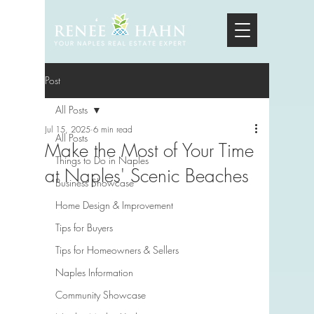
Post
All Posts
Jul 15, 2025
6 min read
All Posts
Make the Most of Your Time
Things to Do in Naples
at Naples' Scenic Beaches
Business Showcase
Home Design & Improvement
Tips for Buyers
Tips for Homeowners & Sellers
Naples Information
Community Showcase