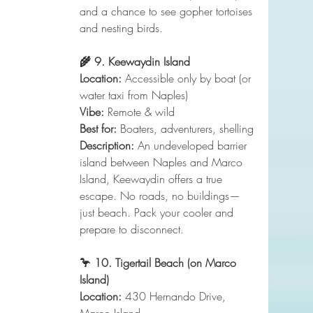
and a chance to see gopher tortoises 
and nesting birds.
🌾 9. Keewaydin Island
Location:
 Accessible only by boat (or 
water taxi from Naples)
Vibe:
 Remote & wild
Best for:
 Boaters, adventurers, shelling
Description:
 An undeveloped barrier 
island between Naples and Marco 
Island, Keewaydin offers a true 
escape. No roads, no buildings—
just beach. Pack your cooler and 
prepare to disconnect.
🦩 10. Tigertail Beach (on Marco 
Island)
Location:
 430 Hernando Drive, 