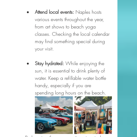
Attend local events:
 Naples hosts 
various events throughout the year, 
from art shows to beach yoga 
classes. Checking the local calendar 
may find something special during 
your visit.
Stay hydrated:
 While enjoying the 
sun, it is essential to drink plenty of 
water. Keep a refillable water bottle 
handy, especially if you are 
spending long hours on the beach.