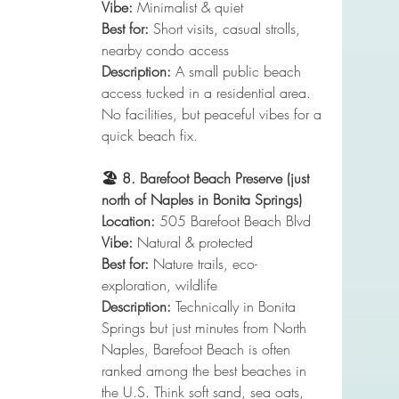
Vibe:
 Minimalist & quiet
Best for:
 Short visits, casual strolls, 
nearby condo access
Description:
 A small public beach 
access tucked in a residential area. 
No facilities, but peaceful vibes for a 
quick beach fix.
🏖️ 8. Barefoot Beach Preserve (just 
north of Naples in Bonita Springs)
Location:
 505 Barefoot Beach Blvd
Vibe:
 Natural & protected
Best for:
 Nature trails, eco-
exploration, wildlife
Description:
 Technically in Bonita 
Springs but just minutes from North 
Naples, Barefoot Beach is often 
ranked among the best beaches in 
the U.S. Think soft sand, sea oats, 