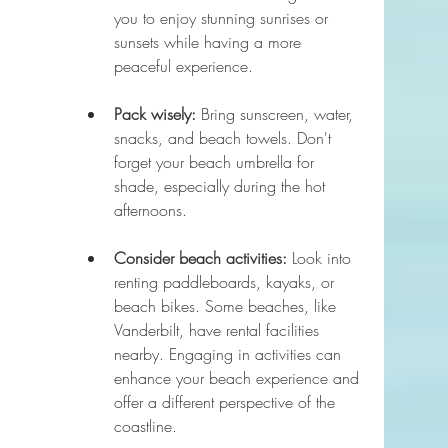
you to enjoy stunning sunrises or 
sunsets while having a more 
peaceful experience.
Pack wisely:
 Bring sunscreen, water, 
snacks, and beach towels. Don't 
forget your beach umbrella for 
shade, especially during the hot 
afternoons.
Consider beach activities:
 Look into 
renting paddleboards, kayaks, or 
beach bikes. Some beaches, like 
Vanderbilt, have rental facilities 
nearby. Engaging in activities can 
enhance your beach experience and 
offer a different perspective of the 
coastline.