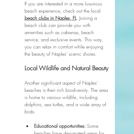
If you are interested in a more luxurious 
beach experience, check out the local 
beach clubs in Naples, FL
. Joining a 
beach club can provide you with 
amenities such as cabanas, beach 
service, and exclusive events. This way, 
you can relax in comfort while enjoying 
the beauty of Naples’ scenic shores.
Local Wildlife and Natural Beauty
Another significant aspect of Naples' 
beaches is their rich biodiversity. The area 
is home to various wildlife, including 
dolphins, sea turtles, and a wide array of 
birds. 
Educational opportunities:
 Some 
beaches have designated areas for 