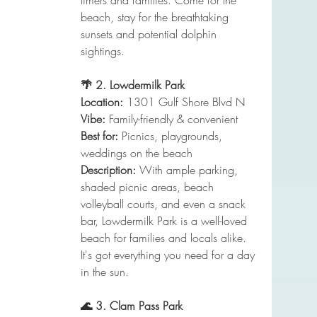
timers and families. Come for the 
beach, stay for the breathtaking 
sunsets and potential dolphin 
sightings.
🌴 2. Lowdermilk Park
Location:
 1301 Gulf Shore Blvd N
Vibe:
 Family-friendly & convenient
Best for:
 Picnics, playgrounds, 
weddings on the beach
Description:
 With ample parking, 
shaded picnic areas, beach 
volleyball courts, and even a snack 
bar, Lowdermilk Park is a well-loved 
beach for families and locals alike. 
It's got everything you need for a day 
in the sun.
🌊 3. Clam Pass Park