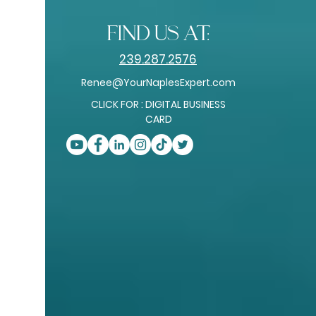
find us at:
239.287.2576
Renee@YourNaplesExpert.com
CLICK FOR : DIGITAL BUSINESS
CARD