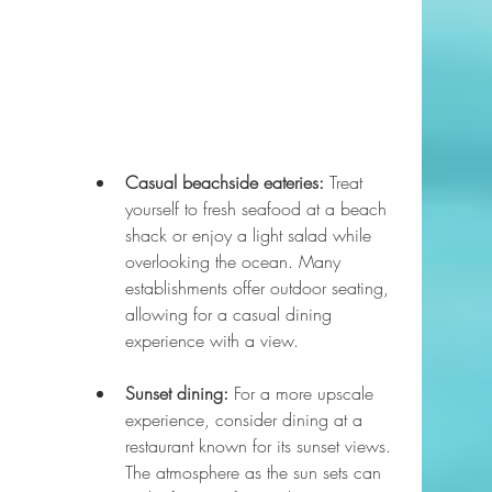
Casual beachside eateries:
 Treat 
yourself to fresh seafood at a beach 
shack or enjoy a light salad while 
overlooking the ocean. Many 
establishments offer outdoor seating, 
allowing for a casual dining 
experience with a view.
Sunset dining:
 For a more upscale 
experience, consider dining at a 
restaurant known for its sunset views. 
The atmosphere as the sun sets can 