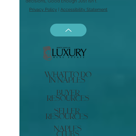
decisions, Good Enough Just Isn’t.
Privacy Policy
|
Accessibility Statement
what to do
in naples
buyer
resources
seller
resources
naples
clubs