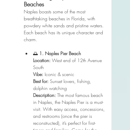
Beaches
Naples boasts some of the most 
breathtaking beaches in Florida, with 
powdery white sands and pristine waters. 
Each beach has its unique character and 
charm. 
🌅 
1. Naples Pier Beach
Location:
 West end of 12th Avenue 
South
Vibe:
 Iconic & scenic
Best for:
 Sunset lovers, fishing, 
dolphin watching
Description:
 The most famous beach 
in Naples, the Naples Pier is a must-
visit. With easy access, concessions, 
and restrooms (once the pier is 
reconstructed), it’s perfect for first-