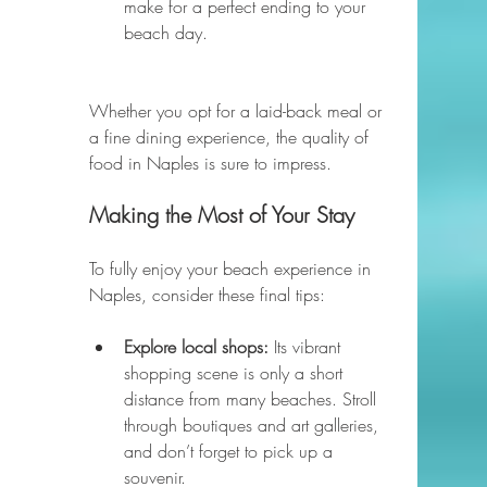
make for a perfect ending to your 
beach day.
Whether you opt for a laid-back meal or 
a fine dining experience, the quality of 
food in Naples is sure to impress.
Making the Most of Your Stay
To fully enjoy your beach experience in 
Naples, consider these final tips:
Explore local shops:
 Its vibrant 
shopping scene is only a short 
distance from many beaches. Stroll 
through boutiques and art galleries, 
and don’t forget to pick up a 
souvenir.