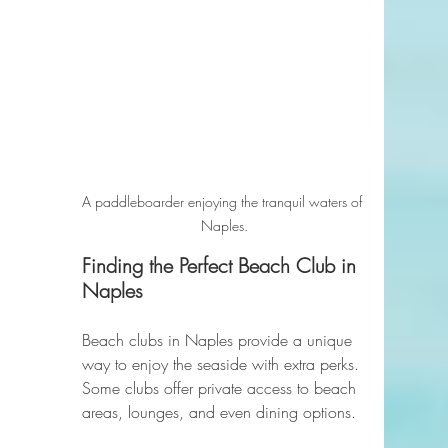
A paddleboarder enjoying the tranquil waters of 
Naples.
Finding the Perfect Beach Club in 
Naples
Beach clubs in Naples provide a unique 
way to enjoy the seaside with extra perks. 
Some clubs offer private access to beach 
areas, lounges, and even dining options. 