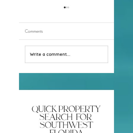
Comments
Write a comment...
Naples Revealed! Parking
The truth
at Naples Beaches
in Naples
quick property
search for
southwest