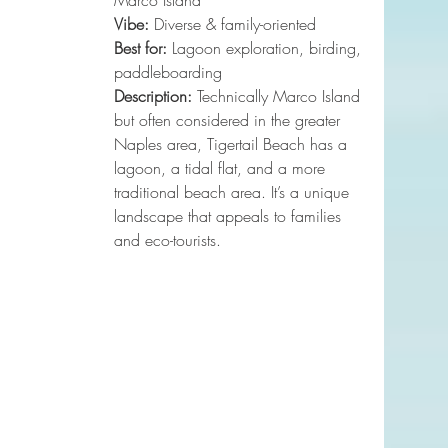
Marco Island
Vibe:
 Diverse & family-oriented
Best for:
 Lagoon exploration, birding, 
paddleboarding
Description:
 Technically Marco Island 
but often considered in the greater 
Naples area, Tigertail Beach has a 
lagoon, a tidal flat, and a more 
traditional beach area. It’s a unique 
landscape that appeals to families 
and eco-tourists.