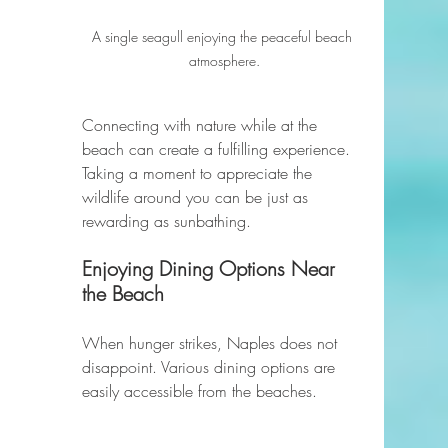
A single seagull enjoying the peaceful beach 
atmosphere.
Connecting with nature while at the 
beach can create a fulfilling experience. 
Taking a moment to appreciate the 
wildlife around you can be just as 
rewarding as sunbathing.
Enjoying Dining Options Near 
the Beach
When hunger strikes, Naples does not 
disappoint. Various dining options are 
easily accessible from the beaches. 