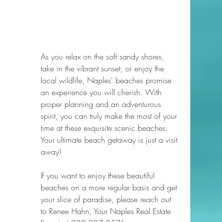
As you relax on the soft sandy shores, 
take in the vibrant sunset, or enjoy the 
local wildlife, Naples' beaches promise 
an experience you will cherish. With 
proper planning and an adventurous 
spirit, you can truly make the most of your 
time at these exquisite scenic beaches. 
Your ultimate beach getaway is just a visit 
away!
If you want to enjoy these beautiful 
beaches on a more regular basis and get 
your slice of paradise, please reach out 
to Renee Hahn, Your Naples Real Estate 