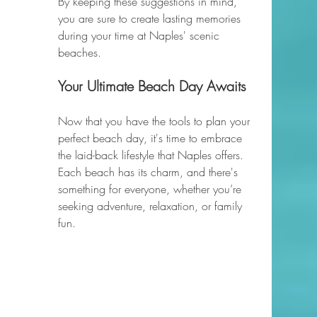
By keeping these suggestions in mind, 
you are sure to create lasting memories 
during your time at Naples' scenic 
beaches. 
Your Ultimate Beach Day Awaits
Now that you have the tools to plan your 
perfect beach day, it's time to embrace 
the laid-back lifestyle that Naples offers. 
Each beach has its charm, and there's 
something for everyone, whether you’re 
seeking adventure, relaxation, or family 
fun. 