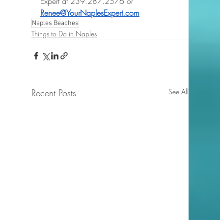
Expert at 239.287.2576 or 
Renee@YourNaplesExpert.com
Naples Beaches
Things to Do in Naples
Recent Posts
See All