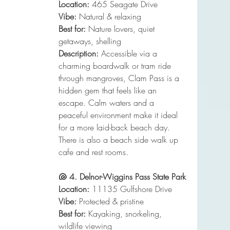
Location:
 465 Seagate Drive
Vibe:
 Natural & relaxing
Best for:
 Nature lovers, quiet 
getaways, shelling
Description:
 Accessible via a 
charming boardwalk or tram ride 
through mangroves, Clam Pass is a 
hidden gem that feels like an 
escape. Calm waters and a 
peaceful environment make it ideal 
for a more laid-back beach day. 
There is also a beach side walk up 
cafe and rest rooms. 
🐚 4. Delnor-Wiggins Pass State Park
Location:
 11135 Gulfshore Drive
Vibe:
 Protected & pristine
Best for:
 Kayaking, snorkeling, 
wildlife viewing