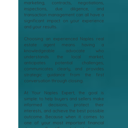
marketing, contracts, negotiations,
inspections, due diligence, and
transaction management can all have a
significant impact on your experience
and your results.
Choosing an experienced Naples real
estate agent means having a
knowledgeable advocate who
understands the local market,
anticipates potential challenges,
communicates clearly, and provides
strategic guidance from the first
conversation through closing.
At Your Naples Expert, the goal is
simple: to help buyers and sellers make
informed decisions, protect their
interests, and achieve the best possible
outcome. Because when it comes to
one of your most important financial