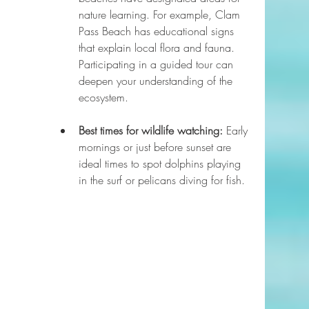
nature learning. For example, Clam 
Pass Beach has educational signs 
that explain local flora and fauna. 
Participating in a guided tour can 
deepen your understanding of the 
ecosystem.
Best times for wildlife watching:
 Early 
mornings or just before sunset are 
ideal times to spot dolphins playing 
in the surf or pelicans diving for fish.