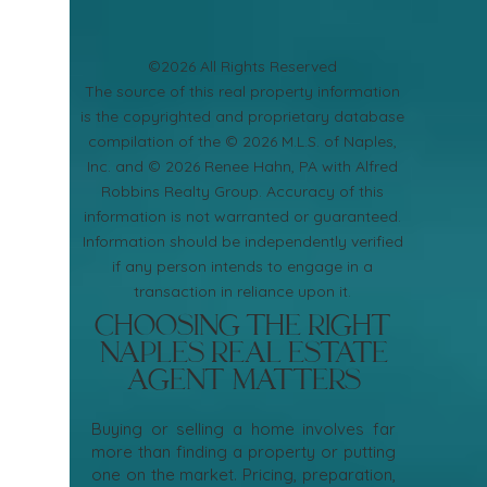
©2026 All Rights Reserved
​The source of this real property information
is the copyrighted and proprietary database
compilation of the © 2026 M.L.S. of Naples,
Inc. and © 2026 Renee Hahn, PA with Alfred
Robbins Realty Group. Accuracy of this
information is not warranted or guaranteed.
Information should be independently verified
if any person intends to engage in a
transaction in reliance upon it.
Choosing the Right
Naples Real Estate
Agent Matters
Buying or selling a home involves far
more than finding a property or putting
one on the market. Pricing, preparation,