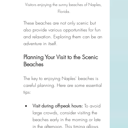
Visitors enjoying the sunny beaches of Naples, 
Florida.
These beaches are not only scenic but 
also provide various opportunities for fun 
and relaxation. Exploring them can be an 
adventure in itself.
Planning Your Visit to the Scenic 
Beaches
The key to enjoying Naples' beaches is 
careful planning. Here are some essential 
tips:
Visit during off-peak hours:
 To avoid 
large crowds, consider visiting the 
beaches early in the morning or late 
in the afternoon. This timing allows 