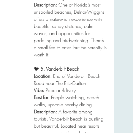
Description:
 One of Florida’s most 
unspoiled beaches, Delnor-Wiggins 
offers a nature-rich experience with 
beautiful sandy stretches, calm 
waves, and opportunities for 
paddling and birdwatching. There’s 
a small fee to enter, but the serenity is 
worth it.
🐦 5. Vanderbilt Beach
Location:
 End of Vanderbilt Beach 
Road near The Ritz-Carlton
Vibe:
 Popular & lively
Best for:
 People watching, beach 
walks, upscale nearby dining
Description:
 A favorite among 
tourists, Vanderbilt Beach is bustling 
but beautiful. Located near resorts 