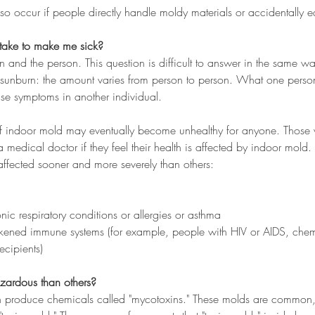
so occur if people directly handle moldy materials or accidentally e
take to make me sick?
on and the person. This question is difficult to answer in the same way
unburn: the amount varies from person to person. What one person 
ause symptoms in another individual.
f indoor mold may eventually become unhealthy for anyone. Those w
 medical doctor if they feel their health is affected by indoor mold.
ffected sooner and more severely than others:
onic respiratory conditions or allergies or asthma
ened immune systems (for example, people with HIV or AIDS, chemo
ecipients)
ardous than others?
 produce chemicals called "mycotoxins." These molds are common,