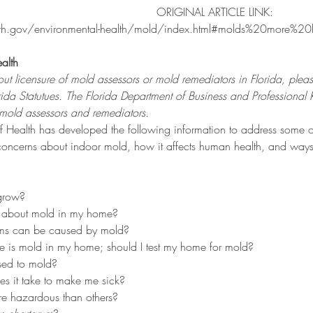
ORIGINAL ARTICLE LINK: 
lth.gov/environmental-health/mold/index.html#molds%20more%2
alth
ut licensure of mold assessors or mold remediators in Florida, plea
da Statutues
. The Florida 
Department of Business and Professional 
g mold assessors and remediators.
f Health has developed the following information to address some o
ncerns about indoor mold, how it affects human health, and ways
grow?
d about mold in my home?
ms can be caused by mold?
ere is mold in my home; should I test my home for mold?
sed to mold?
 it take to make me sick?
e hazardous than others?