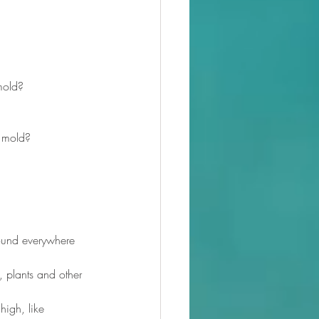
 mold?
n mold?
found everywhere 
 plants and other 
igh, like 