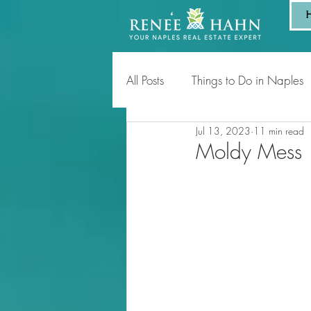
All Posts
Things to Do in Naples
Jul 13, 2023
11 min read
Tips for Homeowners & Sellers
Moldy Mess