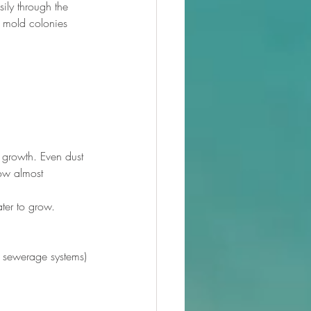
ily through the 
w mold colonies 
 growth. Even dust 
row almost 
ter to grow. 
or sewerage systems)