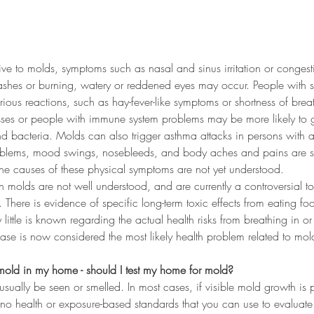
tive to molds, symptoms such as nasal and sinus irritation or conges
shes or burning, watery or reddened eyes may occur. People with se
ous reactions, such as hay-fever-like symptoms or shortness of brea
esses or people with immune system problems may be more likely to g
nd bacteria. Molds can also trigger asthma attacks in persons with 
lems, mood swings, nosebleeds, and body aches and pains are s
the causes of these physical symptoms are not yet understood.
ain molds are not well understood, and are currently a controversial t
 There is evidence of specific long-term toxic effects from eating f
y little is known regarding the actual health risks from breathing in or
ease is now considered the most likely health problem related to mol
s mold in my home - should I test my home for mold?
ually be seen or smelled. In most cases, if visible mold growth is 
 no health or exposure-based standards that you can use to evaluat