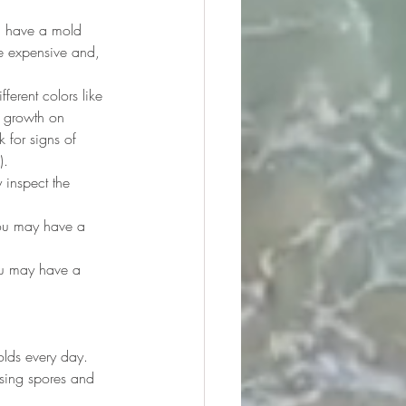
u have a mold 
e expensive and, 
ferent colors like 
y growth on 
 for signs of 
).
 inspect the 
you may have a 
ou may have a 
olds every day. 
sing spores and 