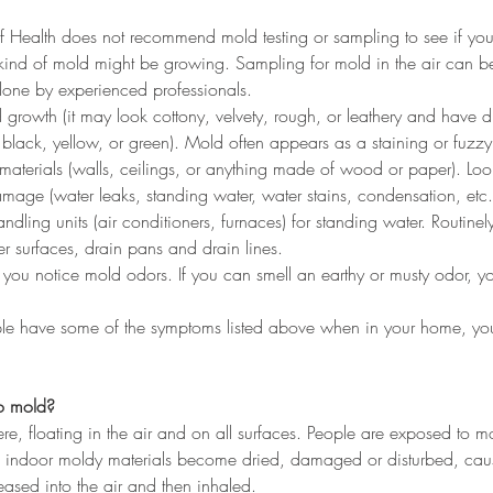
f Health does not recommend mold testing or sampling to see if yo
kind of mold might be growing. Sampling for mold in the air can b
done by experienced professionals. 
 growth (it may look cottony, velvety, rough, or leathery and have dif
 black, yellow, or green). Mold often appears as a staining or fuzz
g materials (walls, ceilings, or anything made of wood or paper). Look
mage (water leaks, standing water, water stains, condensation, etc.
dling units (air conditioners, furnaces) for standing water. Routinely
ner surfaces, drain pans and drain lines.
you notice mold odors. If you can smell an earthy or musty odor, 
ople have some of the symptoms listed above when in your home, y
o mold?
ere, floating in the air and on all surfaces. People are exposed to m
 indoor moldy materials become dried, damaged or disturbed, cau
leased into the air and then inhaled.