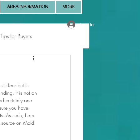
AREA INFORMATION
MORE
Log In
Tips for Buyers
 Market Updates
ill fear but is 
nding. It is not an 
nd certainly one 
sure you have 
ts. As such, I am 
he source on Mold.