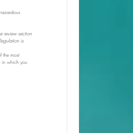
0hazardous
se review 
section 
Regulation
 is 
f the most 
 in which you 