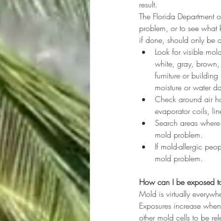
result.
The Florida Department o
problem, or to see what 
if done, should only be 
Look for visible mold
white, gray, brown,
furniture or buildin
moisture or water da
Check around air han
evaporator coils, li
Search areas where 
mold problem.
If mold-allergic pe
mold problem.
How can I be exposed t
Mold is virtually everywh
Exposures increase when
other mold cells to be re