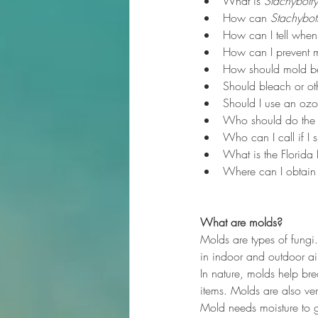
What is 
Stachybotry
How can 
Stachybot
How can I tell when
How can I prevent 
How should mold b
Should bleach or oth
Should I use an ozo
Who should do the
Who can I call if I 
What is the Florida
Where can I obtain a
What are molds?
Molds are types of fungi
in indoor and outdoor air
In nature, molds help br
items. Molds are also v
Mold needs moisture to g