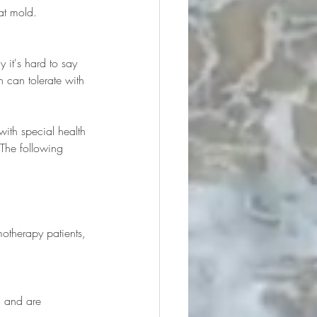
at mold.
 it's hard to say 
can tolerate with 
ith special health 
 The following 
therapy patients, 
 and are 