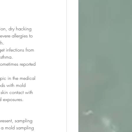
tion, dry hacking 
vere allergies to 
th.
et infections from 
asthma. 
ometimes reported 
opic in the medical 
oods with mold 
 skin contact with 
d exposures. 
present, sampling 
e a mold sampling 