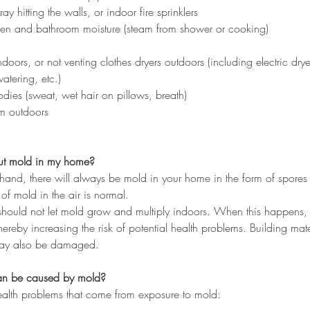
ay hitting the walls, or indoor fire sprinklers
chen and bathroom moisture (steam from shower or cooking)
doors, or not venting clothes dryers outdoors (including electric drye
atering, etc.)
dies (sweat, wet hair on pillows, breath)
m outdoors
ut mold in my home?
and, there will always be mold in your home in the form of spores
of mold in the air is normal.
hould not let mold grow and multiply indoors. When this happens, y
ereby increasing the risk of potential health problems. Building mat
may also be damaged. 
an be caused by mold?
health problems that come from exposure to mold: