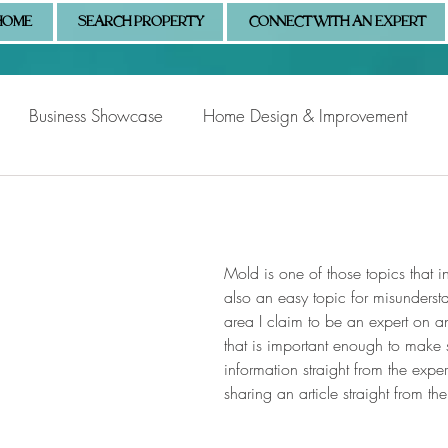
HOME
SEARCH PROPERTY
CONNECT WITH AN EXPERT
Business Showcase
Home Design & Improvement
Naples Information
Community Showcase
Naples
Mold is one of those topics that inst
also an easy topic for misundersta
area I claim to be an expert on a
that is important enough to make 
information straight from the exper
sharing an article straight from t