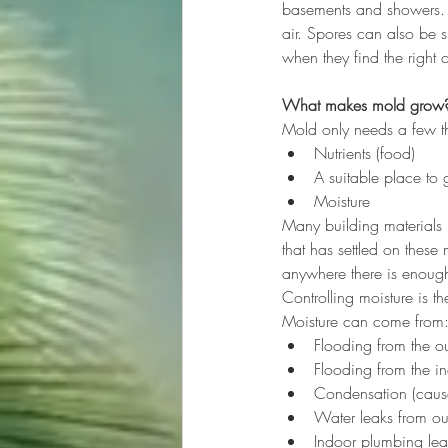
basements and showers. M
air. Spores can also be 
when they find the right 
What makes mold grow
Mold only needs a few th
Nutrients (food)
A suitable place to
Moisture
Many building materials 
that has settled on these
anywhere there is enough
Controlling moisture is 
Moisture can come from
Flooding from the ou
Flooding from the in
Condensation (caused
Water leaks from outs
Indoor plumbing lea