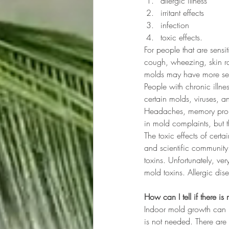
allergic illness
irritant effects
infection
toxic effects.
For people that are sensi
cough, wheezing, skin ra
molds may have more seri
People with chronic illn
certain molds, viruses, a
Headaches, memory prob
in mold complaints, but 
The toxic effects of cert
and scientific community.
toxins. Unfortunately, ver
mold toxins. Allergic dis
How can I tell if there i
Indoor mold growth can us
is not needed. There are