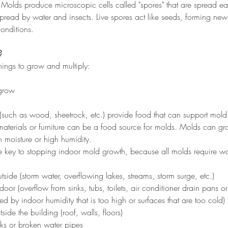
olds produce microscopic cells called "spores" that are spread eas
spread by water and insects. Live spores act like seeds, forming ne
conditions.
?
ings to grow and multiply:
 grow
(such as wood, sheetrock, etc.) provide food that can support mold
 materials or furniture can be a food source for molds. Molds can g
 moisture or high humidity.
the key to stopping indoor mold growth, because all molds require wa
:
tside (storm water, overflowing lakes, streams, storm surge, etc.)
door (overflow from sinks, tubs, toilets, air conditioner drain pans 
 by indoor humidity that is too high or surfaces that are too cold)
ide the building (roof, walls, floors)
ks or broken water pipes