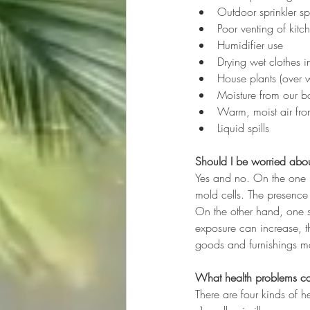
Outdoor sprinkler spr
Poor venting of kit
Humidifier use
Drying wet clothes in
House plants (over w
Moisture from our bo
Warm, moist air fro
Liquid spills
Should I be worried abo
Yes and no. On the one h
mold cells. The presence 
On the other hand, one s
exposure can increase, th
goods and furnishings 
What health problems c
There are four kinds of 