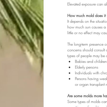
Elevated exposure can al
How much mold does it 
It depends on the situati
how much sun causes a s
little or no effect may c
The long-term presence o
concerns should consult a
types of people may be a
Babies and children
Elderly persons
Individuals with chr
Persons having weak
or organ transplant r
Are some molds more haz
Some types of molds can