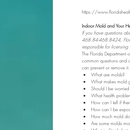
https://www.floridahea
Indoor Mold and Your He
If you have questions abo
468.84-468.8424, Flori
responsible for licensin
The Florida Department o
common questions and co
can prevent or remove it.
What are molds?
What makes mold 
Should I be worrie
What health proble
How can I tell if th
How can I be expo
How much mold does
Are some molds mor