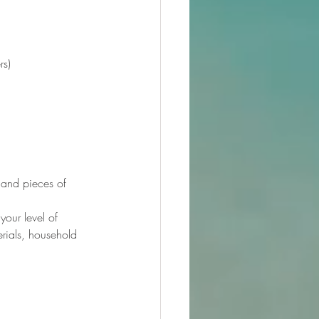
rs)
 and pieces of 
our level of 
erials, household 