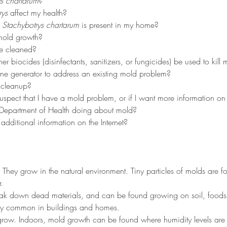
s chartarum
?
rys
 affect my health?
 
Stachybotrys chartarum
 is present in my home?
mold growth?
e cleaned?
er biocides (disinfectants, sanitizers, or fungicides) be used to kill
ne generator to address an existing mold problem?
 cleanup?
suspect that I have a mold problem, or if I want more information o
 Department of Health doing about mold?
dditional information on the Internet?
. They grow in the natural environment. Tiny particles of molds are 
.
eak down dead materials, and can be found growing on soil, foods,
ery common in buildings and homes.
row. Indoors, mold growth can be found where humidity levels are h