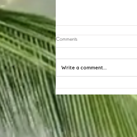
Comments
Write a comment...
Exploring the Allure of Naples,
Florida Weather