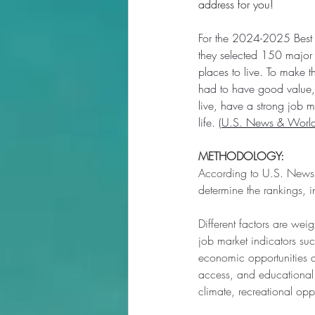
address for you! 
For the 2024-2025 Best P
they selected 150 major c
places to live. To make th
had to have good value, 
live, have a strong job m
life. (
U.S. News & World
METHODOLOGY:
According to U.S. News &
determine the rankings, in
Different factors are wei
job market indicators suc
economic opportunities av
access, and educational a
climate, recreational opp