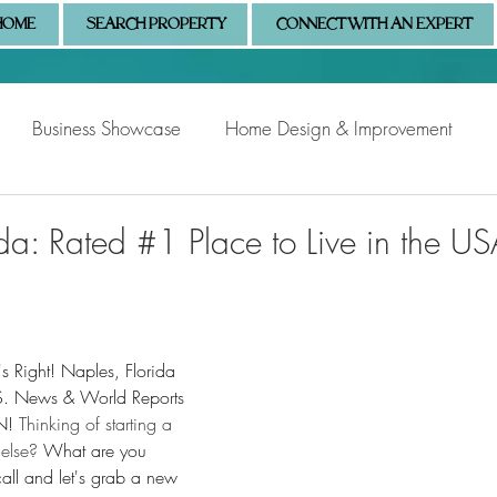
HOME
SEARCH PROPERTY
CONNECT WITH AN EXPERT
Business Showcase
Home Design & Improvement
Naples Information
Community Showcase
Naples
da: Rated #1 Place to Live in the US
s Right! Naples, Florida 
S. News & World Reports 
N! 
Thinking of starting a 
else? 
What are you 
all and let's grab a new 