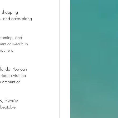
d shopping 
ts, and cafes along 
elcoming, and 
ent of wealth in 
you're a 
Florida. You can 
ide to visit the 
s amount of 
o,
 if you're 
nbeatable 