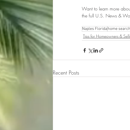
Want to learn more abou
the full U.S. News & Worl
Naples Florida
home searc
Tips for Homeowners & Sell
Recent Posts