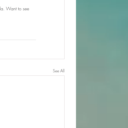
da. Want to see 
See All