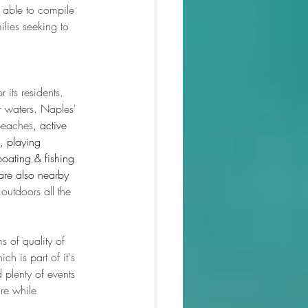
 able to compile 
ilies seeking to 
 its residents. 
 waters. Naples' 
beaches, 
active 
, playing 
boating & fishing 
are also nearby 
outdoors all the 
s of quality of 
ch is part of it's 
d plenty of events 
re while 