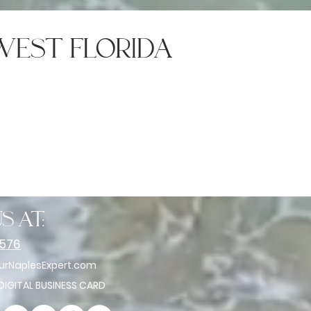
west florida
s at:
2576
rNaplesExpert.com
 DIGITAL BUSINESS CARD