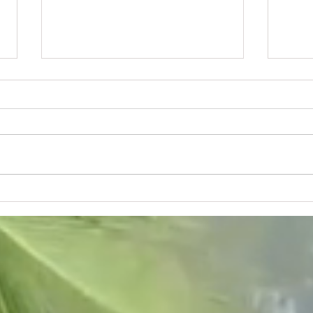
Moving to Naples and meeting
Naple
new people
to co