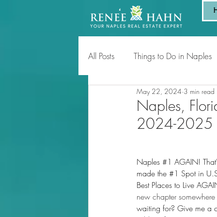
All Posts
Things to Do in Naples
May 22, 2024
3 min read
Tips for Homeowners & Sellers
Naples, Flori
2024-2025
Naples 
#1
 AGAIN! That'
made the 
#1
 Spot in U.
Best Places to Live AGAI
new chapter somewhere 
waiting for? Give me a c