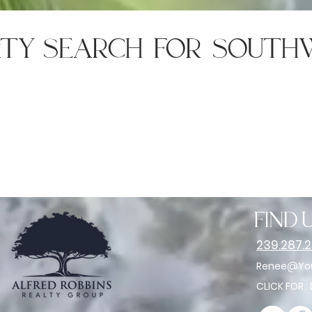
rty search for south
find u
239.287.
Renee@You
CLICK FOR :