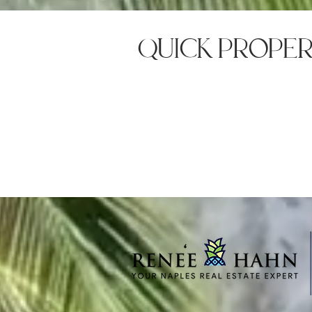
quick prope