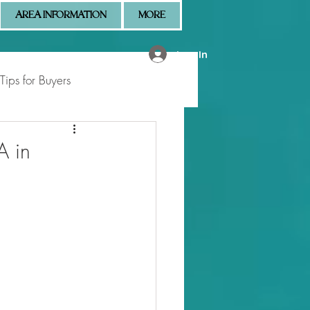
AREA INFORMATION
MORE
Log In
Tips for Buyers
 Market Updates
A in