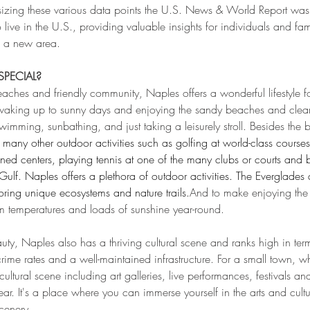
sizing these various data points the U.S. News & World Report was
to live in the U.S., providing valuable insights for individuals and fam
in a new area.
PECIAL?
eaches and friendly community, Naples offers a wonderful lifestyle for
waking up to sunny days and enjoying the sandy beaches and clear
wimming, sunbathing, and just taking a leisurely stroll. Besides the 
n many other outdoor activities such as golfing at world-class courses
ned centers, playing tennis at one of the many clubs or courts and 
ulf. Naples offers a plethora of outdoor activities. The Everglades 
oring unique ecosystems and nature trails.
And to make enjoying the 
rm temperatures and loads of sunshine year-round. 
auty, Naples also has a thriving cultural scene and ranks high in term
crime rates and a well-maintained infrastructure. For a small town, whi
cultural scene including art galleries, live performances, festivals an
ear. It's a place where you can immerse yourself in the arts and cultu
cenery.