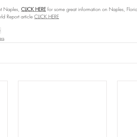
t Naples, 
CLICK HERE
 for some great information on Naples, Flori
d Report article 
CLICK HERE
h
ers