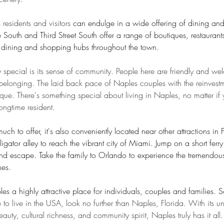
s residents and visitors 
can endulge in a wide offering of dining an
 South and Third Street South offer a range of boutiques, restauran
l, dining and shopping hubs throughout the town.
special is its sense of community. People here are friendly and w
f belonging. The laid back pace of Naples couples with the reinvestm
ique. There's something special about living in Naples, no matter if 
ngtime resident.
ch to offer, it's also conveniently located near other attractions in 
ligator alley to reach the vibrant city of Miami. Jump on a short ferry r
nd escape. Take the family to Orlando to experience the tremendou
es. 
s a highly attractive place for individuals, couples and families. S
e to live in the USA, look no further than Naples, Florida. With its u
uty, cultural richness, and community spirit, Naples truly has it all.