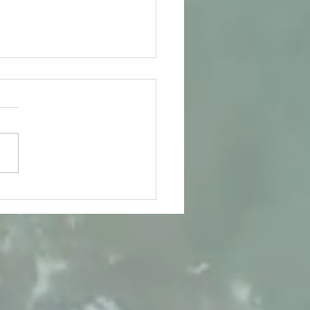
s latest awards continue
me in...