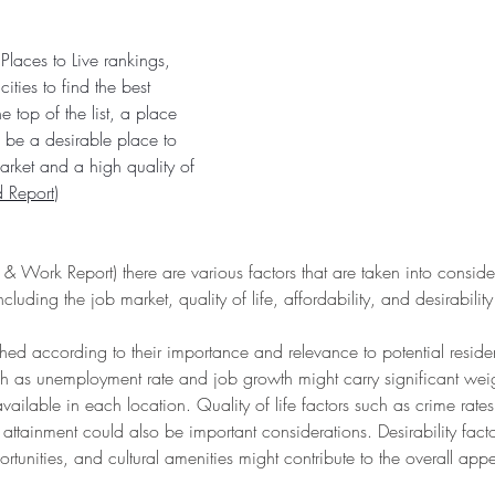
laces to Live rankings, 
ities to find the best 
e top of the list, a place 
be a desirable place to 
arket and a high quality of 
 Report
)
 Work Report) there are various factors that are taken into consider
cluding the job market, quality of life, affordability, and desirability
ghed according to their importance and relevance to potential reside
h as unemployment rate and job growth might carry significant weigh
ailable in each location. Quality of life factors such as crime rates
ttainment could also be important considerations. Desirability fact
ortunities, and cultural amenities might contribute to the overall app