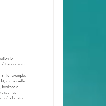
ation to 
 of the locations.
nts. For example, 
t, as they reflect 
, healthcare 
ors such as 
eal of a location.