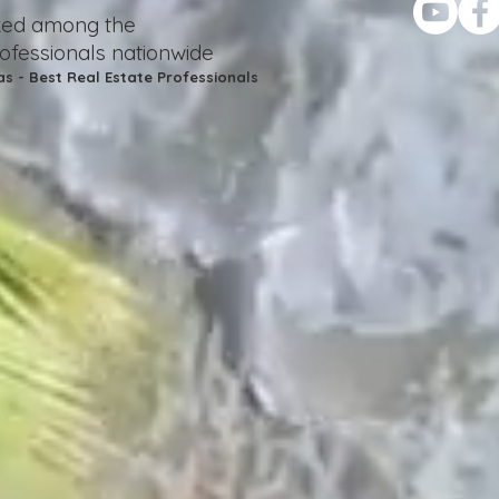
nked among the
rofessionals nationwide
as - Best Real Estate Professionals