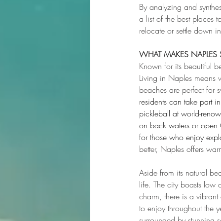
By analyzing and synthe
a list of the best places 
relocate or settle down 
WHAT MAKES NAPLES S
Known for its beautiful b
Living in Naples means 
beaches are perfect for s
residents can take part i
pickleball at world-renow
on back waters or open G
for those who enjoy expl
better, Naples offers wa
Aside from its natural be
life. The city boasts low 
charm, there is a vibrant 
to enjoy throughout the y
surrounded by stunning s