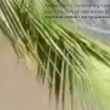
Consistently ra
Renee Hahn |
top 0.5%–1.5%
of real estate p
RealTrends Verified + Tom Ferry Americ