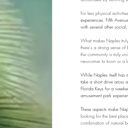
For less physical activitie
experiences. Fifth Avenue
with several other socia
What makes Naples truly 
there's a strong sense o
the community is truly un
newcomer to town or a lo
While Naples itself has mu
take a short drive aross a
Florida Keys for a weeke
amusement park experien
These aspects make Naple
looking for the best plac
combination of natural bea