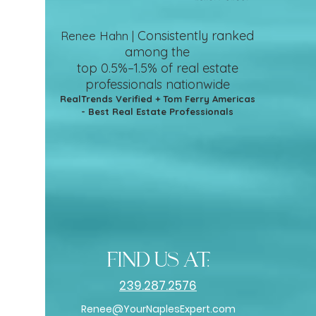
Consistently ranked
Renee Hahn |
among the
top 0.5%–1.5%
of real estate
professionals nationwide
RealTrends Verified + Tom Ferry Americas
- Best Real Estate Professionals
find us at:
239.287.2576
Renee@YourNaplesExpert.com