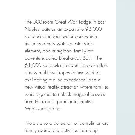
The 500-room Great Wolf Lodge in East 
Naples features an expansive 92,000 
square-foot indoor water park which 
includes a new water-coaster slide 
element, and a regional family raft 
adventure called Breakaway Bay.  The 
61,000 square-foot adventure park offers 
a new multi-level ropes course with an 
exhilarating zipline experience, and a 
new virtual reality attraction where families 
work together to unlock magical powers 
from the resort's popular interactive 
MagiQuest game.
There's also a collection of complimentary 
family events and activities including 