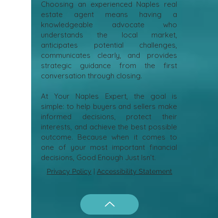
Choosing an experienced Naples real
estate agent means having a
knowledgeable advocate who
understands the local market,
anticipates potential challenges,
communicates clearly, and provides
strategic guidance from the first
conversation through closing.
At Your Naples Expert, the goal is
simple: to help buyers and sellers make
informed decisions, protect their
interests, and achieve the best possible
outcome. Because when it comes to
one of your most important financial
decisions, Good Enough Just Isn’t.
Privacy Policy
|
Accessibility Statement