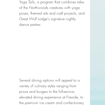
Yoga Tails, a program that combines tales 
of the Northwoods creatures with yoga 
poses, themed arts and craft projects, and 
Great Wolf Lodge's signature nightly 
dance parties.
Several dining options will appeal to a 
variety of culinary styles ranging from 
pizza and burgers to the full-service, 
elevated dining experience at Fireside, to 
the premium ice cream and confectionery 