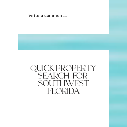
Write a comment...
New in the Naples
New in t
Neighborhood: The
Saucy b
Augusta Clothing Company
quick property
search for
southwest
florida