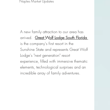
Naples Market Updates
A new family attraction to our area has 
arrived. 
Great Wolf Lodge South Florida 
is the company's first resort in the 
Sunshine State and represents Great Wolf 
Lodge's "next generation" resort 
experience, filled with immersive thematic 
elements, technological surprises and an 
incredible array of family adventures.