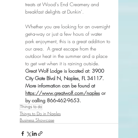
treats at Wood's End Creamery and 
breakfast delights at Dunkin'.
Whether you are looking for an overnight 
get-a-way or just a few hours of water 
park enjoyment, this is a great addition to 
our area.  A great escape from the 
outdoor heat in the summer and a place 
to get wet when it is raining outside.  
Great Wolf Lodge is located at: 
3900 
City Gate Blvd N, Naples, FL 34117.  
More information can be found at 
https://www.greatwolf.com/naples
 or 
by calling 866-462-9653.
Things to do
Things to Do in Naples
Business Showcase