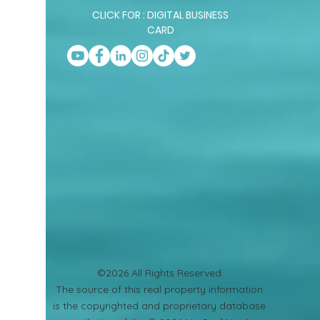
CLICK FOR : DIGITAL BUSINESS
CARD
©2026 All Rights Reserved
​The source of this real property information
is the copyrighted and proprietary database