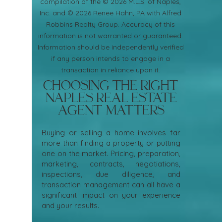
compilation of the © 2026 M.L.S. of Naples,
Inc. and © 2026 Renee Hahn, PA with Alfred
Robbins Realty Group. Accuracy of this
information is not warranted or guaranteed.
Information should be independently verified
if any person intends to engage in a
transaction in reliance upon it.
Choosing the Right
Naples Real Estate
Agent Matters
Buying or selling a home involves far
more than finding a property or putting
one on the market. Pricing, preparation,
marketing, contracts, negotiations,
inspections, due diligence, and
transaction management can all have a
significant impact on your experience
and your results.