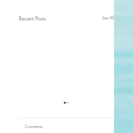
Recent Posts
See All
Comments