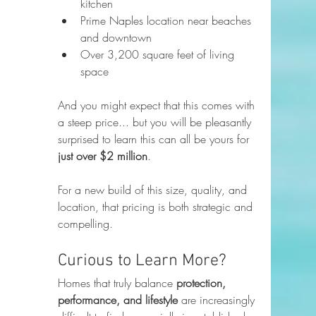
kitchen
Prime Naples location near beaches 
and downtown
Over 3,200 square feet of living 
space
And you might expect that this comes with 
a steep price... but you will be pleasantly 
surprised to learn this can all be yours for 
just over $2 million
.
For a new build of this size, quality, and 
location, that pricing is both strategic and 
compelling.
Curious to Learn More?
Homes that truly balance 
protection, 
performance, and lifestyle
 are increasingly 