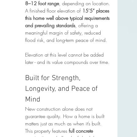
8–12 foot range
, depending on location. 
A finished floor elevation of 
15’5” places 
this home well above typical requirements 
and prevailing standards
, offering a 
meaningful margin of safety, reduced 
flood risk, and long-term peace of mind.
Elevation at this level cannot be added 
later - and its value compounds over time.
Built for Strength, 
Longevity, and Peace of 
Mind
New construction alone does not 
guarantee quality. How a home is built 
matters just as much as when it’s built.
This property features 
full concrete 