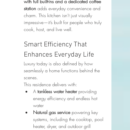
with full built-ins and a dedicated coffee 
station
 adds everyday convenience and 
charm. This kitchen isn’t just visually 
impressive—it’s built for people who truly 
cook, host, and live well.
Smart Efficiency That 
Enhances Everyday Life
Luxury today is also defined by how 
seamlessly a home functions behind the 
scenes.
This residence delivers with:
A 
tankless water heater
 providing 
energy efficiency and endless hot 
water
Natural gas service
 powering key 
systems, including the cooktop, pool 
heater, dryer, and outdoor grill