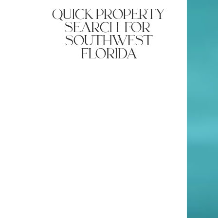
quick property
search for
southwest
florida