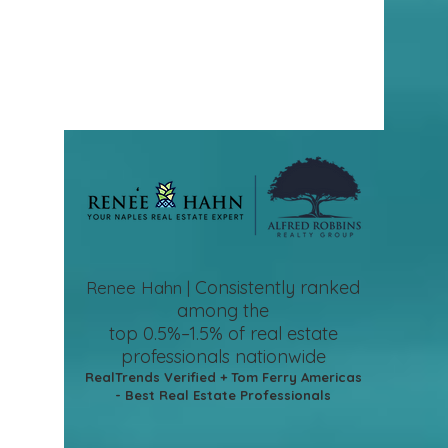
Consistently ranked
Renee Hahn |
among the
top 0.5%–1.5%
of real estate
professionals nationwide
RealTrends Verified + Tom Ferry Americas
- Best Real Estate Professionals