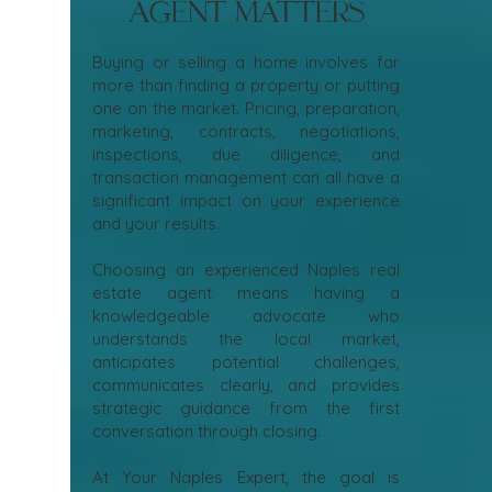
Agent Matters
Buying or selling a home involves far
more than finding a property or putting
one on the market. Pricing, preparation,
marketing, contracts, negotiations,
inspections, due diligence, and
transaction management can all have a
significant impact on your experience
and your results.
Choosing an experienced Naples real
estate agent means having a
knowledgeable advocate who
understands the local market,
anticipates potential challenges,
communicates clearly, and provides
strategic guidance from the first
conversation through closing.
At Your Naples Expert, the goal is