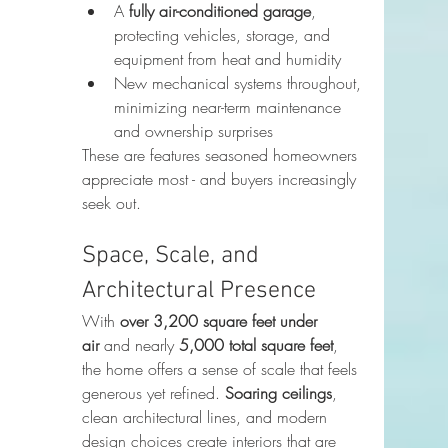
A 
fully air-conditioned garage
, 
protecting vehicles, storage, and 
equipment from heat and humidity
New mechanical systems throughout, 
minimizing near-term maintenance 
and ownership surprises
These are features seasoned homeowners 
appreciate most - and buyers increasingly 
seek out.
Space, Scale, and 
Architectural Presence
With 
over 3,200 square feet under 
air
 and nearly 
5,000 total square feet
, 
the home offers a sense of scale that feels 
generous yet refined. 
Soaring ceilings
, 
clean architectural lines, and modern 
design choices create interiors that are 