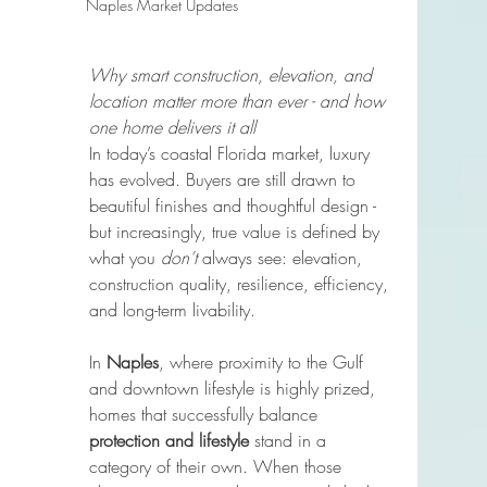
Naples Market Updates
Why smart construction, elevation, and 
location matter more than ever - and how 
one home delivers it all
In today’s coastal Florida market, luxury 
has evolved. Buyers are still drawn to 
beautiful finishes and thoughtful design - 
but increasingly, true value is defined by 
what you 
don’t
 always see: elevation, 
construction quality, resilience, efficiency, 
and long-term livability.
In 
Naples
, where proximity to the Gulf 
and downtown lifestyle is highly prized, 
homes that successfully balance 
protection and lifestyle
 stand in a 
category of their own. When those 