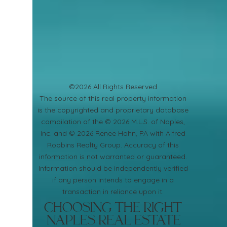
©2026 All Rights Reserved
​The source of this real property information
is the copyrighted and proprietary database
compilation of the © 2026 M.L.S. of Naples,
Inc. and © 2026 Renee Hahn, PA with Alfred
Robbins Realty Group. Accuracy of this
information is not warranted or guaranteed.
Information should be independently verified
if any person intends to engage in a
transaction in reliance upon it.
Choosing the Right
Naples Real Estate