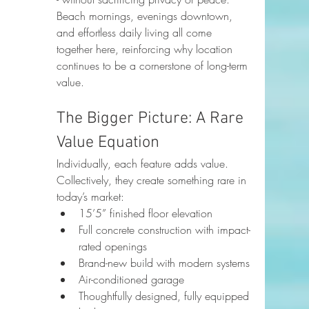
Beach mornings, evenings downtown, 
and effortless daily living all come 
together here, reinforcing why location 
continues to be a cornerstone of long-term 
value.
The Bigger Picture: A Rare 
Value Equation
Individually, each feature adds value. 
Collectively, they create something rare in 
today’s market:
15’5” finished floor elevation
Full concrete construction with impact-
rated openings
Brand-new build with modern systems
Air-conditioned garage
Thoughtfully designed, fully equipped 