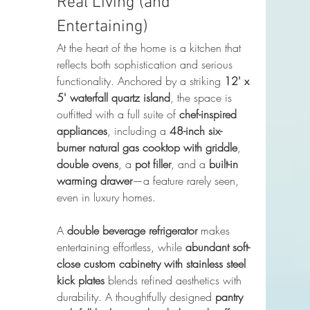
Real Living (and 
Entertaining)
At the heart of the home is a kitchen that 
reflects both sophistication and serious 
functionality. Anchored by a striking 
12' x 
5' waterfall quartz island
, the space is 
outfitted with a full suite of 
chef-inspired 
appliances
, including a 
48-inch six-
burner natural gas cooktop with griddle
, 
double ovens
, a 
pot filler
, and a 
built-in 
warming drawer
—a feature rarely seen, 
even in luxury homes.
A 
double beverage refrigerator
 makes 
entertaining effortless, while 
abundant soft-
close custom cabinetry with stainless steel 
kick plates
 blends refined aesthetics with 
durability. A thoughtfully designed 
pantry 