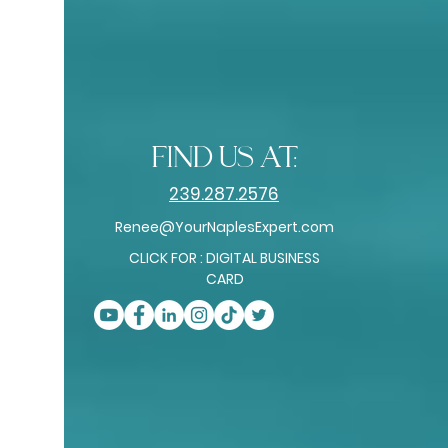
find us at:
239.287.2576
Renee@YourNaplesExpert.com
CLICK FOR : DIGITAL BUSINESS
CARD