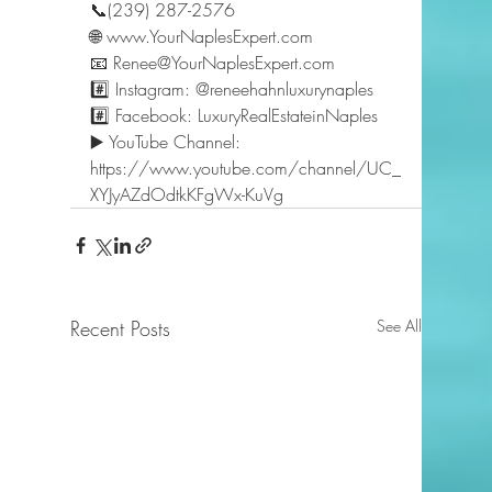
📞(239) 287-2576 
🌐 www.YourNaplesExpert.com 
📧 Renee@YourNaplesExpert.com 
#️⃣ Instagram: @reneehahnluxurynaples 
#️⃣ Facebook: LuxuryRealEstateinNaples 
▶️ YouTube Channel: 
https://www.youtube.com/channel/UC_
XYJyAZdOdtkKFgWx-KuVg  
Recent Posts
See All