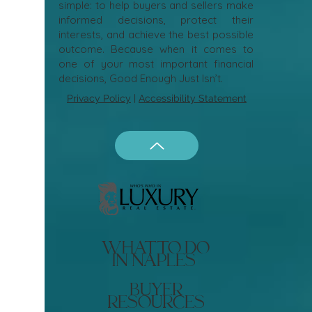
simple: to help buyers and sellers make
informed decisions, protect their
interests, and achieve the best possible
outcome. Because when it comes to
one of your most important financial
decisions, Good Enough Just Isn’t.
Privacy Policy
|
Accessibility Statement
what to do
in naples
buyer
resources