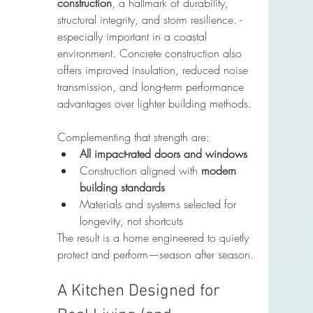
construction
, a hallmark of durability, 
structural integrity, and storm resilience. - 
especially important in a coastal 
environment. Concrete construction also 
offers improved insulation, reduced noise 
transmission, and long-term performance 
advantages over lighter building methods.
Complementing that strength are:
All impact-rated doors and windows
Construction aligned with 
modern 
building standards
Materials and systems selected for 
longevity, not shortcuts
The result is a home engineered to quietly 
protect and perform—season after season.
A Kitchen Designed for 