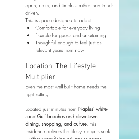
open, calm, and timeless rather than trend-
driven.
This is space designed to adapt:
Comfortable for everyday living
Flexible for guests and entertaining
Thoughtful enough to feel just as 
relevant years from now
Location: The Lifestyle 
Multiplier
Even the most well-built home needs the 
right setting.
Located just minutes from 
Naples’ white-
sand Gulf beaches
 and 
downtown 
dining, shopping, and culture
, this 
residence delivers the lifestyle buyers seek 
- without sacrificing privacy or peace. 