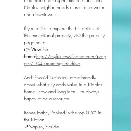
difficult to find - especially in established 
Naples neighborhoods close to the water 
and downtown.
If you’d like to explore the full details of 
this exceptional property, visit the property 
page here:
👉 
View the 
home:
http://myfutureswflhome.com/prop
erty/1045-morningside-drive
And if you’d like to talk more broadly 
about what truly adds value in a Naples 
home - now and long term - I’m always 
happy to be a resource.
Renee Hahn, Ranked in the top 0.5% in 
the Nation 
📍Naples, Florida 