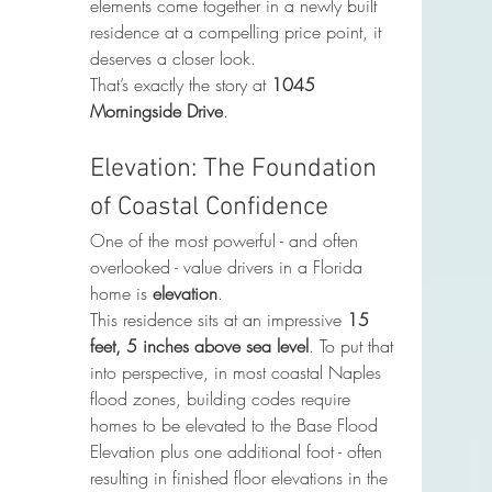
elements come together in a newly built 
residence at a compelling price point, it 
deserves a closer look.
That’s exactly the story at 
1045 
Morningside Drive
.
Elevation: The Foundation 
of Coastal Confidence
One of the most powerful - and often 
overlooked - value drivers in a Florida 
home is 
elevation
.
This residence sits at an impressive 
15 
feet, 5 inches above sea level
. To put that 
into perspective, in most coastal Naples 
flood zones, building codes require 
homes to be elevated to the Base Flood 
Elevation plus one additional foot - often 
resulting in finished floor elevations in the 