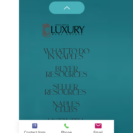
what to do
in naples
buyer
resources
seller
resources
naples
clubs
list with
renee
Contact form
Phone
Email