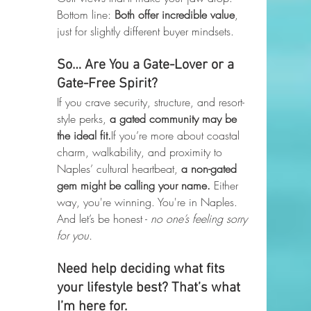
Bottom line: 
Both offer incredible value
, 
just for slightly different buyer mindsets.
So… Are You a Gate-Lover or a 
Gate-Free Spirit?
If you crave security, structure, and resort-
style perks, 
a gated community may be 
the ideal fit.
If you’re more about coastal 
charm, walkability, and proximity to 
Naples’ cultural heartbeat, 
a non-gated 
gem might be calling your name. 
Either 
way, you're winning. You're in Naples. 
And let’s be honest - 
no one’s feeling sorry 
for you.
Need help deciding what fits 
your lifestyle best? That’s what 
I’m here for.