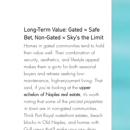
Long-Term Value: Gated = Safe 
Bet, Non-Gated = Sky’s the Limit
Homes in gated communities tend to hold 
their value well. Their combination of 
security, aesthetics, and lifestyle appeal 
makes them a go-to for both seasonal 
buyers and retirees seeking low-
maintenance, high-enjoyment living. That 
said, if you’re looking at the 
upper 
echelon of Naples real estate
, it’s worth 
noting that some of the 
priciest properties 
in town
 are in non-gated communities. 
Think Port Royal waterfront estates, beach 
blocks in Old Naples, and homes with 
Gulf views that’ll make your jaw drop. 