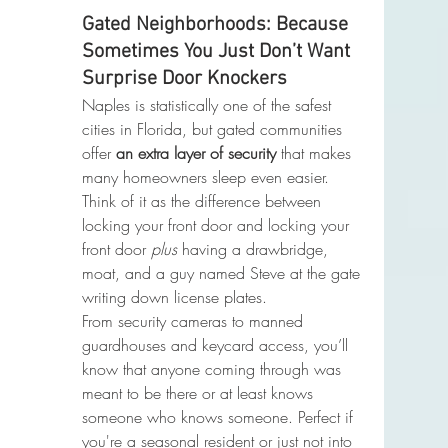
Gated Neighborhoods: Because 
Sometimes You Just Don’t Want 
Surprise Door Knockers
Naples is statistically one of the safest 
cities in Florida, but gated communities 
offer 
an extra layer of security
 that makes 
many homeowners sleep even easier. 
Think of it as the difference between 
locking your front door and locking your 
front door 
plus
 having a drawbridge, 
moat, and a guy named Steve at the gate 
writing down license plates.
From security cameras to manned 
guardhouses and keycard access, you’ll 
know that anyone coming through was 
meant to be there or at least knows 
someone who knows someone. Perfect if 
you're a seasonal resident or just not into 