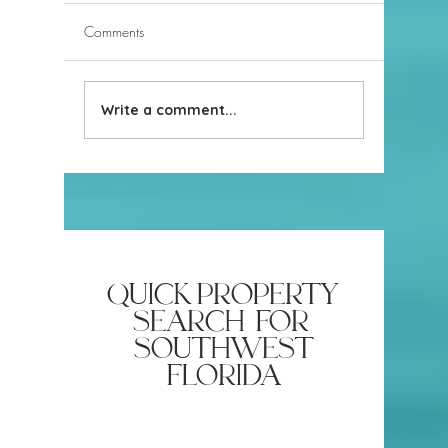
Comments
Write a comment...
Build New or Buy Resale in
Naples, 
Naples, Florida
Miami? 
Guide to 
Cities
quick property
search for
southwest
florida