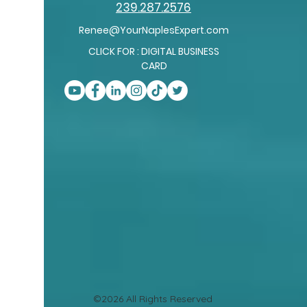
239.287.2576
Renee@YourNaplesExpert.com
CLICK FOR : DIGITAL BUSINESS
CARD
©2026 All Rights Reserved