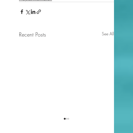
Recent Posts
See All