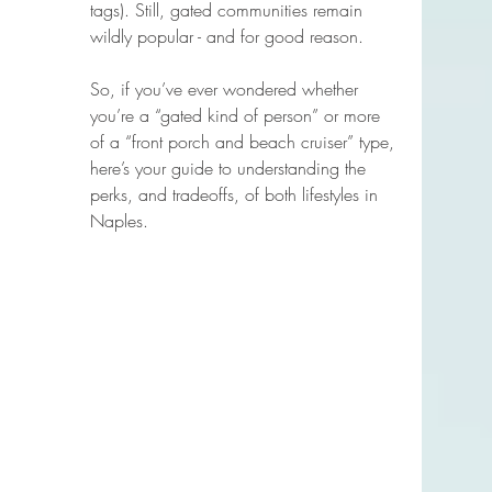
tags). Still, gated communities remain 
wildly popular - and for good reason.
So, if you’ve ever wondered whether 
you’re a “gated kind of person” or more 
of a “front porch and beach cruiser” type, 
here’s your guide to understanding the 
perks, and tradeoffs, of both lifestyles in 
Naples.