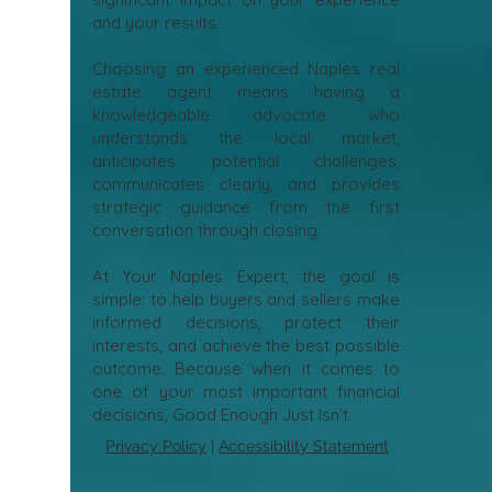
and your results.
Choosing an experienced Naples real
estate agent means having a
knowledgeable advocate who
understands the local market,
anticipates potential challenges,
communicates clearly, and provides
strategic guidance from the first
conversation through closing.
At Your Naples Expert, the goal is
simple: to help buyers and sellers make
informed decisions, protect their
interests, and achieve the best possible
outcome. Because when it comes to
one of your most important financial
decisions, Good Enough Just Isn’t.
Privacy Policy
|
Accessibility Statement