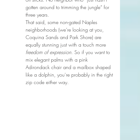
gotten around to trimming the jungle” for 
three years.
That said, some non-gated Naples 
neighborhoods (we’re looking at you, 
Coquina Sands and Park Shore) are 
equally stunning just with a touch more 
freedom of expression
. So if you want to 
mix elegant palms with a pink 
Adirondack chair and a mailbox shaped 
like a dolphin, you're probably in the right 
zip code either way.