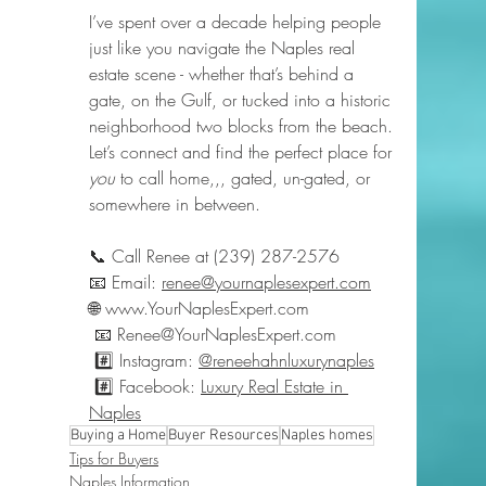
I’ve spent over a decade helping people 
just like you navigate the Naples real 
estate scene - whether that’s behind a 
gate, on the Gulf, or tucked into a historic 
neighborhood two blocks from the beach.
Let’s connect and find the perfect place for 
you
 to call home,,, gated, un-gated, or 
somewhere in between.
📞 Call Renee at (239) 287-2576
📧 Email: 
renee@yournaplesexpert.com
🌐 
www.YourNaplesExpert.com
 📧 
Renee@YourNaplesExpert.com
 #️⃣ Instagram: 
@reneehahnluxurynaples
 #️⃣ Facebook: 
Luxury Real Estate in 
Naples
Buying a Home
Buyer Resources
Naples homes
Tips for Buyers
Naples Information