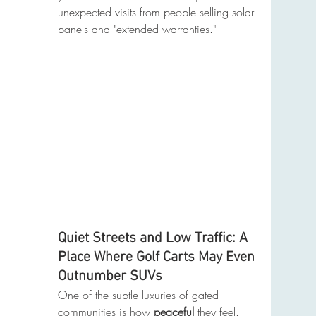
unexpected visits from people selling solar 
panels and "extended warranties."
Quiet Streets and Low Traffic: A 
Place Where Golf Carts May Even 
Outnumber SUVs
One of the subtle luxuries of gated 
communities is how 
peaceful
 they feel. 