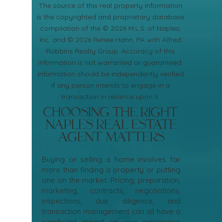
​The source of this real property information
is the copyrighted and proprietary database
compilation of the © 2026 M.L.S. of Naples,
Inc. and © 2026 Renee Hahn, PA with Alfred
Robbins Realty Group. Accuracy of this
information is not warranted or guaranteed.
Information should be independently verified
if any person intends to engage in a
transaction in reliance upon it.
Choosing the Right
Naples Real Estate
Agent Matters
Buying or selling a home involves far
more than finding a property or putting
one on the market. Pricing, preparation,
marketing, contracts, negotiations,
inspections, due diligence, and
transaction management can all have a
significant impact on your experience