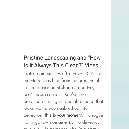
Pristine Landscaping and “How 
Is It Always This Clean?” Vibes
Gated communities often have HOAs that 
maintain everything from the grass height 
to the exterior paint shades - and they 
don’t mess around. If you've ever 
dreamed of living in a neighborhood that 
looks like it’s been airbrushed into 
perfection, 
this is your moment. 
No rogue 
flamingo lawn ornaments. No driveway 
oil slicks. No neighbor who “just hasn’t 