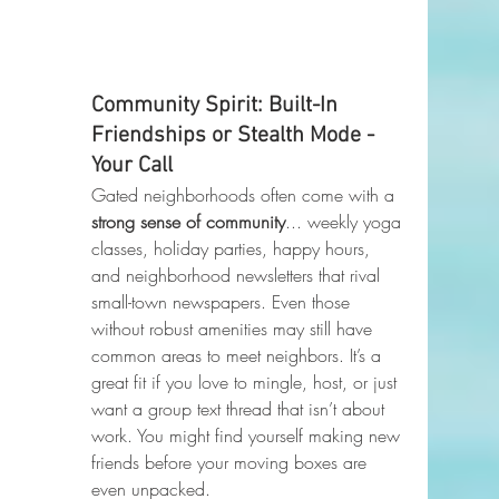
Community Spirit: Built-In 
Friendships or Stealth Mode - 
Your Call
Gated neighborhoods often come with a 
strong sense of community
... weekly yoga 
classes, holiday parties, happy hours, 
and neighborhood newsletters that rival 
small-town newspapers. Even those 
without robust amenities may still have 
common areas to meet neighbors. It’s a 
great fit if you love to mingle, host, or just 
want a group text thread that isn’t about 
work. You might find yourself making new 
friends before your moving boxes are 
even unpacked.