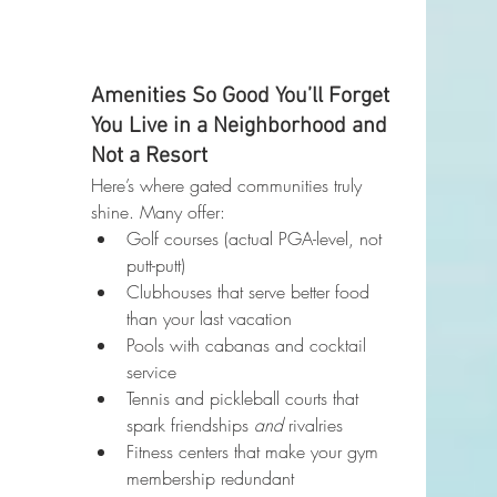
Amenities So Good You’ll Forget 
You Live in a Neighborhood and 
Not a Resort
Here’s where gated communities truly 
shine. Many offer:
Golf courses (actual PGA-level, not 
putt-putt)
Clubhouses that serve better food 
than your last vacation
Pools with cabanas and cocktail 
service
Tennis and pickleball courts that 
spark friendships 
and
 rivalries
Fitness centers that make your gym 
membership redundant