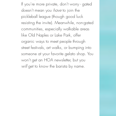
If you're more private, don’t worry - gated 
doesn’t mean you 
have
 to join the 
pickleball league (though good luck 
resisting the invite). Meanwhile, non-gated 
communities, especially walkable areas 
like Old Naples or Lake Park, offer 
organic ways to meet people through 
street festivals, art walks, or bumping into 
someone at your favorite gelato shop. You 
won’t get an HOA newsletter, but you 
will
 get to know the barista by name.