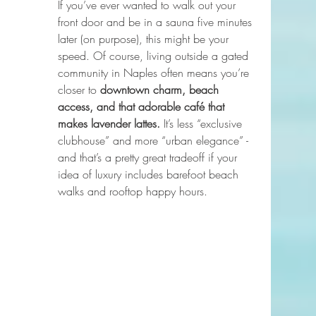
If you’ve ever wanted to walk out your 
front door and be in a sauna five minutes 
later (on purpose), this might be your 
speed. Of course, living outside a gated 
community in Naples often means you’re 
closer to 
downtown charm, beach 
access, and that adorable café that 
makes lavender lattes.
 It’s less “exclusive 
clubhouse” and more “urban elegance” - 
and that’s a pretty great tradeoff if your 
idea of luxury includes barefoot beach 
walks and rooftop happy hours.