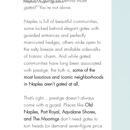
exactly is going on behind those 
Naples Market Updates
gates?”
 You’re not alone.
Naples is full of beautiful communities, 
some tucked behind elegant gates with 
guarded entrances and perfectly 
manicured hedges, others wide open to 
the salty breeze and strollable sidewalks 
of historic charm. And while gated 
communities have long been associated 
with prestige, the truth is, 
some of the 
most luxurious and iconic neighborhoods 
in Naples aren’t gated at all.
That’s right... prestige doesn’t always 
come with a guard. Places like 
Old 
Naples, Port Royal, Aqualane Shores, 
and The Moorings
 don’t need gates to 
turn heads (or demand seven-figure price 