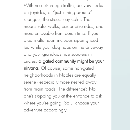
With no cut-through traffic, delivery trucks 
on joyrides, or “just turning around” 
strangers, the streets stay calm. That 
means safer walks, easier bike rides, and 
more enjoyable front porch time. If your 
dream afternoon includes sipping iced 
tea while your dog naps on the driveway 
and your grandkids ride scooters in 
circles, 
a gated community might be your 
nirvana. 
Of course, some non-gated 
neighborhoods in Naples are equally 
serene - especially those nestled away 
from main roads. The difference? No 
one’s stopping you at the entrance to ask 
where you're going. So... choose your 
adventure accordingly.