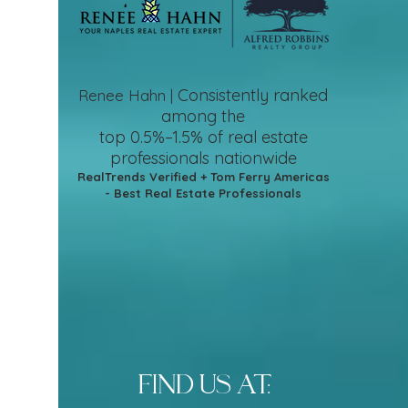
Consistently ranked
Renee Hahn |
among the
top 0.5%–1.5%
of real estate
professionals nationwide
RealTrends Verified + Tom Ferry Americas
- Best Real Estate Professionals
find us at: