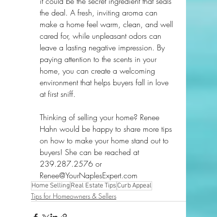
it could be the secret ingredient that seals 
the deal. A fresh, inviting aroma can 
make a home feel warm, clean, and well 
cared for, while unpleasant odors can 
leave a lasting negative impression. By 
paying attention to the scents in your 
home, you can create a welcoming 
environment that helps buyers fall in love 
at first sniff.
Thinking of selling your home? Renee 
Hahn would be happy to share more tips 
on how to make your home stand out to 
buyers! She can be reached at 
239.287.2576 or 
Renee@YourNaplesExpert.com
Home Selling
Real Estate Tips
Curb Appeal
Tips for Homeowners & Sellers