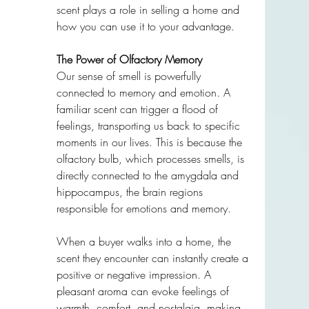
scent plays a role in selling a home and 
how you can use it to your advantage.
The Power of Olfactory Memory
Our sense of smell is powerfully 
connected to memory and emotion. A 
familiar scent can trigger a flood of 
feelings, transporting us back to specific 
moments in our lives. This is because the 
olfactory bulb, which processes smells, is 
directly connected to the amygdala and 
hippocampus, the brain regions 
responsible for emotions and memory.
When a buyer walks into a home, the 
scent they encounter can instantly create a 
positive or negative impression. A 
pleasant aroma can evoke feelings of 
warmth, comfort, and nostalgia, making 