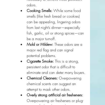
odors.
Cooking Smells:
 While some food 
smells (like fresh bread or cookies) 
can be appealing, lingering odors 
from last night’s dinner—especially 
fish, garlic, oil or strong spices—can 
be a major turnoff. 
Mold or Mildew:
 These odors are a 
major red flag and can signal 
potential problems.
Cigarette Smoke:
 This is a strong, 
persistent odor that is difficult to 
eliminate and can deter many buyers.
Chemical Cleaners:
 Overpowering 
chemical scents can suggest an 
attempt to mask other odors.
Overly strong artificial air fresheners:
Overpowering air fresheners or plug-