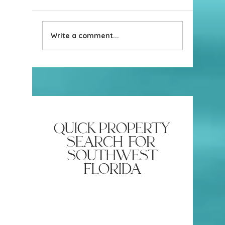
Write a comment...
Why Most Naples Home
Have VA 
Valuations Are Just a Guess
Attractive
(And What a Real One
Looks Like)
quick property
search for
southwest
florida