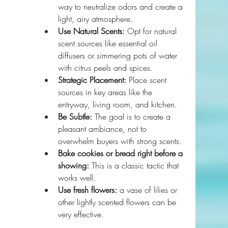
way to neutralize odors and create a 
light, airy atmosphere.
Use Natural Scents:
 Opt for natural 
scent sources like essential oil 
diffusers or simmering pots of water 
with citrus peels and spices.
Strategic Placement:
 Place scent 
sources in key areas like the 
entryway, living room, and kitchen.
Be Subtle:
 The goal is to create a 
pleasant ambiance, not to 
overwhelm buyers with strong scents.
Bake cookies or bread right before a 
showing:
 This is a classic tactic that 
works well.
Use fresh flowers:
 a vase of lilies or 
other lightly scented flowers can be 
very effective.