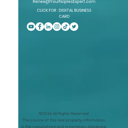
Renee@YourNaplesExpert.com
CLICK FOR : DIGITAL BUSINESS
CARD
©2026 All Rights Reserved
​The source of this real property information
is the copyrighted and proprietary database