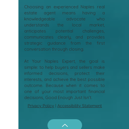
Choosing an experienced Naples real
estate agent means having a
knowledgeable advocate who
understands the local market,
anticipates potential challenges,
communicates clearly, and provides
strategic guidance from the first
conversation through closing.
At Your Naples Expert, the goal is
simple: to help buyers and sellers make
informed decisions, protect their
interests, and achieve the best possible
outcome. Because when it comes to
one of your most important financial
decisions, Good Enough Just Isn’t.
Privacy Policy
|
Accessibility Statement