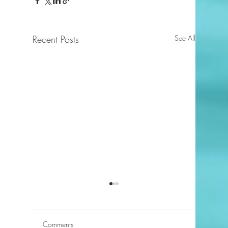
Recent Posts
See All
Comments