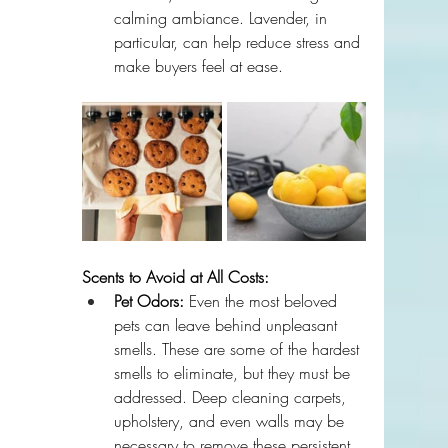
calming ambiance. Lavender, in 
particular, can help reduce stress and 
make buyers feel at ease.
Scents to Avoid at All Costs:
Pet Odors:
 Even the most beloved 
pets can leave behind unpleasant 
smells. These are some of the hardest 
smells to eliminate, but they must be 
addressed. Deep cleaning carpets, 
upholstery, and even walls may be 
necessary to remove these persistent 