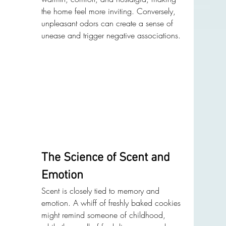
the home feel more inviting. Conversely, 
unpleasant odors can create a sense of 
unease and trigger negative associations.
The Science of Scent and 
Emotion
Scent is closely tied to memory and 
emotion. A whiff of freshly baked cookies 
might remind someone of childhood, 