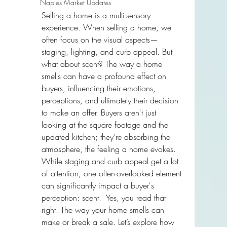
Naples Market Updates
Selling a home is a multi-sensory 
experience. When selling a home, we 
often focus on the visual aspects—
staging, lighting, and curb appeal. But 
what about scent? The way a home 
smells can have a profound effect on 
buyers, influencing their emotions, 
perceptions, and ultimately their decision 
to make an offer. Buyers aren't just 
looking at the square footage and the 
updated kitchen; they're absorbing the 
atmosphere, the feeling a home evokes. 
While staging and curb appeal get a lot 
of attention, one often-overlooked element 
can significantly impact a buyer's 
perception: scent.  Yes, you read that 
right. The way your home smells can 
make or break a sale. Let’s explore how 