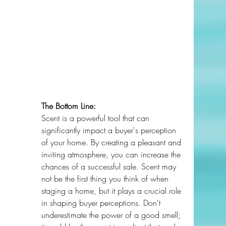
The Bottom Line:
Scent is a powerful tool that can 
significantly impact a buyer's perception 
of your home. By creating a pleasant and 
inviting atmosphere, you can increase the 
chances of a successful sale. Scent may 
not be the first thing you think of when 
staging a home, but it plays a crucial role 
in shaping buyer perceptions. Don't 
underestimate the power of a good smell; 