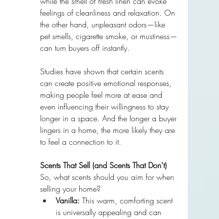
while the smell of fresh linen can evoke 
feelings of cleanliness and relaxation. On 
the other hand, unpleasant odors—like 
pet smells, cigarette smoke, or mustiness—
can turn buyers off instantly.
Studies have shown that certain scents 
can create positive emotional responses, 
making people feel more at ease and 
even influencing their willingness to stay 
longer in a space. And the longer a buyer 
lingers in a home, the more likely they are 
to feel a connection to it.
Scents That Sell (and Scents That Don't)
So, what scents should you aim for when 
selling your home?
Vanilla:
 This warm, comforting scent 
is universally appealing and can 