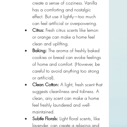
create a sense of coziness. Vanilla 
has a comforting and nostalgic 
effect. But use it lightly—too much 
can feel artificial or overpowering.
Citrus:
 Fresh citrus scents like lemon 
or orange can make a home feel 
clean and uplifting. 
Baking:
 The aroma of freshly baked 
cookies or bread can evoke feelings 
of home and comfort. (However, be 
careful to avoid anything too strong 
or artificial).
Clean Cotton:
 A light, fresh scent that 
suggests cleanliness and tidiness. A 
clean, airy scent can make a home 
feel freshly laundered and well-
maintained. 
Subtle Florals:
 Light floral scents, like 
lavender, can create a relaxing and 