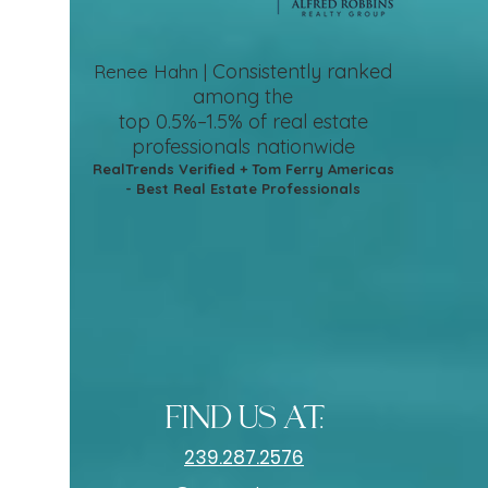
Consistently ranked
Renee Hahn |
among the
top 0.5%–1.5%
of real estate
professionals nationwide
RealTrends Verified + Tom Ferry Americas
- Best Real Estate Professionals
find us at:
239.287.2576