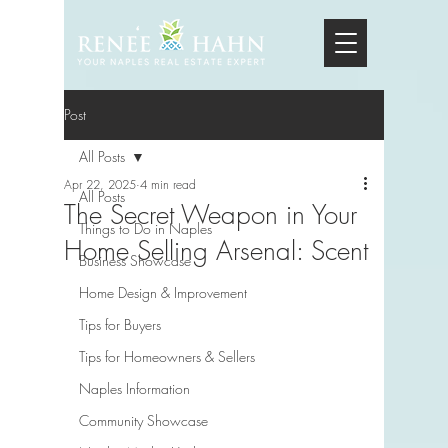
Post
All Posts
Apr 22, 2025
4 min read
All Posts
The Secret Weapon in Your
Things to Do in Naples
Home Selling Arsenal: Scent
Business Showcase
Home Design & Improvement
Tips for Buyers
Tips for Homeowners & Sellers
Naples Information
Community Showcase