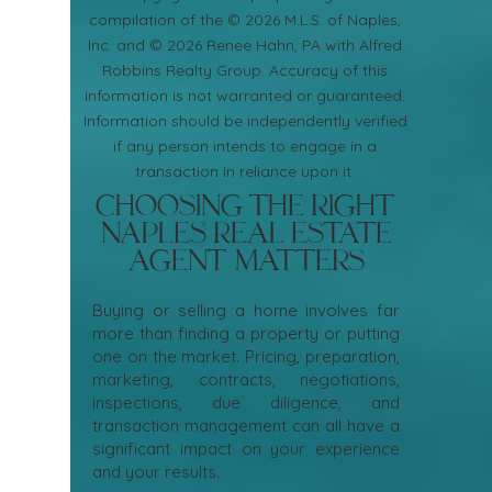
compilation of the © 2026 M.L.S. of Naples,
Inc. and © 2026 Renee Hahn, PA with Alfred
Robbins Realty Group. Accuracy of this
information is not warranted or guaranteed.
Information should be independently verified
if any person intends to engage in a
transaction in reliance upon it.
Choosing the Right
Naples Real Estate
Agent Matters
Buying or selling a home involves far
more than finding a property or putting
one on the market. Pricing, preparation,
marketing, contracts, negotiations,
inspections, due diligence, and
transaction management can all have a
significant impact on your experience
and your results.