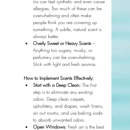
ins can feel synthetic and even cause 
allergies. Too much of these can be 
overwhelming and often make 
people think you are covering up 
something. A subtle, natural scent is 
always better.
Overly Sweet or Heavy Scents
 – 
Anything too sugary, musky, or 
perfume-y can be overwhelming. 
Stick with light and fresh aromas.
How to Implement Scents Effectively:
Start with a Deep Clean:
 The first 
step is to eliminate any existing 
odors. Deep clean carpets, 
upholstery, and drapes, wash linens, 
air out rooms, and use baking soda 
to absorb unwanted odors..
Open Windows:
 Fresh air is the best 