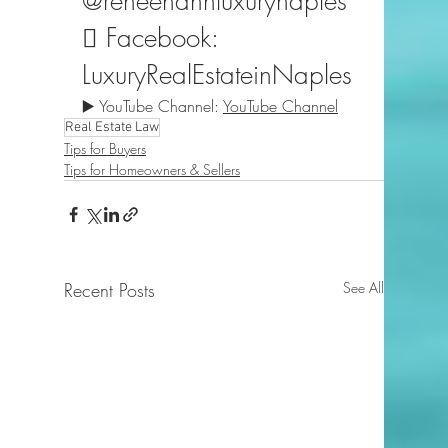
@reneehahnluxurynaples
️⃣ Facebook: 
LuxuryRealEstateinNaples
▶️ YouTube Channel: 
YouTube Channel
Real Estate Law
Tips for Buyers
Tips for Homeowners & Sellers
Recent Posts
See All