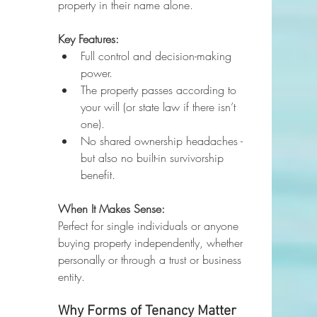
property in their name alone.
Key Features:
Full control and decision-making 
power.
The property passes according to 
your will (or state law if there isn’t 
one).
No shared ownership headaches - 
but also no built-in survivorship 
benefit.
When It Makes Sense:
Perfect for single individuals or anyone 
buying property independently, whether 
personally or through a trust or business 
entity.
Why Forms of Tenancy Matter