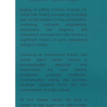
Buying or selling a home involves far
more than finding a property or putting
one on the market. Pricing, preparation,
marketing, contracts, negotiations,
inspections, due diligence, and
transaction management can all have a
significant impact on your experience
and your results.
Choosing an experienced Naples real
estate agent means having a
knowledgeable advocate who
understands the local market,
anticipates potential challenges,
communicates clearly, and provides
strategic guidance from the first
conversation through closing.
At Your Naples Expert, the goal is
simple: to help buyers and sellers make