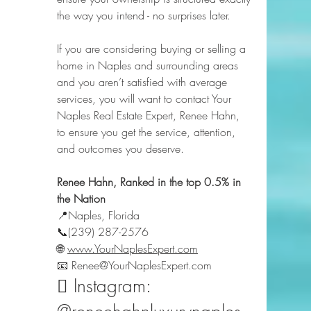
the way you intend - no surprises later.
If you are considering buying or selling a 
home in Naples and surrounding areas 
and you aren’t satisfied with average 
services, you will want to contact Your 
Naples Real Estate Expert, Renee Hahn, 
to ensure you get the service, attention, 
and outcomes you deserve.
Renee Hahn, Ranked in the top 0.5% in 
the Nation
📍Naples, Florida  
📞(239) 287-2576  
🌐 
www.YourNaplesExpert.com
📧 Renee@YourNaplesExpert.com  
️⃣ Instagram: 