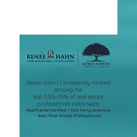
Consistently ranked
Renee Hahn |
among the
top 0.5%–1.5%
of real estate
professionals nationwide
RealTrends Verified + Tom Ferry Americas
- Best Real Estate Professionals