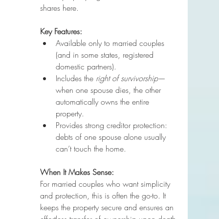
shares here.
Key Features:
Available only to married couples 
(and in some states, registered 
domestic partners).
Includes the 
right of survivorship
—
when one spouse dies, the other 
automatically owns the entire 
property.
Provides strong creditor protection: 
debts of one spouse alone usually 
can’t touch the home.
When It Makes Sense:
For married couples who want simplicity 
and protection, this is often the go-to. It 
keeps the property secure and ensures an 