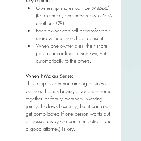
Key Features:
Ownership shares can be 
unequal
(for example, one person owns 60%, 
another 40%).
Each owner can sell or transfer their 
share without the others’ consent.
When one owner dies, their share 
passes according to their 
will
, not 
automatically to the others.
When It Makes Sense:
This setup is common among business 
partners, friends buying a vacation home 
together, or family members investing 
jointly. It allows flexibility, but it can also 
get complicated if one person wants out 
or passes away - so communication (and 
a good attorney) is key.