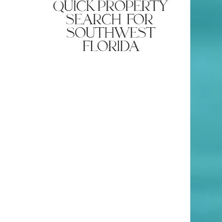
quick property
search for
southwest
florida