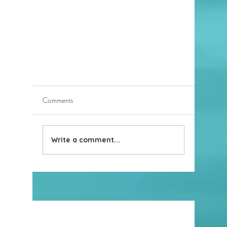
Comments
Write a comment...
When to Consider Using an LLC to
Own Real Estate