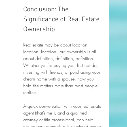
Conclusion: The 
Significance of Real Estate 
Ownership
Real estate may be about location, 
location, location - but ownership is all 
about definition, definition, definition. 
Whether you’re buying your first condo, 
investing with friends, or purchasing your 
dream home with a spouse, how you 
hold title matters more than most people 
realize.
A quick conversation with your real estate 
agent (that’s me!), and a qualified 
attorney or title professional, can help 
ensure your ownership is structured exactly 