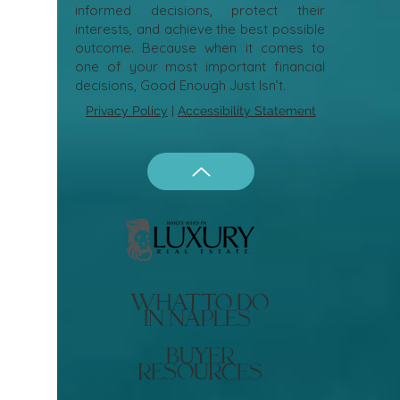
informed decisions, protect their
interests, and achieve the best possible
outcome. Because when it comes to
one of your most important financial
decisions, Good Enough Just Isn’t.
Privacy Policy
|
Accessibility Statement
what to do
in naples
buyer
resources