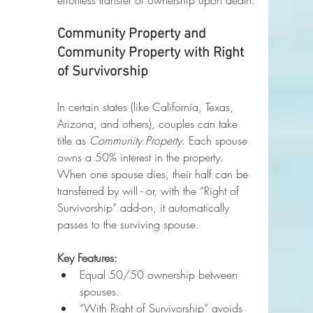
effortless transfer of ownership upon death.
Community Property and 
Community Property with Right 
of Survivorship
In certain states (like California, Texas, 
Arizona, and others), couples can take 
title as 
Community Property
. Each spouse 
owns a 50% interest in the property. 
When one spouse dies, their half can be 
transferred by will - or, with the “Right of 
Survivorship” add-on, it automatically 
passes to the surviving spouse.
Key Features:
Equal 50/50 ownership between 
spouses.
“With Right of Survivorship” avoids 