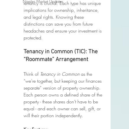
Naples Market Updates
tenancy is crucial. Each type has unique 
implications for ownership, inheritance, 
and legal rights. Knowing these 
distinctions can save you from future 
headaches and ensure your investment is 
protected. 
Tenancy in Common (TIC): The 
“Roommate” Arrangement
Think of 
Tenancy in Common
 as the 
“we’re together, but keeping our finances 
separate” version of property ownership. 
Each person owns a defined share of the 
property - these shares don’t have to be 
equal - and each owner can sell, gift, or 
will their portion independently.