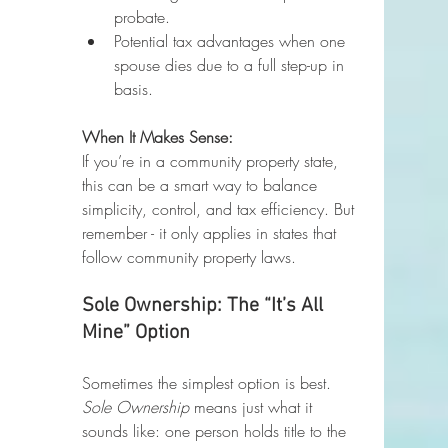
probate.
Potential tax advantages when one 
spouse dies due to a full step-up in 
basis.
When It Makes Sense:
If you’re in a community property state, 
this can be a smart way to balance 
simplicity, control, and tax efficiency. But 
remember - it only applies in states that 
follow community property laws.
Sole Ownership: The “It’s All 
Mine” Option
Sometimes the simplest option is best. 
Sole Ownership
 means just what it 
sounds like: one person holds title to the 