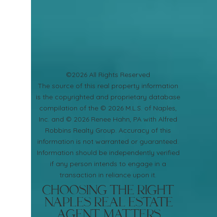
©2026 All Rights Reserved
​The source of this real property information
is the copyrighted and proprietary database
compilation of the © 2026 M.L.S. of Naples,
Inc. and © 2026 Renee Hahn, PA with Alfred
Robbins Realty Group. Accuracy of this
information is not warranted or guaranteed.
Information should be independently verified
if any person intends to engage in a
transaction in reliance upon it.
Choosing the Right
Naples Real Estate
Agent Matters