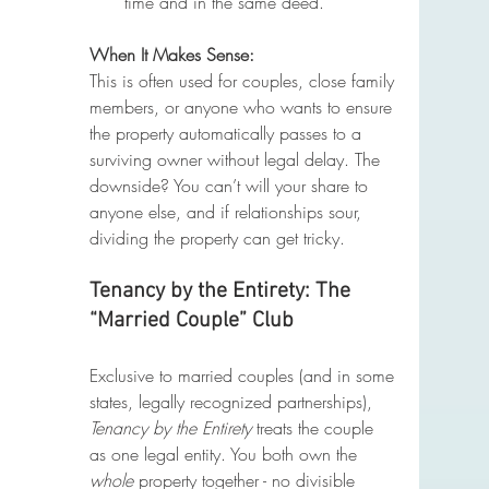
time and in the same deed.
When It Makes Sense:
This is often used for couples, close family 
members, or anyone who wants to ensure 
the property automatically passes to a 
surviving owner without legal delay. The 
downside? You can’t will your share to 
anyone else, and if relationships sour, 
dividing the property can get tricky.
Tenancy by the Entirety: The 
“Married Couple” Club
Exclusive to married couples (and in some 
states, legally recognized partnerships), 
Tenancy by the Entirety
 treats the couple 
as one legal entity. You both own the 
whole
 property together - no divisible 