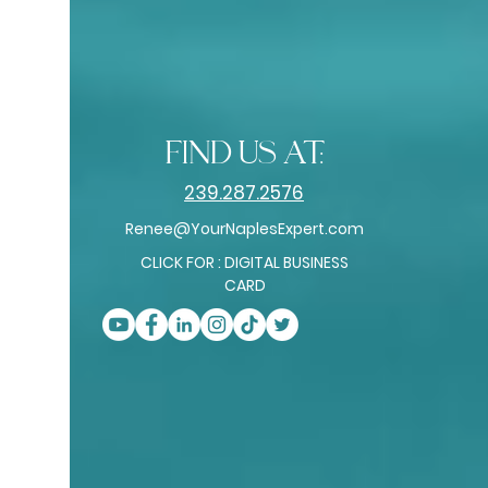
find us at:
239.287.2576
Renee@YourNaplesExpert.com
CLICK FOR : DIGITAL BUSINESS
CARD