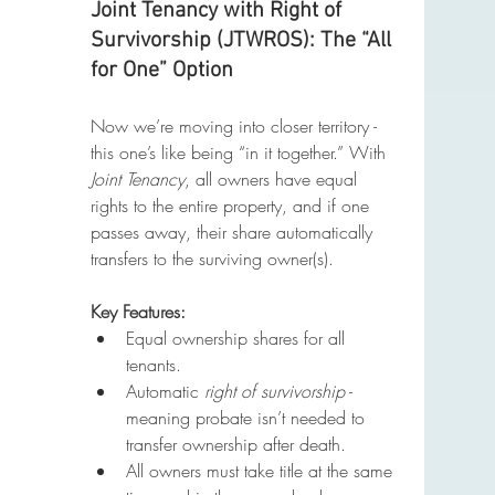
Joint Tenancy with Right of 
Survivorship (JTWROS): The “All 
for One” Option
Now we’re moving into closer territory - 
this one’s like being “in it together.” With 
Joint Tenancy
, all owners have equal 
rights to the entire property, and if one 
passes away, their share automatically 
transfers to the surviving owner(s).
Key Features:
Equal ownership shares for all 
tenants.
Automatic 
right of survivorship
 - 
meaning probate isn’t needed to 
transfer ownership after death.
All owners must take title at the same 