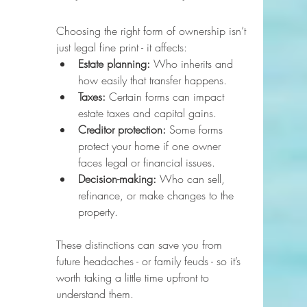
Choosing the right form of ownership isn’t 
just legal fine print - it affects:
Estate planning:
 Who inherits and 
how easily that transfer happens.
Taxes:
 Certain forms can impact 
estate taxes and capital gains.
Creditor protection:
 Some forms 
protect your home if one owner 
faces legal or financial issues.
Decision-making:
 Who can sell, 
refinance, or make changes to the 
property.
These distinctions can save you from 
future headaches - or family feuds - so it’s 
worth taking a little time upfront to 
understand them.