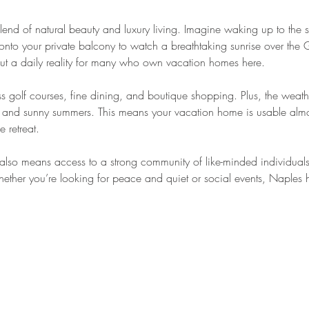
lend of natural beauty and luxury living. Imagine waking up to the 
nto your private balcony to watch a breathtaking sunrise over the 
 but a daily reality for many who own vacation homes here.
ss golf courses, fine dining, and boutique shopping. Plus, the weath
rs and sunny summers. This means your vacation home is usable almo
e retreat.
also means access to a strong community of like-minded individual
Whether you’re looking for peace and quiet or social events, Naples ha