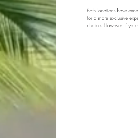
Both locations have excel
for a more exclusive expe
choice. However, if you 