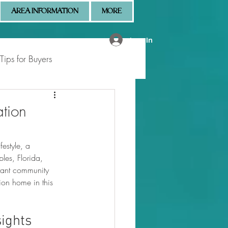
AREA INFORMATION
MORE
Log In
Tips for Buyers
 Market Updates
ation
estyle, a 
les, Florida, 
brant community 
ion home in this 
sights