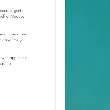
sound of gentle 
Gulf of Mexico. 
er is a year-round 
st any time you 
s who appreciate 
s it all.