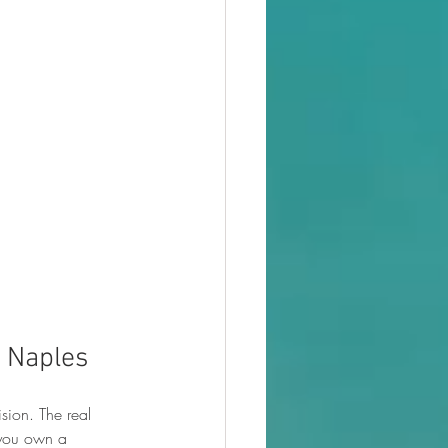
n Naples
sion. The real 
 you own a 