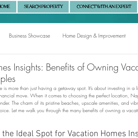
HOME
SEARCH PROPERTY
CONNECT WITH AN EXPERT
Business Showcase
Home Design & Improvement
Naples Information
Community Showcase
Naples
es Insights: Benefits of Owning Vac
ples
 more than just having a getaway spot. It’s about investing in a lif
inancial move. When it comes to choosing the perfect location, Nap
ender. The charm of its pristine beaches, upscale amenities, and vi
choice. Let me walk you through the many benefits of owning a vacat
 the Ideal Spot for Vacation Homes In