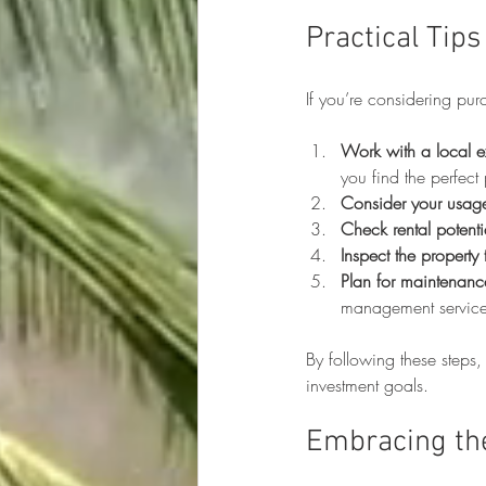
Practical Tip
If you’re considering pu
Work with a local e
you find the perfect 
Consider your usag
Check rental potenti
Inspect the property
Plan for maintenanc
management services
By following these steps,
investment goals.
Embracing th