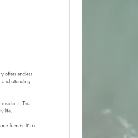
 offers endless 
s and attending 
residents. This 
y life.
d friends. It’s a 