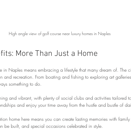
High angle view of golf course near luxury homes in Naples
efits: More Than Just a Home
n Naples means embracing a lifestyle that many dream of. The city
ion and recreation. From boating and fishing to exploring art gallerie
always something to do.
g and vibrant, with plenty of social clubs and activities tailored to 
iendships and enjoy your time away from the hustle and bustle of dail
ion home here means you can create lasting memories with family an
n be built, and special occasions celebrated in style.