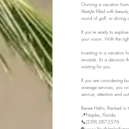
Owning a vacation home i
lifestyle filled with bea
round of golf, or dining 
If you’re ready to explor
your vision. With the righ
Investing in a vacation 
rewards. It’s a decision 
waiting for you.
If you are considering b
average services, you wi
service, attention and o
Renee Hahn, Ranked in t
📍Naples, Florida 
📞(239) 287-2576 
🌐 www.YourNaplesExper