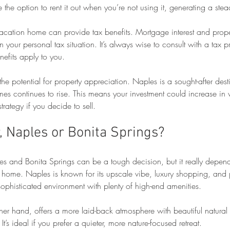
the option to rent it out when you’re not using it, generating a ste
acation home can provide tax benefits. Mortgage interest and prop
your personal tax situation. It’s always wise to consult with a tax pr
efits apply to you.
 the potential for property appreciation. Naples is a sought-after dest
s continues to rise. This means your investment could increase in v
strategy if you decide to sell.
, Naples or Bonita Springs?
 and Bonita Springs can be a tough decision, but it really depend
n home. Naples is known for its upscale vibe, luxury shopping, and 
a sophisticated environment with plenty of high-end amenities.
ther hand, offers a more laid-back atmosphere with beautiful natural
 It’s ideal if you prefer a quieter, more nature-focused retreat.