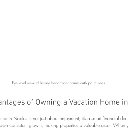
Eye-level view of luxury beachfront home with palm trees
antages of Owning a Vacation Home i
ome in Naples is not just about enjoyment; it’s a smart financial deci
shown consistent growth, making properties a valuable asset. When