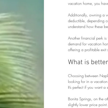
vacation home, you have 
Additionally, owning a v
deductible, depending on 
understand how these ben
Another financial perk is
demand for vacation home
offering a profitable exit 
What is better
Choosing between Naples
looking for in a vacatio
It’s perfect if you want 
Bonita Springs, on the o
slightly lower price point.