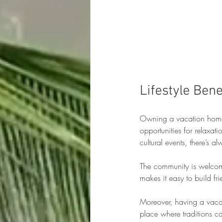
Lifestyle Ben
Owning a vacation home i
opportunities for relaxat
cultural events, there’s 
The community is welcomin
makes it easy to build fr
Moreover, having a vacat
place where traditions ca