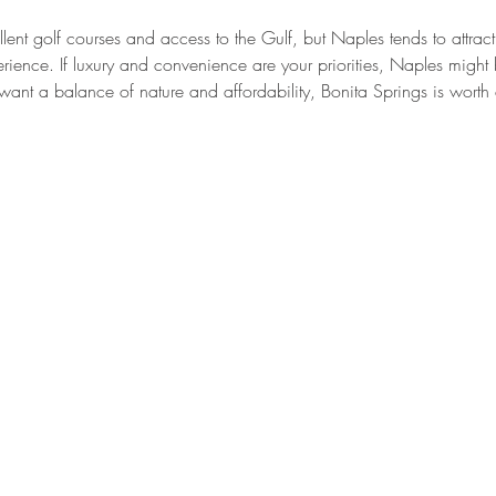
lent golf courses and access to the Gulf, but Naples tends to attrac
rience. If luxury and convenience are your priorities, Naples might b
want a balance of nature and affordability, Bonita Springs is worth