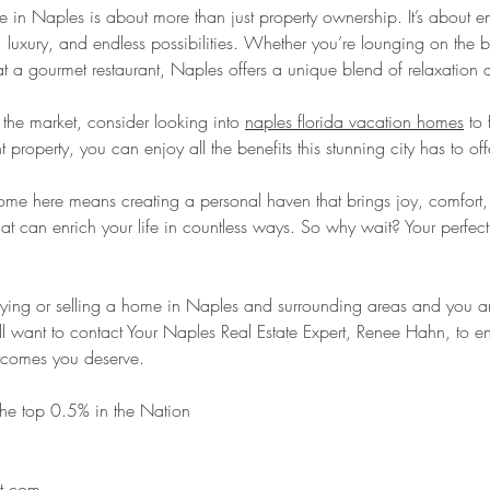
n Naples is about more than just property ownership. It’s about 
uty, luxury, and endless possibilities. Whether you’re lounging on the
at a gourmet restaurant, Naples offers a unique blend of relaxation 
e the market, consider looking into 
naples florida vacation homes
 to 
t property, you can enjoy all the benefits this stunning city has to off
home here means creating a personal haven that brings joy, comfort,
that can enrich your life in countless ways. So why wait? Your perfect
uying or selling a home in Naples and surrounding areas and you aren
ll want to contact Your Naples Real Estate Expert, Renee Hahn, to en
utcomes you deserve.   
he top 0.5% in the Nation 
t.com 