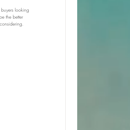
t buyers looking 
e the better 
 considering.