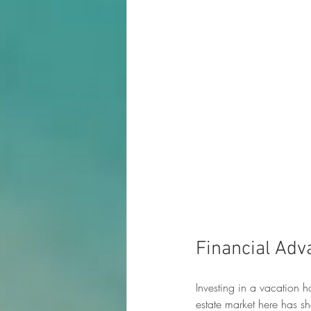
Financial Adv
Investing in a vacation h
estate market here has 