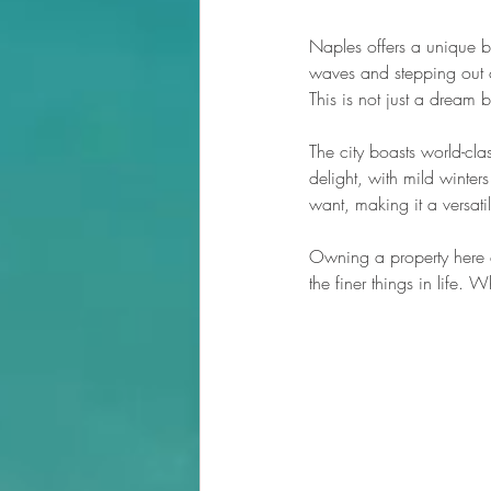
Naples offers a unique b
waves and stepping out o
This is not just a dream
The city boasts world-cla
delight, with mild winte
want, making it a versatil
Owning a property here 
the finer things in life. 