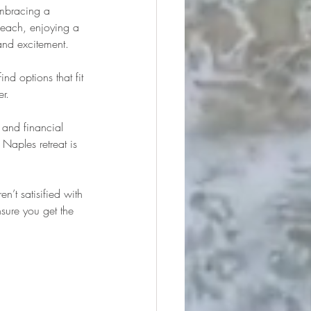
embracing a 
 beach, enjoying a 
and excitement.
find options that fit 
er.
 and financial 
 Naples retreat is 
’t satisified with 
sure you get the 