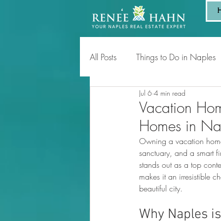
All Posts
Things to Do in Naples
Jul 6
4 min read
Tips for Homeowners & Sellers
Vacation Hom
Homes in Na
Owning a vacation home is
sanctuary, and a smart f
stands out as a top cont
makes it an irresistible 
beautiful city.
Why Naples is