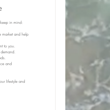
e
 keep in mind:
e market and help 
nt to you.
nd demand.
eds.
nce and 
ur lifestyle and 