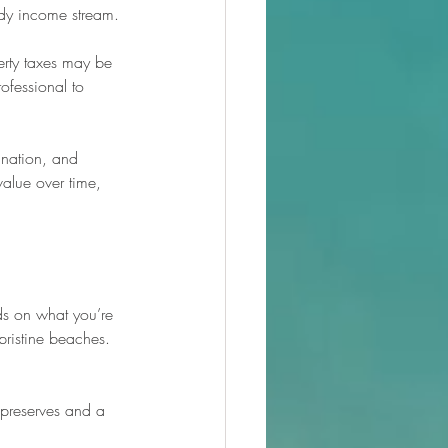
ady income stream.
erty taxes may be 
ofessional to 
ination, and 
alue over time, 
s on what you’re 
pristine beaches. 
 preserves and a 