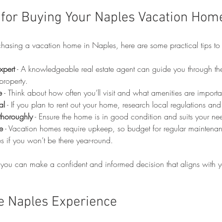
s for Buying Your Naples Vacation Hom
rchasing a vacation home in Naples, here are some practical tips to
xpert
 - A knowledgeable real estate agent can guide you through th
property.
e
 - Think about how often you’ll visit and what amenities are importa
al
 - If you plan to rent out your home, research local regulations a
 thoroughly
 - Ensure the home is in good condition and suits your ne
e
 - Vacation homes require upkeep, so budget for regular maintena
 if you won’t be there year-round.
 you can make a confident and informed decision that aligns with yo
e Naples Experience