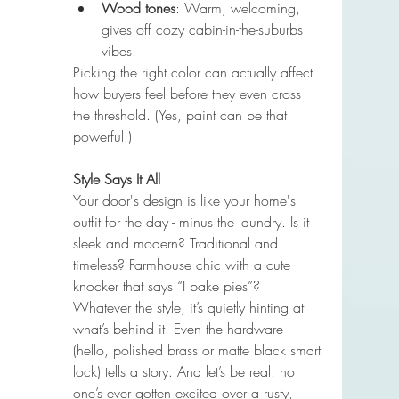
Wood tones
: Warm, welcoming, 
gives off cozy cabin-in-the-suburbs 
vibes.
Picking the right color can actually affect 
how buyers feel before they even cross 
the threshold. (Yes, paint can be that 
powerful.)
Style Says It All
Your door's design is like your home's 
outfit for the day - minus the laundry. Is it 
sleek and modern? Traditional and 
timeless? Farmhouse chic with a cute 
knocker that says “I bake pies”? 
Whatever the style, it’s quietly hinting at 
what’s behind it. Even the hardware 
(hello, polished brass or matte black smart 
lock) tells a story. And let’s be real: no 
one’s ever gotten excited over a rusty, 