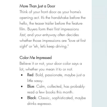
More Than Just a Door
Think of your front door as your home’s 
opening act. It’s the handshake before the 
hello, the teaser trailer before the feature 
film. Buyers form their first impressions 
fast
, and your entryway often decides 
whether those impressions are "love at first 
sight" or "eh, let’s keep driving."
Color Me Impressed
Believe it or not, your door color says a 
lot, whether you mean it to or not.
Red
: Bold, passionate, maybe just a 
little sassy.
Blue
: Calm, collected, has probably 
read a few books this month.
Black
: Classic, sophisticated, maybe 
drinks espresso.