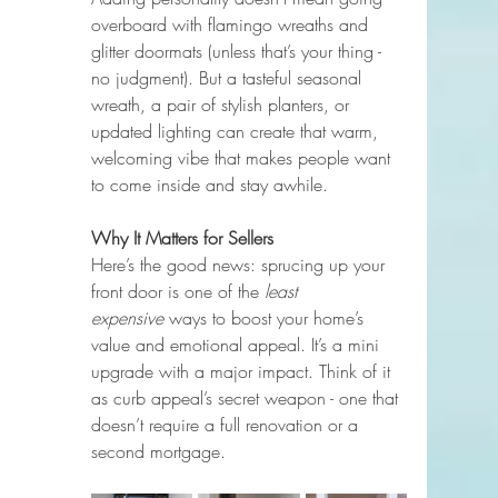
overboard with flamingo wreaths and 
glitter doormats (unless that’s your thing - 
no judgment). But a tasteful seasonal 
wreath, a pair of stylish planters, or 
updated lighting can create that warm, 
welcoming vibe that makes people want 
to come inside and stay awhile.
Why It Matters for Sellers
Here’s the good news: sprucing up your 
front door is one of the 
least 
expensive
 ways to boost your home’s 
value and emotional appeal. It’s a mini 
upgrade with a major impact. Think of it 
as curb appeal’s secret weapon - one that 
doesn’t require a full renovation or a 
second mortgage.