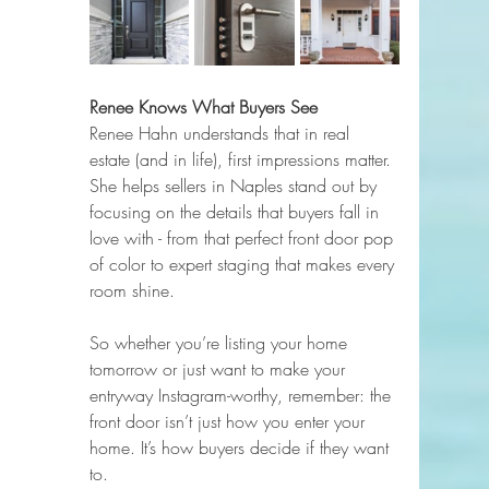
Renee Knows What Buyers See
Renee Hahn understands that in real 
estate (and in life), first impressions matter. 
She helps sellers in Naples stand out by 
focusing on the details that buyers fall in 
love with - from that perfect front door pop 
of color to expert staging that makes every 
room shine.
So whether you’re listing your home 
tomorrow or just want to make your 
entryway Instagram-worthy, remember: the 
front door isn’t just how you enter your 
home. It’s how buyers decide if they want 
to.