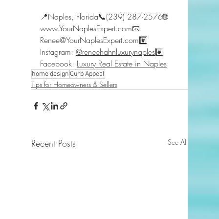
📍Naples, Florida📞(239) 287-2576🌐 
www.YourNaplesExpert.com📧 
Renee@YourNaplesExpert.com#️⃣ 
Instagram: 
@reneehahnluxurynaples
#️⃣ 
Facebook: 
Luxury Real Estate in Naples
home design
Curb Appeal
Tips for Homeowners & Sellers
Recent Posts
See All