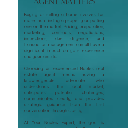
Agent Matters
Buying or selling a home involves far
more than finding a property or putting
one on the market. Pricing, preparation,
marketing, contracts, negotiations,
inspections, due diligence, and
transaction management can all have a
significant impact on your experience
and your results.
Choosing an experienced Naples real
estate agent means having a
knowledgeable advocate who
understands the local market,
anticipates potential challenges,
communicates clearly, and provides
strategic guidance from the first
conversation through closing.
At Your Naples Expert, the goal is