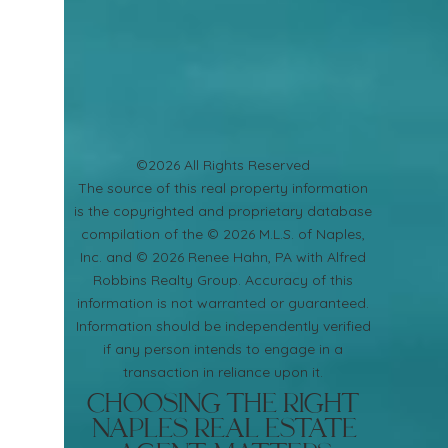
©2026 All Rights Reserved
​The source of this real property information
is the copyrighted and proprietary database
compilation of the © 2026 M.L.S. of Naples,
Inc. and © 2026 Renee Hahn, PA with Alfred
Robbins Realty Group. Accuracy of this
information is not warranted or guaranteed.
Information should be independently verified
if any person intends to engage in a
transaction in reliance upon it.
Choosing the Right
Naples Real Estate