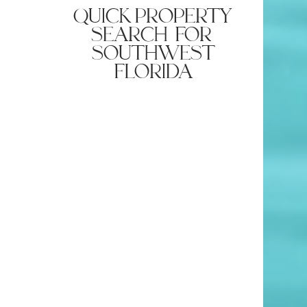
quick property
search for
southwest
florida