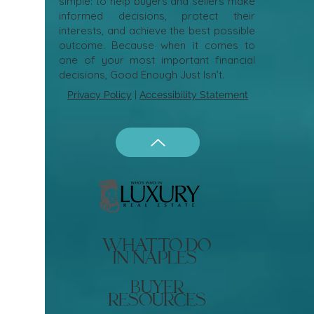
simple: to help buyers and sellers make
informed decisions, protect their
interests, and achieve the best possible
outcome. Because when it comes to
one of your most important financial
decisions, Good Enough Just Isn’t.
Privacy Policy
|
Accessibility Statement
what to do
in naples
buyer
resources