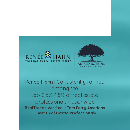
Consistently ranked
Renee Hahn |
among the
top 0.5%–1.5%
of real estate
professionals nationwide
RealTrends Verified + Tom Ferry Americas
- Best Real Estate Professionals