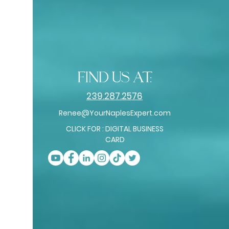
find us at:
239.287.2576
Renee@YourNaplesExpert.com
CLICK FOR : DIGITAL BUSINESS
CARD