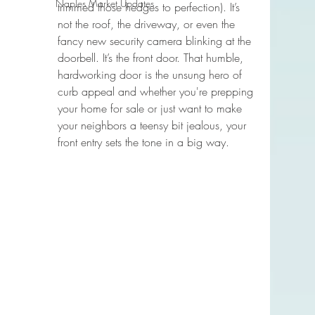
Naples Market Updates
trimmed those hedges to perfection). It’s 
not the roof, the driveway, or even the 
fancy new security camera blinking at the 
doorbell. It’s the front door. That humble, 
hardworking door is the unsung hero of 
curb appeal and whether you're prepping 
your home for sale or just want to make 
your neighbors a teensy bit jealous, your 
front entry sets the tone in a big way.