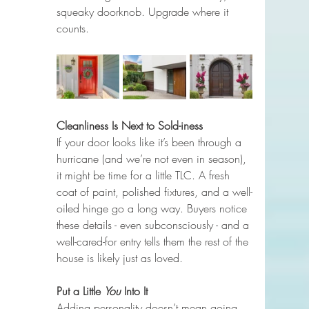
squeaky doorknob. Upgrade where it 
counts.
Cleanliness Is Next to Sold-iness
If your door looks like it’s been through a 
hurricane (and we’re not even in season), 
it might be time for a little TLC. A fresh 
coat of paint, polished fixtures, and a well-
oiled hinge go a long way. Buyers notice 
these details - even subconsciously - and a 
well-cared-for entry tells them the rest of the 
house is likely just as loved.
Put a Little 
You
 Into It
Adding personality doesn’t mean going 