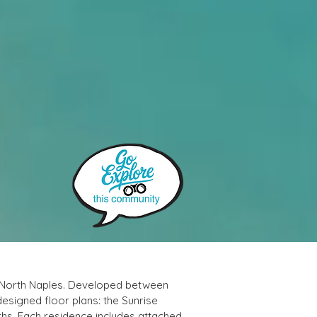
n North Naples. Developed between 
designed floor plans: the Sunrise 
hs. Each residence includes attached 