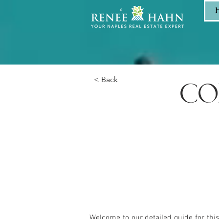
< Back
CO
Welcome to our detailed guide for thi