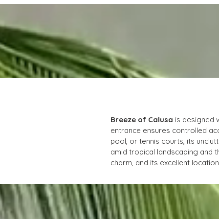
Breeze of Calusa
 is designed 
entrance ensures controlled acc
pool, or tennis courts, its unc
amid tropical landscaping and t
charm, and its excellent locati