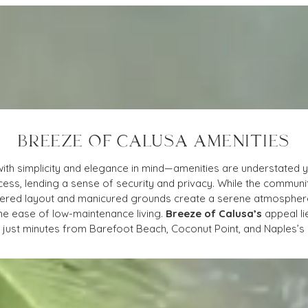
BREEZE OF CALUSA AMENITIES
with simplicity and elegance in mind—amenities are understated y
ess, lending a sense of security and privacy. While the communit
luttered layout and manicured grounds create a serene atmospher
he ease of low-maintenance living. 
Breeze of Calusa’s
 appeal li
on just minutes from Barefoot Beach, Coconut Point, and Naples’s