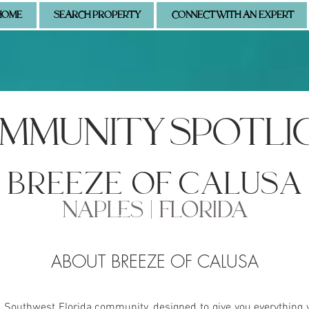
HOME
SEARCH PROPERTY
CONNECT WITH AN EXPERT
MMUNITY SPOTLI
breeze of calusa
NAPLES | FLORIDA
ABOUT BREEZE OF CALUSA
s Southwest Florida community, designed to give you everything 