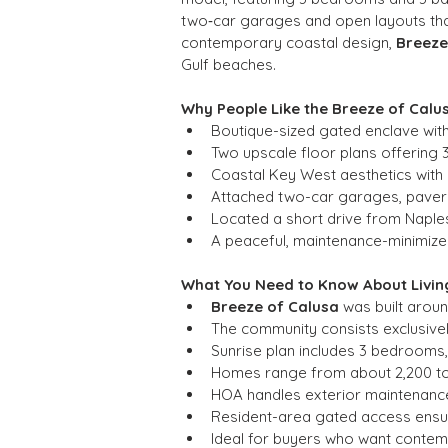
two‑car garages and open layouts that 
contemporary coastal design, 
Breeze
Gulf beaches.
Why People Like the Breeze of Cal
Boutique-sized gated enclave wit
Two upscale floor plans offering 
Coastal Key West aesthetics with c
Attached two-car garages, paver
Located a short drive from Naples
A peaceful, maintenance-minimized
What You Need to Know About Living
Breeze of Calusa
 was built arou
The community consists exclusive
Sunrise plan includes 3 bedrooms,
Homes range from about 2,200 to 
HOA handles exterior maintenance
Resident-area gated access ensu
Ideal for buyers who want contemp