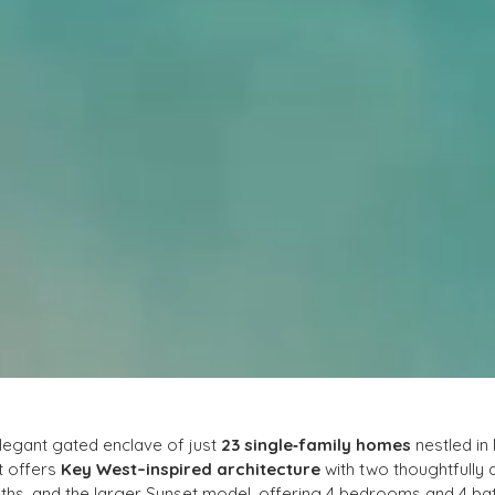
elegant gated enclave of just 
23 single‑family homes
 nestled i
t offers 
Key West–inspired architecture
 with two thoughtfully 
hs, and the larger Sunset model, offering 4 bedrooms and 4 bat