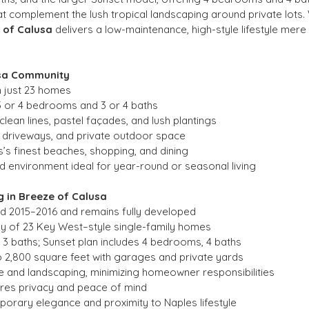
complement the lush tropical landscaping around private lots. W
 of Calusa
 delivers a low-maintenance, high-style lifestyle me
usa Community
h just 23 homes
3 or 4 bedrooms and 3 or 4 baths
lean lines, pastel façades, and lush plantings
 driveways, and private outdoor space
’s finest beaches, shopping, and dining
 environment ideal for year-round or seasonal living
 in Breeze of Calusa
nd 2015–2016 and remains fully developed
ly of 23 Key West–style single-family homes
 3 baths; Sunset plan includes 4 bedrooms, 4 baths
2,800 square feet with garages and private yards
 and landscaping, minimizing homeowner responsibilities
res privacy and peace of mind
orary elegance and proximity to Naples lifestyle