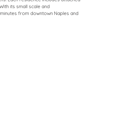
ith its small scale and 
re minutes from downtown Naples and 