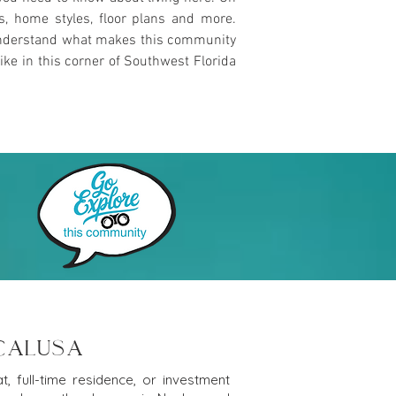
es, home styles, floor plans and more.
u understand what makes this community
ike in this corner of Southwest Florida
 CALUSA
, full-time residence, or investment