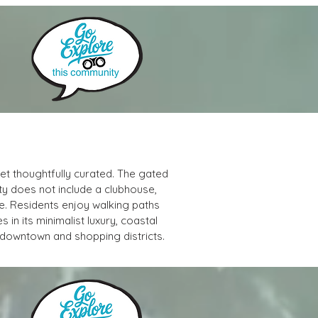
et thoughtfully curated. The gated 
y does not include a clubhouse, 
e. Residents enjoy walking paths 
es in its minimalist luxury, coastal 
 downtown and shopping districts.