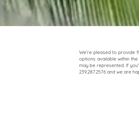
We’re pleased to provide f
options available within the
may be represented. If you'r
239.287.2576 and we are hap