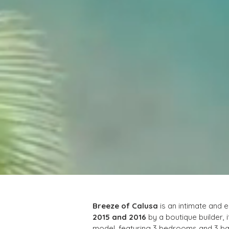
Breeze of Calusa
 is an intimate and 
2015 and 2016
 by a boutique builder, i
model, featuring 3 bedrooms and 3 bat