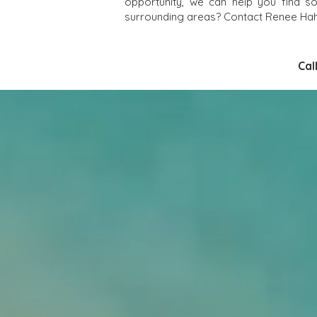
opportunity, we can help you find s
surrounding areas? Contact Renee Hahn
Cal