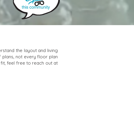
stand the layout and living
f plans, not every floor plan
it, feel free to reach out at