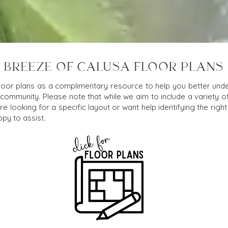
BREEZE OF CALUSA FLOOR PLANS
loor plans as a complimentary resource to help you better under
 community. Please note that while we aim to include a variety o
e looking for a specific layout or want help identifying the right f
py to assist.