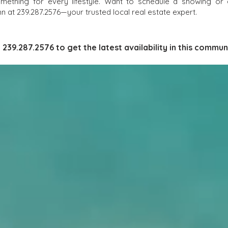
omething for every lifestyle. Want to schedule a showing or
 at 239.287.2576—your trusted local real estate expert.
l 239.287.2576 to get the latest availability in this communi