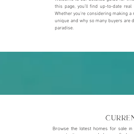
this page, you’ll find up-to-date rea
Whether you're considering making a m
unique and why so many buyers are draw
paradise.
CURREN
Browse the latest homes for sale in 