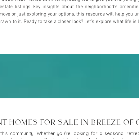
l estate listings, key insights about the neighborhood’s ameniti
ove or just exploring your options, this resource will help yo
n to it. Ready to take a closer look? Let’s explore what life is l
T HOMES FOR SALE IN BREEZE OF
this community. Whether you're looking for a seasonal retreat