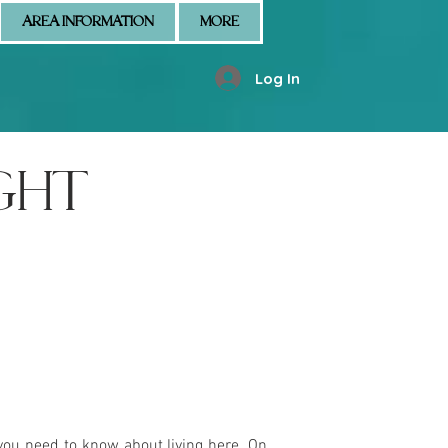
AREA INFORMATION
MORE
Log In
GHT
you need to know about living here. On