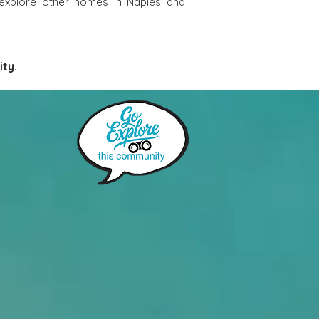
 explore other homes in Naples and
ty. 