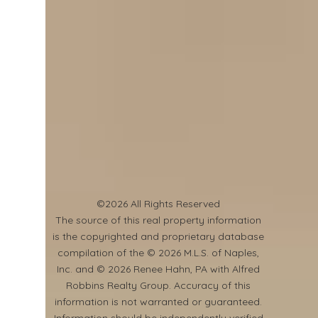
©2026 All Rights Reserved
​The source of this real property information
is the copyrighted and proprietary database
compilation of the © 2026 M.L.S. of Naples,
Inc. and © 2026 Renee Hahn, PA with Alfred
Robbins Realty Group. Accuracy of this
information is not warranted or guaranteed.