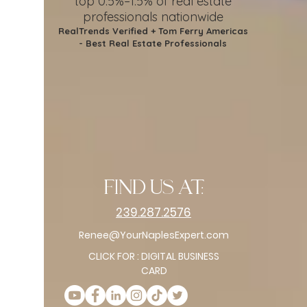
top 0.5%–1.5%
of real estate
professionals nationwide
RealTrends Verified + Tom Ferry Americas
- Best Real Estate Professionals
find us at:
239.287.2576
Renee@YourNaplesExpert.com
CLICK FOR : DIGITAL BUSINESS
CARD