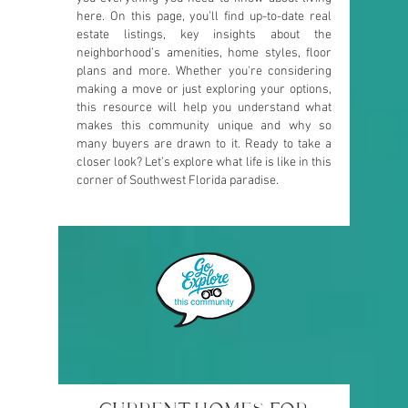
here. On this page, you’ll find up-to-date real
estate listings, key insights about the
neighborhood’s amenities, home styles, floor
plans and more. Whether you're considering
making a move or just exploring your options,
this resource will help you understand what
makes this community unique and why so
many buyers are drawn to it. Ready to take a
closer look? Let’s explore what life is like in this
corner of Southwest Florida paradise.