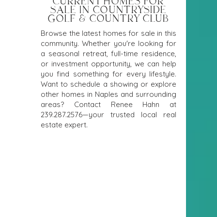
CURRENT HOMES FOR
SALE IN COUNTRYSIDE
GOLF & COUNTRY CLUB
Browse the latest homes for sale in this
community. Whether you're looking for
a seasonal retreat, full-time residence,
or investment opportunity, we can help
you find something for every lifestyle.
Want to schedule a showing or explore
other homes in Naples and surrounding
areas? Contact Renee Hahn at
239.287.2576
—your trusted local real
estate expert.