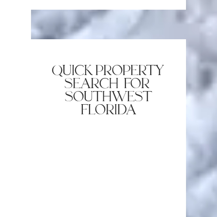
quick property
search for
southwest
florida