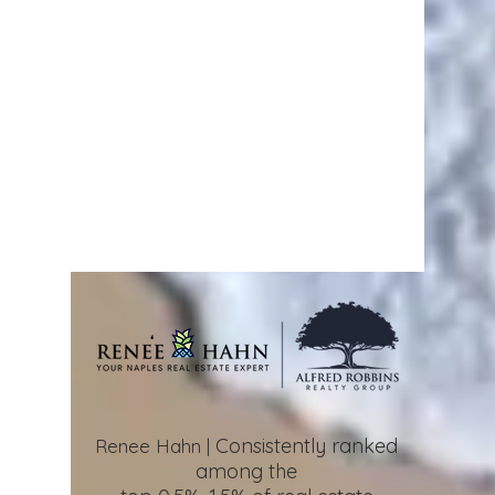
Consistently ranked
Renee Hahn |
among the