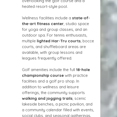
overlooking the golf course and a 
heated resort-style pool.
Wellness facilities include a 
state-of-
the-art fitness center
, studio space 
for yoga and group classes, and an 
outdoor spa. For tennis enthusiasts, 
multiple 
lighted Har-Tru courts
, bocce 
courts, and shuffleboard areas are 
available, with group lessons and 
leagues frequently offered.
Golf amenities include the full 
18-hole 
championship course
 with practice 
facilities and a golf pro shop. In 
addition to wellness and leisure 
offerings, the community supports 
walking and jogging trails
, scenic 
lakeside benches, a picnic pavilion, and 
a community calendar filled with events, 
social clubs, and seasonal gatherings. 