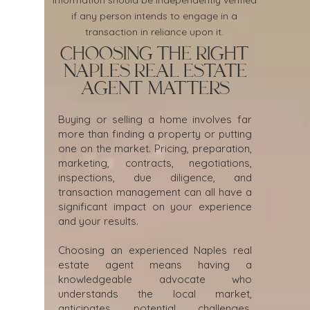
Information should be independently verified
if any person intends to engage in a
transaction in reliance upon it.
Choosing the Right
Naples Real Estate
Agent Matters
Buying or selling a home involves far
more than finding a property or putting
one on the market. Pricing, preparation,
marketing, contracts, negotiations,
inspections, due diligence, and
transaction management can all have a
significant impact on your experience
and your results.
Choosing an experienced Naples real
estate agent means having a
knowledgeable advocate who
understands the local market,
anticipates potential challenges,