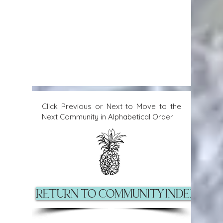
Click Previous or Next to Move to the
Next Community in Alphabetical Order
Return to Community Index Pag