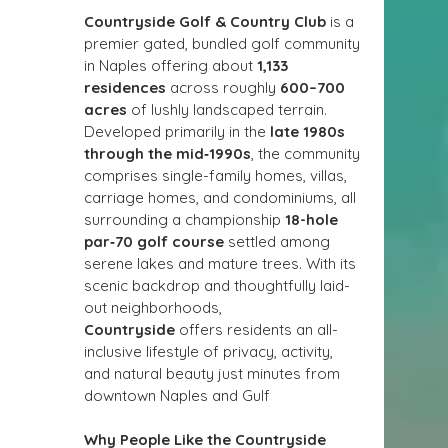
Countryside Golf & Country Club
 is a 
premier gated, bundled golf community 
in Naples offering about 
1,133 
residences
 across roughly 
600–700 
acres
 of lushly landscaped terrain. 
Developed primarily in the 
late 1980s 
through the mid‑1990s
, the community 
comprises single-family homes, villas, 
carriage homes, and condominiums, all 
surrounding a championship 
18-hole 
par‑70 golf course
 settled among 
serene lakes and mature trees. With its 
scenic backdrop and thoughtfully laid-
out neighborhoods, 
Countryside
 offers residents an all-
inclusive lifestyle of privacy, activity, 
and natural beauty just minutes from 
downtown Naples and Gulf 
Why People Like the Countryside 