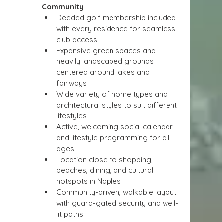
Community
Deeded golf membership included 
with every residence for seamless 
club access
Expansive green spaces and 
heavily landscaped grounds 
centered around lakes and 
fairways
Wide variety of home types and 
architectural styles to suit different 
lifestyles
Active, welcoming social calendar 
and lifestyle programming for all 
ages
Location close to shopping, 
beaches, dining, and cultural 
hotspots in Naples
Community-driven, walkable layout 
with guard-gated security and well-
lit paths