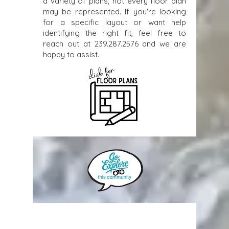
a variety of plans, not every floor plan
may be represented. If you're looking
for a specific layout or want help
identifying the right fit, feel free to
reach out at
239.287.2576
and we are
happy to assist.