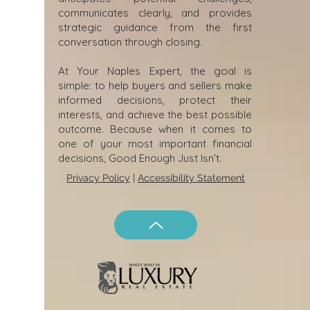
communicates clearly, and provides
strategic guidance from the first
conversation through closing.
At Your Naples Expert, the goal is
simple: to help buyers and sellers make
informed decisions, protect their
interests, and achieve the best possible
outcome. Because when it comes to
one of your most important financial
decisions, Good Enough Just Isn’t.
Privacy Policy
|
Accessibility Statement