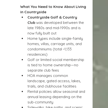
What You Need to Know About Living 
in Countryside
Countryside Golf & Country 
Club
 was developed between the 
late 1980s and mid‑1990s and is 
now fully built out
Home types include single-family 
homes, villas, carriage units, and 
condominiums (total ~1,133 
residences)
Golf or limited social membership 
is tied to home ownership—no 
separate club fees
HOA manages common 
landscape, gated access, lakes, 
trails, and clubhouse facilities
Rental policies allow seasonal and 
annual leasing depending on the 
sub-community
Sidewalks, bike paths, and scenic 