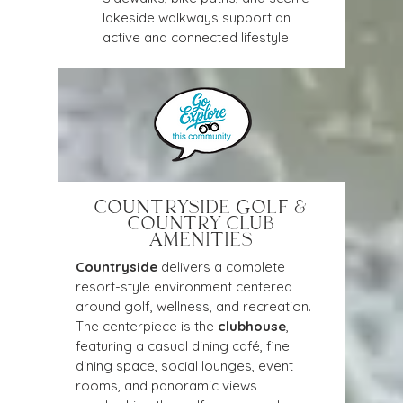
lakeside walkways support an 
active and connected lifestyle
COUNTRYSIDE GOLF &
COUNTRY CLUB
AMENITIES
Countryside
 delivers a complete 
resort-style environment centered 
around golf, wellness, and recreation. 
The centerpiece is the 
clubhouse
, 
featuring a casual dining café, fine 
dining space, social lounges, event 
rooms, and panoramic views 