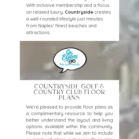
With inclusive membership and a focus 
on relaxed luxury, 
Countryside
 creates 
a well-rounded lifestyle just minutes 
from Naples' finest beaches and 
attractions.
COUNTRYSIDE GOLF &
COUNTRY CLUB FLOOR
PLANS
We’re pleased to provide floor plans as
a complimentary resource to help you
better understand the layout and living
options available within the community.
Please note that while we aim to include