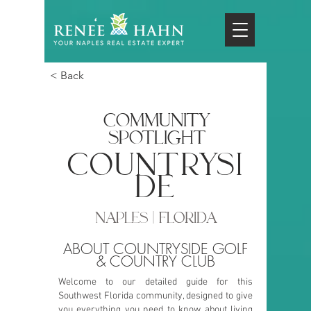
< Back
COMMUNITY
SPOTLIGHT
countrysi
de
NAPLES | FLORIDA
ABOUT COUNTRYSIDE GOLF
& COUNTRY CLUB
Welcome to our detailed guide for this
Southwest Florida community, designed to give
you everything you need to know about living