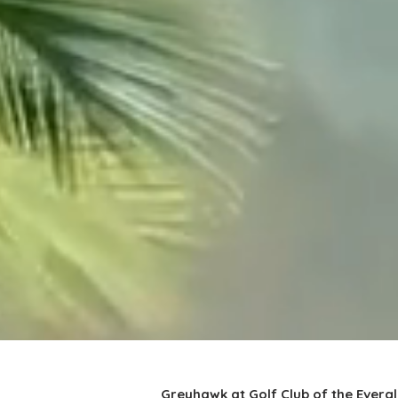
Greyhawk at Golf Club of the Everg