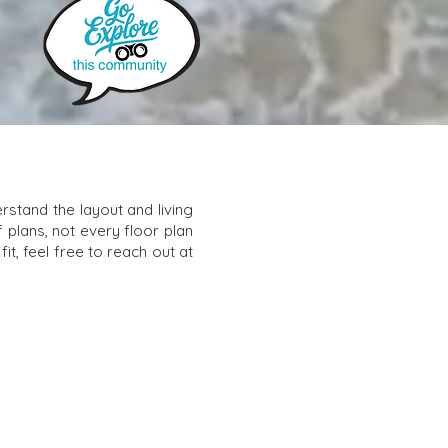
stand the layout and living
f plans, not every floor plan
it, feel free to reach out at