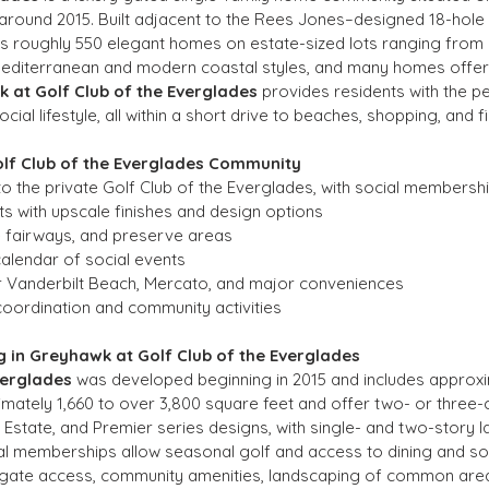
around 2015. Built adjacent to the Rees Jones–designed 18-hole 
s roughly 550 elegant homes on estate-sized lots ranging from 
Mediterranean and modern coastal styles, and many homes offer p
 at Golf Club of the Everglades
 provides residents with the pe
cial lifestyle, all within a short drive to beaches, shopping, and fi
olf Club of the Everglades Community
o the private Golf Club of the Everglades, with social membershi
s with upscale finishes and design options
e fairways, and preserve areas
 calendar of social events
ar Vanderbilt Beach, Mercato, and major conveniences
coordination and community activities
 in Greyhawk at Golf Club of the Everglades
verglades
 was developed beginning in 2015 and includes approx
mately 1,660 to over 3,800 square feet and offer two- or three
, Estate, and Premier series designs, with single- and two-story l
al memberships allow seasonal golf and access to dining and so
y gate access, community amenities, landscaping of common area