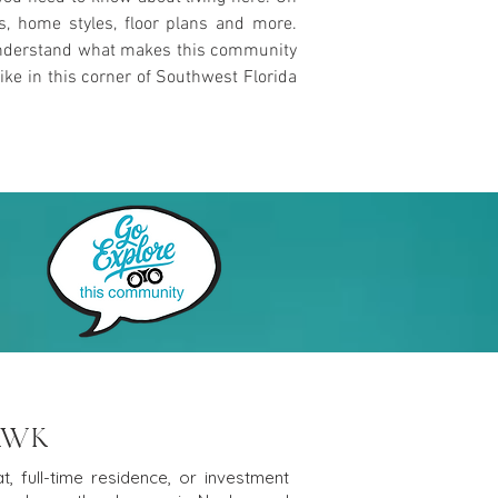
es, home styles, floor plans and more.
u understand what makes this community
ike in this corner of Southwest Florida
AWK
, full-time residence, or investment