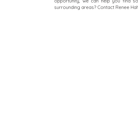
opportunity, we can help you find s
surrounding areas? Contact Renee Hahn