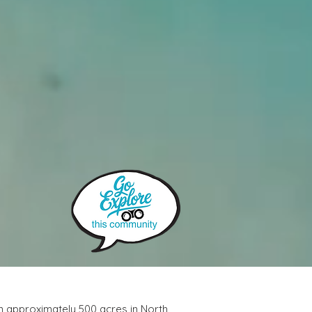
n approximately 500 acres in North 