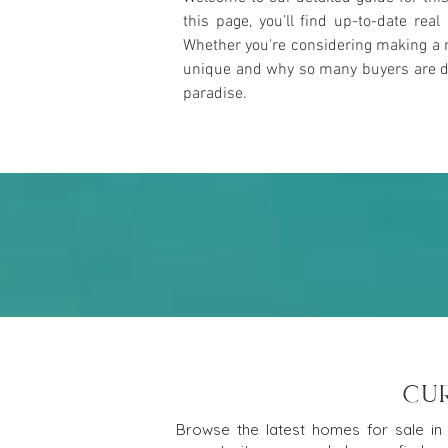
this page, you’ll find up-to-date rea
Whether you're considering making a m
unique and why so many buyers are draw
paradise.
CU
Browse the latest homes for sale in 