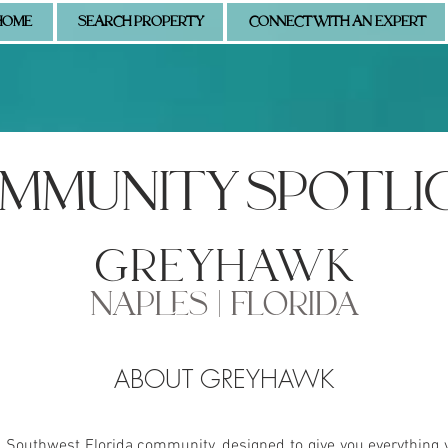
HOME
SEARCH PROPERTY
CONNECT WITH AN EXPERT
MMUNITY SPOTLI
greyhawk
NAPLES | FLORIDA
ABOUT GREYHAWK
s Southwest Florida community, designed to give you everything 