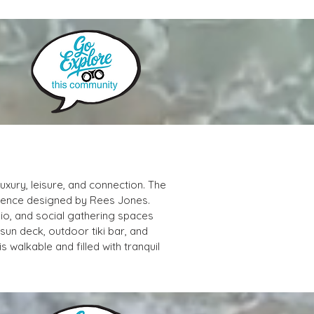
xury, leisure, and connection. The 
rience designed by Rees Jones. 
io, and social gathering spaces 
un deck, outdoor tiki bar, and 
 walkable and filled with tranquil 