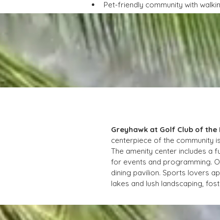
Pet-friendly community with walk
Greyhawk at Golf Club of the
centerpiece of the community is
The amenity center includes a f
for events and programming. Out
dining pavilion. Sports lovers ap
lakes and lush landscaping, foste