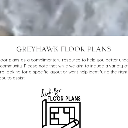
GREYHAWK FLOOR PLANS
loor plans as a complimentary resource to help you better under
 community. Please note that while we aim to include a variety o
e looking for a specific layout or want help identifying the right f
py to assist.