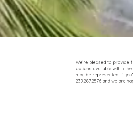
We’re pleased to provide f
options available within the
may be represented. If you'r
239.287.2576 and we are hap