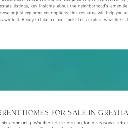
l estate listings, key insights about the neighborhood’s ameniti
ove or just exploring your options, this resource will help yo
n to it. Ready to take a closer look? Let’s explore what life is l
RRENT HOMES FOR SALE IN GREYH
this community. Whether you're looking for a seasonal retreat