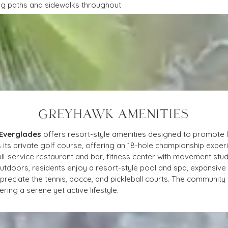
ing paths and sidewalks throughout
GREYHAWK AMENITIES
 Everglades
 offers resort-style amenities designed to promote lu
 its private golf course, offering an 18-hole championship expe
ull-service restaurant and bar, fitness center with movement stud
doors, residents enjoy a resort-style pool and spa, expansive s
preciate the tennis, bocce, and pickleball courts. The community is
ring a serene yet active lifestyle.