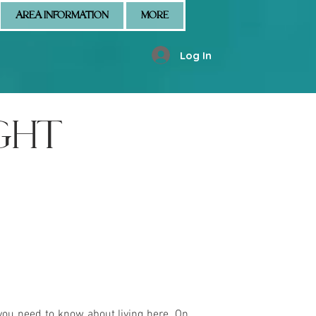
AREA INFORMATION
MORE
Log In
GHT
you need to know about living here. On