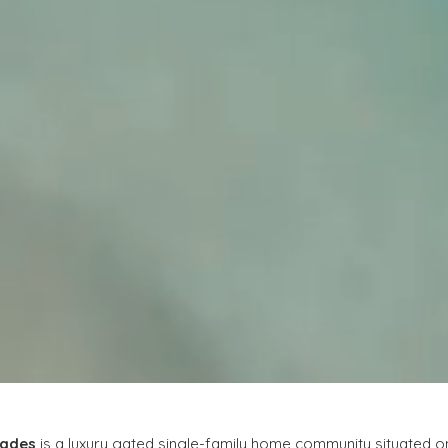
lades
 is a luxury gated single-family home community situated o