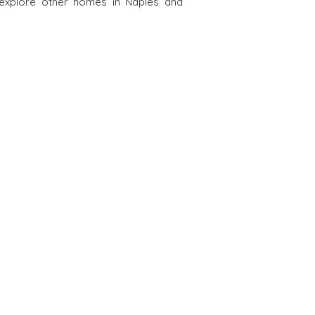
 explore other homes in Naples and