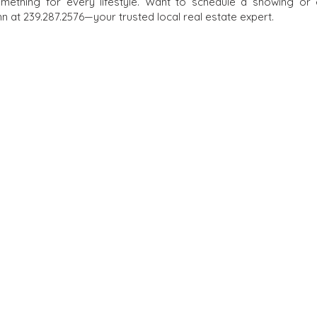
omething for every lifestyle. Want to schedule a showing or
 at 239.287.2576—your trusted local real estate expert.