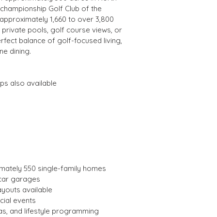
championship Golf Club of the 
approximately 1,660 to over 3,800 
rivate pools, golf course views, or 
rfect balance of golf-focused living, 
ne dining.
ps also available
imately 550 single-family homes
-car garages
ayouts available
cial events
s, and lifestyle programming