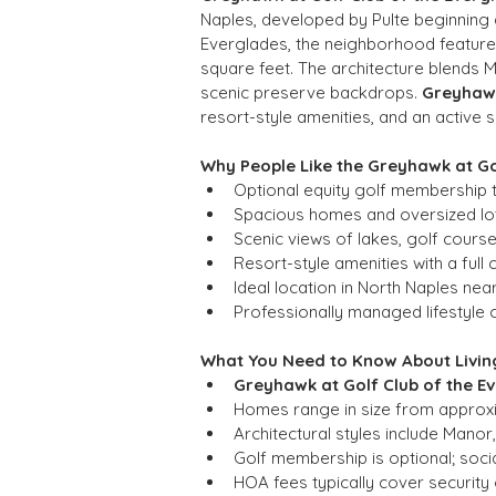
Naples, developed by Pulte beginning 
Everglades, the neighborhood feature
square feet. The architecture blends 
scenic preserve backdrops. 
Greyhawk
resort-style amenities, and an active so
Why People Like the Greyhawk at G
Optional equity golf membership t
Spacious homes and oversized lot
Scenic views of lakes, golf cours
Resort-style amenities with a full
Ideal location in North Naples ne
Professionally managed lifestyle 
What You Need to Know About Living
Greyhawk at Golf Club of the E
Homes range in size from approxi
Architectural styles include Manor
Golf membership is optional; soci
HOA fees typically cover securit