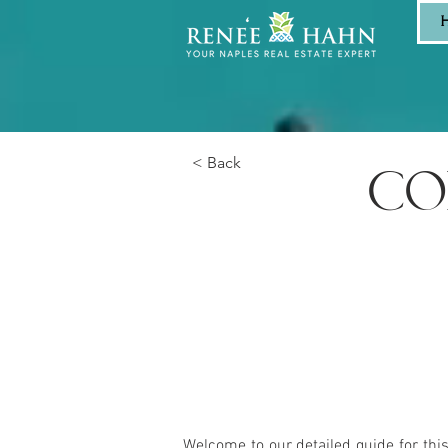
< Back
CO
Welcome to our detailed guide for thi