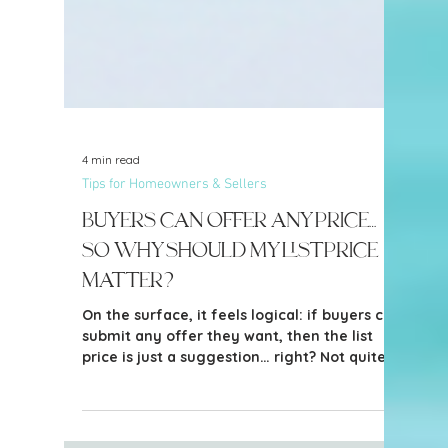
4 min read
Tips for Homeowners & Sellers
Buyers Can Offer Any Price…
So Why Should My List Price
Matter?