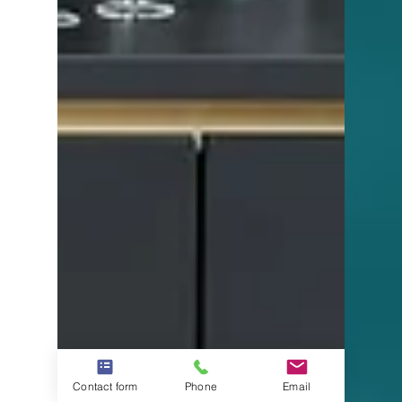
Contact form
Phone
Email