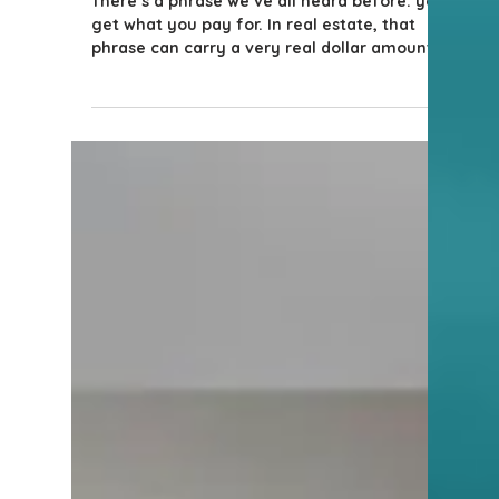
5 min read
Tips for Homeowners & Sellers
Does Saving on Commission
Really Save You Money?
There’s a phrase we’ve all heard before: you
get what you pay for. In real estate, that
phrase can carry a very real dollar amount
attached to it. Let me share a story from
2025 that illustrates this perfectly.