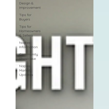
Design &
Improvement
Tips for
Buyers
Tips for
Homeowners
& Sellers
Naples
Information
Community
Showcase
Naples
Market
Updates