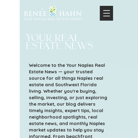
your real
estate news
Welcome to the Your Naples Real
Estate News — your trusted
source for all things Naples real
estate and Southwest Florida
living. Whether you're buying,
selling, investing, or just exploring
the market, our blog delivers
timely insights, expert tips, local
neighborhood spotlights, real
estate news, and monthly Naples
market updates to help you stay
informed. From beachfront