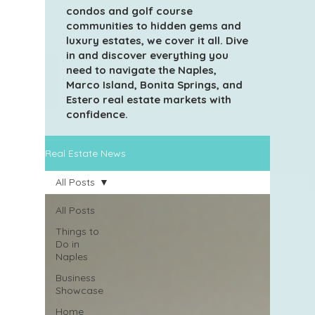
condos and golf course
communities to hidden gems and
luxury estates, we cover it all. Dive
in and discover everything you
need to navigate the Naples,
Marco Island, Bonita Springs, and
Estero real estate markets with
confidence.
Real Estate News
All Posts
All Posts
Things to
Do in
Naples
Business
Showcase
Home