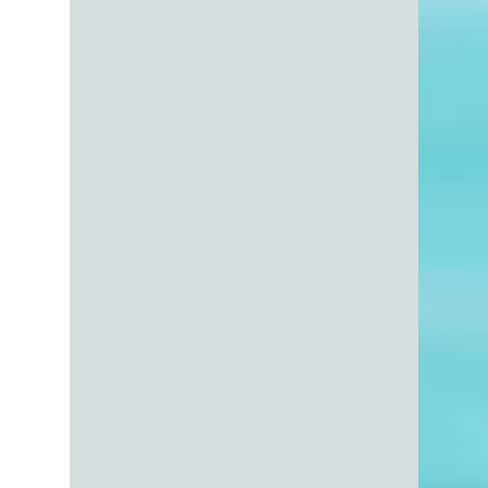
On the surface, it feels logical: if buyers can
submit any offer they want, then the list
price is just a suggestion… right? Not quite.
In reality, your list price is one of the most
powerful strategic decisions you make when
selling your home. It doesn’t just “sit there”
waiting for offers - it actively shapes who
looks at your home, how they perceive it,
and what they’re willing to offer. Let’s break
this down in a way that’s both factual, and a
little real-world honest.