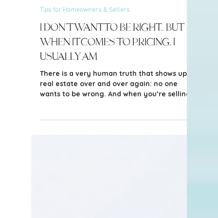
4 min read
Tips for Homeowners & Sellers
I Don’t Want to Be Right… But
When It Comes to Pricing, I
Usually Am
There is a very human truth that shows up in
real estate over and over again: no one
wants to be wrong. And when you’re selling
your home - often one of your largest
financial assets - that feeling is amplified.
You want to believe in the highest possible
number. You want to feel confident you’re
not leaving money on the table. You want
reassurance.