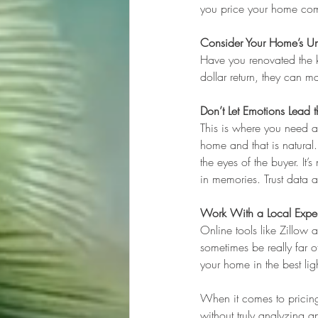
you price your home com
Consider Your Home’s Un
Have you renovated the ki
dollar return, they can 
Don’t Let Emotions Lead
This is where you need a
home and that is natural..
the eyes of the buyer. It
in memories. Trust data 
Work With a Local Exper
Online tools like Zillow 
sometimes be really far o
your home in the best lig
When it comes to pricing,
without truly analyzing a