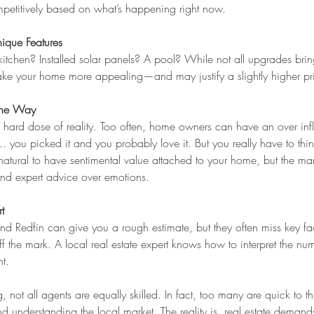
petitively based on what’s happening right now.
ique Features
tchen? Installed solar panels? A pool? While not all upgrades bring
make your home more appealing—and may justify a slightly higher pr
 the Way
 hard dose of reality. Too often, home owners can have an over infla
. you picked it and you probably love it. But you really have to think
’s natural to have sentimental value attached to your home, but the mar
and expert advice over emotions.
t
and Redfin can give you a rough estimate, but they often miss key f
ff the mark. A local real estate expert knows how to interpret the nu
ht.
 not all agents are equally skilled. In fact, too many are quick to 
nd understanding the local market. The reality is, real estate deman