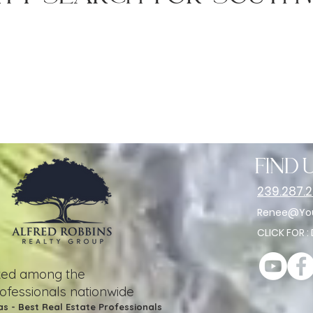
find u
239.287.
Renee@You
CLICK FOR :
nked among the
rofessionals nationwide
as - Best Real Estate Professionals