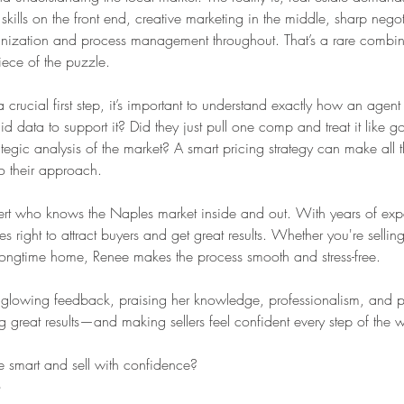
skills on the front end, creative marketing in the middle, sharp negot
anization and process management throughout. That’s a rare combin
iece of the puzzle.
crucial first step, it’s important to understand exactly how an agent a
d data to support it? Did they just pull one comp and treat it like go
ategic analysis of the market? A smart pricing strategy can make all t
to their approach.
pert who knows the Naples market inside and out. With years of exp
ight to attract buyers and get great results. Whether you're selling f
longtime home, Renee makes the process smooth and stress-free.
ve glowing feedback, praising her knowledge, professionalism, and pe
g great results—and making sellers feel confident every step of the 
 smart and sell with confidence?
6