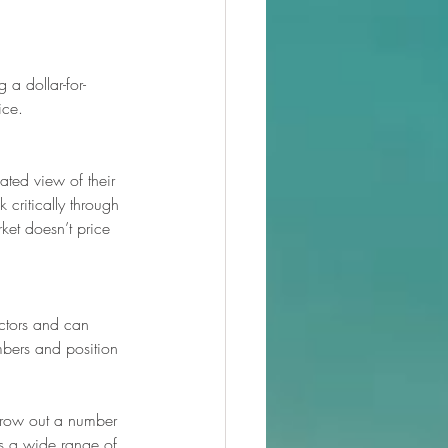
 a dollar-for-
ice.
ted view of their 
 critically through 
ket doesn’t price 
actors and can 
mbers and position 
throw out a number 
ds a wide range of 