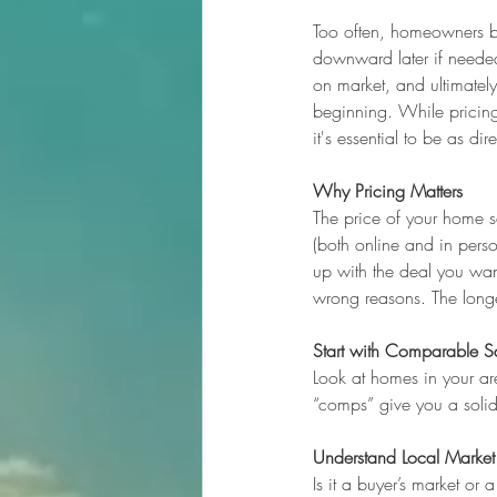
Too often, homeowners bel
downward later if needed
on market, and ultimatel
beginning. While pricing
it's essential to be as dir
Why Pricing Matters
The price of your home se
(both online and in pers
up with the deal you wan
wrong reasons. The longer
Start with Comparable S
Look at homes in your are
“comps” give you a solid 
Understand Local Market
Is it a buyer’s market or 