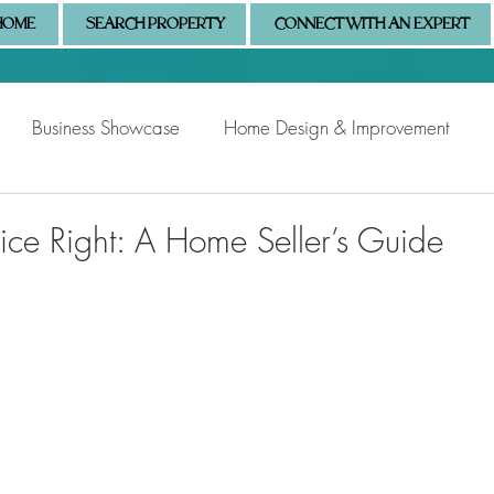
HOME
SEARCH PROPERTY
CONNECT WITH AN EXPERT
Business Showcase
Home Design & Improvement
Naples Information
Community Showcase
Naples
rice Right: A Home Seller’s Guide