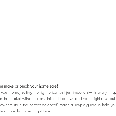
r make or break your home sale?
our home, setting the right price isn’t just important—it’s everything.
 the market without offers. Price it too low, and you might miss ou
ners strike the perfect balance? Here’s a simple guide to help you
ers more than you might think.