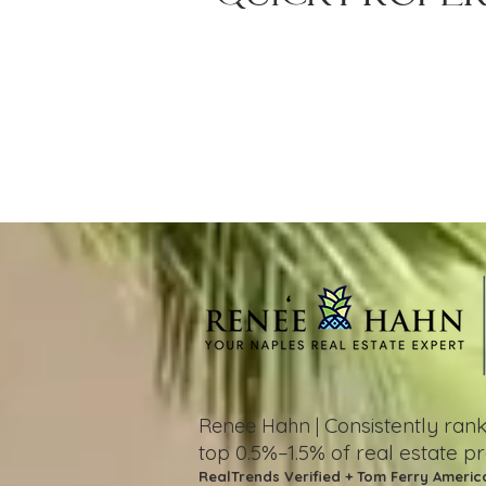
Consistently ra
Renee Hahn |
top 0.5%–1.5%
of real estate p
RealTrends Verified + Tom Ferry Americ