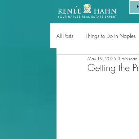
All Posts
Things to Do in Naples
May 19, 2025
3 min read
Tips for Homeowners & Sellers
Getting the P