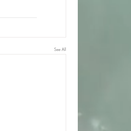
See All