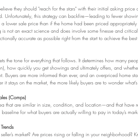
ieve they should "reach for the stars" with their initial asking price 
. Unfortunately, this strategy can backfire—leading to fewer showi
y a lower sale price than if the home had been priced appropriately 
 is not an exact science and does involve some finesse and critica
ectionally accurate as possible right from the start to achieve the best 
ts the tone for everything that follows. It determines how many peopl
on), how quickly you get showings and ultimately offers, and whethe
t. Buyers are more informed than ever, and an overpriced home stan
 it stays on the market, the more likely buyers are to wonder what’s
ales (Comps)
a that are similar in size, condition, and location—and that have r
baseline for what buyers are actually willing to pay in today’s mark
 Trends
a seller’s market? Are prices rising or falling in your neighborhood? 