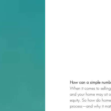
How can a simple numbe
When it comes to selling y
and your home may sit on
equity. So how do homeow
process—and why it matt