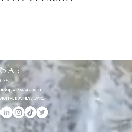
s at:
2576
rNaplesExpert.com
 DIGITAL BUSINESS CARD