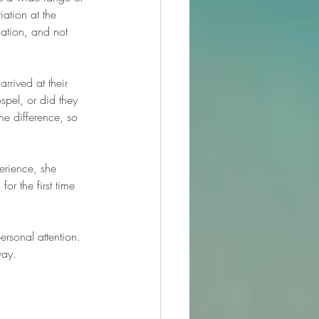
iation at the 
ation, and not 
rrived at their 
spel, or did they 
he difference, so 
erience, she 
or the first time 
rsonal attention. 
way.