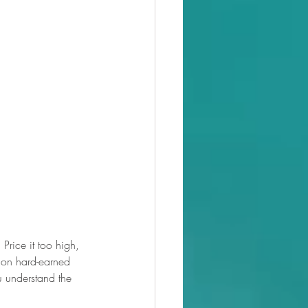
 Price it too high, 
t on hard-earned 
 understand the 