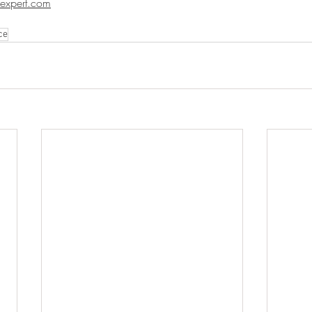
expert.com
ce