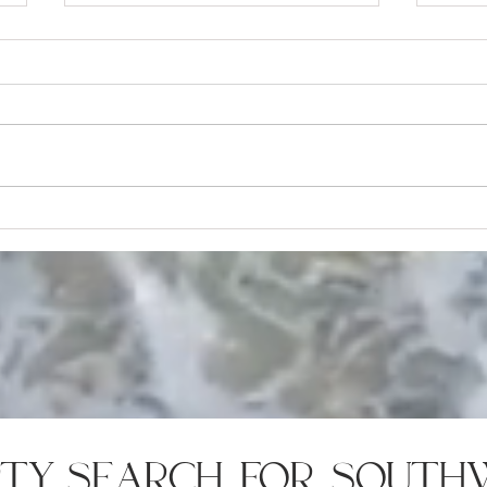
9 Key Things Every Homebuyer
8 Ho
Should Know About Escrow
Can 
rty search for south