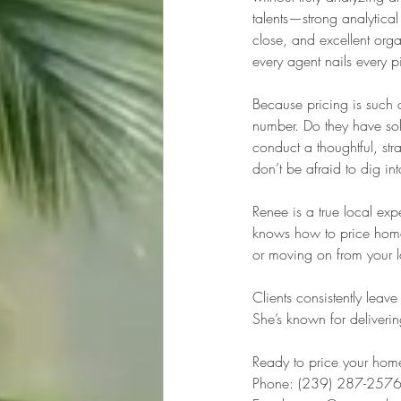
talents—strong analytical 
close, and excellent org
every agent nails every p
Because pricing is such a 
number. Do they have soli
conduct a thoughtful, str
don’t be afraid to dig in
Renee is a true local ex
knows how to price homes r
or moving on from your 
Clients consistently lea
She’s known for deliverin
Ready to price your home
Phone: (239) 287-257