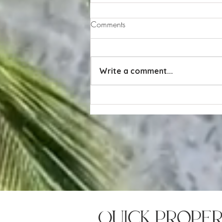
Comments
Write a comment...
Value vs. Price: Why Value
Matters More Than Price in
Real Estate
quick prope