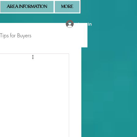
AREA INFORMATION
MORE
Log In
Tips for Buyers
 Market Updates