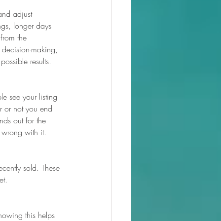
and adjust 
ngs, longer days 
from the 
l decision-making, 
possible results.
e see your listing 
r or not you end 
ds out for the 
 wrong with it.
ecently sold. These 
et.
Knowing this helps 