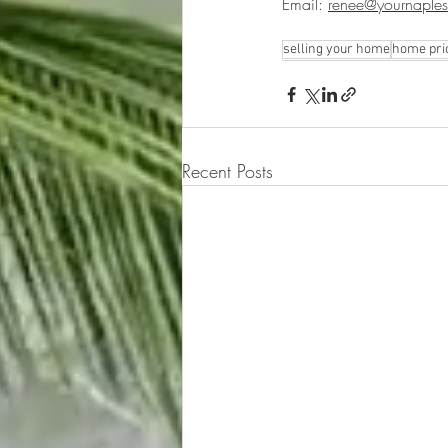
Email: 
renee@yournaples
selling your home
home pri
Recent Posts