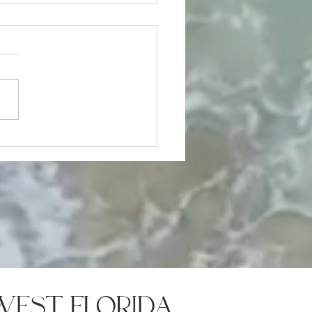
me Selling Mistakes That
Cost You the Deal
west florida