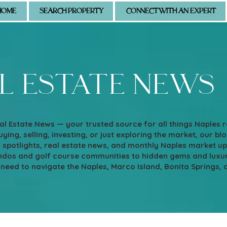
HOME
SEARCH PROPERTY
CONNECT WITH AN EXPERT
l estate news
l Estate News — your trusted source for all things Naples 
ying, selling, investing, or just exploring the market, our blo
d spotlights, real estate news, and monthly Naples market u
os and golf course communities to hidden gems and luxury e
 need to navigate the Naples, Marco Island, Bonita Springs, 