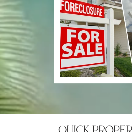
quick prope