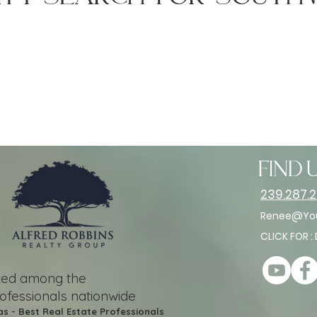
find u
239.287.
Renee@You
CLICK FOR :
nked among the
rofessionals nationwide
as - Best Real Estate Professionals