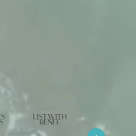
es
list with
s
renee