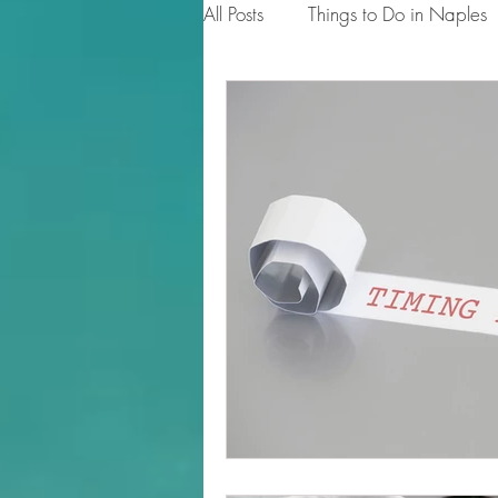
All Posts
Things to Do in Naples
Tips for Homeowners & Sellers