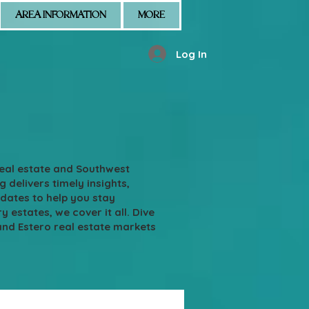
AREA INFORMATION
MORE
Log In
real estate and Southwest
g delivers timely insights,
pdates to help you stay
states, we cover it all. Dive
and Estero real estate markets