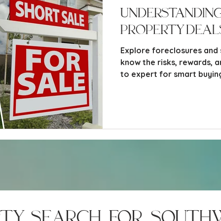
Understanding
Property Deals
Explore foreclosures and 
know the risks, rewards, 
to expert for smart buyin
rty search for south