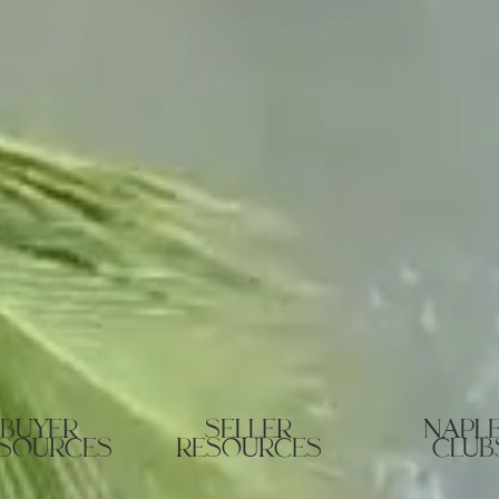
buyer
seller
napl
sources
resources
club