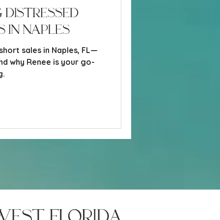
 Distressed
 in Naples
short sales in Naples, FL—
and why Renee is your go-
g.
west florida