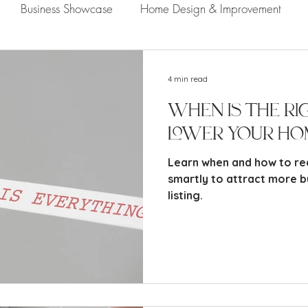
Business Showcase
Home Design & Improvement
Naples Information
Community Showcase
Naples
4 min read
When Is the Ri
Lower Your Ho
Learn when and how to re
smartly to attract more b
listing.