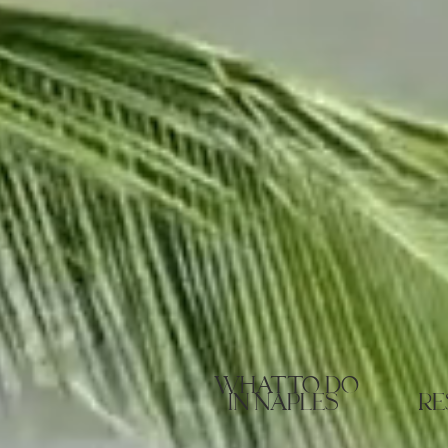
what to do
in naples
re