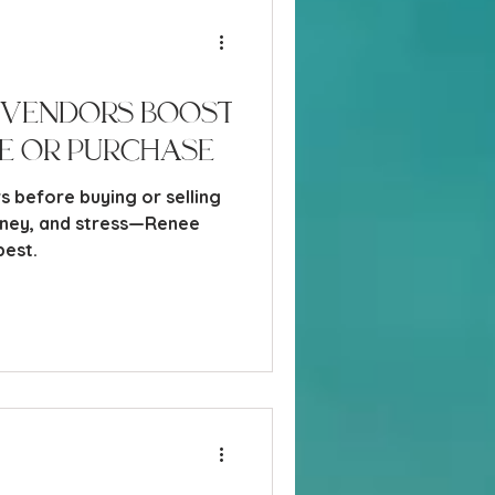
 Vendors Boost
e or Purchase
s before buying or selling
oney, and stress—Renee
best.