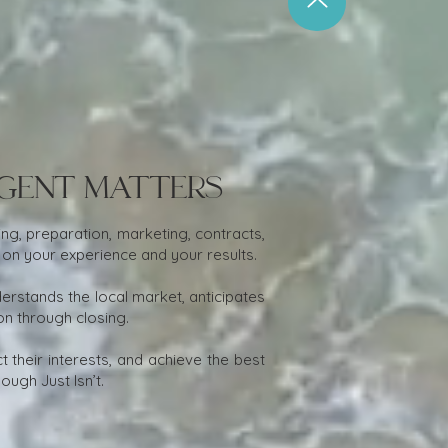
Agent Matters
ng, preparation, marketing, contracts,
 on your experience and your results.
stands the local market, anticipates
on through closing.
 their interests, and achieve the best
ugh Just Isn’t.