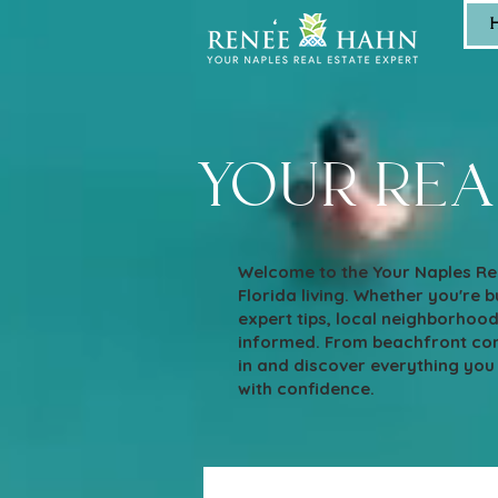
your rea
Welcome to the Your Naples Rea
Florida living. Whether you're bu
expert tips, local neighborhoo
informed. From beachfront cond
in and discover everything you
with confidence.