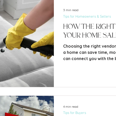
3 min read
Tips for Homeowners & Sellers
How the Right
Your Home Sal
Choosing the right vendor
a home can save time, m
can connect you with the 
4 min read
Tips for Buyers