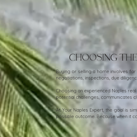
Choosing the
Buying or selling a home involves far
negotiations, inspections, due dilige
Choosing an experienced Naples real
potential challenges, communicates cl
At Your Naples Expert, the goal is si
possible outcome. Because when it co