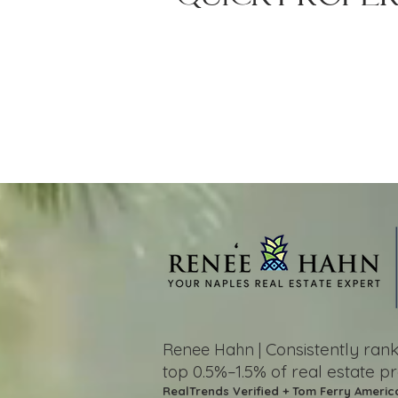
Consistently ra
Renee Hahn |
top 0.5%–1.5%
of real estate p
RealTrends Verified + Tom Ferry Americ