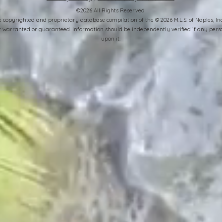
©2026 All Rights Reserved
the copyrighted and proprietary database compilation of the © 2026 M.L.S. of Naples, 
ot warranted or guaranteed. Information should be independently verified if any perso
upon it.