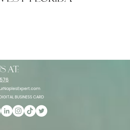
s at:
2576
rNaplesExpert.com
 DIGITAL BUSINESS CARD