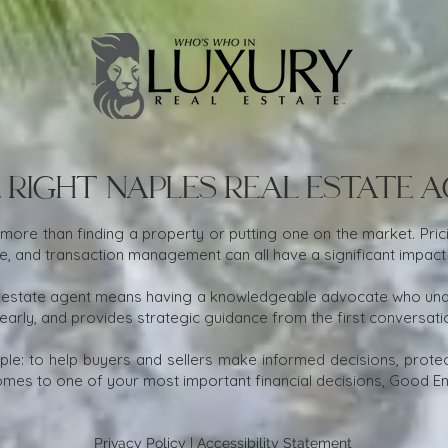
 Right Naples Real Estate 
 more than finding a property or putting one on the market. Prici
nce, and transaction management can all have a significant impact
 estate agent means having a knowledgeable advocate who under
early, and provides strategic guidance from the first conversati
mple: to help buyers and sellers make informed decisions, protect
mes to one of your most important financial decisions, Good Eno
Privacy Policy
|
Accessibility Statement