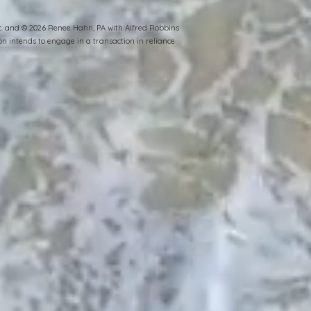
Inc. and © 2026 Renee Hahn, PA with Alfred Robbins
n intends to engage in a transaction in reliance