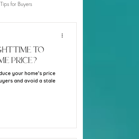
Tips for Buyers
 Market Updates
ght Time to
me Price?
duce your home’s price
uyers and avoid a stale