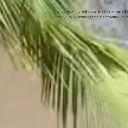
​The source of this real property information is 
Realty Group. Accuracy of this information is n