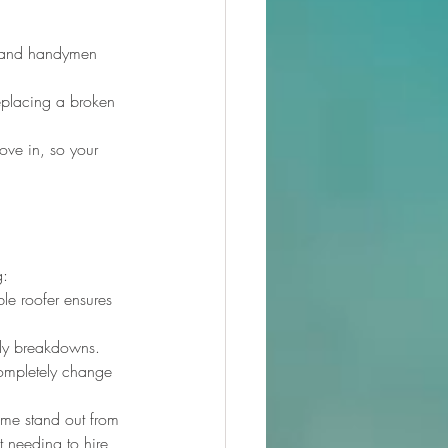
rs and handymen 
replacing a broken 
move in, so your 
g:
le roofer ensures 
tly breakdowns.
completely change 
ome stand out from 
t needing to hire 