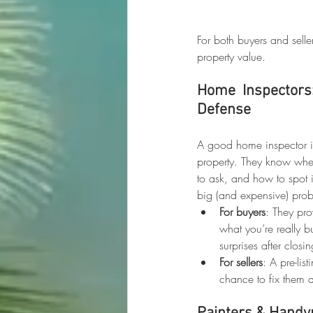
For both buyers and selle
property value.
Home Inspectors: 
Defense
A good home inspector is 
property. They know wher
to ask, and how to spot 
big (and expensive) probl
For buyers
: They pro
what you’re really b
surprises after closin
For sellers
: A pre-lis
chance to fix them 