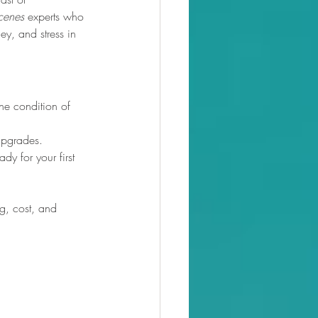
scenes
 experts who 
y, and stress in 
he condition of 
upgrades.
dy for your first 
ng, cost, and 