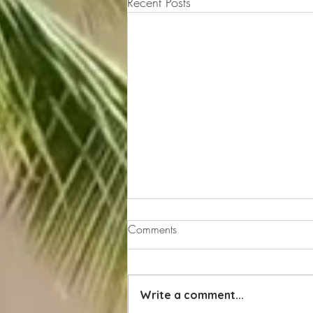
Recent Posts
Comments
Write a comment...