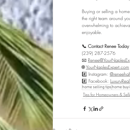
Buying or selling a home
the right team around you 
overwhelming to achievab
enjoyable.
📞 Contact Renee Today
(239) 287-2576
📧 
Renee@YourNaplesEx
🌐 
YourNaplesExpert.com
#️⃣ Instagram: 
@reneehah
#️⃣ Facebook: 
LuxuryRea
home selling tips
home buyi
Tips for Homeowners & Sell