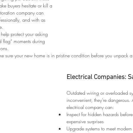
ke buyers hesitate or kill a 
restoration company can 
essionally, and with as 
e.
 help protect your asking 
d flag” moments during 
ions.
ke sure your new home is in pristine condition before you unpack a
Electrical Companies: S
Outdated wiring or overloaded sys
inconvenient, they’re dangerous. 
electrical company can:
Inspect for hidden hazards befor
expensive surprises
Upgrade systems to meet modern 