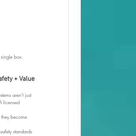
 single box.
afety + Value
tems aren’t just 
A licensed 
e they become 
safety standards