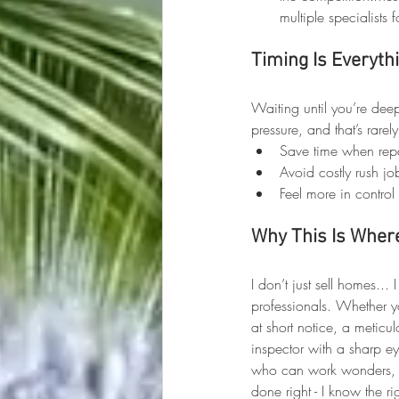
multiple specialists fo
Timing Is Everyth
Waiting until you’re dee
pressure, and that’s rare
Save time when rep
Avoid costly rush jo
Feel more in control 
Why This Is Where
I don’t just sell homes...
professionals. Whether y
at short notice, a meticu
inspector with a sharp 
who can work wonders, o
done right - I know the ri