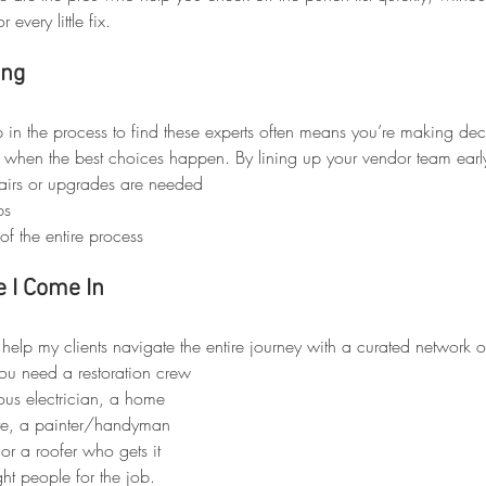
r every little fix.
ing
p in the process to find these experts often means you’re making dec
ly when the best choices happen. By lining up your vendor team early
airs or upgrades are needed
bs
of the entire process
 I Come In
 I help my clients navigate the entire journey with a curated network of
ou need a restoration crew 
lous electrician, a home 
eye, a painter/handyman 
r a roofer who gets it 
ght people for the job.