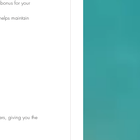
 bonus for your 
 helps maintain 
ers, giving you the 