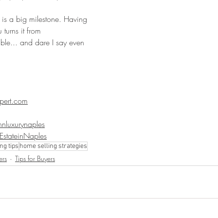
 is a big milestone. Having 
turns it from 
le... and dare I say even 
pert.com
nluxurynaples
lEstateinNaples
ng tips
home selling strategies
ers
Tips for Buyers