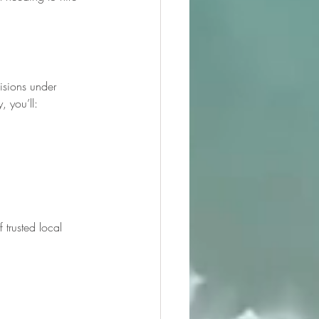
isions under 
, you’ll:
 trusted local 