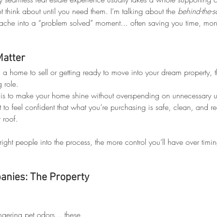
 think about until you need them. I’m talking about the 
behind-the-
ache into a “problem solved” moment... often saving you time, mone
Matter
a home to sell or getting ready to move into your dream property, t
 role.
 is to make your home shine without overspending on unnecessary 
 to feel confident that what you’re purchasing is safe, clean, and rea
 roof.
 right people into the process, the more control you’ll have over timi
nies: The Property 
ering pet odors... these 