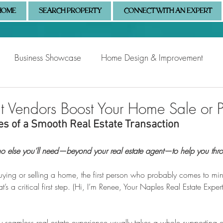
HOME
SEARCH PROPERTY
CONNECT WITH AN EXPERT
Business Showcase
Home Design & Improvement
Naples Information
Community Showcase
Naples
t Vendors Boost Your Home Sale or 
s of a Smooth Real Estate Transaction
 else you’ll need—beyond your real estate agent—to help you thro
ing or selling a home, the first person who probably comes to mind
t’s a critical first step. (Hi, I’m Renee, Your Naples Real Estate Expe
uly seamless real estate experience usually takes a whole supporting c