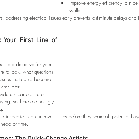
Improve energy efficiency (a nice
wallet)
rs, addressing electrical issues early prevents last-minute delays and
Your First Line of 
like a detective for your 
e to look, what questions 
issues that could become 
ems later.
vide a clear picture of 
uying, so there are no ugly 
g.
ting inspection can uncover issues before they scare off potential buy
ahead of time.