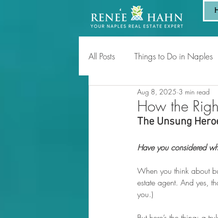
All Posts
Things to Do in Naples
Aug 8, 2025
3 min read
Tips for Homeowners & Sellers
How the Righ
The Unsung Heroe
Have you considered who
When you think about buy
estate agent. And yes, tha
you.)
But here’s the thing: a tr