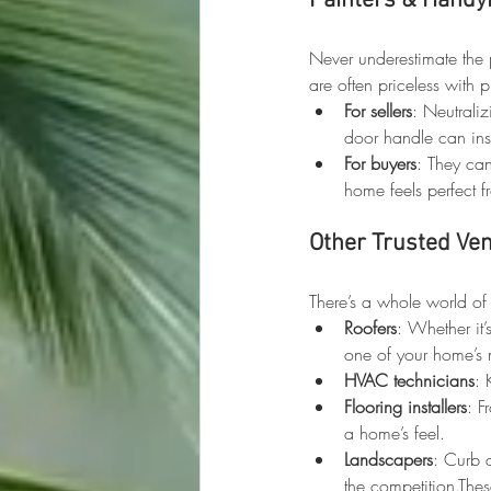
Painters & Handy
Never underestimate the 
are often priceless with p
For sellers
: Neutraliz
door handle can ins
For buyers
: They can
home feels perfect 
Other Trusted Ve
There’s a whole world of
Roofers
: Whether it’
one of your home’s m
HVAC technicians
: 
Flooring installers
: F
a home’s feel.
Landscapers
: Curb 
the competition.Thes