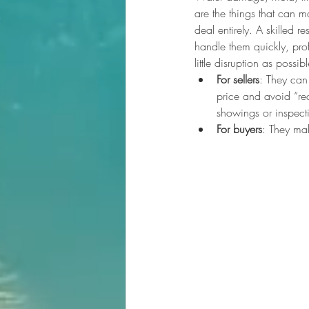
are the things that can ma
deal entirely. A skilled 
handle them quickly, prof
little disruption as possibl
For sellers
: They can
price and avoid “re
showings or inspect
For buyers
: They ma