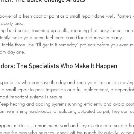
men: The Quick-Change Artists
power of a fresh coat of paint or a small repair done well. Painte
roperty prep.
ing bold colors, touching up scuffs, repairing that leaky faucet, or 
tantly make your home feel more cared-for and move-in ready.
 tackle those little “I’ll get to it someday” projects before you even 
from day one.
ndors: The Specialists Who Make It Happen
 specialists who can save the day and keep your transaction movin
s a small repair to pass inspection or a full replacement, a dependab
ost important systems is secure.
Keep heating and cooling systems running efficiently and avoid cos
rom refinishing hardwoods to replacing outdated carpet, they can 
appeal matters... a manicured yard and tidy exterior can make a h
e are the pros who help you check off the punch list quickly, withou