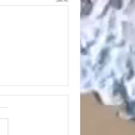
See All