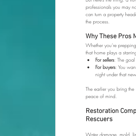
professionals you may not
can turn a property head
the process.
Why These Pros 
Whether you’re prepping 
that home plays a starring
For sellers
: The goal
For buyers
: You want
night under that new
The earlier you bring the
peace of mind.
Restoration Compa
Rescuers
Water damage, mold, ling