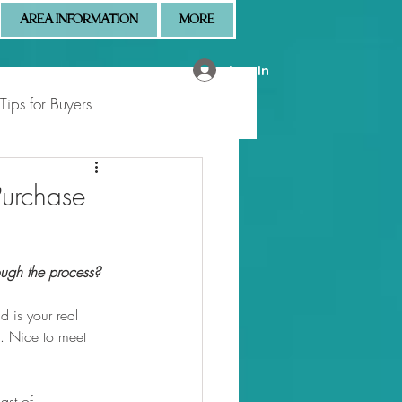
AREA INFORMATION
MORE
Log In
Tips for Buyers
 Market Updates
Purchase
ugh the process?
 is your real 
rt. Nice to meet 
ast of 