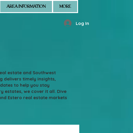
AREA INFORMATION
MORE
Log In
real estate and Southwest
g delivers timely insights,
pdates to help you stay
states, we cover it all. Dive
and Estero real estate markets