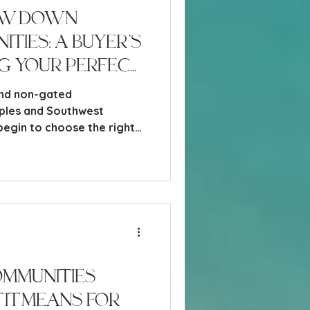
ow Down
ties: A Buyer’s
ng Your Perfect
and non-gated
ples and Southwest
begin to choose the right
 probably felt it - that
omes from realizing just
re are here.
mmunities
It Means for