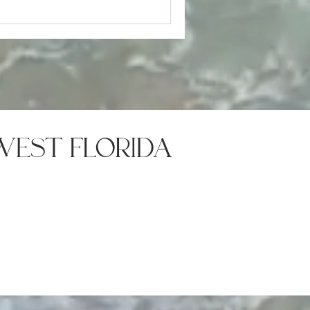
west florida