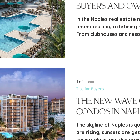
Buyers and O
In the Naples real estate
amenities play a defining r
From clubhouses and resor
centers, pickleball courts,
these features are often 
neighborhood - and keep
they’re there.
4 min read
Tips for Buyers
The New Wave 
Condos in Nap
The skyline of Naples is q
are rising, sunsets are ge
ceiling glass, and discern