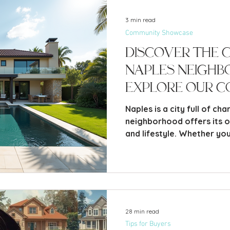
3 min read
Community Showcase
Discover the 
Naples Neigh
Explore Our C
Pages
Naples is a city full of ch
neighborhood offers its ow
and lifestyle. Whether you 
or someone considering m
the distinct qualities of
help you find the perfect 
explore.
28 min read
Tips for Buyers