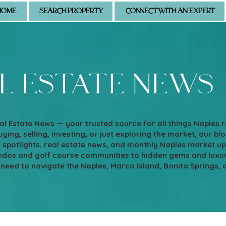
HOME
SEARCH PROPERTY
CONNECT WITH AN EXPERT
l estate news
l Estate News — your trusted source for all things Naples 
ying, selling, investing, or just exploring the market, our blo
d spotlights, real estate news, and monthly Naples market u
os and golf course communities to hidden gems and luxury e
 need to navigate the Naples, Marco Island, Bonita Springs, 