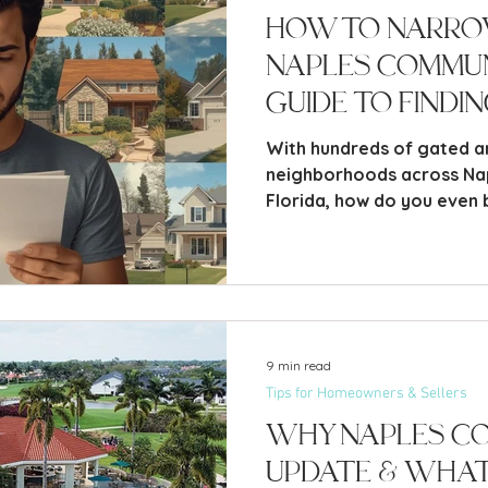
How to Narr
Naples Communi
Guide to Findi
Fit
With hundreds of gated 
neighborhoods across Na
Florida, how do you even 
one? If you’ve spent any time exploring the Naples
real estate market, you’ve
dizzying overwhelm that c
how many communities the
9 min read
Tips for Homeowners & Sellers
Why Naples Co
Update & What 