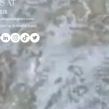
s at:
2576
rNaplesExpert.com
 DIGITAL BUSINESS CARD