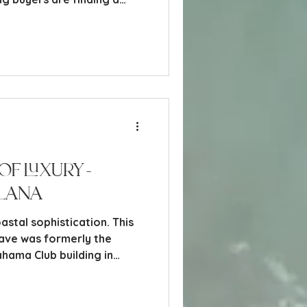
eyond the traditional
of Luxury -
lana
stal sophistication. This
ave was formerly the
ahama Club building in