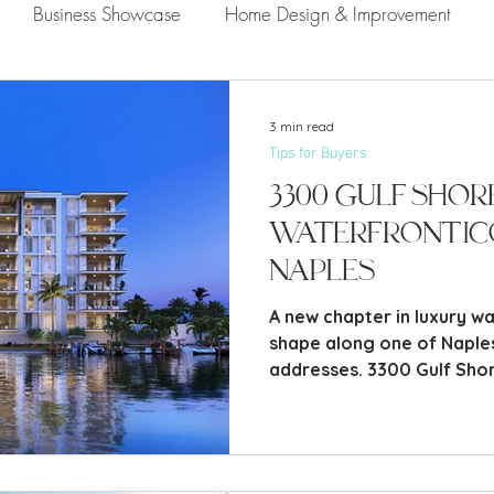
Business Showcase
Home Design & Improvement
Naples Information
Community Showcase
Naples
3 min read
Tips for Buyers
3300 Gulf Shor
Waterfront Ic
Naples
A new chapter in luxury wat
shape along one of Naple
addresses. 3300 Gulf Shor
condominium development 
Boulevard in the heart of
rare combination of bayfr
architecture, and thought