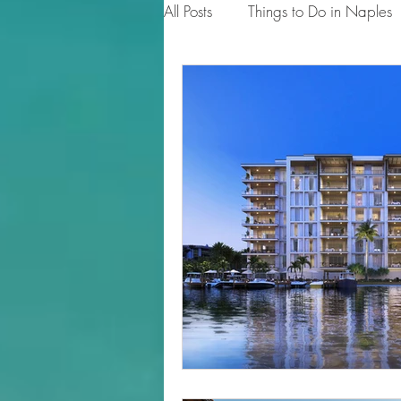
All Posts
Things to Do in Naples
Tips for Homeowners & Sellers