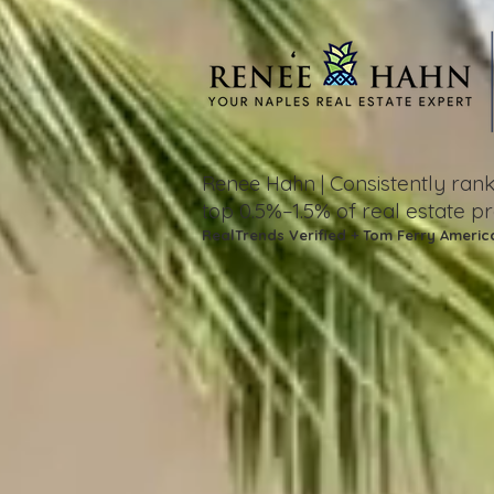
Consistently ra
Renee Hahn |
top 0.5%–1.5%
of real estate p
RealTrends Verified + Tom Ferry Americ