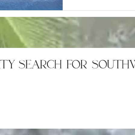
rty search for south