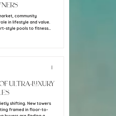
wners
 market, community
ole in lifestyle and value.
t-style pools to fitness
 spas, and dining venues,
what draw buyers to a
 residents engaged once
of Ultra-Luxury
les
uietly shifting. New towers
tting framed in floor-to-
ing buyers are finding a