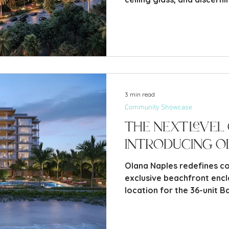
fresh set of options far b
waterfront estate.
3 min read
Community Showcase
The Next Level 
Introducing O
Olana Naples redefines coa
exclusive beachfront encl
location for the 36-unit B
Coquina Sands.