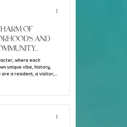
Charm of
borhoods and
ommunity
aracter, where each
n unique vibe, history,
are a resident, a visitor,
oving here, understanding
 Naples neighborhoods can
spot to call home or