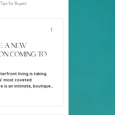
Tips for Buyers
 Market Updates
e: A New
on Coming to
erfront living is taking
s’ most coveted
e is an intimate, boutique
rising along Gulf Shore
 The Moorings - offering a
ont access, refined
fully curated amenities.