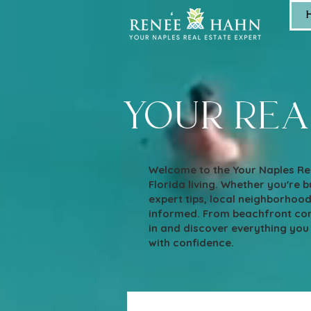
your rea
Welcome to the Your Naples Rea
Florida living. Whether you're bu
expert tips, local neighborhoo
informed. From beachfront cond
in and discover everything you
with confidence.