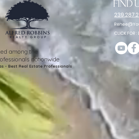
find u
239.287.
Renee@You
CLICK FOR :
nked among the
rofessionals nationwide
as - Best Real Estate Professionals