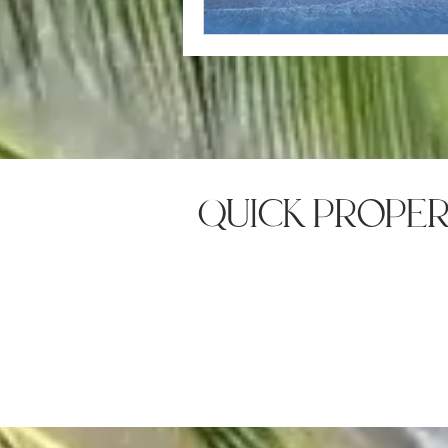
quick prope