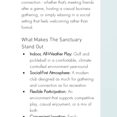
connection - whether that’s meeting friends 
after a game, hosting a casual business 
gathering, or simply relaxing in a social 
setting that feels welcoming rather than 
formal.
What Makes The Sanctuary 
Stand Out
Indoor, All-Weather Play:
 Golf and 
pickleball in a comfortable, climate-
controlled environment year-round
Social-First Atmosphere:
 A modern 
club designed as much for gathering 
and connection as for recreation
Flexible Participation:
 An 
environment that supports competitive 
play, casual enjoyment, or a mix of 
both
Convenient Location:
 Easily 