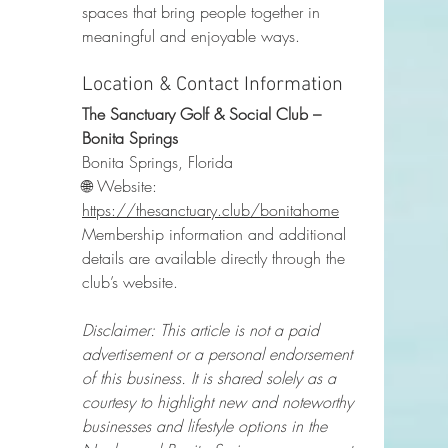
spaces that bring people together in 
meaningful and enjoyable ways.
Location & Contact Information
The Sanctuary Golf & Social Club – 
Bonita Springs
Bonita Springs, Florida
🌐 Website: 
https://thesanctuary.club/bonitahome
Membership information and additional 
details are available directly through the 
club’s website.
Disclaimer: This article is not a paid 
advertisement or a personal endorsement 
of this business. It is shared solely as a 
courtesy to highlight new and noteworthy 
businesses and lifestyle options in the 