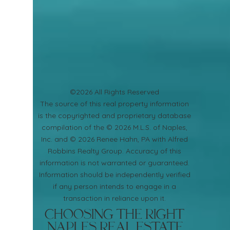
©2026 All Rights Reserved
​The source of this real property information
is the copyrighted and proprietary database
compilation of the © 2026 M.L.S. of Naples,
Inc. and © 2026 Renee Hahn, PA with Alfred
Robbins Realty Group. Accuracy of this
information is not warranted or guaranteed.
Information should be independently verified
if any person intends to engage in a
transaction in reliance upon it.
Choosing the Right
Naples Real Estate