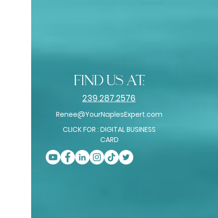
find us at:
239.287.2576
Renee@YourNaplesExpert.com
CLICK FOR : DIGITAL BUSINESS
CARD