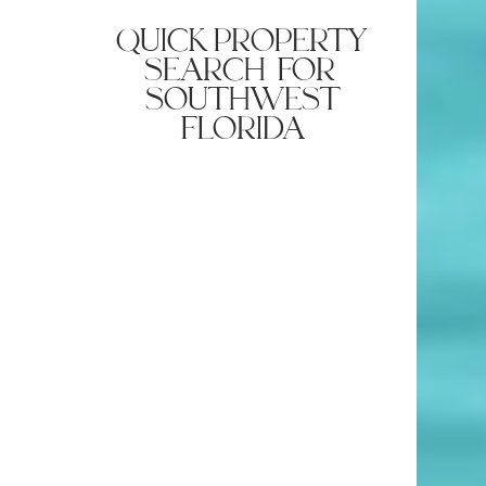
quick property
search for
southwest
florida