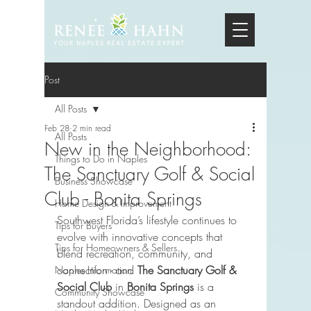
Post
All Posts
Feb 28
2 min read
All Posts
New in the Neighborhood:
Things to Do in Naples
The Sanctuary Golf & Social
Business Showcase
Club - Bonita Springs
Home Design & Improvement
Southwest Florida’s lifestyle continues to 
Tips for Buyers
evolve with innovative concepts that 
Tips for Homeowners & Sellers
blend recreation, community, and 
connection - and 
The Sanctuary Golf & 
Naples Information
Social Club
 in 
Bonita Springs
 is a 
Community Showcase
standout addition. Designed as an 