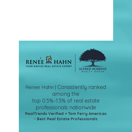
Consistently ranked
Renee Hahn |
among the
top 0.5%–1.5%
of real estate
professionals nationwide
RealTrends Verified + Tom Ferry Americas
- Best Real Estate Professionals