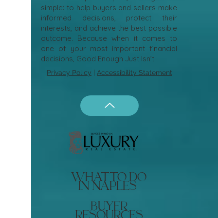
simple: to help buyers and sellers make
informed decisions, protect their
interests, and achieve the best possible
outcome. Because when it comes to
one of your most important financial
decisions, Good Enough Just Isn’t.
Privacy Policy
|
Accessibility Statement
what to do
in naples
buyer
resources