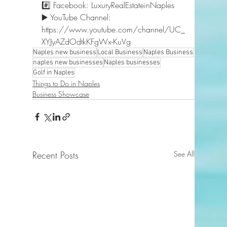
#️⃣ Facebook: LuxuryRealEstateinNaples 
▶️ YouTube Channel: 
https://www.youtube.com/channel/UC_
XYJyAZdOdtkKFgWx-KuVg  
Naples new business
Local Business
Naples Business
naples new businesses
Naples businesses
Golf in Naples
Things to Do in Naples
Business Showcase
Recent Posts
See All