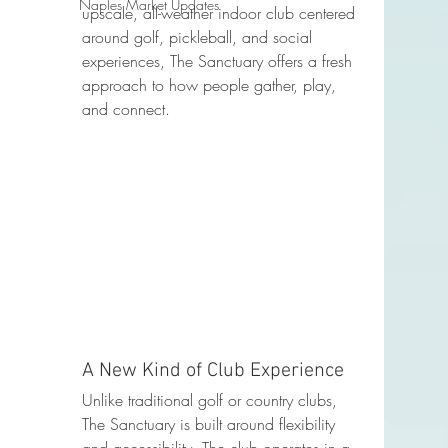
Naples Market Updates
upscale, all-weather indoor club centered 
around golf, pickleball, and social 
experiences, The Sanctuary offers a fresh 
approach to how people gather, play, 
and connect.
A New Kind of Club Experience
Unlike traditional golf or country clubs, 
The Sanctuary is built around flexibility 