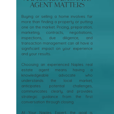
Agent Matters
Buying or selling a home involves far
more than finding a property or putting
one on the market. Pricing, preparation,
marketing, contracts, negotiations,
inspections, due diligence, and
transaction management can all have a
significant impact on your experience
and your results.
Choosing an experienced Naples real
estate agent means having a
knowledgeable advocate who
understands the local market,
anticipates potential challenges,
communicates clearly, and provides
strategic guidance from the first
conversation through closing.
At Your Naples Expert, the goal is