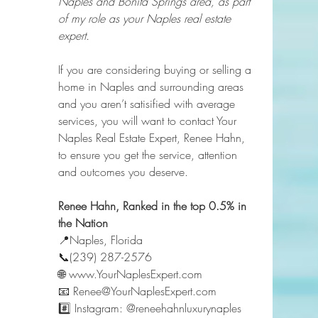
Naples and Bonita Springs area, as part 
of my role as your Naples real estate 
expert.
If you are considering buying or selling a 
home in Naples and surrounding areas 
and you aren’t satisified with average 
services, you will want to contact Your 
Naples Real Estate Expert, Renee Hahn, 
to ensure you get the service, attention 
and outcomes you deserve.   
Renee Hahn, Ranked in the top 0.5% in 
the Nation 
📍Naples, Florida 
📞(239) 287-2576 
🌐 www.YourNaplesExpert.com 
📧 Renee@YourNaplesExpert.com 
#️⃣ Instagram: @reneehahnluxurynaples 