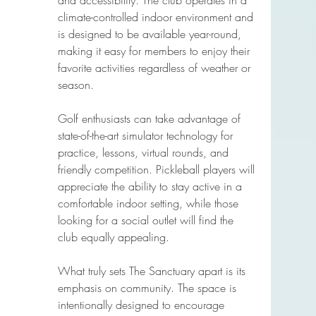
and accessibility. The club operates in a 
climate-controlled indoor environment and 
is designed to be available year-round, 
making it easy for members to enjoy their 
favorite activities regardless of weather or 
season.
Golf enthusiasts can take advantage of 
state-of-the-art simulator technology for 
practice, lessons, virtual rounds, and 
friendly competition. Pickleball players will 
appreciate the ability to stay active in a 
comfortable indoor setting, while those 
looking for a social outlet will find the 
club equally appealing.
What truly sets The Sanctuary apart is its 
emphasis on community. The space is 
intentionally designed to encourage 