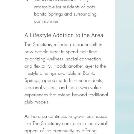
accessible for residents of both 
Bonita Springs and surrounding 
communities
A Lifestyle Addition to the Area
The Sanctuary reflects a broader shift in 
how people want to spend their time - 
prioritizing wellness, social connection, 
and flexibility. It adds another layer to the 
lifestyle offerings available in Bonita 
Springs, appealing to full-time residents, 
seasonal visitors, and those who value 
experiences that extend beyond traditional 
club models.
As the area continues to grow, businesses 
like The Sanctuary contribute to the overall 
appeal of the community by offering 