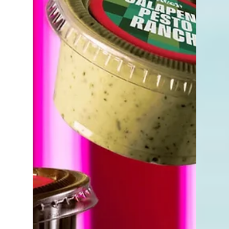
fashion, accessories, jewelry, handbags, and
lifestyle pieces to one of the city's most
recognizable destinations.