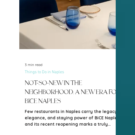
2 min read
Things to Do in Naples
New in the Neighborhood: All
Too Well Gourmet
Sandwiches
Naples continues to welcome thoughtfully
curated new businesses, and one of the
most exciting additions to the local food
scene is All Too Well Gourmet Sandwiches.