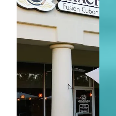
4 min read
Discover the Charm of Olde
Naples Hotel: A Luxurious
Retreat in the Heart of
Naples
here is something special about watching