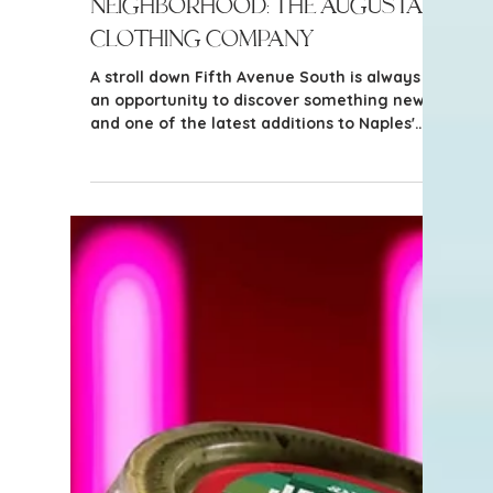
3 min read
Things to Do in Naples
New in the Naples
Neighborhood: The Augusta
Clothing Company
A stroll down Fifth Avenue South is always
an opportunity to discover something new,
and one of the latest additions to Naples'
vibrant shopping scene is The Augusta
Clothing Company. This boutique brings a
thoughtfully curated collection of women's