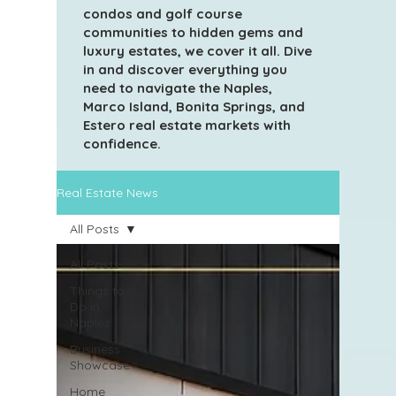
condos and golf course
communities to hidden gems and
luxury estates, we cover it all. Dive
in and discover everything you
need to navigate the Naples,
Marco Island, Bonita Springs, and
Estero real estate markets with
confidence.
Real Estate News
All Posts
All Posts
Things to
Do in
Naples
Business
Showcase
Home