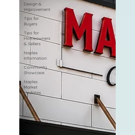
Design &
Improvement
Tips for
Buyers
Tips for
Homeowners
& Sellers
Naples
Information
Community
Showcase
Naples
Market
Updates