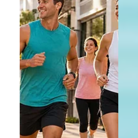
Saucy by KFC
Naples is no stranger to new dining
concepts, but every so often a restaurant
arrives that takes a familiar favorite and
gives it an entirely new twist. That's exactly
what Saucy by KFC has done. Located at
5088 Airport-Pulling Road in Naples, Saucy
by KFC is a fresh concept from the team
behind one of the most recognizable names
in chicken. Rather than offering the
traditional KFC menu, this restaurant
focuses on one thing in particular: crispy
chicken tenders paired