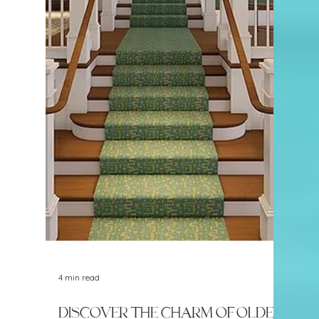
5 min read
New in the Neighborhood:
Papa Joe's Trattoria
Naples has no shortage of Italian
restaurants, which can make it difficult for a
new one to stand out. Papa Joe's Trattoria
has taken a different approach by leaning
heavily into its Brooklyn roots, bringing New
York-style pizza, handmade pasta, house-
made mozzarella, and family recipes to the
Naples Park area.