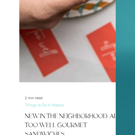
5 min read
Things to Do in Naples
New in the Neighborhood:
Juice Society
Naples continues to evolve into a
community that embraces not only luxury
living and beautiful beaches, but also
health, wellness, and active lifestyles. One
of the newest additions helping fuel that
movement is Juice Society, now serving
Naples from Park Shore Plaza.