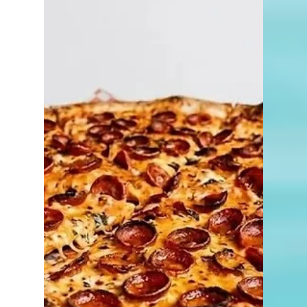
4 min read
Things to Do in Naples
New in the Naples
Neighborhood: Fleet Feet
Naples
Finding the perfect pair of shoes isn't
always as simple as grabbing a box off a
shelf. Whether you're walking Naples'
beautiful neighborhoods, training for a
race, playing pickleball, hitting the golf
course, or simply looking for greater
comfort throughout your day, the right fit
can make all the difference. That's why the