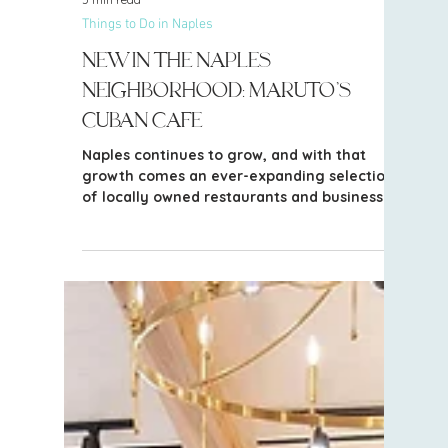
5 min read
Things to Do in Naples
New in the Naples
Neighborhood: Maruto’s
Cuban Cafe
Naples continues to grow, and with that
growth comes an ever-expanding selection
of locally owned restaurants and businesses
throughout Collier County. One of the newer
additions to the Golden Gate Estates area is
Maruto’s Cuban Cafe, bringing Cuban
cuisine, coffee and an all-day dining option
to this growing part of Naples.