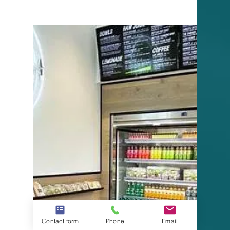
Contact form
Phone
Email