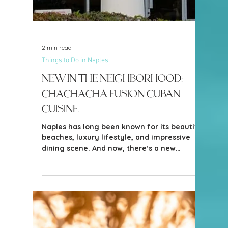
Naples continue to evolve while still
honoring the charm and character that
made so many of us fall in love with it in the
first place. And one of the newest additions
bringing that blend of timeless Naples style
and fresh energy to town is the beautiful
Olde Naples Hotel.