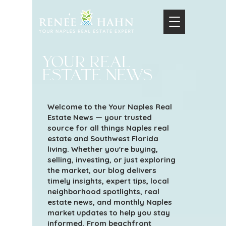
your real
estate news
Welcome to the Your Naples Real
Estate News — your trusted
source for all things Naples real
estate and Southwest Florida
living. Whether you're buying,
selling, investing, or just exploring
the market, our blog delivers
timely insights, expert tips, local
neighborhood spotlights, real
estate news, and monthly Naples
market updates to help you stay
informed. From beachfront