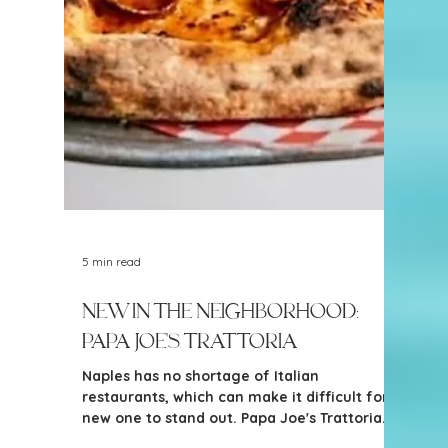
arrival of Fleet Feet Naples is exciting news
for active Southwest Florida residents.