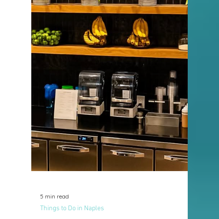
2 min read
Things to Do in Naples
New in the Neighborhood:
ChaChaChá Fusion Cuban
Cuisine
Naples has long been known for its beautiful
beaches, luxury lifestyle, and impressive
dining scene. And now, there’s a new
culinary destination adding vibrant flavor
and cultural richness to our community,
ChaChaChá Fusion Cuban Cuisine.