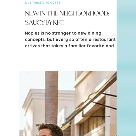
3 min read
Business Showcase
New in the Neighborhood: