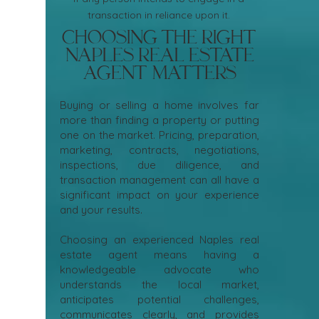
transaction in reliance upon it.
Choosing the Right
Naples Real Estate
Agent Matters
Buying or selling a home involves far
more than finding a property or putting
one on the market. Pricing, preparation,
marketing, contracts, negotiations,
inspections, due diligence, and
transaction management can all have a
significant impact on your experience
and your results.
Choosing an experienced Naples real
estate agent means having a
knowledgeable advocate who
understands the local market,
anticipates potential challenges,
communicates clearly, and provides