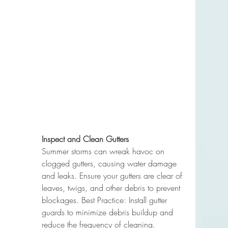
Inspect and Clean Gutters
Summer storms can wreak havoc on 
clogged gutters, causing water damage 
and leaks. Ensure your gutters are clear of 
leaves, twigs, and other debris to prevent 
blockages. Best Practice: Install gutter 
guards to minimize debris buildup and 
reduce the frequency of cleaning.