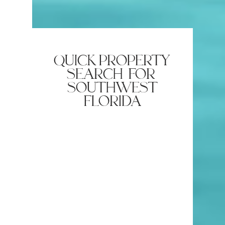
quick property
search for
southwest
florida