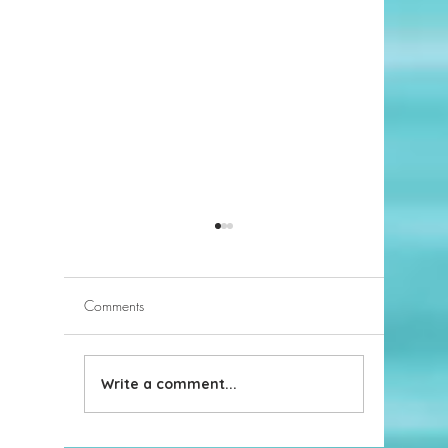
Comments
Write a comment...
2023 Hottest Home Design
Take it 
Trends
knows h