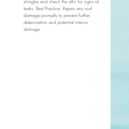
shingles and check the attic for signs of 
leaks. Best Practice: Repair any roof 
damage promptly to prevent further 
deterioration and potential interior 
damage.