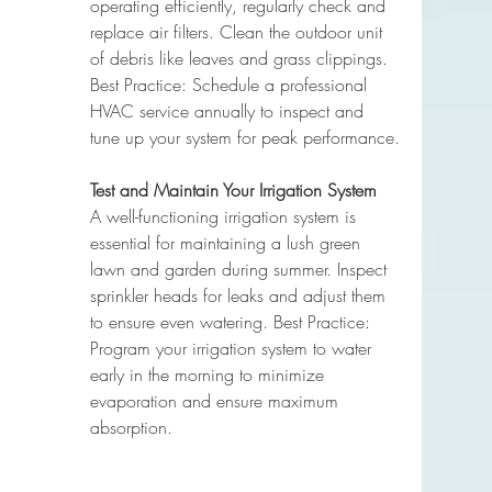
operating efficiently, regularly check and 
replace air filters. Clean the outdoor unit 
of debris like leaves and grass clippings. 
Best Practice: Schedule a professional 
HVAC service annually to inspect and 
tune up your system for peak performance.
Test and Maintain Your Irrigation System
A well-functioning irrigation system is 
essential for maintaining a lush green 
lawn and garden during summer. Inspect 
sprinkler heads for leaks and adjust them 
to ensure even watering. Best Practice: 
Program your irrigation system to water 
early in the morning to minimize 
evaporation and ensure maximum 
absorption.