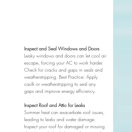
Inspect and Seal Windows and Doors
Leaky windows and doors can let cool air 
escape, forcing your AC to work harder. 
Check for cracks and gaps in seals and 
weatherstripping. Best Practice: Apply 
caulk or weatherstripping to seal any 
gaps and improve energy efficiency.
Inspect Roof and Attic for Leaks
Summer heat can exacerbate roof issues, 
leading to leaks and water damage. 
Inspect your roof for damaged or missing 