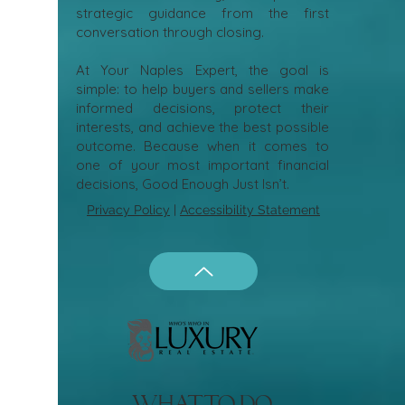
strategic guidance from the first
conversation through closing.
At Your Naples Expert, the goal is
simple: to help buyers and sellers make
informed decisions, protect their
interests, and achieve the best possible
outcome. Because when it comes to
one of your most important financial
decisions, Good Enough Just Isn’t.
Privacy Policy
|
Accessibility Statement
what to do