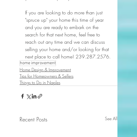
If you are looking to do more than just 
"spruce up" your home this time of year 
and you are ready to embark on the 
search for that next home, feel free to 
reach out any time and we can discuss 
selling your home and/or looking for that 
next place to call home! 239.287.2576.
home improvement
Home Design & Improvement
Tips for Homeowners & Sellers
Things to Do in Naples
Recent Posts
See All