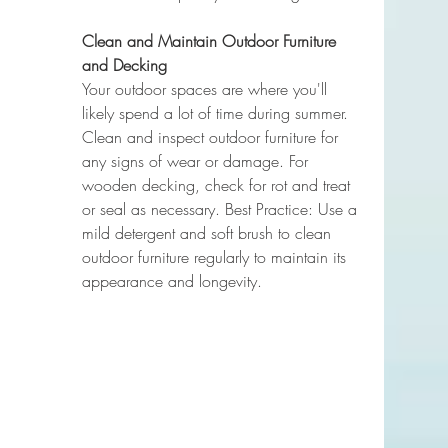
Clean and Maintain Outdoor Furniture 
and Decking
Your outdoor spaces are where you'll 
likely spend a lot of time during summer. 
Clean and inspect outdoor furniture for 
any signs of wear or damage. For 
wooden decking, check for rot and treat 
or seal as necessary. Best Practice: Use a 
mild detergent and soft brush to clean 
outdoor furniture regularly to maintain its 
appearance and longevity.