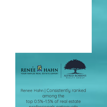
Consistently ranked
Renee Hahn |
among the
top 0.5%–1.5%
of real estate
professionals nationwide