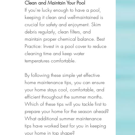
Clean and Maintain Your Pool
If you're lucky enough to have a pool, 
keeping it clean and well-maintained is 
crucial for safety and enjoyment. Skim 
debris regularly, clean filters, and 
maintain proper chemical balance. Best 
Practice: Invest in a pool cover to reduce 
cleaning time and keep water 
temperatures comfortable.
By following these simple yet effective 
home maintenance tips, you can ensure 
your home stays cool, comfortable, and 
efficient throughout the summer months. 
Which of these tips will you tackle first to 
prepare your home for the season ahead? 
What additional summer maintenance 
tips have worked best for you in keeping 
your home in top shape?