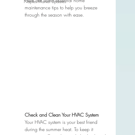
Here are some essential home 
Naples Market Updates
maintenance tips to help you breeze 
through the season with ease.
Check and Clean Your HVAC System
Your HVAC system is your best friend 
during the summer heat. To keep it 