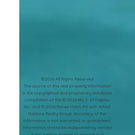
©2026 All Rights Reserved
​The source of this real property information
is the copyrighted and proprietary database
compilation of the © 2026 M.L.S. of Naples,
Inc. and © 2026 Renee Hahn, PA with Alfred
Robbins Realty Group. Accuracy of this
information is not warranted or guaranteed.
Information should be independently verified
if any person intends to engage in a