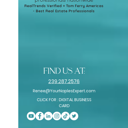
RealTrends Verified + Tom Ferry Americas
- Best Real Estate Professionals
find us at:
239.287.2576
Renee@YourNaplesExpert.com
CLICK FOR : DIGITAL BUSINESS
CARD