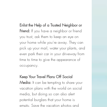
Enlist the Help of a Trusted Neighbor or 
Friend:
 If you have a neighbor or friend 
you trust, ask them to keep an eye on 
your home while you're away. They can 
pick up your mail, water your plants, and 
even park their car in your driveway from 
time to time to give the appearance of 
occupancy.
Keep Your Travel Plans Off Social 
Media:
 It can be tempting to share your 
vacation plans with the world on social 
media, but doing so can also alert 
potential burglars that your home is 
empty. Save the vacation photos and 