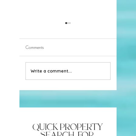
Comments
Write a comment...
Navigating Naples Beach
Ideas for
Parking
do in Na
quick property
search for