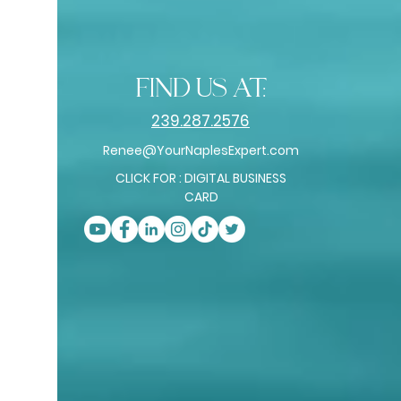
find us at:
239.287.2576
Renee@YourNaplesExpert.com
CLICK FOR : DIGITAL BUSINESS
CARD