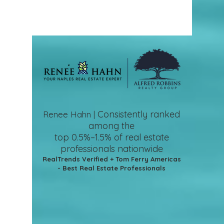
Consistently ranked
Renee Hahn |
among the
top 0.5%–1.5%
of real estate
professionals nationwide
RealTrends Verified + Tom Ferry Americas
- Best Real Estate Professionals