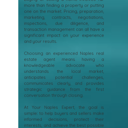
more than finding a property or putting
one on the market. Pricing, preparation,
marketing, contracts, negotiations,
inspections, due diligence, and
transaction management can all have a
significant impact on your experience
and your results.
Choosing an experienced Naples real
estate agent means having a
knowledgeable advocate who
understands the local market,
anticipates potential challenges,
communicates clearly, and provides
strategic guidance from the first
conversation through closing.
At Your Naples Expert, the goal is
simple: to help buyers and sellers make
informed decisions, protect their
interests, and achieve the best possible