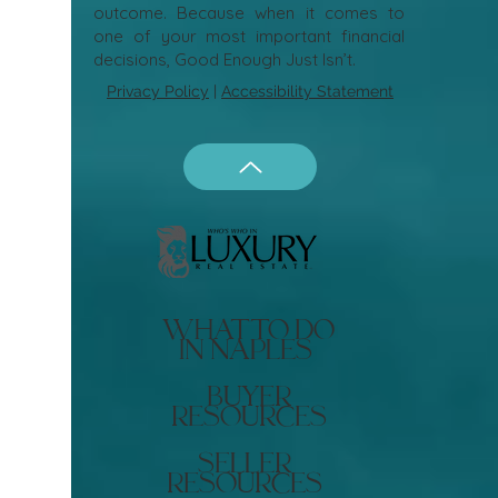
outcome. Because when it comes to
one of your most important financial
decisions, Good Enough Just Isn’t.
Privacy Policy
|
Accessibility Statement
what to do
in naples
buyer
resources
seller
resources