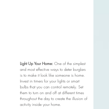
Light Up Your Home:
 One of the simplest 
and most effective ways to deter burglars 
is to make it look like someone is home. 
Invest in timers for your lights or smart 
bulbs that you can control remotely. Set 
them to turn on and off at different times 
throughout the day to create the illusion of 
activity inside your home.