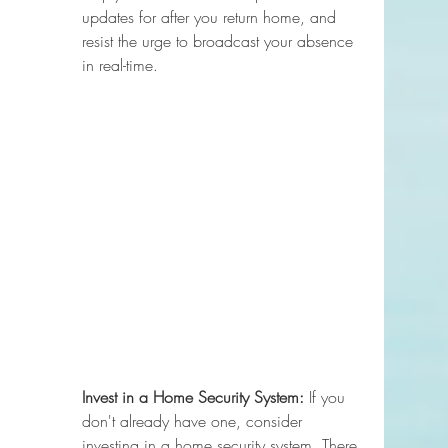
updates for after you return home, and 
resist the urge to broadcast your absence 
in real-time.
Invest in a Home Security System:
 If you 
don't already have one, consider 
investing in a home security system. There 