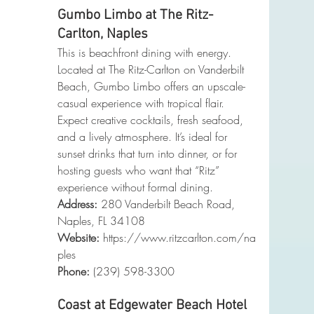
Gumbo Limbo at The Ritz-
Carlton, Naples
This is beachfront dining with energy. 
Located at The Ritz-Carlton on Vanderbilt 
Beach, Gumbo Limbo offers an upscale-
casual experience with tropical flair. 
Expect creative cocktails, fresh seafood, 
and a lively atmosphere. It’s ideal for 
sunset drinks that turn into dinner, or for 
hosting guests who want that “Ritz” 
experience without formal dining.
Address:
 280 Vanderbilt Beach Road, 
Naples, FL 34108
Website:
https://www.ritzcarlton.com/na
ples
Phone
:
 (239) 598-3300
Coast at Edgewater Beach Hotel