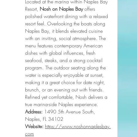
Located at the marina within Naples Bay 
Resort, 
Nosh on Naples Bay
 offers 
polished waterfront dining with a relaxed 
resort feel. Overlooking the boats along 
Naples Bay, it blends elevated cuisine 
with an inviting, social atmosphere. The 
menu features contemporary American 
dishes with global influences, fresh 
seafood, steaks, and a strong cocktail 
program. The outdoor seating along the 
water is especially enjoyable at sunset, 
making it a great choice for date night, 
brunch, or an evening out with friends. 
Refined yet comfortable, Nosh delivers a 
true marina-side Naples experience.
Address:
 1490 5th Avenue South, 
Naples, FL 34102
Website:
https://www.noshonnaplesbay.
com