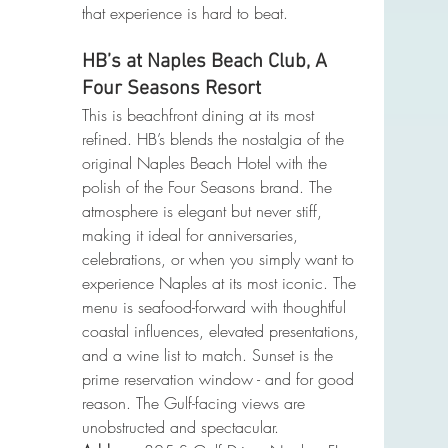
that experience is hard to beat.
HB’s at Naples Beach Club, A 
Four Seasons Resort
This is beachfront dining at its most 
refined. HB’s blends the nostalgia of the 
original Naples Beach Hotel with the 
polish of the Four Seasons brand. The 
atmosphere is elegant but never stiff, 
making it ideal for anniversaries, 
celebrations, or when you simply want to 
experience Naples at its most iconic. The 
menu is seafood-forward with thoughtful 
coastal influences, elevated presentations, 
and a wine list to match. Sunset is the 
prime reservation window - and for good 
reason. The Gulf-facing views are 
unobstructed and spectacular.