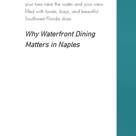
your toes near the water and your view 
filled with boats, bays, and beautiful 
Southwest Florida skies.
Why Waterfront Dining 
Matters in Naples