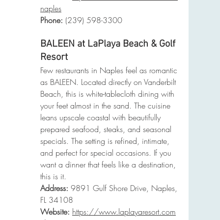
naples
Phone
:
 (239) 598-3300
BALEEN at LaPlaya Beach & Golf 
Resort
Few restaurants in Naples feel as romantic 
as BALEEN. Located directly on Vanderbilt 
Beach, this is white-tablecloth dining with 
your feet almost in the sand. The cuisine 
leans upscale coastal with beautifully 
prepared seafood, steaks, and seasonal 
specials. The setting is refined, intimate, 
and perfect for special occasions. If you 
want a dinner that feels like a destination, 
this is it.
Address:
 9891 Gulf Shore Drive, Naples, 
FL 34108
Website:
https://www.laplayaresort.com