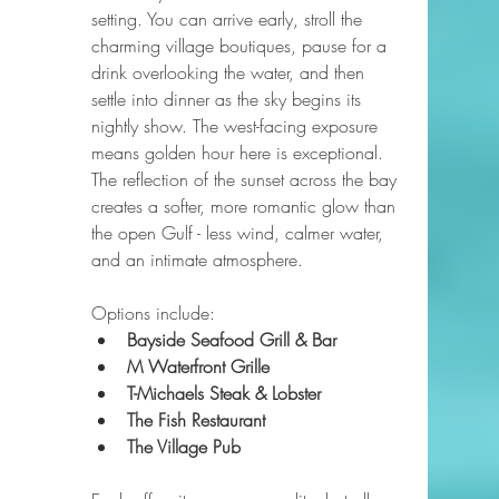
setting. You can arrive early, stroll the 
charming village boutiques, pause for a 
drink overlooking the water, and then 
settle into dinner as the sky begins its 
nightly show. The west-facing exposure 
means golden hour here is exceptional. 
The reflection of the sunset across the bay 
creates a softer, more romantic glow than 
the open Gulf - less wind, calmer water, 
and an intimate atmosphere.
Options include:
Bayside Seafood Grill & Bar
M Waterfront Grille
T-Michaels Steak & Lobster
The Fish Restaurant
The Village Pub