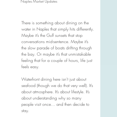
Naples Market Updates
There is something about dining on the 
water in Naples that simply hits differently. 
Maybe it’s the Gulf sunsets that stop 
conversations mid-sentence. Maybe it’s 
the slow parade of boats drifting through 
the bay. Or maybe it’s that unmistakable 
feeling that for a couple of hours, life just 
feels easy.
Waterfront dining here isn’t just about 
seafood (though we do that very well). It’s 
about atmosphere. It’s about lifestyle. It’s 
about understanding why so many 
people visit once… and then decide to 
stay.