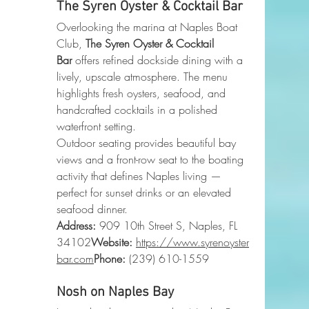
The Syren Oyster & Cocktail Bar
Overlooking the marina at Naples Boat 
Club, 
The Syren Oyster & Cocktail 
Bar
 offers refined dockside dining with a 
lively, upscale atmosphere. The menu 
highlights fresh oysters, seafood, and 
handcrafted cocktails in a polished 
waterfront setting.
Outdoor seating provides beautiful bay 
views and a front-row seat to the boating 
activity that defines Naples living — 
perfect for sunset drinks or an elevated 
seafood dinner.
Address:
 909 10th Street S, Naples, FL 
34102
Website:
https://www.syrenoyster
bar.com
Phone
:
 (239) 610-1559
Nosh on Naples Bay