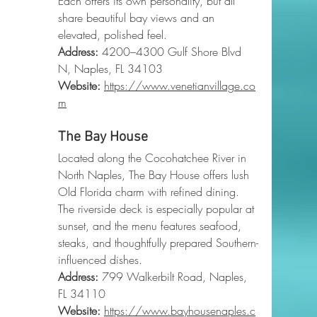
Each offers its own personality, but all 
share beautiful bay views and an 
elevated, polished feel.
Address:
 4200–4300 Gulf Shore Blvd 
N, Naples, FL 34103
Website:
https://www.venetianvillage.co
m
The Bay House
Located along the Cocohatchee River in 
North Naples, The Bay House offers lush 
Old Florida charm with refined dining. 
The riverside deck is especially popular at 
sunset, and the menu features seafood, 
steaks, and thoughtfully prepared Southern-
influenced dishes.
Address:
 799 Walkerbilt Road, Naples, 
FL 34110
Website:
https://www.bayhousenaples.c