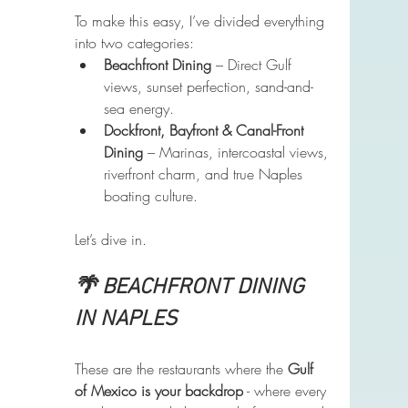
To make this easy, I’ve divided everything 
into two categories:
Beachfront Dining
 – Direct Gulf 
views, sunset perfection, sand-and-
sea energy.
Dockfront, Bayfront & Canal-Front 
Dining
 – Marinas, intercoastal views, 
riverfront charm, and true Naples 
boating culture.
Let’s dive in.
🌴 BEACHFRONT DINING 
IN NAPLES
These are the restaurants where the 
Gulf 
of Mexico is your backdrop
 - where every 