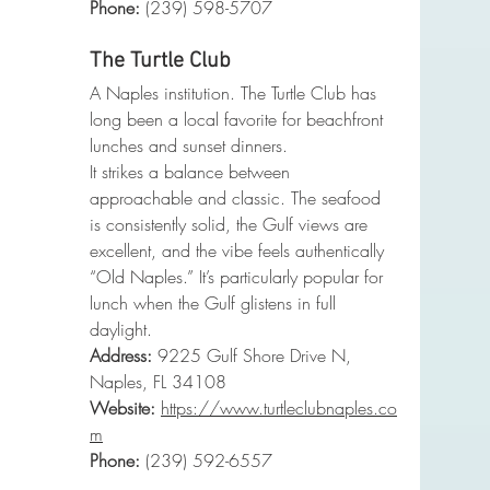
Phone
:
 (239) 598-5707
The Turtle Club
A Naples institution. The Turtle Club has 
long been a local favorite for beachfront 
lunches and sunset dinners.
It strikes a balance between 
approachable and classic. The seafood 
is consistently solid, the Gulf views are 
excellent, and the vibe feels authentically 
“Old Naples.” It’s particularly popular for 
lunch when the Gulf glistens in full 
daylight.
Address:
 9225 Gulf Shore Drive N, 
Naples, FL 34108
Website:
https://www.turtleclubnaples.co
m
Phone
:
 (239) 592-6557