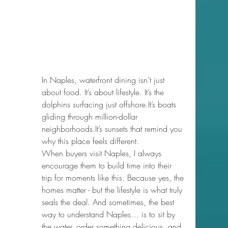
In Naples, waterfront dining isn’t just 
about food. It’s about lifestyle. It’s the 
dolphins surfacing just 
offshore.It
’s boats 
gliding through million-dollar 
neighborhoods.It
’s sunsets that remind you 
why this place feels different.
When buyers visit Naples, I always 
encourage them to build time into their 
trip for moments like this. Because yes, the 
homes matter - but the lifestyle is what truly 
seals the deal. And sometimes, the best 
way to understand Naples… is to sit by 
the water, order something delicious, and 