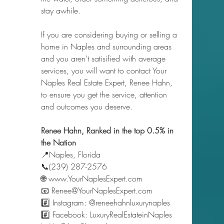
stay awhile.
If you are considering buying or selling a 
home in Naples and surrounding areas 
and you aren’t satisified with average 
services, you will want to contact Your 
Naples Real Estate Expert, Renee Hahn, 
to ensure you get the service, attention 
and outcomes you deserve.   
Renee Hahn, Ranked in the top 0.5% in 
the Nation 
📍Naples, Florida 
📞(239) 287-2576 
🌐 www.YourNaplesExpert.com 
📧 Renee@YourNaplesExpert.com 
#️⃣ Instagram: @reneehahnluxurynaples 
#️⃣ Facebook: LuxuryRealEstateinNaples 