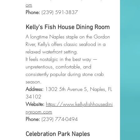
om
Phone
:
 (239) 591-3837
Kelly’s Fish House Dining Room
A longtime Naples staple on the Gordon 
River, Kelly’s offers classic seafood in a 
relaxed waterfront setting.
It feels nostalgic in the best way — 
unpretentious, comfortable, and 
consistently popular during stone crab 
season.
Address:
 1302 5th Avenue S, Naples, FL 
34102
Website:
https://www.kellysfishhousedini
ngroom.com
Phone
:
 (239) 774-0494
Celebration Park Naples