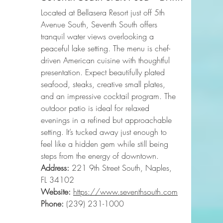
Located at Bellasera Resort just off 5th 
Avenue South, Seventh South offers 
tranquil water views overlooking a 
peaceful lake setting. The menu is chef-
driven American cuisine with thoughtful 
presentation. Expect beautifully plated 
seafood, steaks, creative small plates, 
and an impressive cocktail program. The 
outdoor patio is ideal for relaxed 
evenings in a refined but approachable 
setting. It’s tucked away just enough to 
feel like a hidden gem while still being 
steps from the energy of downtown.
Address:
 221 9th Street South, Naples, 
FL 34102
Website:
https://www.seventhsouth.com
Phone
:
 (239) 231-1000