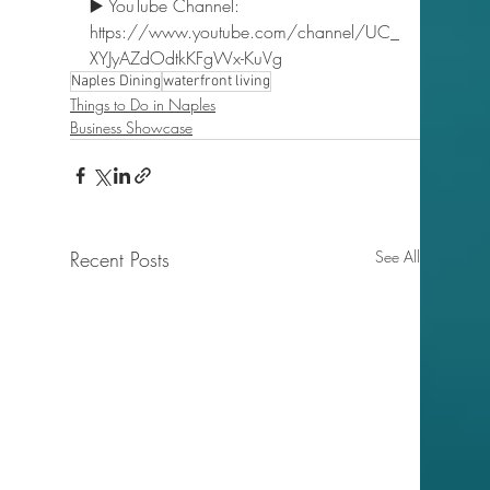
▶️ YouTube Channel: 
https://www.youtube.com/channel/UC_
XYJyAZdOdtkKFgWx-KuVg  
Naples Dining
waterfront living
Things to Do in Naples
Business Showcase
Recent Posts
See All