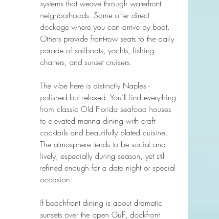
systems that weave through waterfront 
neighborhoods. Some offer direct 
dockage where you can arrive by boat. 
Others provide front-row seats to the daily 
parade of sailboats, yachts, fishing 
charters, and sunset cruisers.
The vibe here is distinctly Naples - 
polished but relaxed. You’ll find everything 
from classic Old Florida seafood houses 
to elevated marina dining with craft 
cocktails and beautifully plated cuisine. 
The atmosphere tends to be social and 
lively, especially during season, yet still 
refined enough for a date night or special 
occasion.
If beachfront dining is about dramatic 
sunsets over the open Gulf, dockfront 