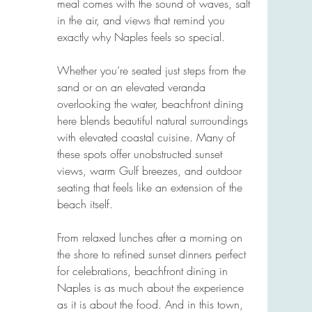
meal comes with the sound of waves, salt 
in the air, and views that remind you 
exactly why Naples feels so special.
Whether you’re seated just steps from the 
sand or on an elevated veranda 
overlooking the water, beachfront dining 
here blends beautiful natural surroundings 
with elevated coastal cuisine. Many of 
these spots offer unobstructed sunset 
views, warm Gulf breezes, and outdoor 
seating that feels like an extension of the 
beach itself.
From relaxed lunches after a morning on 
the shore to refined sunset dinners perfect 
for celebrations, beachfront dining in 
Naples is as much about the experience 
as it is about the food. And in this town, 