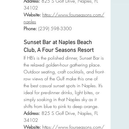
Address:
 825 S Golf Drive, Naples, FL 
34102
Website:
https://www.fourseasons.com/
naples
Phone
:
 (239) 598-3300
Sunset Bar at Naples Beach 
Club, A Four Seasons Resort
If HB’s is the polished dinner, Sunset Bar is 
the relaxed golden-hour gathering place. 
Outdoor seating, craft cocktails, and front-
row views of the Gulf make this one of 
the best casual sunset spots in Naples. It’s 
ideal for pre-dinner drinks, light bites, or 
simply soaking in that Naples sky as it 
shifts from blue to pink to deep orange.
Address:
 825 S Golf Drive, Naples, FL 
34102
Website:
https://www.fourseasons.com/