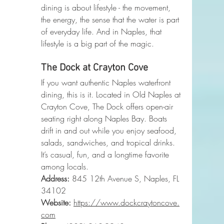
dining is about lifestyle - the movement, 
the energy, the sense that the water is part 
of everyday life. And in Naples, that 
lifestyle is a big part of the magic.
The Dock at Crayton Cove
If you want authentic Naples waterfront 
dining, this is it. Located in Old Naples at 
Crayton Cove, The Dock offers open-air 
seating right along Naples Bay. Boats 
drift in and out while you enjoy seafood, 
salads, sandwiches, and tropical drinks.
It’s casual, fun, and a longtime favorite 
among locals.
Address:
 845 12th Avenue S, Naples, FL 
34102
Website:
https://www.dockcraytoncove.
com