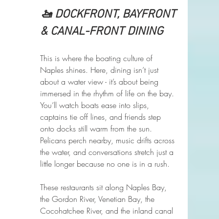
🚤 DOCKFRONT, BAYFRONT 
& CANAL-FRONT DINING
This is where the boating culture of 
Naples shines. Here, dining isn’t just 
about a water view - it’s about being 
immersed in the rhythm of life on the bay. 
You’ll watch boats ease into slips, 
captains tie off lines, and friends step 
onto docks still warm from the sun. 
Pelicans perch nearby, music drifts across 
the water, and conversations stretch just a 
little longer because no one is in a rush.
These restaurants sit along Naples Bay, 
the Gordon River, Venetian Bay, the 
Cocohatchee River, and the inland canal 