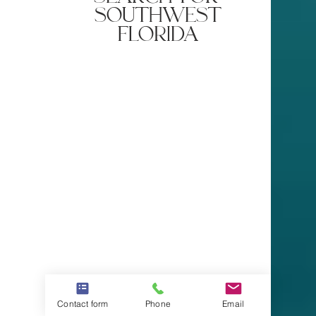
southwest
florida
Contact form
Phone
Email