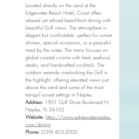
Located directly on the sand at the 
Edgewater Beach Hotel, Coast offers 
relaxed yet refined beachfront dining with 
beautiful Gulf views. The atmosphere is 
elegant but comfortable - perfect for sunset 
dinners, special occasions, or a peaceful 
meal by the water. The menu focuses on 
global coastal cuisine with fresh seafood, 
steaks, and handcrafted cocktails. The 
outdoor veranda overlooking the Gulf is 
the highlight, offering elevated views just 
above the sand and some of the most 
tranquil sunset settings in Naples.
Address:
 1901 Gulf Shore Boulevard N, 
Naples, FL 34102
Website:
https://www.edgewaternaples.
com/dining
Phone
:
 (239) 403-2000