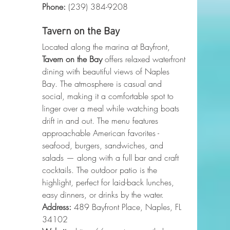
Phone
:
 (239) 384-9208
Tavern on the Bay
Located along the marina at Bayfront, 
Tavern on the Bay
 offers relaxed waterfront 
dining with beautiful views of Naples 
Bay. The atmosphere is casual and 
social, making it a comfortable spot to 
linger over a meal while watching boats 
drift in and out. The menu features 
approachable American favorites - 
seafood, burgers, sandwiches, and 
salads — along with a full bar and craft 
cocktails. The outdoor patio is the 
highlight, perfect for laid-back lunches, 
easy dinners, or drinks by the water.
Address:
 489 Bayfront Place, Naples, FL 
34102