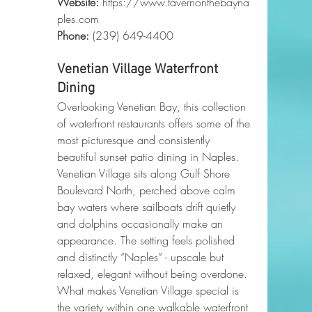
Website:
https://www.tavernonthebayna
ples.com
Phone
:
 (239) 649-4400
Venetian Village Waterfront 
Dining
Overlooking Venetian Bay, this collection 
of waterfront restaurants offers some of the 
most picturesque and consistently 
beautiful sunset patio dining in Naples. 
Venetian Village sits along Gulf Shore 
Boulevard North, perched above calm 
bay waters where sailboats drift quietly 
and dolphins occasionally make an 
appearance. The setting feels polished 
and distinctly “Naples” - upscale but 
relaxed, elegant without being overdone.
What makes Venetian Village special is 
the variety within one walkable waterfront 