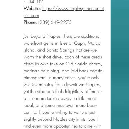
FL 34102
Website:
https://www.naplesprincesscrui
ses.com
Phone
:
 (239) 649-2275
Just beyond Naples, there are additional 
waterfront gems in Isles of Capri, Marco 
Island, and Bonita Springs that are well 
worth the short drive. Each of these areas 
offers its own take on Old Florida charm, 
marina-side dining, and laid-back coastal 
atmosphere. In many cases, you’re only 
20–30 minutes from downtown Naples, 
yet the vibe can feel delightfully different - 
a little more tucked away, a little more 
local, and sometimes even more boat-
centric. If you’re willing to venture just 
slightly beyond Naples city limits, you’ll 
find even more opportunities to dine with 