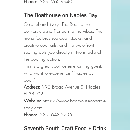
Phone
:
 (239) 263-9940
The Boathouse on Naples Bay
Colorful and lively, The Boathouse 
delivers classic Florida marina vibes. The 
menu features seafood, steaks, and 
creative cocktails, and the waterfront 
seating puts you directly in the middle of 
the boating action.
This is a great spot for entertaining guests 
who want to experience “Naples by 
boat.”
Address:
 990 Broad Avenue S, Naples, 
FL 34102
Website:
https://www.boathouseonnaple
sbay.com
Phone
:
 (239) 643-2235
Seventh South Craft Food + Drink