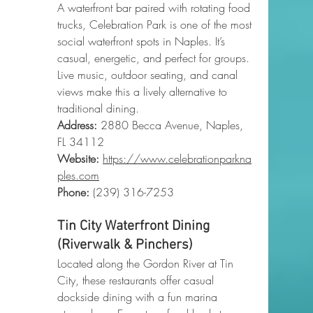
A waterfront bar paired with rotating food 
trucks, Celebration Park is one of the most 
social waterfront spots in Naples. It’s 
casual, energetic, and perfect for groups. 
Live music, outdoor seating, and canal 
views make this a lively alternative to 
traditional dining.
Address:
 2880 Becca Avenue, Naples, 
FL 34112
Website:
https://www.celebrationparkna
ples.com
Phone
:
 (239) 316-7253
Tin City Waterfront Dining 
(Riverwalk & Pinchers)
Located along the Gordon River at Tin 
City, these restaurants offer casual 
dockside dining with a fun marina 