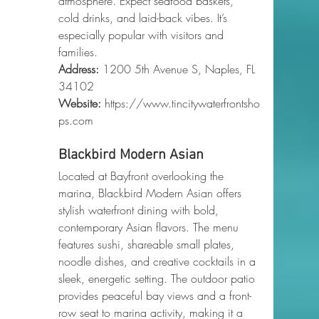
atmosphere. Expect seafood baskets, 
cold drinks, and laid-back vibes. It’s 
especially popular with visitors and 
families.
Address:
 1200 5th Avenue S, Naples, FL 
34102
Website:
https://www.tincitywaterfrontsho
ps.com
Blackbird Modern Asian
Located at Bayfront overlooking the 
marina, Blackbird Modern Asian offers 
stylish waterfront dining with bold, 
contemporary Asian flavors. The menu 
features sushi, shareable small plates, 
noodle dishes, and creative cocktails in a 
sleek, energetic setting. The outdoor patio 
provides peaceful bay views and a front-
row seat to marina activity, making it a 