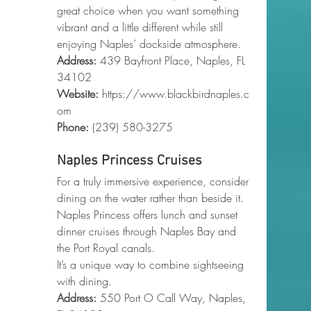
great choice when you want something 
vibrant and a little different while still 
enjoying Naples’ dockside atmosphere.
Address:
 439 Bayfront Place, Naples, FL 
34102
Website:
https://www.blackbirdnaples.c
om
Phone
:
 (239) 580-3275
Naples Princess Cruises
For a truly immersive experience, consider 
dining on the water rather than beside it. 
Naples Princess offers lunch and sunset 
dinner cruises through Naples Bay and 
the Port Royal canals.
It’s a unique way to combine sightseeing 
with dining.
Address:
 550 Port O Call Way, Naples, 