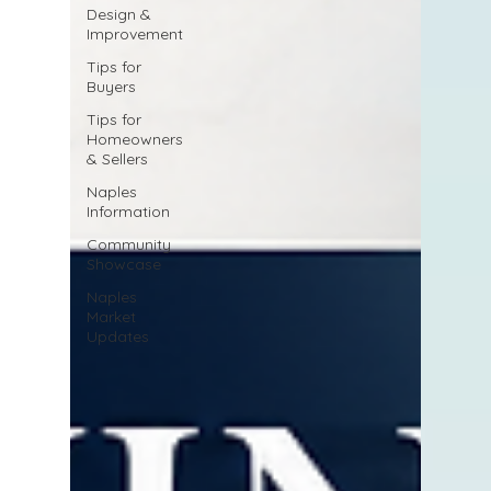
Design &
Improvement
Tips for
Buyers
Tips for
Homeowners
& Sellers
Naples
Information
Community
Showcase
Naples
Market
Updates