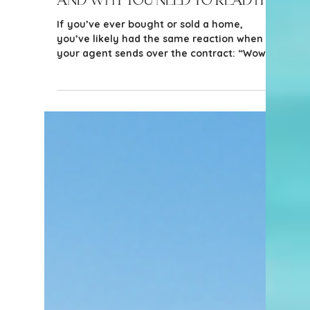
5 min read
Tips for Buyers
The Most Important Real
Estate Document You'll Sign—
and Why You Need to Read It
If you’ve ever bought or sold a home,
you’ve likely had the same reaction when
your agent sends over the contract: “Wow…
this is a lot.” And you’re right - it is a lot.
Real estate contracts are detailed, multi-
page legal documents filled with timelines,
contingencies, disclosures, and obligations.
It’s tempting to skim, rely on your agent,
and sign where indicated. But here’s the
reality: This is one of the most important
documents you will ever sign - and it