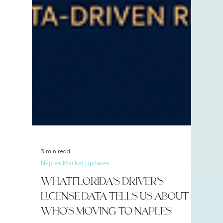
3 min read
Naples Market Updates