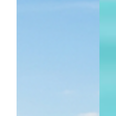
deserves y