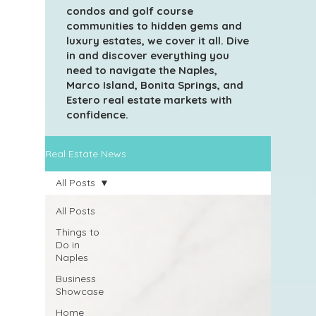
condos and golf course
communities to hidden gems and
luxury estates, we cover it all. Dive
in and discover everything you
need to navigate the Naples,
Marco Island, Bonita Springs, and
Estero real estate markets with
confidence.
Real Estate News
All Posts
All Posts
Things to
Do in
Naples
Business
Showcase
Home