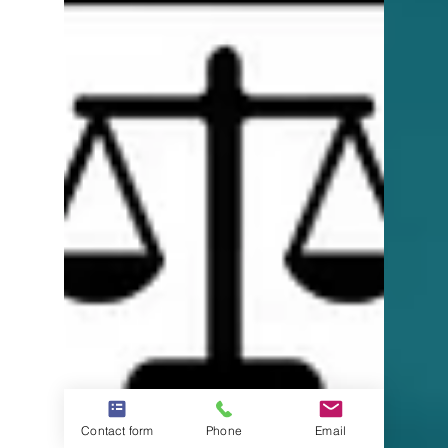
Contact form
Phone
Email