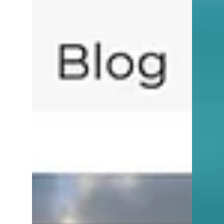
5 min read
Tips for Buyers
How to Find the Best Real
Estate Agents in Naples, FL
If you’re buying or selling in Naples, Florida
in 2026, one of the most important decisions
you’ll make is choosing the right real estate
agent. Naples is a unique market. From
beachfront high-rises in Park Shore to
sprawling estates in Port Royal and golf
communities throughout North Naples,
pricing, demand, and buyer expectations
can vary dramatically - even within the
same neighborhood.