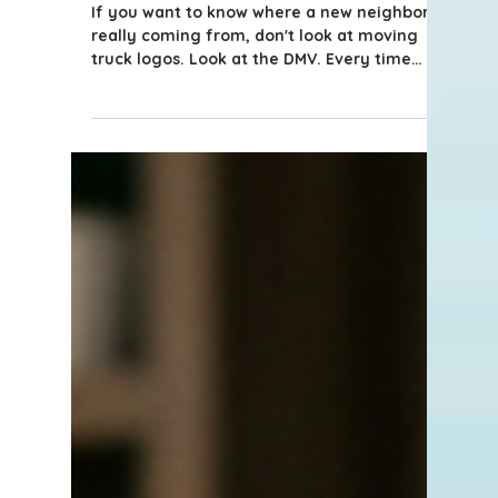
What Florida's Driver's
License Data Tells Us About
Who's Moving to Naples
If you want to know where a new neighbor is
really coming from, don't look at moving
truck logos. Look at the DMV. Every time
someone relocates to Florida, they have 30
days to trade in their out-of-state driver's
license for a Florida one. That simple
requirement creates one of the cleanest
data trails we have on migration, and the
numbers from the first half of 2026 are
worth a closer look if you're watching the
Naples market like I am.