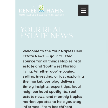
your real
estate news
Welcome to the Your Naples Real
Estate News — your trusted
source for all things Naples real
estate and Southwest Florida
living. Whether you're buying,
selling, investing, or just exploring
the market, our blog delivers
timely insights, expert tips, local
neighborhood spotlights, real
estate news, and monthly Naples
market updates to help you stay
informed. From beachfront