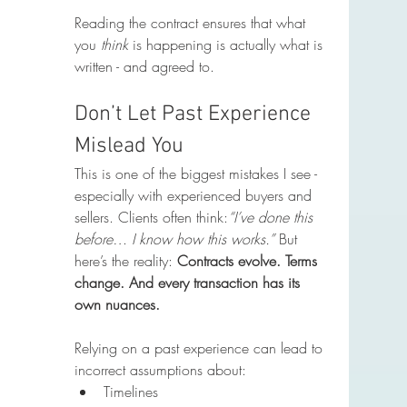
Reading the contract ensures that what 
you 
think
 is happening is actually what is 
written - and agreed to.
Don’t Let Past Experience 
Mislead You
This is one of the biggest mistakes I see - 
especially with experienced buyers and 
sellers. Clients often think:
“I’ve done this 
before… I know how this works.” 
But 
here’s the reality: 
Contracts evolve. Terms 
change. And every transaction has its 
own nuances.
Relying on a past experience can lead to 
incorrect assumptions about:
Timelines