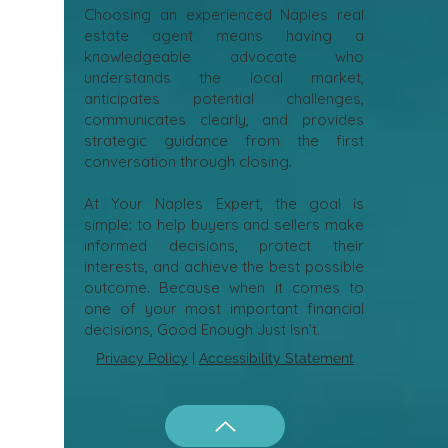
Choosing an experienced Naples real
estate agent means having a
knowledgeable advocate who
understands the local market,
anticipates potential challenges,
communicates clearly, and provides
strategic guidance from the first
conversation through closing.
At Your Naples Expert, the goal is
simple: to help buyers and sellers make
informed decisions, protect their
interests, and achieve the best possible
outcome. Because when it comes to
one of your most important financial
decisions, Good Enough Just Isn’t.
Privacy Policy
|
Accessibility Statement