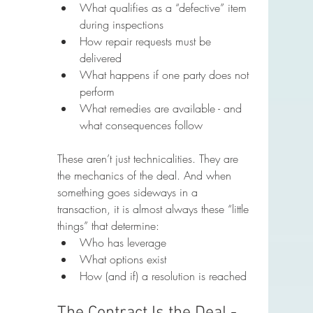
What qualifies as a “defective” item 
during inspections
How repair requests must be 
delivered
What happens if one party does not 
perform
What remedies are available - and 
what consequences follow
These aren’t just technicalities. They are 
the mechanics of the deal. And when 
something goes sideways in a 
transaction, it is almost always these “little 
things” that determine:
Who has leverage
What options exist
How (and if) a resolution is reached