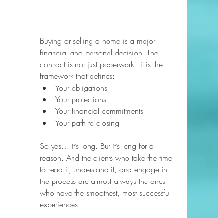
Buying or selling a home is a major 
financial and personal decision. The 
contract is not just paperwork - it is the 
framework that defines:
Your obligations
Your protections
Your financial commitments
Your path to closing
So yes… it’s long. But it’s long for a 
reason. And the clients who take the time 
to read it, understand it, and engage in 
the process are almost always the ones 
who have the smoothest, most successful 
experiences.