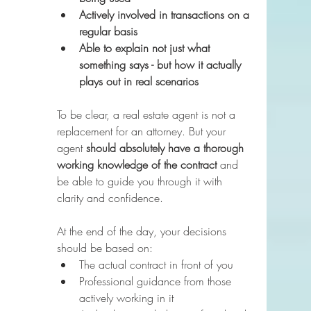
Actively involved in transactions on a 
regular basis
Able to explain not just what 
something says - but how it actually 
plays out in real scenarios
To be clear, a real estate agent is not a 
replacement for an attorney. But your 
agent 
should absolutely have a thorough 
working knowledge of the contract
 and 
be able to guide you through it with 
clarity and confidence.
At the end of the day, your decisions 
should be based on:
The actual contract in front of you
Professional guidance from those 
actively working in it