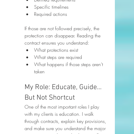
Specific timelines
Required actions
If those are not followed precisely, the 
protection can disappear. Reading the 
contract ensures you understand:
What protections exist
What steps are required
What happens if those steps aren’t 
taken
My Role: Educate, Guide… 
But Not Shortcut
One of the most important roles I play 
with my clients is education. I walk 
through contracts, explain key provisions, 
and make sure you understand the major 