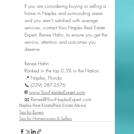
If you are considering buying or selling a 
home in Naples and surrounding areas 
and you aren’t satisfied with average 
services, contact Your Naples Real Estate 
Expert, Renee Hahn, to ensure you get the 
service, attention and outcomes you 
deserve.
Renee Hahn
Ranked in the top 0.5% in the Nation
📍 Naples, Florida
📞 (239) 287-2576
🌐 
www.YourNaplesExpert.com
📧 
Renee@YourNaplesExpert.com
Naples Real Estate
Real Estate Advice
Tips for Buyers
Tips for Homeowners & Sellers