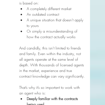
is based on:
A completely different market
An outdated contract
A unique situation that doesn’t apply 
to yours
Or simply a misunderstanding of 
how the contract actually works
And candidly, this isn’t limited to friends 
and family. Even within the industry, not 
all agents operate at the same level of 
depth. With thousands of licensed agents 
in the market, experience and true 
contract knowledge can vary significantly.
That’s why it’s so important to work with 
an agent who is:
Deeply familiar with the contracts 
being used