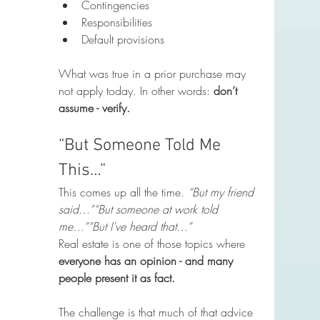
Contingencies
Responsibilities
Default provisions
What was true in a prior purchase may 
not apply today. In other words: 
don’t 
assume - verify.
“But Someone Told Me 
This…”
This comes up all the time. 
“But my friend 
said…”“But someone at work told 
me…”“But I’ve heard that…”
Real estate is one of those topics where 
everyone has an opinion - and many 
people present it as fact.
The challenge is that much of that advice 