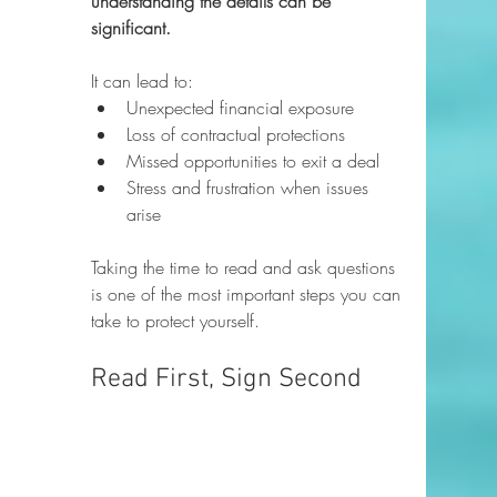
understanding the details can be 
significant.
It can lead to:
Unexpected financial exposure
Loss of contractual protections
Missed opportunities to exit a deal
Stress and frustration when issues 
arise
Taking the time to read and ask questions 
is one of the most important steps you can 
take to protect yourself.
Read First, Sign Second