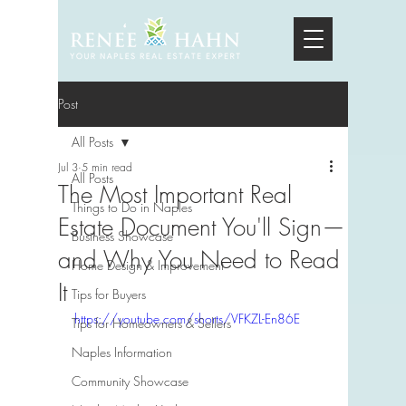
Post
All Posts
Jul 3
5 min read
All Posts
The Most Important Real
Things to Do in Naples
Estate Document You'll Sign—
Business Showcase
and Why You Need to Read
Home Design & Improvement
It
Tips for Buyers
https://youtube.com/shorts/VFKZL-En86E
Tips for Homeowners & Sellers
Naples Information
Community Showcase