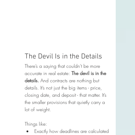
The Devil Is in the Details
There’s a saying that couldn’t be more 
accurate in real estate: 
The devil is in the 
details. 
And contracts are nothing but 
details. It’s not just the big items - price, 
closing date, and deposit - that matter. It’s 
the smaller provisions that quietly carry a 
lot of weight.
Things like:
Exactly how deadlines are calculated