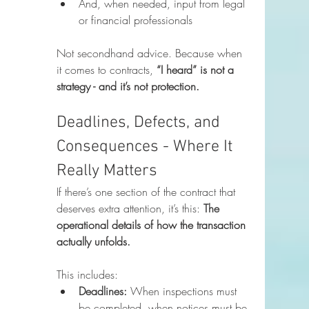
And, when needed, input from legal 
or financial professionals
Not secondhand advice. Because when 
it comes to contracts, 
“I heard” is not a 
strategy - and it’s not protection.
Deadlines, Defects, and 
Consequences - Where It 
Really Matters
If there’s one section of the contract that 
deserves extra attention, it’s this: 
The 
operational details of how the transaction 
actually unfolds.
This includes:
Deadlines:
 When inspections must 
be completed, when notices must be 