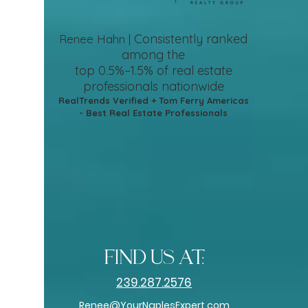
Consistently ranked
Renee Hahn |
among the
top 0.5%–1.5%
of real estate
professionals nationwide
RealTrends Verified + Tom Ferry Americas
- Best Real Estate Professionals
find us at:
239.287.2576
Renee@YourNaplesExpert.com