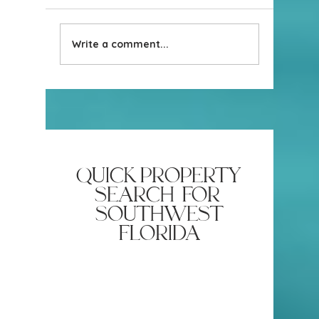
Write a comment...
Real Estate Contracts Aren’t
How Sell
Universal!
the Risk 
Cancellin
quick property
search for
southwest
florida