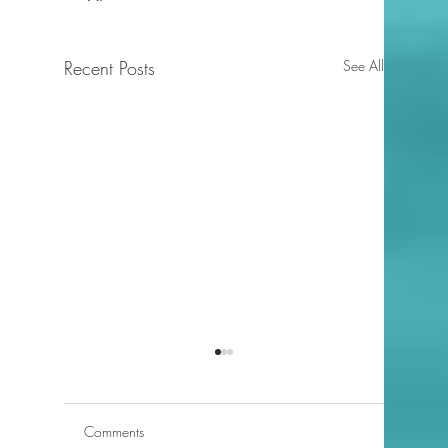
Recent Posts
See All
Comments