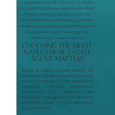
compilation of the © 2026 M.L.S. of Naples,
Inc. and © 2026 Renee Hahn, PA with Alfred
Robbins Realty Group. Accuracy of this
information is not warranted or guaranteed.
Information should be independently verified
if any person intends to engage in a
transaction in reliance upon it.
Choosing the Right
Naples Real Estate
Agent Matters
Buying or selling a home involves far
more than finding a property or putting
one on the market. Pricing, preparation,
marketing, contracts, negotiations,
inspections, due diligence, and
transaction management can all have a
significant impact on your experience
and your results.