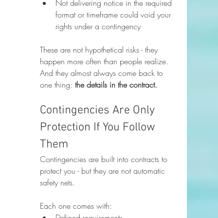
Not delivering notice in the required 
format or timeframe could void your 
rights under a contingency
These are not hypothetical risks - they 
happen more often than people realize. 
And they almost always come back to 
one thing: 
the details in the contract.
Contingencies Are Only 
Protection If You Follow 
Them
Contingencies are built into contracts to 
protect you - but they are not automatic 
safety nets.
Each one comes with:
Defined requirements