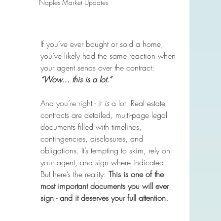
Naples Market Updates
If you’ve ever bought or sold a home, 
you’ve likely had the same reaction when 
your agent sends over the contract: 
“Wow… this is a lot.”
And you’re right - it 
is
 a lot. Real estate 
contracts are detailed, multi-page legal 
documents filled with timelines, 
contingencies, disclosures, and 
obligations. It’s tempting to skim, rely on 
your agent, and sign where indicated. 
But here’s the reality: 
This is one of the 
most important documents you will ever 
sign - and it deserves your full attention.