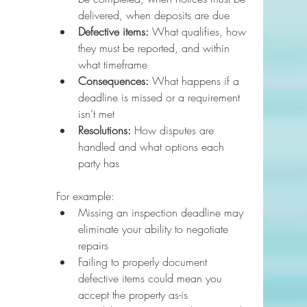
delivered, when deposits are due
Defective items:
 What qualifies, how 
they must be reported, and within 
what timeframe
Consequences:
 What happens if a 
deadline is missed or a requirement 
isn’t met
Resolutions:
 How disputes are 
handled and what options each 
party has
For example:
Missing an inspection deadline may 
eliminate your ability to negotiate 
repairs
Failing to properly document 
defective items could mean you 
accept the property as-is