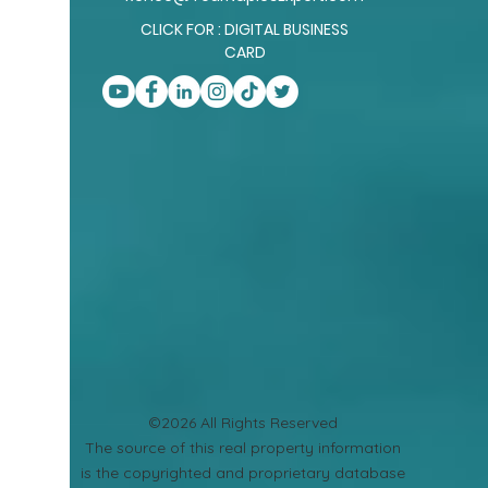
CLICK FOR : DIGITAL BUSINESS
CARD
©2026 All Rights Reserved
​The source of this real property information
is the copyrighted and proprietary database