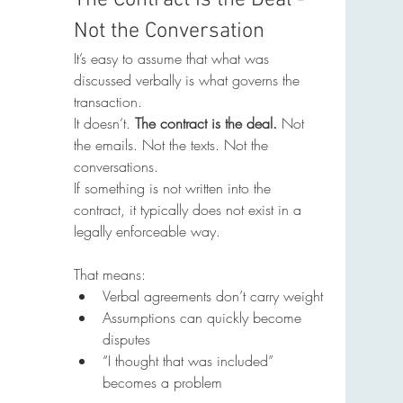
The Contract Is the Deal - 
Not the Conversation
It’s easy to assume that what was 
discussed verbally is what governs the 
transaction.
It doesn’t. 
The contract is the deal. 
Not 
the emails. Not the texts. Not the 
conversations.
If something is not written into the 
contract, it typically does not exist in a 
legally enforceable way.
That means:
Verbal agreements don’t carry weight
Assumptions can quickly become 
disputes
“I thought that was included” 
becomes a problem