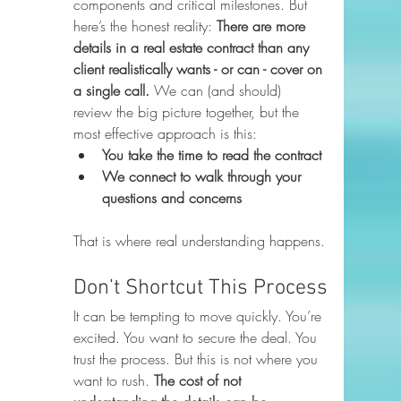
components and critical milestones. But 
here’s the honest reality: 
There are more 
details in a real estate contract than any 
client realistically wants - or can - cover on 
a single call. 
We can (and should) 
review the big picture together, but the 
most effective approach is this:
You take the time to read the contract
We connect to walk through your 
questions and concerns
That is where real understanding happens.
Don’t Shortcut This Process
It can be tempting to move quickly. You’re 
excited. You want to secure the deal. You 
trust the process. But this is not where you 
want to rush. 
The cost of not 