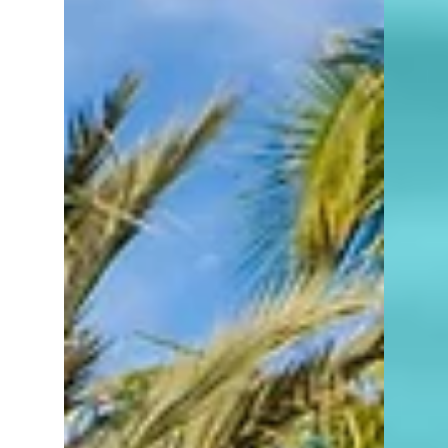
names. Local names. Logos on signs.