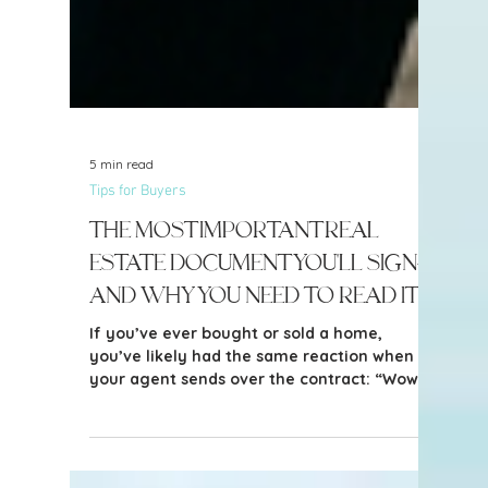
5 min read
Tips for Buyers
The Most Important Real
Estate Document You'll Sign—
and Why You Need to Read It
If you’ve ever bought or sold a home,
you’ve likely had the same reaction when