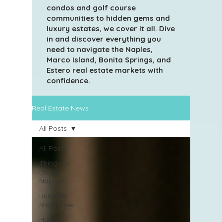
condos and golf course
communities to hidden gems and
luxury estates, we cover it all. Dive
in and discover everything you
need to navigate the Naples,
Marco Island, Bonita Springs, and
Estero real estate markets with
confidence.
Real Estate News
All Posts
All Posts
Things to
Do in
Naples
Business
Showcase
Home