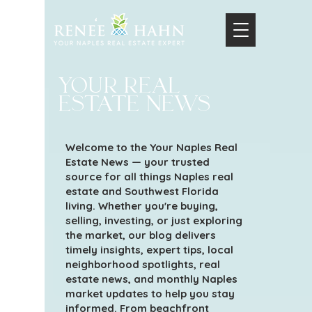
your real
estate news
Welcome to the Your Naples Real
Estate News — your trusted
source for all things Naples real
estate and Southwest Florida
living. Whether you're buying,
selling, investing, or just exploring
the market, our blog delivers
timely insights, expert tips, local
neighborhood spotlights, real
estate news, and monthly Naples
market updates to help you stay
informed. From beachfront