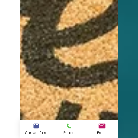
Contact form
Phone
Email