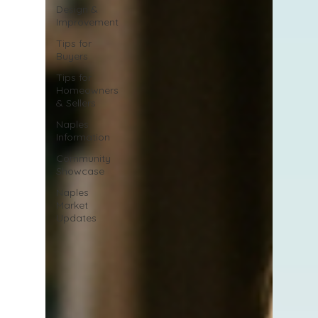
Design &
Improvement
Tips for
Buyers
Tips for
Homeowners
& Sellers
Naples
Information
Community
Showcase
Naples
Market
Updates