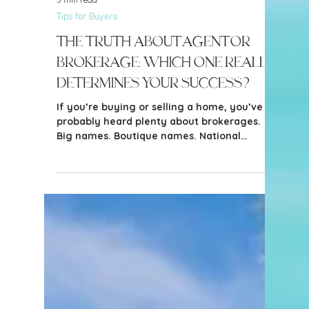
5 min read
Tips for Buyers
The Truth about Agent or
Brokerage: Which One Really
Determines Your Success?
If you’re buying or selling a home, you’ve
probably heard plenty about brokerages.
Big names. Boutique names. National