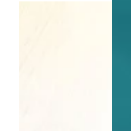
3 min read
Tips for Buyers
Should You Buy a Home with
a Pool in Southwest Florida?
Thinking of buying a pool home in SWFL?
Here's what to consider—perks, pitfalls, and
smart steps before you dive in.