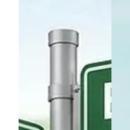
your agent sends over the contract: “Wow…
this is a lot.” And you’re right - it is a lot.
Real estate contracts are detailed, multi-
page legal documents filled with timelines,
contingencies, disclosures, and obligations.
It’s tempting to skim, rely on your agent,
and sign where indicated. But here’s the
reality: This is one of the most important
documents you will ever sign - and it
deserves y