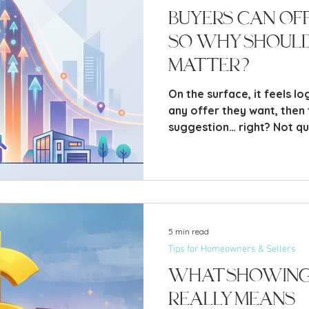
Buyers Can Off
So Why Should 
Matter?
On the surface, it feels lo
any offer they want, then th
suggestion… right? Not quit
price is one of the most p
you make when selling your
there” waiting for offers 
looks at your home, how t
they’re willing to offer. L
that’s both factual, and a 
5 min read
Tips for Homeowners & Sellers
What Showing
Really Means