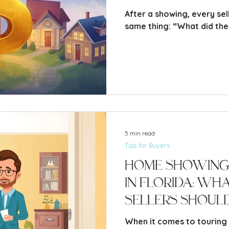
After a showing, every se
same thing: “What did
5 min read
Tips for Buyers
Home Showing
in Florida: Wh
Sellers Shoul
When it comes to touring a