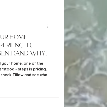
d to take to sell your home
our Home
perienced,
gent (And Why
 It for You)
l your home, one of the
rstood - steps is pricing.
 Unfortunately, relying on
be a costly mistake.