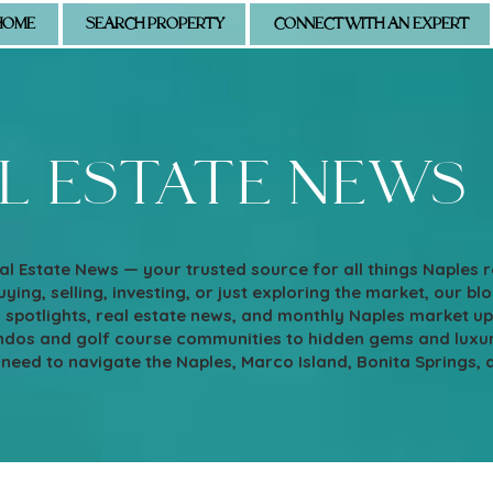
HOME
SEARCH PROPERTY
CONNECT WITH AN EXPERT
l estate news
l Estate News — your trusted source for all things Naples 
ying, selling, investing, or just exploring the market, our blo
d spotlights, real estate news, and monthly Naples market u
os and golf course communities to hidden gems and luxury e
 need to navigate the Naples, Marco Island, Bonita Springs, 