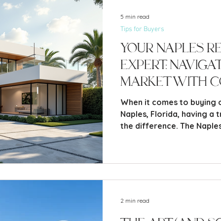
5 min read
Tips for Buyers
Your Naples R
Expert: Naviga
Market with C
When it comes to buying o
Naples, Florida, having a 
the difference. The Naples
vibrant and diverse, offer
beachfront estates to coz
2 min read