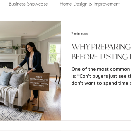
Business Showcase
Home Design & Improvement
Naples Information
Community Showcase
Naples
7 min read
Why Preparing
Before Listing 
One of the most common th
is: “Can’t buyers just see th
don’t want to spend time 
when the next owner may ch
while I completely unders
reality is this: Most buye
potential. They buy based
confidence, and perceived