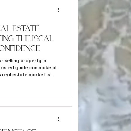
eal Estate
ting the Local
onfidence
r selling property in
trusted guide can make all
 real estate market is
ing everything from luxury
y inland condos.