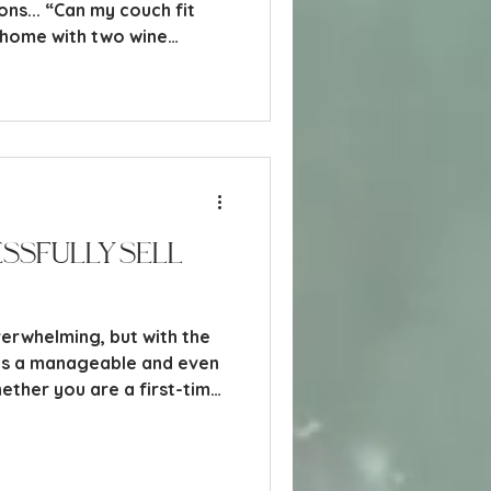
ons... “Can my couch fit
a home with two wine
lways one drawer that
ssfully Sell
verwhelming, but with the
es a manageable and even
ther you are a first-time
rties before, understanding
l help you navigate the
guide breaks down the