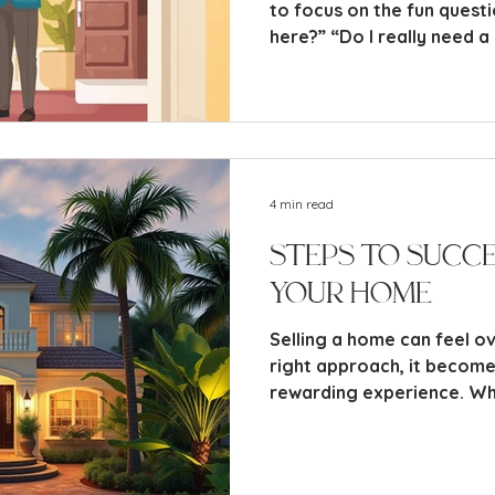
to focus on the fun questi
here?” “Do I really need 
fridges?” “Why is there a
sticks?”
4 min read
Steps to Succe
Your Home
Selling a home can feel o
right approach, it becom
rewarding experience. Whe
seller or have sold prope
the key steps involved wil
market confidently. This 