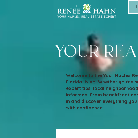
your rea
Welcome to the Your Naples Rea
Florida living. Whether you're bu
expert tips, local neighborhoo
informed. From beachfront cond
in and discover everything you
with confidence.