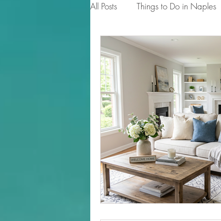
All Posts
Things to Do in Naples
Tips for Homeowners & Sellers