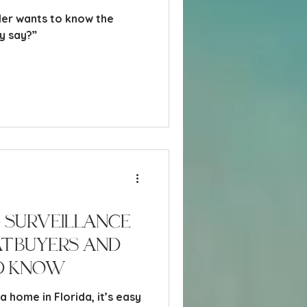
ller wants to know the
 they say?”
 Surveillance
at Buyers and
d Know
 home in Florida, it’s easy