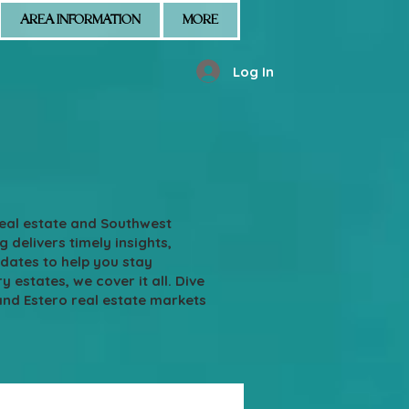
AREA INFORMATION
MORE
Log In
real estate and Southwest
g delivers timely insights,
pdates to help you stay
states, we cover it all. Dive
and Estero real estate markets