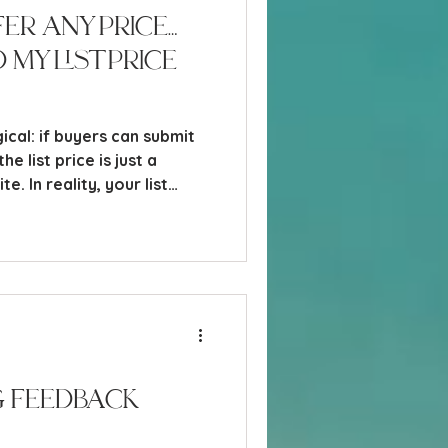
er Any Price…
My List Price
gical: if buyers can submit
e list price is just a
e. In reality, your list
owerful strategic decisions
 home. It doesn’t just “sit
- it actively shapes who
hey perceive it, and what
et’s break this down in a way
little real-world honest.
 Feedback