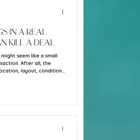
s in a Real
n Kill a Deal
s might seem like a small
saction. After all, the
location, layout, condition,
, I have seen more deals get
 completely fall apart over
 other “non-real estate”
ing… until you understand why.