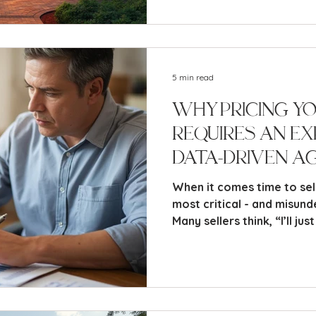
essential actions you nee
successfully.
5 min read
Why Pricing Y
Requires an Ex
Data-Driven A
Zillow Can’t Do
When it comes time to sel
most critical - and misunde
Many sellers think, “I’ll just check Zillow and see what
it says my home is worth.”
automated estimates can 