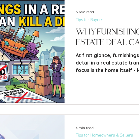
5 min read
Tips for Buyers
Why Furnishing
Estate Deal Ca
At first glance, furnishing
detail in a real estate tran
focus is the home itself - 
and price. But in practice
delayed, strained, or even
furniture than almost any
item. It sounds surpris
4 min read
Tips for Homeowners & Sellers