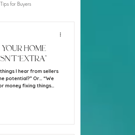
Tips for Buyers
 Market Updates
 Your Home
Isn’t “Extra”
ings I hear from sellers
e potential?” Or… “We
or money fixing things
ange it anyway.” And
tand that perspective, the
rs do not buy based on
 on emotion, convenience,
 value.