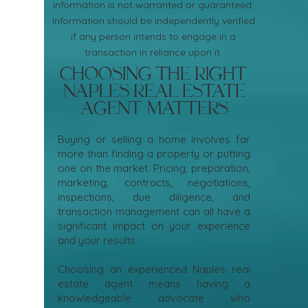
information is not warranted or guaranteed.
Information should be independently verified
if any person intends to engage in a
transaction in reliance upon it.
Choosing the Right
Naples Real Estate
Agent Matters
Buying or selling a home involves far
more than finding a property or putting
one on the market. Pricing, preparation,
marketing, contracts, negotiations,
inspections, due diligence, and
transaction management can all have a
significant impact on your experience
and your results.
Choosing an experienced Naples real
estate agent means having a
knowledgeable advocate who