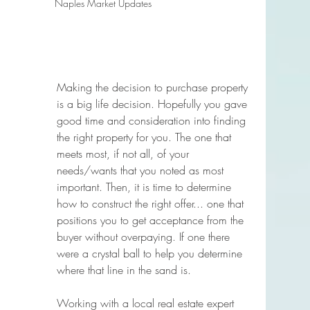
Naples Market Updates
Making the decision to purchase property 
is a big life decision. Hopefully you gave 
good time and consideration into finding 
the right property for you. The one that 
meets most, if not all, of your 
needs/wants that you noted as most 
important. Then, it is time to determine 
how to construct the right offer... one that 
positions you to get acceptance from the 
buyer without overpaying. If one there 
were a crystal ball to help you determine 
where that line in the sand is. 
Working with a local real estate expert 