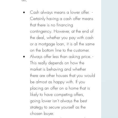
Cash always means a lower offer.  - 
Certainly having a cash offer means 
that there is no financing 
contingency. However, at the end of 
the deal, whether you pay with cash 
or a mortgage loan, it is all the same 
on the bottom line to the customer. 
Always offer less than asking price. - 
This really depends on how the 
market is behaving and whether 
there are other houses that you would 
be almost as happy with. If you 
placing an offer on a home that is 
likely to have competing offers, 
going lower isn't always the best 
strategy to secure yourself as the 
chosen buyer.