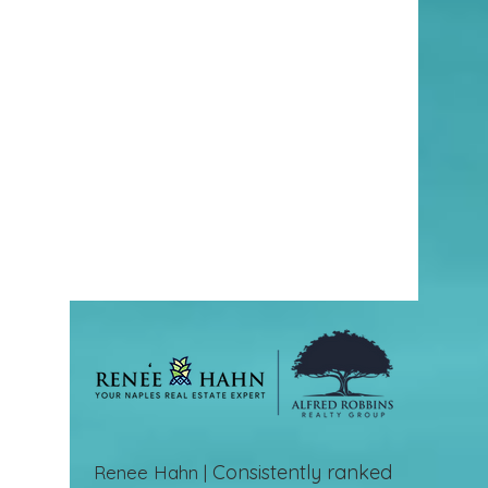
Consistently ranked
Renee Hahn |