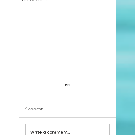
Comments
Write a comment...
What Inspections Will My
Choosing