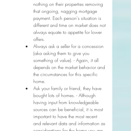
nothing on their properties removing 
that ongoing, nagging mortgage 
payment. Each person's situation is 
different and time on market does not 
always equate to appetite for lower 
offers.
Always ask a seller for a concession 
(aka asking them to give you 
something of value). - Again, it all 
depends on the market behavior and 
the circumstances for this specific 
home.
Ask your family or friend, they have 
bought lots of homes. - Although 
having input from knowledgeable 
sources can be beneficial, it is most 
important to have the most recent 
and relevant data and information as 
considerations for the home you are 