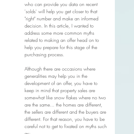
who can provide you data on recent 
'solds' will help you get closer to that 
"right" number and make an informed 
decision. In this article, I wanted to 
address some more common myths 
related to making an offer head on to 
help you prepare for this stage of the 
purchasing process. 
Although there are occasions where 
generalities may help you in the 
development of an offer, you have to 
keep in mind that property sales are 
somewhat like snow flakes where no two 
are the same... the homes are different, 
the sellers are different and the buyers are 
different. For that reason, you have to be 
careful not to get to fixated on myths such 
as;