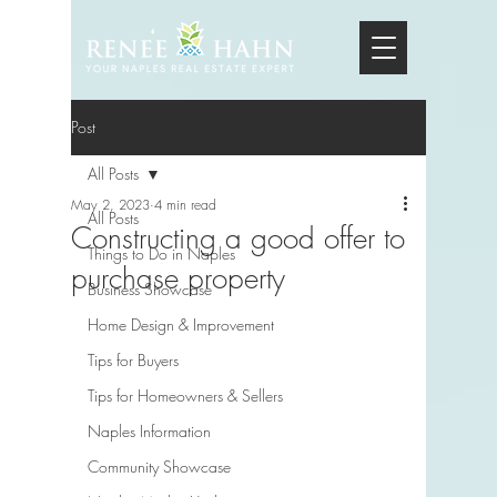
Post
All Posts
May 2, 2023
4 min read
All Posts
Constructing a good offer to
Things to Do in Naples
purchase property
Business Showcase
Home Design & Improvement
Tips for Buyers
Tips for Homeowners & Sellers
Naples Information
Community Showcase