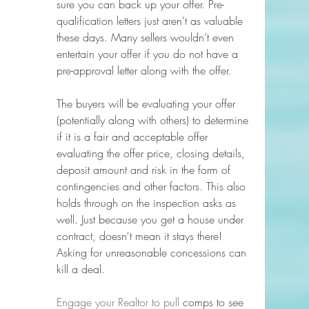
sure you can back up your offer. Pre-
qualification letters just aren't as valuable 
these days. Many sellers wouldn’t even 
entertain your offer if you do not have a 
pre-approval letter along with the offer. 
The buyers will be evaluating your offer 
(potentially along with others) to determine 
if it is a fair and acceptable offer 
evaluating the offer price, closing details, 
deposit amount and risk in the form of 
contingencies and other factors. This also 
holds through on the inspection asks as 
well. Just because you get a house under 
contract, doesn't mean it stays there! 
Asking for unreasonable concessions can 
kill a deal.
Engage your Realtor to pull
 comps to see 