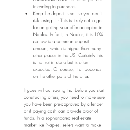
intending to purchase. 
Keep the deposit small so you don't 
risk losing it. - This is likely not to go 
far on getting your offer accepted in 
Naples. In fact, in Naples, it is 10% 
escrow is a common deposit 
amount, which is higher than many 
other places in the US. Certainly this 
is not set in stone but is often 
expected. Of course, it all depends 
on the other parts of the offer.
It goes without saying that before you start 
constructing offers, you need to make sure 
you have been pre-approved by a lender 
or if paying cash can provide proof of 
funds. In a sophisticated real estate 
market like Naples, sellers want to make 