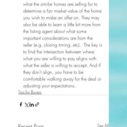
what the similar homes are selling for to 
determine a fair market value of the home 
you wish to make an offer on. They may 
also be able to learn a little bit more from 
the listing agent about what some 
important considerations are from the 
seller (e.g. closing timing, etc).  The key is 
to find the intersection between where 
what you are willing to pay aligns with 
what the seller is willing to accept. And if 
they don't align, you have to be 
comfortable walking away for the deal or 
adjusting your expectations.
Tips for Buyers
Recent Posts
See All