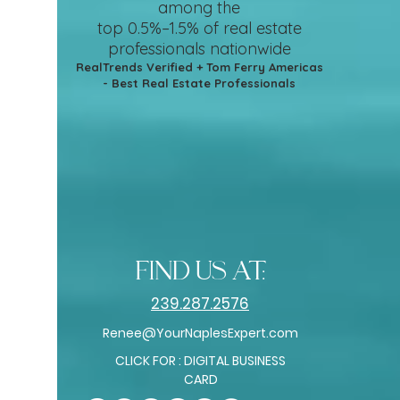
among the
top 0.5%–1.5%
of real estate
professionals nationwide
RealTrends Verified + Tom Ferry Americas
- Best Real Estate Professionals
find us at:
239.287.2576
Renee@YourNaplesExpert.com
CLICK FOR : DIGITAL BUSINESS
CARD