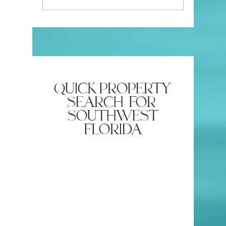
Insurance Company
Estate Ag
Require?
quick property
search for
southwest
florida