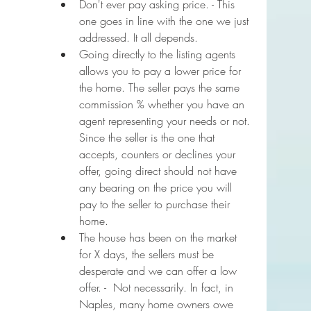
Don't ever pay asking price. - This 
one goes in line with the one we just 
addressed. It all depends.
Going directly to the listing agents 
allows you to pay a lower price for 
the home. The seller pays the same 
commission % whether you have an 
agent representing your needs or not. 
Since the seller is the one that 
accepts, counters or declines your 
offer, going direct should not have 
any bearing on the price you will 
pay to the seller to purchase their 
home.
The house has been on the market 
for X days, the sellers must be 
desperate and we can offer a low 
offer. -  Not necessarily. In fact, in 
Naples, many home owners owe 