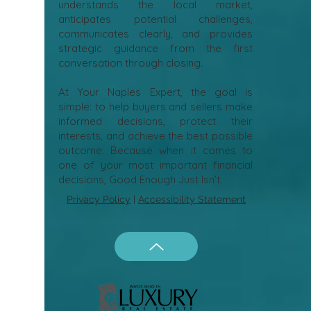
understands the local market,
anticipates potential challenges,
communicates clearly, and provides
strategic guidance from the first
conversation through closing.
At Your Naples Expert, the goal is
simple: to help buyers and sellers make
informed decisions, protect their
interests, and achieve the best possible
outcome. Because when it comes to
one of your most important financial
decisions, Good Enough Just Isn’t.
Privacy Policy
|
Accessibility Statement