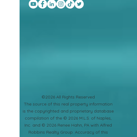
©2026 All Rights Reserved
​The source of this real property information
is the copyrighted and proprietary database
compilation of the © 2026 M.L.S. of Naples,
Inc. and © 2026 Renee Hahn, PA with Alfred
Robbins Realty Group. Accuracy of this