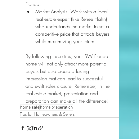
Florida:
Market Analysis: Work with a local 
real estate expert (like Renee Hahn) 
who understands the market to set a 
competitive price that attracts buyers 
while maximizing your return.
By following these tips, your SW Florida 
home will not only attract more potential 
buyers but also create a lasting 
impression that can lead to successful 
and swift sales closure. Remember, in the 
real estate market, presentation and 
preparation can make all the difference!
home sale
home preperation
Tips for Homeowners & Sellers