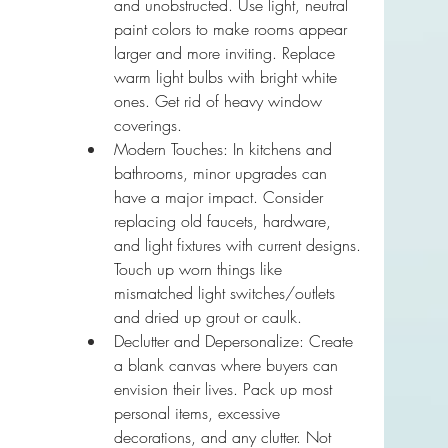
and unobstructed. Use light, neutral 
paint colors to make rooms appear 
larger and more inviting. Replace 
warm light bulbs with bright white 
ones. Get rid of heavy window 
coverings.
Modern Touches: In kitchens and 
bathrooms, minor upgrades can 
have a major impact. Consider 
replacing old faucets, hardware, 
and light fixtures with current designs. 
Touch up worn things like 
mismatched light switches/outlets 
and dried up grout or caulk.
Declutter and Depersonalize: Create 
a blank canvas where buyers can 
envision their lives. Pack up most 
personal items, excessive 
decorations, and any clutter. Not 