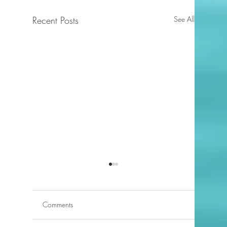
Recent Posts
See All
Comments