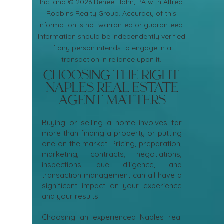
Inc. and © 2026 Renee Hahn, PA with Alfred
Robbins Realty Group. Accuracy of this
information is not warranted or guaranteed.
Information should be independently verified
if any person intends to engage in a
transaction in reliance upon it.
Choosing the Right
Naples Real Estate
Agent Matters
Buying or selling a home involves far
more than finding a property or putting
one on the market. Pricing, preparation,
marketing, contracts, negotiations,
inspections, due diligence, and
transaction management can all have a
significant impact on your experience
and your results.
Choosing an experienced Naples real