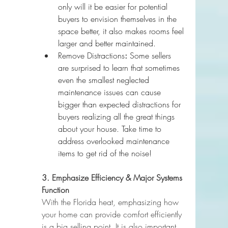
only will it be easier for potential 
buyers to envision themselves in the 
space better, it also makes rooms feel 
larger and better maintained.
Remove Distractions
:
 Some sellers 
are surprised to learn that sometimes 
even the smallest neglected 
maintenance issues can cause 
bigger than expected distractions for 
buyers realizing all the great things 
about your house. Take time to 
address overlooked maintenance 
items to get rid of the noise!
3. Emphasize Efficiency & Major Systems 
Function
With the Florida heat, emphasizing how 
your home can provide comfort efficiently 
is a big selling point. It is also important 