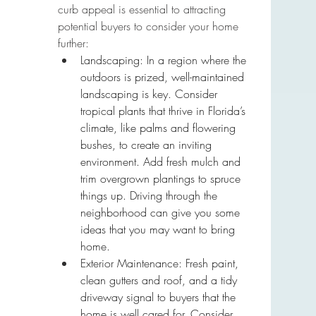
curb appeal is essential to attracting 
potential buyers to consider your home 
further:
Landscaping: In a region where the 
outdoors is prized, well-maintained 
landscaping is key. Consider 
tropical plants that thrive in Florida’s 
climate, like palms and flowering 
bushes, to create an inviting 
environment. Add fresh mulch and 
trim overgrown plantings to spruce 
things up. Driving through the 
neighborhood can give you some 
ideas that you may want to bring 
home.
Exterior Maintenance: Fresh paint, 
clean gutters and roof, and a tidy 
driveway signal to buyers that the 
home is well cared for. Consider 