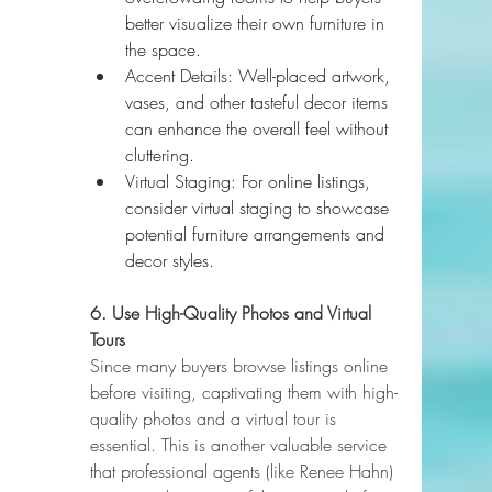
better visualize their own furniture in 
the space.
Accent Details: Well-placed artwork, 
vases, and other tasteful decor items 
can enhance the overall feel without 
cluttering.
Virtual Staging: For online listings, 
consider virtual staging to showcase 
potential furniture arrangements and 
decor styles.
6. Use High-Quality Photos and Virtual 
Tours
Since many buyers browse listings online 
before visiting, captivating them with high-
quality photos and a virtual tour is 
essential. This is another valuable service 
that professional agents (like Renee Hahn) 