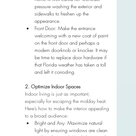
pressure washing the exterior and 
sidewalks to freshen up the 
appearance.
Front Door: Make the entrance 
welcoming with a new coat of paint 
on the front door and perhaps a 
modern doorknob or knocker. It may 
be time to replace door hardware if 
that Florida weather has taken a toll 
and left it corroding.
2. Optimize Indoor Spaces
Indoor living is just as important, 
especially for escaping the midday heat. 
Here’s how to make the interior appealing 
to a broad audience:
Bright and Airy: Maximize natural 
light by ensuring windows are clean 