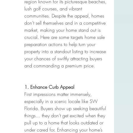
region known for its picturesque beaches, 
lush golf courses, and vibrant 
communities. Despite the appeal, homes 
don’t sell themselves and in a competitive 
market, making your home stand out is 
crucial. Here are some targets home sale 
preparation actions to help turn your 
property into a standout listing to increase 
your chances of swiftly attracting buyers 
and commanding a premium price.
1. Enhance Curb Appeal
First impressions matter immensely, 
especially in a scenic locale like SW 
Florida. Buyers show up seeking beautiful 
things… they don’t get excited when they 
pull up to a home that looks outdated or 
under cared for. Enhancing your home’s 