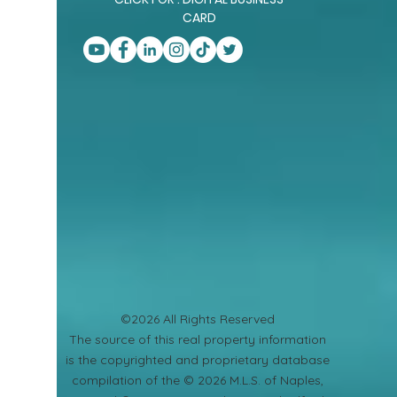
CARD
©2026 All Rights Reserved
​The source of this real property information
is the copyrighted and proprietary database
compilation of the © 2026 M.L.S. of Naples,