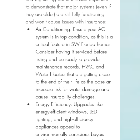
to demonstrate that major systems (even if 
they are older) are still fully functioning 
and won’t cause issues with insurance:
Air Conditioning: Ensure your AC 
system is in top condition, as this is a 
critical feature in SW Florida homes. 
Consider having it serviced before 
listing and be ready to provide 
maintenance records. 
HVAC and 
Water Heaters that are getting close 
to the end of their life as the pose an 
increase risk for water damage and 
cause insurability challenges.
Energy Efficiency: Upgrades like 
energy-efficient windows, LED 
lighting, and high-efficiency 
appliances appeal to 
environmentally conscious buyers 