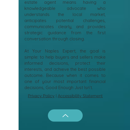
estate agent means having a
knowledgeable advocate who
understands the local market,
anticipates potential challenges,
communicates clearly, and provides
strategic guidance from the first
conversation through closing.
At Your Naples Expert, the goal is
simple: to help buyers and sellers make
informed decisions, protect their
interests, and achieve the best possible
outcome. Because when it comes to
one of your most important financial
decisions, Good Enough Just Isn’t.
Privacy Policy
|
Accessibility Statement