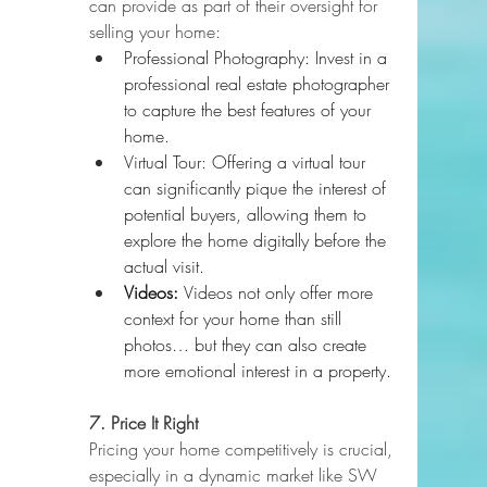
can provide as part of their oversight for 
selling your home:
Professional Photography: Invest in a 
professional real estate photographer 
to capture the best features of your 
home.
Virtual Tour: Offering a virtual tour 
can significantly pique the interest of 
potential buyers, allowing them to 
explore the home digitally before the 
actual visit.
Videos: 
Videos not only offer more 
context for your home than still 
photos… but they can also create 
more emotional interest in a property.
7. Price It Right
Pricing your home competitively is crucial, 
especially in a dynamic market like SW 