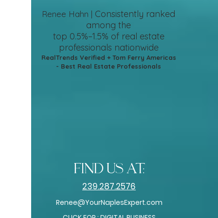
Consistently ranked
Renee Hahn |
among the
top 0.5%–1.5%
of real estate
professionals nationwide
RealTrends Verified + Tom Ferry Americas
- Best Real Estate Professionals
find us at:
239.287.2576
Renee@YourNaplesExpert.com
CLICK FOR : DIGITAL BUSINESS