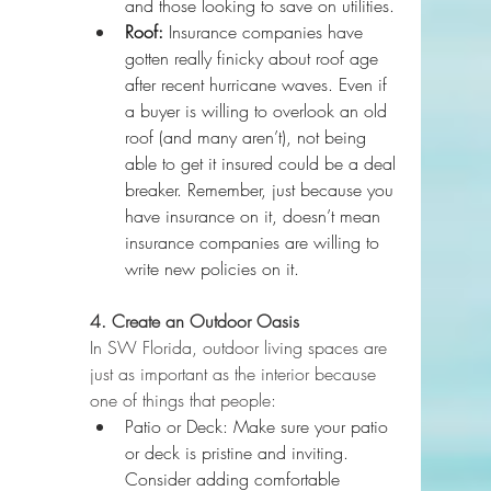
and those looking to save on utilities.
Roof:
 Insurance companies have 
gotten really finicky about roof age 
after recent hurricane waves. Even if 
a buyer is willing to overlook an old 
roof (and many aren’t), not being 
able to get it insured could be a deal 
breaker. Remember, just because you 
have insurance on it, doesn’t mean 
insurance companies are willing to 
write new policies on it.
4. Create an Outdoor Oasis
In SW Florida, outdoor living spaces are 
just as important as the interior because 
one of things that people:
Patio or Deck: Make sure your patio 
or deck is pristine and inviting. 
Consider adding comfortable 