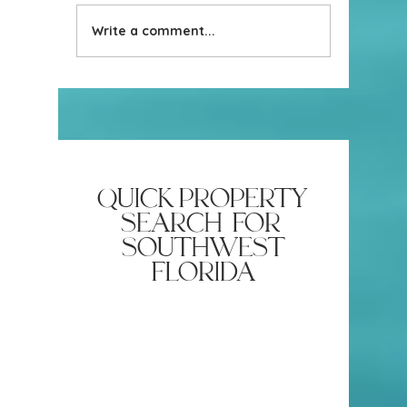
Stage you
Write a comment...
How do your homes sell so
fast
quick property
search for
southwest
florida