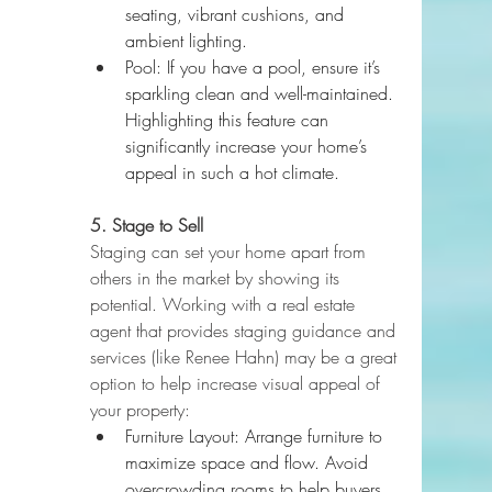
seating, vibrant cushions, and 
ambient lighting.
Pool: If you have a pool, ensure it’s 
sparkling clean and well-maintained. 
Highlighting this feature can 
significantly increase your home’s 
appeal in such a hot climate.
5. Stage to Sell
Staging can set your home apart from 
others in the market by showing its 
potential. Working with a real estate 
agent that provides staging guidance and 
services (like Renee Hahn) may be a great 
option to help increase visual appeal of 
your property:
Furniture Layout: Arrange furniture to 
maximize space and flow. Avoid 
overcrowding rooms to help buyers 