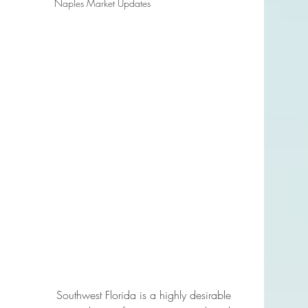
Naples Market Updates
Southwest Florida is a highly desirable 